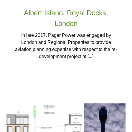
Albert Island, Royal Docks,
London
In late 2017, Pager Power was engaged by
London and Regional Properties to provide
aviation planning expertise with respect to the re-
development project at [...]