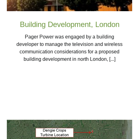
Building Development, London
Pager Power was engaged by a building
developer to manage the television and wireless
communication considerations for a proposed
building development in north London, [...]