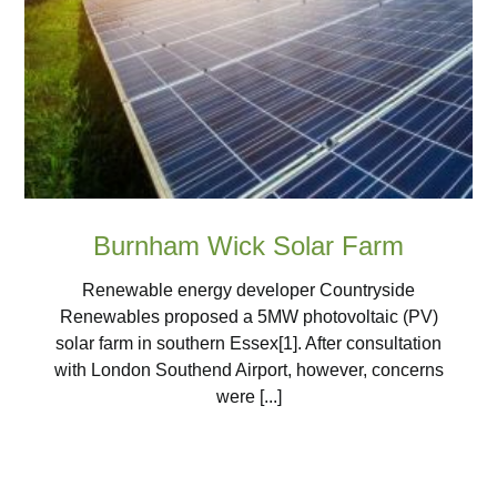
Burnham Wick Solar Farm
Renewable energy developer Countryside
Renewables proposed a 5MW photovoltaic (PV)
solar farm in southern Essex[1]. After consultation
with London Southend Airport, however, concerns
were [...]