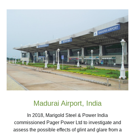
Madurai Airport, India
In 2018, Marigold Steel & Power India
commissioned Pager Power Ltd to investigate and
assess the possible effects of glint and glare from a