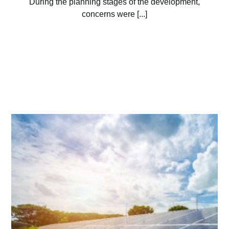
During the planning stages of the development,
concerns were [...]