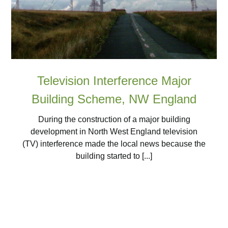
Television Interference Major
Building Scheme, NW England
During the construction of a major building
development in North West England television
(TV) interference made the local news because the
building started to [...]