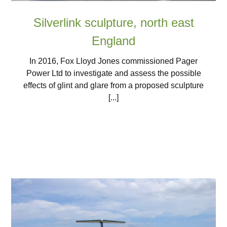
Silverlink sculpture, north east
England
In 2016, Fox Lloyd Jones commissioned Pager
Power Ltd to investigate and assess the possible
effects of glint and glare from a proposed sculpture
[...]