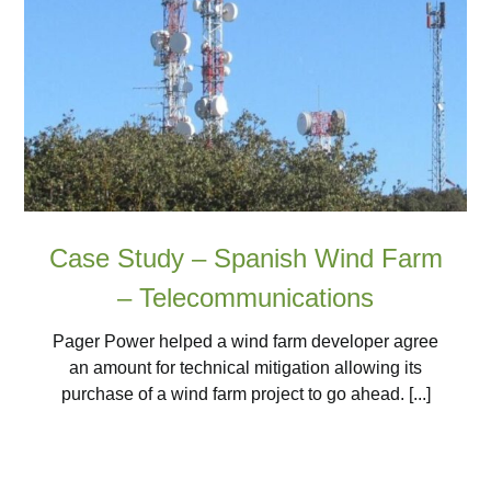
Case Study – Spanish Wind Farm
– Telecommunications
Pager Power helped a wind farm developer agree
an amount for technical mitigation allowing its
purchase of a wind farm project to go ahead. [...]