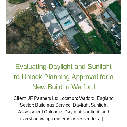
Evaluating Daylight and Sunlight
to Unlock Planning Approval for a
New Build in Watford
Client: JF Partners Ltd Location: Watford, England
Sector: Buildings Service: Daylight Sunlight
Assessment Outcome: Daylight, sunlight, and
overshadowing concerns assessed for a [...]