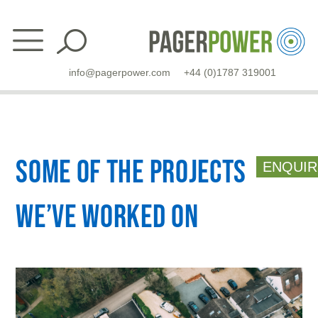
Skip
to
content
info@pagerpower.com
+44 (0)1787 319001
Some of the projects
ENQUIR
we’ve worked on