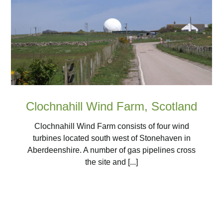
Clochnahill Wind Farm, Scotland
Clochnahill Wind Farm consists of four wind
turbines located south west of Stonehaven in
Aberdeenshire. A number of gas pipelines cross
the site and [...]