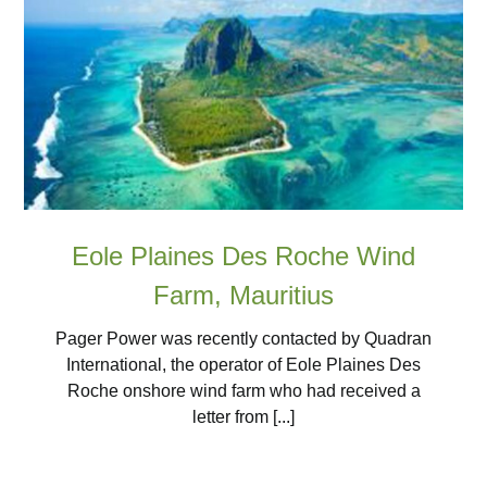
Eole Plaines Des Roche Wind
Farm, Mauritius
Pager Power was recently contacted by Quadran
International, the operator of Eole Plaines Des
Roche onshore wind farm who had received a
letter from [...]