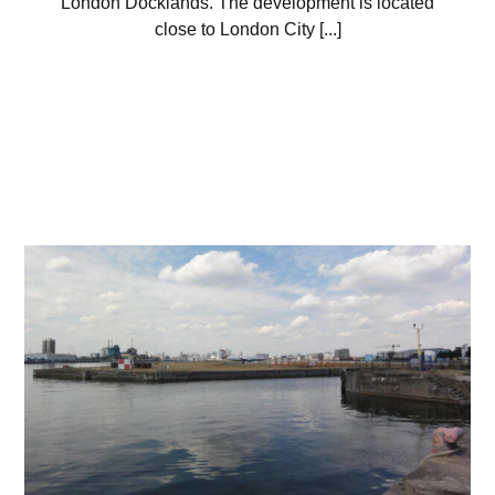
London Docklands. The development is located
close to London City [...]