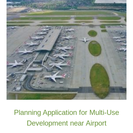
Planning Application for Multi-Use
Development near Airport