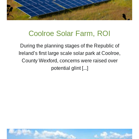
Coolroe Solar Farm, ROI
During the planning stages of the Republic of
Ireland’s first large scale solar park at Coolroe,
County Wexford, concerns were raised over
potential glint [...]