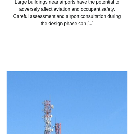
Large buildings near airports have the potential to
adversely affect aviation and occupant safety.
Careful assessment and airport consultation during
the design phase can [...]