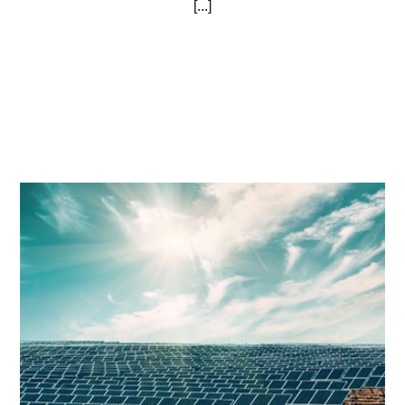
[...]