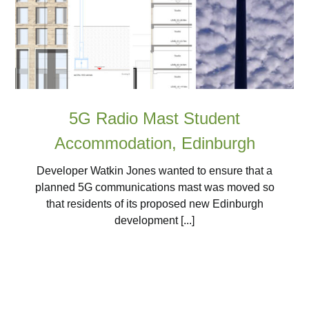
5G Radio Mast Student
Accommodation, Edinburgh
Developer Watkin Jones wanted to ensure that a
planned 5G communications mast was moved so
that residents of its proposed new Edinburgh
development [...]