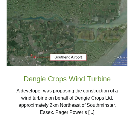
Dengie Crops Wind Turbine
A developer was proposing the construction of a
wind turbine on behalf of Dengie Crops Ltd,
approximately 2km Northeast of Southminster,
Essex. Pager Power’s [...]