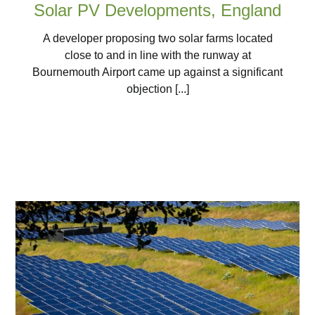
Solar PV Developments, England
A developer proposing two solar farms located
close to and in line with the runway at
Bournemouth Airport came up against a significant
objection [...]