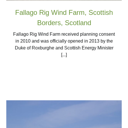
Fallago Rig Wind Farm, Scottish
Borders, Scotland
Fallago Rig Wind Farm received planning consent
in 2010 and was officially opened in 2013 by the
Duke of Roxburghe and Scottish Energy Minister
[...]