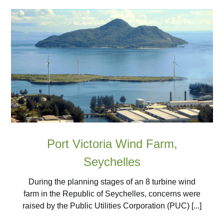
Port Victoria Wind Farm,
Seychelles
During the planning stages of an 8 turbine wind
farm in the Republic of Seychelles, concerns were
raised by the Public Utilities Corporation (PUC) [...]