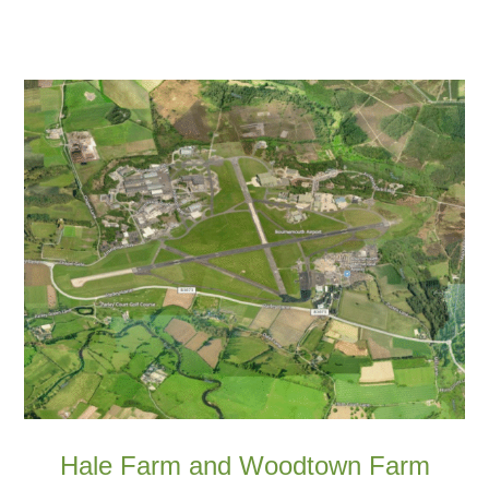
Hale Farm and Woodtown Farm