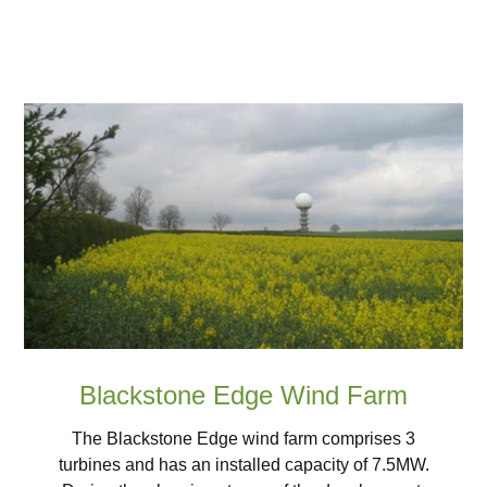
Blackstone Edge Wind Farm
The Blackstone Edge wind farm comprises 3
turbines and has an installed capacity of 7.5MW.