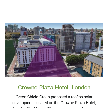
Crowne Plaza Hotel, London
Green Shield Group proposed a rooftop solar
development located on the Crowne Plaza Hotel,