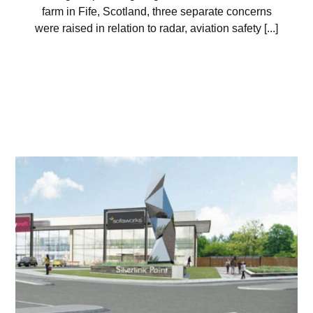
farm in Fife, Scotland, three separate concerns
were raised in relation to radar, aviation safety [...]