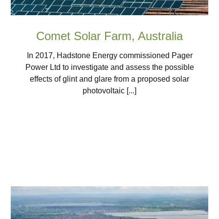
Comet Solar Farm, Australia
In 2017, Hadstone Energy commissioned Pager
Power Ltd to investigate and assess the possible
effects of glint and glare from a proposed solar
photovoltaic [...]