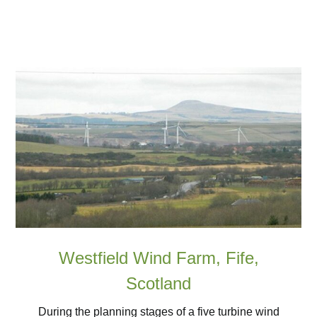
Westfield Wind Farm, Fife,
Scotland
During the planning stages of a five turbine wind