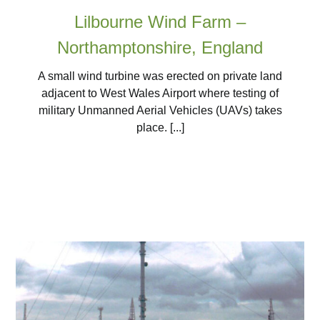
Lilbourne Wind Farm –
Northamptonshire, England
A small wind turbine was erected on private land
adjacent to West Wales Airport where testing of
military Unmanned Aerial Vehicles (UAVs) takes
place. [...]