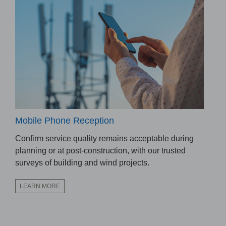
Mobile Phone Reception
Confirm service quality remains acceptable during
planning or at post-construction, with our trusted
surveys of building and wind projects.
LEARN MORE