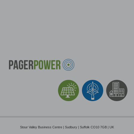
Stour Valley Business Centre | Sudbury | Suffolk CO10 7GB | UK