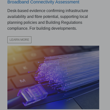
Broadband Connectivity Assessment
Desk-based evidence confirming infrastructure
availability and fibre potential, supporting local
planning policies and Building Regulations
compliance. For building developments.
LEARN MORE