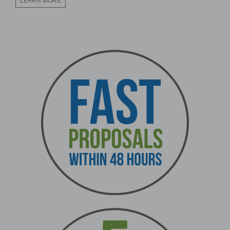
LEARN MORE