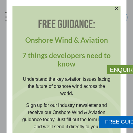
Skip
to
content
FREE GUIDANCE:
info@pagerpower.com
+44 (0)1787 319001
Onshore Wind & Aviation
7 things developers need to
Television and Radio
know
ENQUIR
Reception
Understand the key aviation issues facing
the future of onshore wind across the
world.
Assess whether developments may
Sign up for our industry newsletter and
affect TV or radio reception. Desk-
receive our Onshore Wind & Aviation
guidance today. Just fill out the form below
based and survey evidence
FREE GUI
and we’ll send it directly to you.
supports planning requirements and