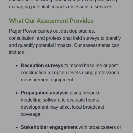
managing potential impacts on essential services.
What Our Assessment Provides
Pager Power carries out desktop studies,
consultation, and professional field surveys to identify
and quantify potential impacts. Our assessments can
include:
Reception surveys
to record baseline or post-
construction reception levels using professional
measurement equipment
Propagation analysis
using bespoke
modelling software to evaluate how a
development may affect local broadcast
coverage
Stakeholder engagement
with broadcasters or