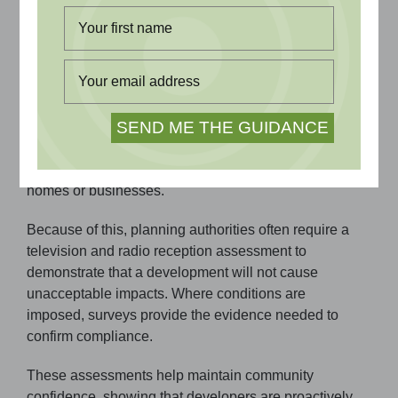
reassures local communities.
Why Television and Radio Impact Matters
Tall structures, such as wind turbines and buildings,
can block or scatter broadcast signals, sometimes
leading to poor or inconsistent reception for nearby
homes or businesses.
Because of this, planning authorities often require a
television and radio reception assessment to
demonstrate that a development will not cause
unacceptable impacts. Where conditions are
imposed, surveys provide the evidence needed to
confirm compliance.
These assessments help maintain community
confidence, showing that developers are proactively