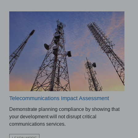
Telecommunications Impact Assessment
Demonstrate planning compliance by showing that
your development will not disrupt critical
communications services.