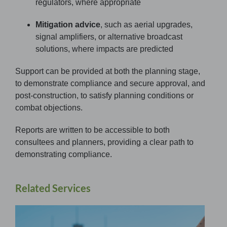
regulators, where appropriate
Mitigation advice
, such as aerial upgrades,
signal amplifiers, or alternative broadcast
solutions, where impacts are predicted
Support can be provided at both the planning stage,
to demonstrate compliance and secure approval, and
post-construction, to satisfy planning conditions or
combat objections.
Reports are written to be accessible to both
consultees and planners, providing a clear path to
demonstrating compliance.
Related Services