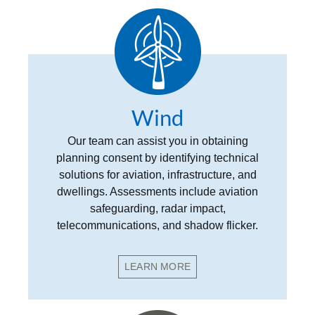
Wind
Our team can assist you in obtaining
planning consent by identifying technical
solutions for aviation, infrastructure, and
dwellings. Assessments include aviation
safeguarding, radar impact,
telecommunications, and shadow flicker.
LEARN MORE