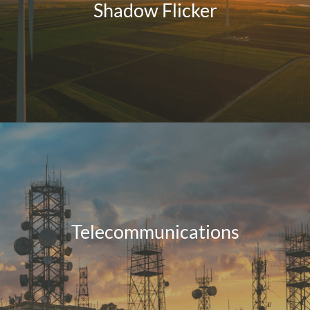
Shadow Flicker
Telecommunications