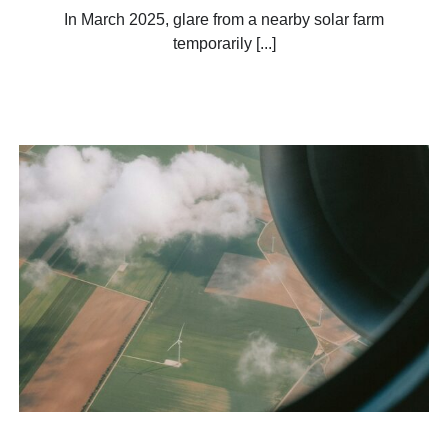
In March 2025, glare from a nearby solar farm
temporarily [...]