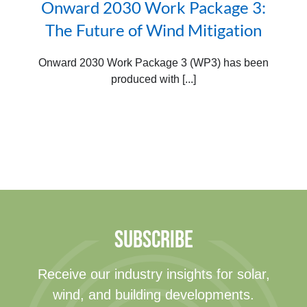
Onward 2030 Work Package 3:
The Future of Wind Mitigation
Onward 2030 Work Package 3 (WP3) has been
produced with [...]
SUBSCRIBE
Receive our industry insights for solar,
wind, and building developments.