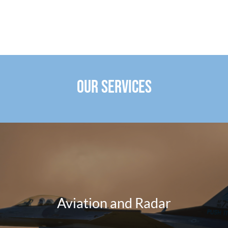
OUR SERVICES
Aviation and Radar