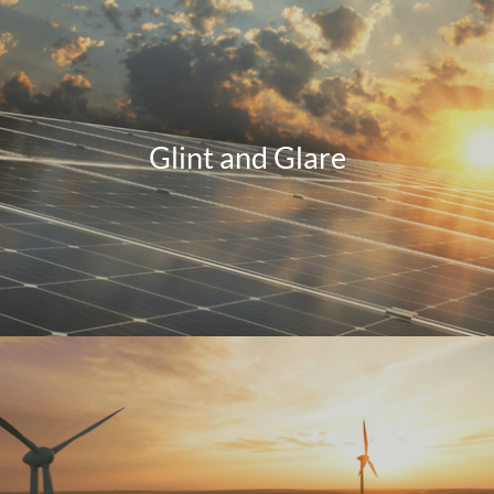
Glint and Glare