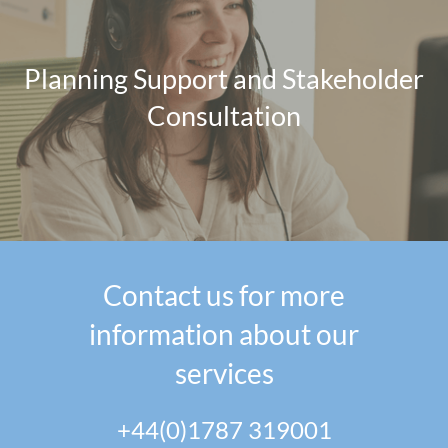
Planning Support and Stakeholder
Consultation
Contact us for more
information about our
services
+44(0)1787 319001