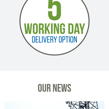
OUR NEWS