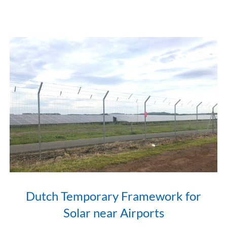
Dutch Temporary Framework for
Solar near Airports