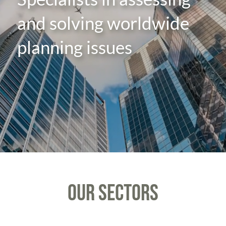
and solving worldwide
planning issues
OUR SECTORS