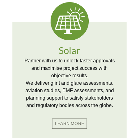
Solar
Partner with us to unlock faster approvals
and maximise project success with
objective results.
We deliver glint and glare assessments,
aviation studies, EMF assessments, and
planning support to satisfy stakeholders
and regulatory bodies across the globe.
LEARN MORE