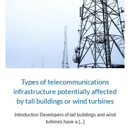
Types of telecommunications
infrastructure potentially affected
by tall buildings or wind turbines
Introduction Developers of tall buildings and wind
turbines have a [...]