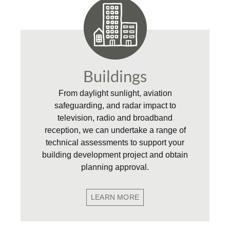
Buildings
From daylight sunlight, aviation
safeguarding, and radar impact to
television, radio and broadband
reception, we can undertake a range of
technical assessments to support your
building development project and obtain
planning approval.
LEARN MORE