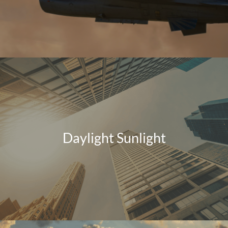
Daylight Sunlight