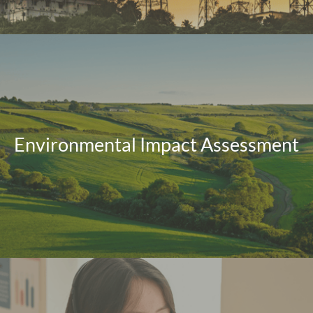
Environmental Impact Assessment