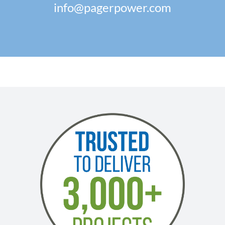
info@pagerpower.com