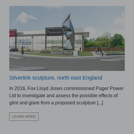
Silverlink sculpture, north east England
In 2016, Fox Lloyd Jones commissioned Pager Power
Ltd to investigate and assess the possible effects of
glint and glare from a proposed sculpture [...]
LEARN MORE