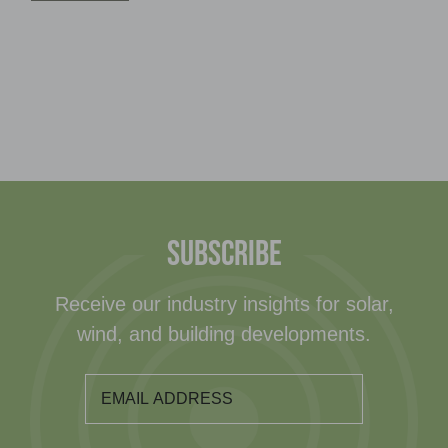
SUBSCRIBE
Receive our industry insights for solar,
wind, and building developments.