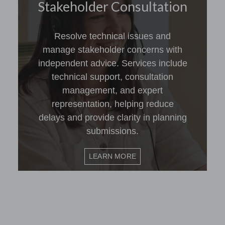
Stakeholder Consultation
Resolve technical issues and
manage stakeholder concerns with
independent advice. Services include
technical support, consultation
management, and expert
representation, helping reduce
delays and provide clarity in planning
submissions.
LEARN MORE