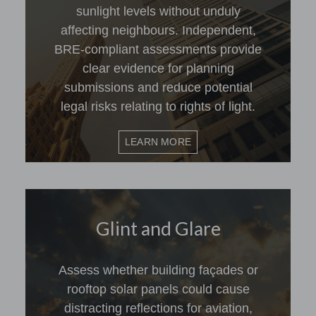
sunlight levels without unduly
affecting neighbours. Independent,
BRE-compliant assessments provide
clear evidence for planning
submissions and reduce potential
legal risks relating to rights of light.
LEARN MORE
Glint and Glare
Assess whether building façades or
rooftop solar panels could cause
distracting reflections for aviation,