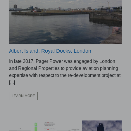
Albert Island, Royal Docks, London
In late 2017, Pager Power was engaged by London
and Regional Properties to provide aviation planning
expertise with respect to the re-development project at
[...]
LEARN MORE