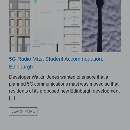
5G Radio Mast Student Accommodation,
Edinburgh
Developer Watkin Jones wanted to ensure that a
planned 5G communications mast was moved so that
residents of its proposed new Edinburgh development
[...]
LEARN MORE