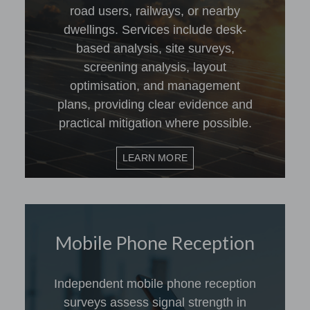
road users, railways, or nearby
dwellings. Services include desk-
based analysis, site surveys,
screening analysis, layout
optimisation, and management
plans, providing clear evidence and
practical mitigation where possible.
LEARN MORE
Mobile Phone Reception
Independent mobile phone reception
surveys assess signal strength in