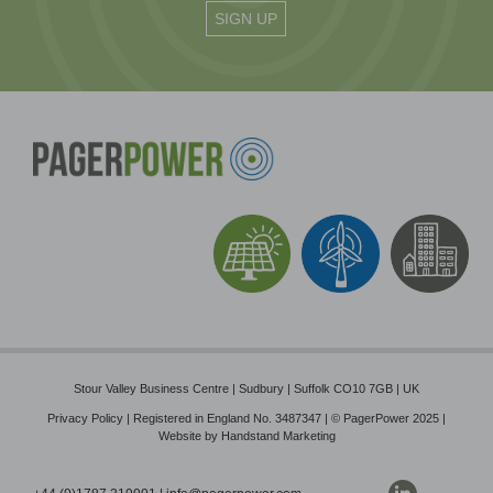
Stour Valley Business Centre | Sudbury | Suffolk CO10 7GB | UK
Privacy Policy
| Registered in England No. 3487347 | © PagerPower 2025 |
Website by
Handstand Marketing