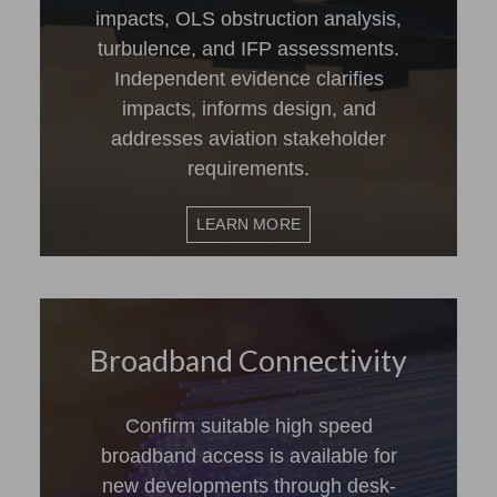
impacts, OLS obstruction analysis,
turbulence, and IFP assessments.
Independent evidence clarifies
impacts, informs design, and
addresses aviation stakeholder
requirements.
LEARN MORE
Broadband Connectivity
Confirm suitable high speed
broadband access is available for
new developments through desk-