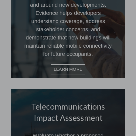
and around new developments.
Evidence helps developers
understand coverage, address
stakeholder concerns, and
demonstrate that new buildings will
maintain reliable mobile connectivity
for future occupants.
LEARN MORE
Telecommunications
Impact Assessment
Evaluate whether a proposed