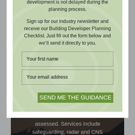
safeguarding, and radar impact
development is not delayed during the
to television, radio and
planning process.
broadband reception, we can
Sign up for our industry newsletter and
undertake a range of technical
receive our Building Developer Planning
Checklist. Just fill out the form below and
assessments to support your
we’ll send it directly to you.
building development project
and obtain planning approval.
Aviation & Radar
Compatibility of building projects with
aviation and radar infrastructure is
assessed. Services include
safeguarding, radar and CNS