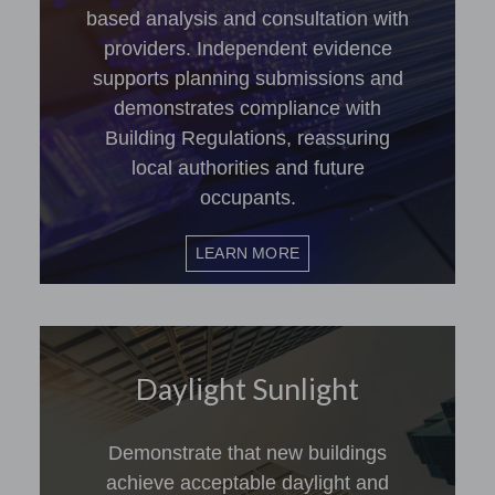
based analysis and consultation with
providers. Independent evidence
supports planning submissions and
demonstrates compliance with
Building Regulations, reassuring
local authorities and future
occupants.
LEARN MORE
Daylight Sunlight
Demonstrate that new buildings
achieve acceptable daylight and