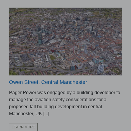
Owen Street, Central Manchester
Pager Power was engaged by a building developer to
manage the aviation safety considerations for a
proposed tall building development in central
Manchester, UK [...]
LEARN MORE