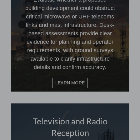
building development could obstruct
critical microwave or UHF telecoms
links and mast infrastructure. Desk-
based assessments provide clear
evidence for planning and operator
requirements, with ground surveys
available to clarify infrastructure
details and confirm accuracy.
LEARN MORE
Television and Radio
Reception