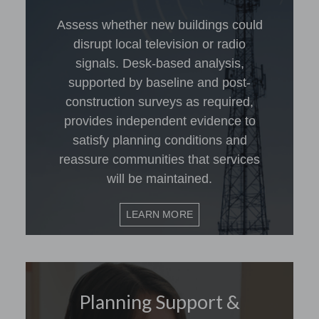
Assess whether new buildings could
disrupt local television or radio
signals. Desk-based analysis,
supported by baseline and post-
construction surveys as required,
provides independent evidence to
satisfy planning conditions and
reassure communities that services
will be maintained.
LEARN MORE
Planning Support &