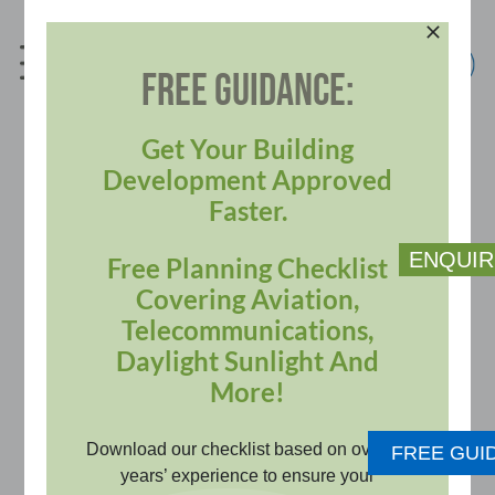
Skip
to
content
FREE GUIDANCE:
info@pagerpower.com
+44 (0)1787 319001
Get Your Building
Development Approved
Faster.
ENQUIR
Free Planning Checklist
Covering Aviation,
Telecommunications,
Daylight Sunlight And
BUILDINGS SECTOR
More!
Download our checklist based on over 20
FREE GUI
From daylight sunlight, aviation
years’ experience to ensure your