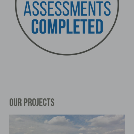
OUR PROJECTS