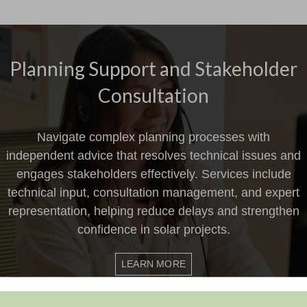
Planning Support and Stakeholder
Consultation
Navigate complex planning processes with
independent advice that resolves technical issues and
engages stakeholders effectively. Services include
technical input, consultation management, and expert
representation, helping reduce delays and strengthen
confidence in solar projects.
LEARN MORE