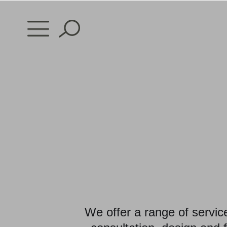
Skip
to
content
We offer a range of servic