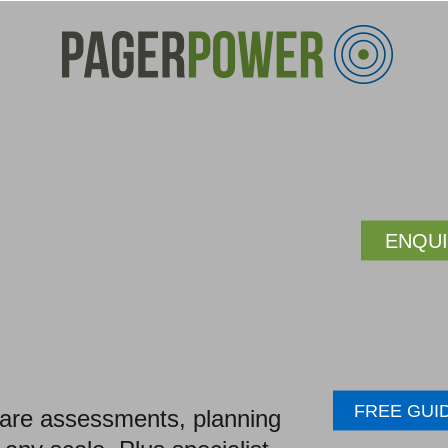
ENQU
FREE GUI
glare assessments, planning