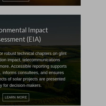
onmental Impact
essment (EIA)
 robust technical chapters on glint
ation impact, telecommunications
more. Accessible reporting supports
, informs consultees, and ensures
cts of solar projects are presented
ly for decision-makers.
LEARN MORE