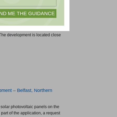
lar development located on the
he development is located close
ment – Belfast, Northern
solar photovoltaic panels on the
part of the application, a request