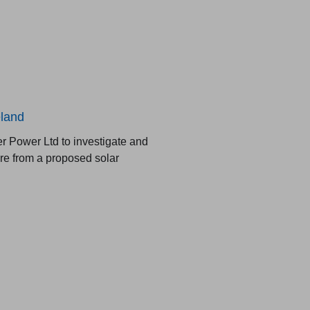
eland
 Power Ltd to investigate and
are from a proposed solar