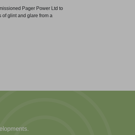
missioned Pager Power Ltd to
 of glint and glare from a
velopments.