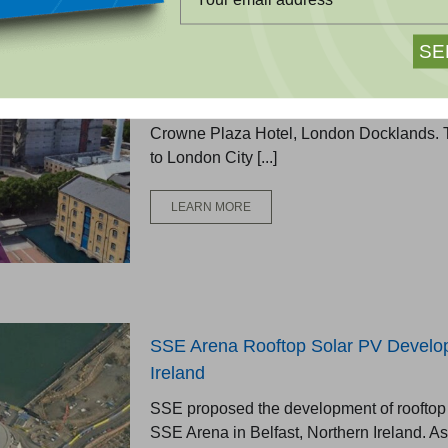
Crowne Plaza Hotel, London
Green Shield Group proposed a rooftop so
Crowne Plaza Hotel, London Docklands. T
to London City [...]
LEARN MORE
SSE Arena Rooftop Solar PV Develop
Ireland
SSE proposed the development of rooftop 
SSE Arena in Belfast, Northern Ireland. As 