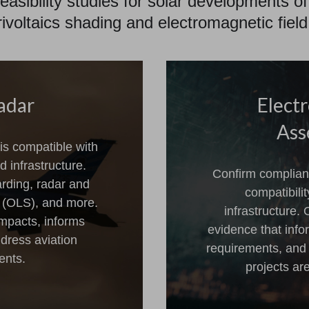
easibility studies for solar developments of
rivoltaics shading and electromagnetic fi
adar
Elect
Ass
is compatible with
 infrastructure.
Confirm complian
arding, radar and
compatibili
s (OLS), and more.
infrastructure.
impacts, informs
evidence that inf
dress aviation
requirements, and
ents.
projects ar