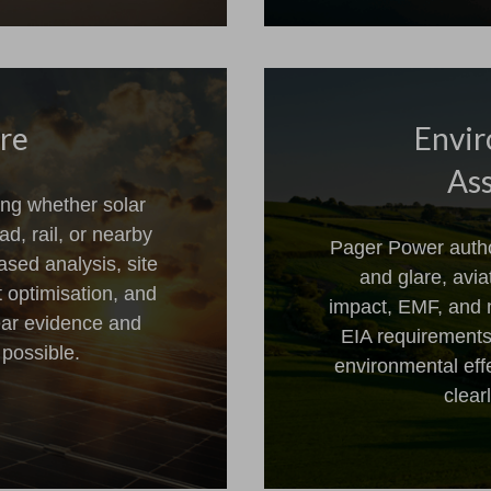
are
Envir
Ass
ng whether solar
ad, rail, or nearby
Pager Power author
ased analysis, site
and glare, avi
t optimisation, and
impact, EMF, and 
ear evidence and
EIA requirements
 possible.
environmental effe
clear