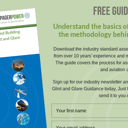
FREE GUI
Understand the basics of
the methodology behi
Download the industry standard ass
from over 10 years’ experience and 
The guide covers the process for ass
and aviation a
Sign up for our industry newsletter a
Glint and Glare Guidance today. Just f
send it to you d