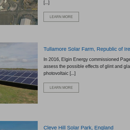
[...]
LEARN MORE
Tullamore Solar Farm, Republic of Ir
In 2016, Elgin Energy commissioned Pager
assess the possible effects of glint and gl
photovoltaic [...]
LEARN MORE
Cleve Hill Solar Park, England