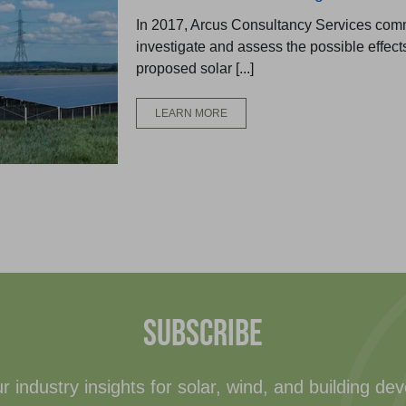
In 2017, Arcus Consultancy Services com
investigate and assess the possible effects
proposed solar [...]
LEARN MORE
SUBSCRIBE
r industry insights for solar, wind, and building de