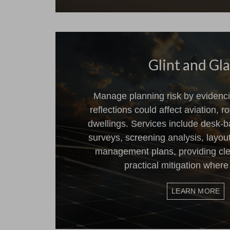
Glint and Gl
Manage planning risk by evidenci
reflections could affect aviation, ro
dwellings. Services include desk-b
surveys, screening analysis, layou
management plans, providing cl
practical mitigation where
LEARN MORE