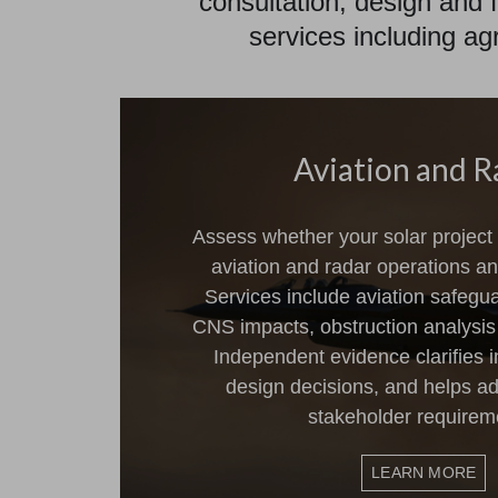
consultation, design and f
services including ag
Aviation and R
Assess whether your solar project 
aviation and radar operations and
Services include aviation safegu
CNS impacts, obstruction analysi
Independent evidence clarifies 
design decisions, and helps ad
stakeholder requirem
LEARN MORE