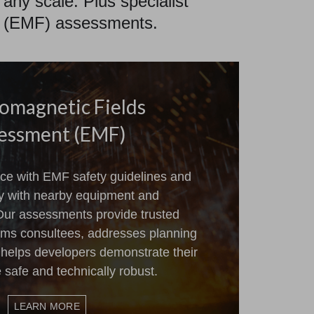
 any scale. Plus specialist
eld (EMF) assessments.
romagnetic Fields
essment (EMF)
ce with EMF safety guidelines and
ty with nearby equipment and
 Our assessments provide trusted
orms consultees, addresses planning
 helps developers demonstrate their
e safe and technically robust.
LEARN MORE