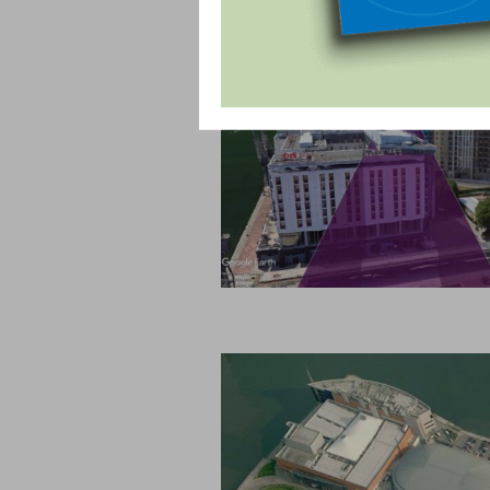
OUR PROJECTS