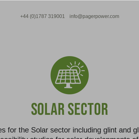
+44 (0)1787 319001
info@pagerpower.com
SOLAR SECTOR
es for the Solar sector including glint and 