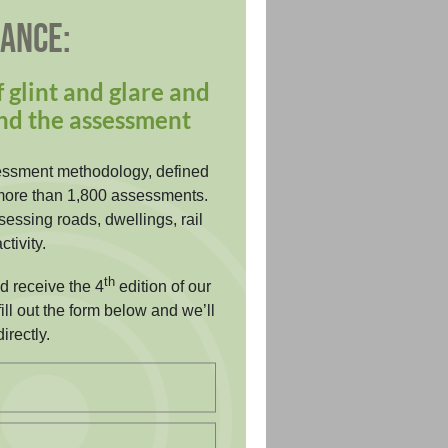
DANCE:
 glint and glare and
nd the assessment
essment methodology, defined
more than 1,800 assessments.
essing roads, dwellings, rail
ctivity.
th
nd receive the 4
edition of our
ill out the form below and we’ll
irectly.