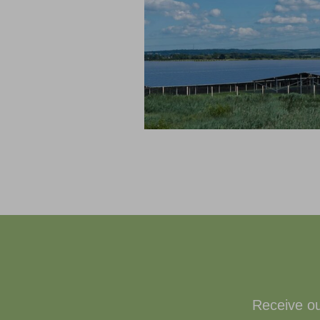
Receive ou