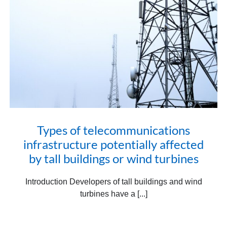
Types of telecommunications
infrastructure potentially affected
by tall buildings or wind turbines
Introduction Developers of tall buildings and wind
turbines have a [...]