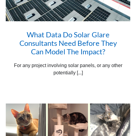
What Data Do Solar Glare
Consultants Need Before They
Can Model The Impact?
For any project involving solar panels, or any other
potentially [...]