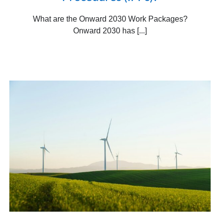
What are the Onward 2030 Work Packages?
Onward 2030 has [...]