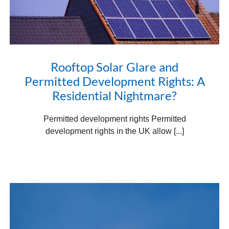
Rooftop Solar Glare and
Permitted Development Rights: A
Residential Nightmare?
Permitted development rights Permitted
development rights in the UK allow [...]