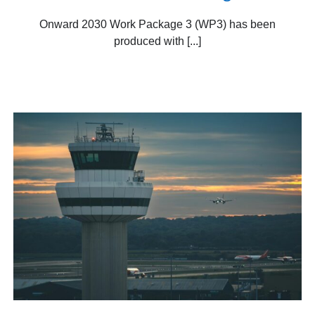
Onward 2030 Work Package 3 (WP3) has been
produced with [...]