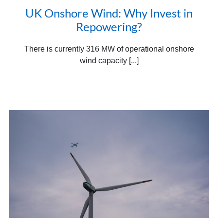
UK Onshore Wind: Why Invest in
Repowering?
There is currently 316 MW of operational onshore
wind capacity [...]