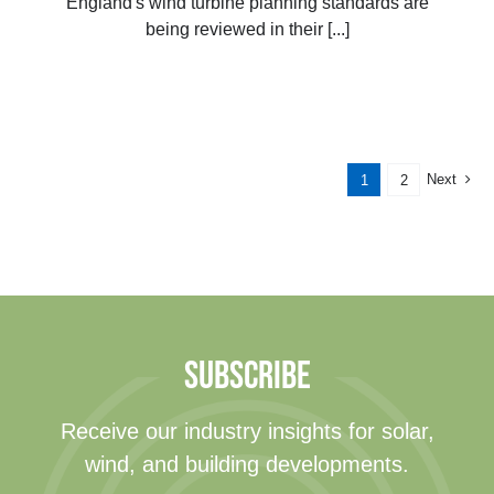
England's wind turbine planning standards are
being reviewed in their [...]
Next
1
2
SUBSCRIBE
Receive our industry insights for solar,
wind, and building developments.