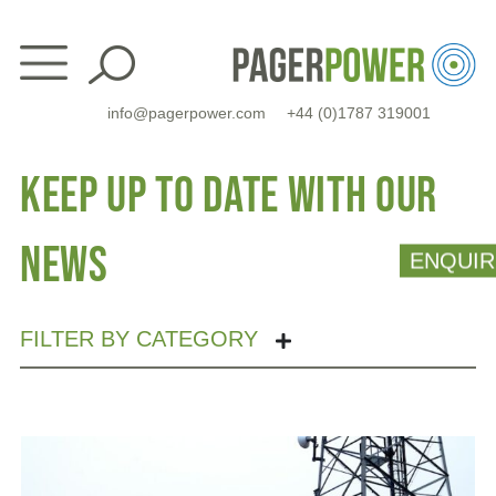
Skip
to
content
info@pagerpower.com
+44 (0)1787 319001
Keep up to date with our
news
ENQUIR
FILTER BY CATEGORY