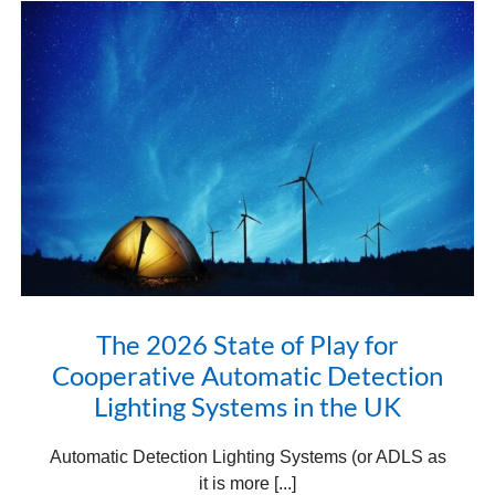
The 2026 State of Play for
Cooperative Automatic Detection
Lighting Systems in the UK
Automatic Detection Lighting Systems (or ADLS as
it is more [...]