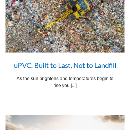
uPVC: Built to Last, Not to Landfill
As the sun brightens and temperatures begin to
rise you [...]