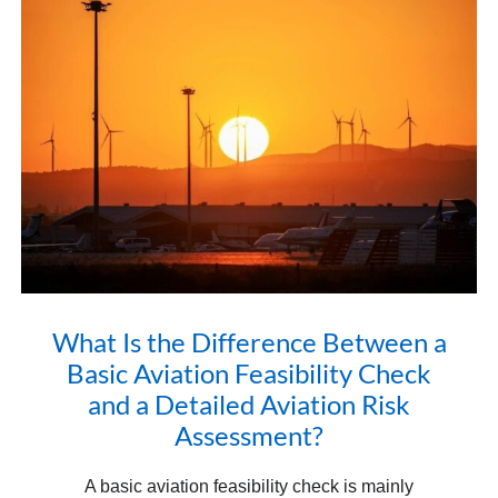
What Is the Difference Between a
Basic Aviation Feasibility Check
and a Detailed Aviation Risk
Assessment?
A basic aviation feasibility check is mainly