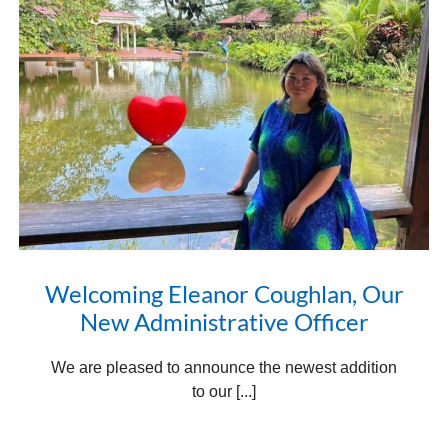
Welcoming Eleanor Coughlan, Our
New Administrative Officer
We are pleased to announce the newest addition
to our [...]