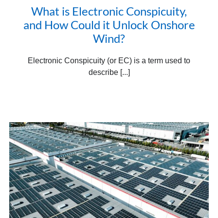
What is Electronic Conspicuity,
and How Could it Unlock Onshore
Wind?
Electronic Conspicuity (or EC) is a term used to
describe [...]