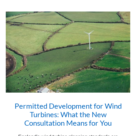
Permitted Development for Wind
Turbines: What the New
Consultation Means for You