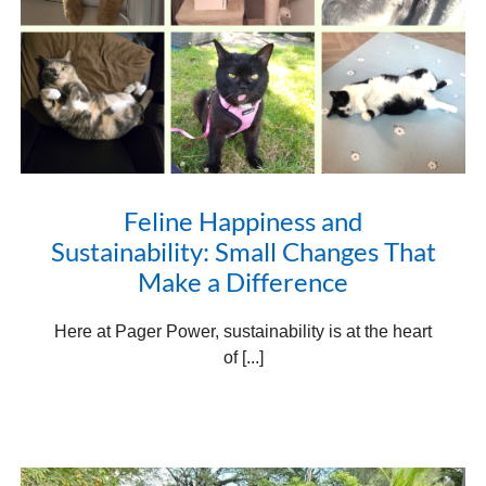
Feline Happiness and
Sustainability: Small Changes That
Make a Difference
Here at Pager Power, sustainability is at the heart
of [...]