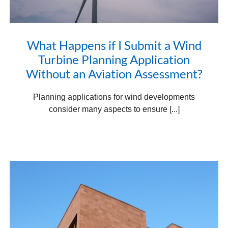
What Happens if I Submit a Wind
Turbine Planning Application
Without an Aviation Assessment?
Planning applications for wind developments
consider many aspects to ensure [...]