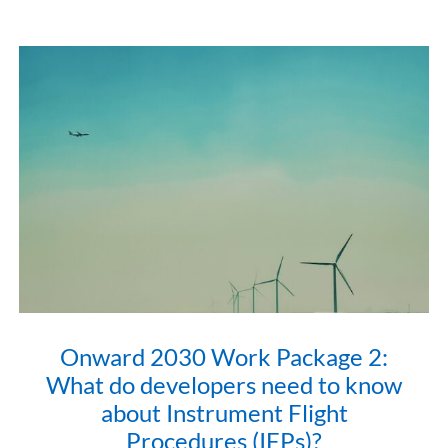
Onward 2030 Work Package 2:
What do developers need to know
about Instrument Flight
Procedures (IFPs)?