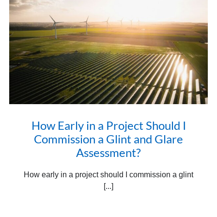
How Early in a Project Should I
Commission a Glint and Glare
Assessment?
How early in a project should I commission a glint
[...]