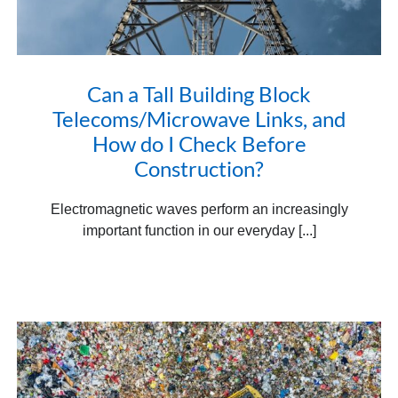
Can a Tall Building Block
Telecoms/Microwave Links, and
How do I Check Before
Construction?
Electromagnetic waves perform an increasingly
important function in our everyday [...]