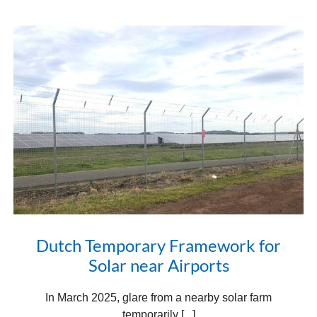
Dutch Temporary Framework for
Solar near Airports
In March 2025, glare from a nearby solar farm
temporarily [...]