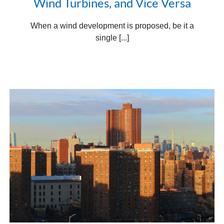
Wind Turbines, and Vice Versa
When a wind development is proposed, be it a
single [...]