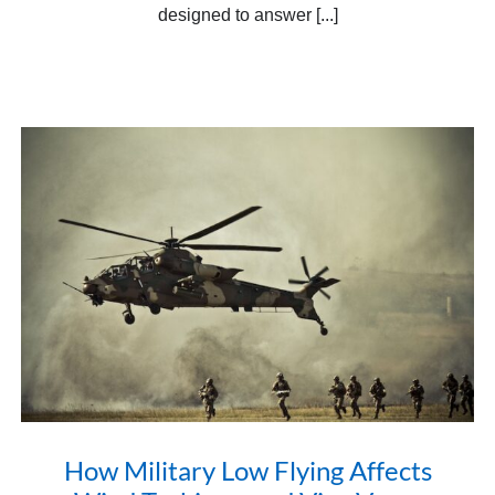
designed to answer [...]
How Military Low Flying Affects