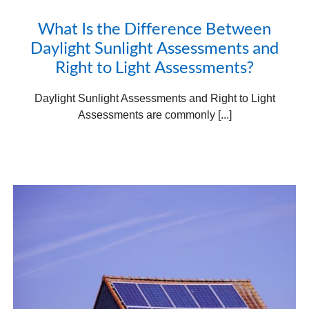
What Is the Difference Between
Daylight Sunlight Assessments and
Right to Light Assessments?
Daylight Sunlight Assessments and Right to Light
Assessments are commonly [...]