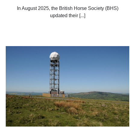
In August 2025, the British Horse Society (BHS)
updated their [...]