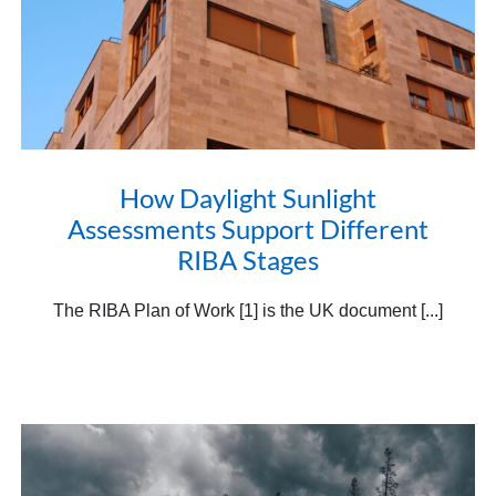
How Daylight Sunlight
Assessments Support Different
RIBA Stages
The RIBA Plan of Work [1] is the UK document [...]