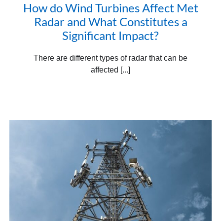
How do Wind Turbines Affect Met
Radar and What Constitutes a
Significant Impact?
There are different types of radar that can be
affected [...]