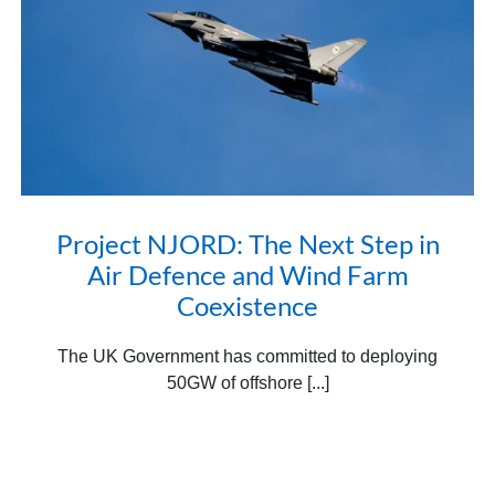
Project NJORD: The Next Step in
Air Defence and Wind Farm
Coexistence
The UK Government has committed to deploying
50GW of offshore [...]