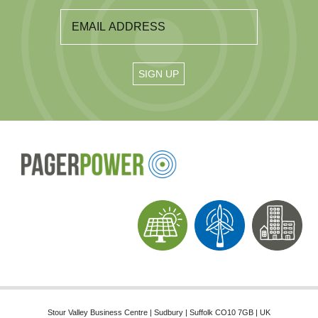
Stour Valley Business Centre | Sudbury | Suffolk CO10 7GB | UK