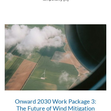
Onward 2030 Work Package 3:
The Future of Wind Mitigation