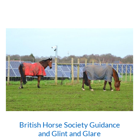
British Horse Society Guidance
and Glint and Glare