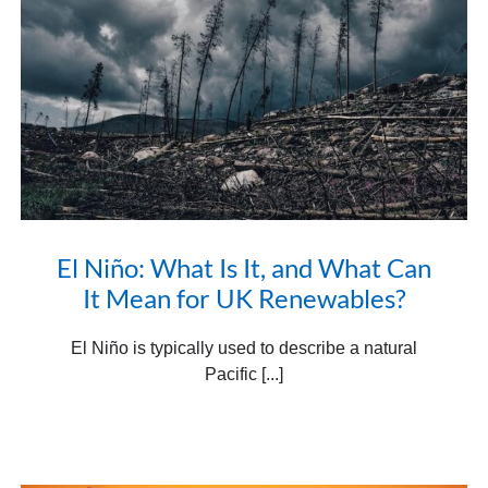
El Niño: What Is It, and What Can
It Mean for UK Renewables?
El Niño is typically used to describe a natural
Pacific [...]