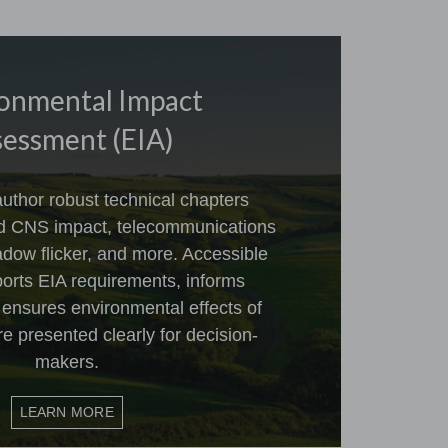
onmental Impact
essment (EIA)
uthor robust technical chapters
nd CNS impact, telecommunications
dow flicker, and more. Accessible
ports EIA requirements, informs
 ensures environmental effects of
re presented clearly for decision-
makers.
LEARN MORE