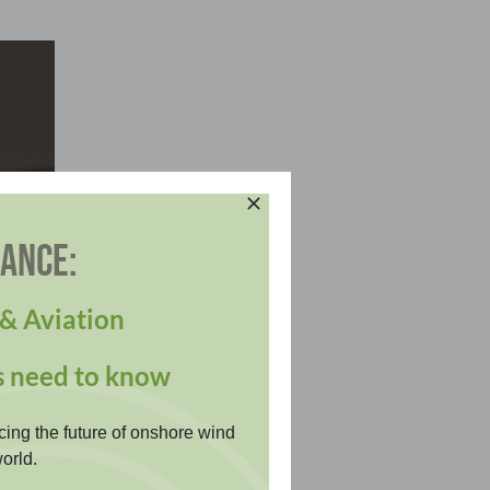
DANCE:
& Aviation
s need to know
cing the future of onshore wind
orld.