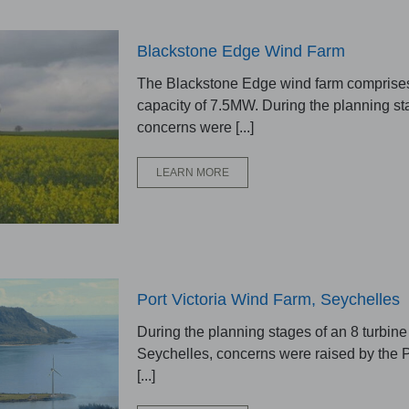
Blackstone Edge Wind Farm
The Blackstone Edge wind farm comprises 
capacity of 7.5MW. During the planning st
concerns were [...]
LEARN MORE
Port Victoria Wind Farm, Seychelles
During the planning stages of an 8 turbine
Seychelles, concerns were raised by the P
[...]