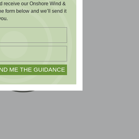
and receive our Onshore Wind &
the form below and we’ll send it
you.