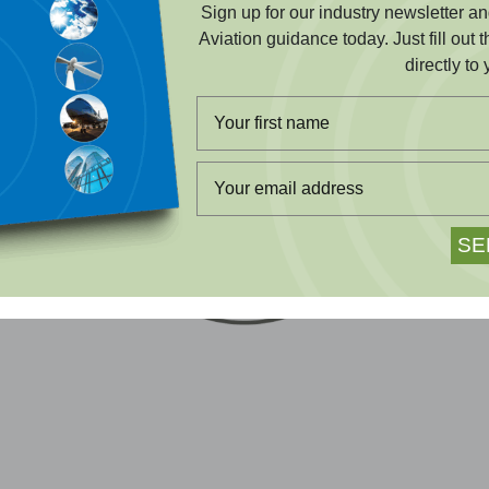
Sign up for our industry newsletter 
Aviation guidance today. Just fill out 
directly to 