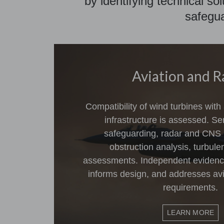
by identifying technical so
safegua
Aviation and R
Compatibility of wind turbines with
infrastructure is assessed. Se
safeguarding, radar and CNS
obstruction analysis, turbul
assessments. Independent evidence 
informs design, and addresses avi
requirements.
LEARN MORE