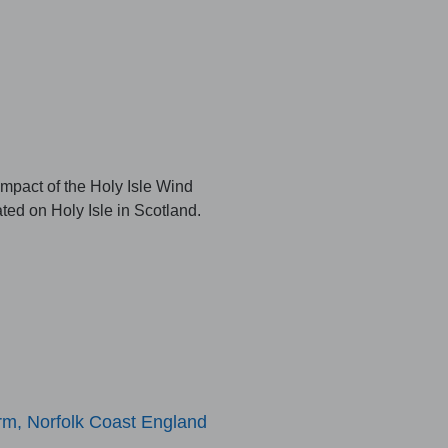
pact of the Holy Isle Wind
ted on Holy Isle in Scotland.
m, Norfolk Coast England