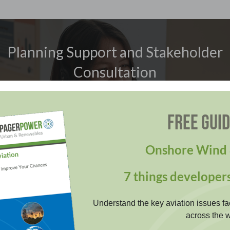
Planning Support and Stakeholder
Consultation
Overcome technical challenges and stakeholder
FREE GUI
objections with confidence. Our expert project support
streamlines consultation and helps you achieve
planning approval efficiently and reliably. We maintain
Onshore Wind 
excellent relationships with our stakeholders.
7 things developer
LEARN MORE
Understand the key aviation issues fa
across the w