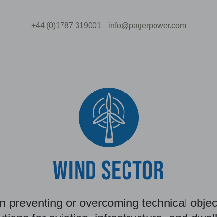
+44 (0)1787 319001
info@pagerpower.com
WIND SECTOR
n preventing or overcoming technical object