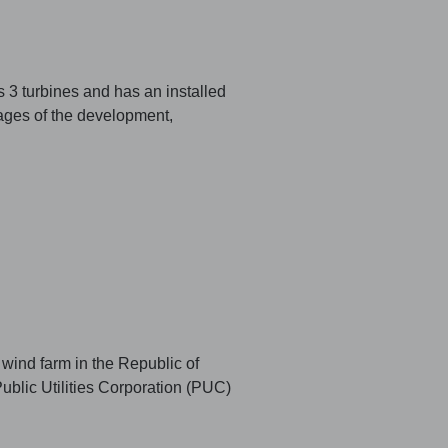
3 turbines and has an installed
ages of the development,
 wind farm in the Republic of
ublic Utilities Corporation (PUC)