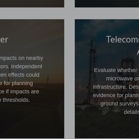
ker
Telecom
 impacts on nearby
ptors. Independent
Evaluate whether w
en effects could
microwave or
e for planning
infrastructure. D
e if impacts are
evidence for plann
 thresholds.
ground surveys a
detail