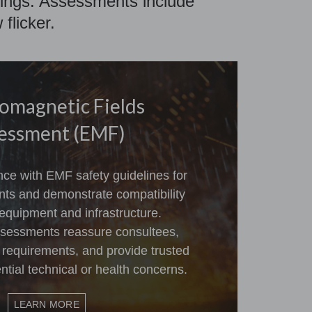
ellings. Assessments include
flicker.
romagnetic Fields
essment (EMF)
ce with EMF safety guidelines for
ts and demonstrate compatibility
equipment and infrastructure.
sessments reassure consultees,
 requirements, and provide trusted
tial technical or health concerns.
LEARN MORE