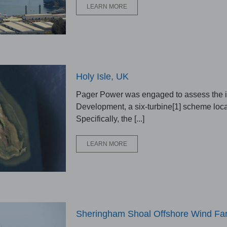
LEARN MORE
Holy Isle, UK
Pager Power was engaged to assess the im
Development, a six-turbine[1] scheme loca
Specifically, the [...]
LEARN MORE
Sheringham Shoal Offshore Wind Far