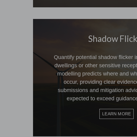
Shadow Flic
Quantify potential shadow flicker
dwellings or other sensitive rece
modelling predicts where and wh
occur, providing clear evidenc
submissions and mitigation advic
expected to exceed guidance
LEARN MORE