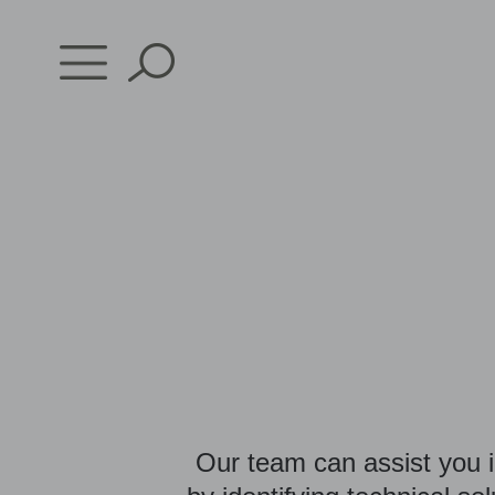
Skip
to
content
Our team can assist you i