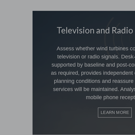
Television and Radio
Assess whether wind turbines cou
television or radio signals. Desk
supported by baseline and post-co
as required, provides independent 
planning conditions and reassure
services will be maintained. Analy
mobile phone recept
LEARN MORE