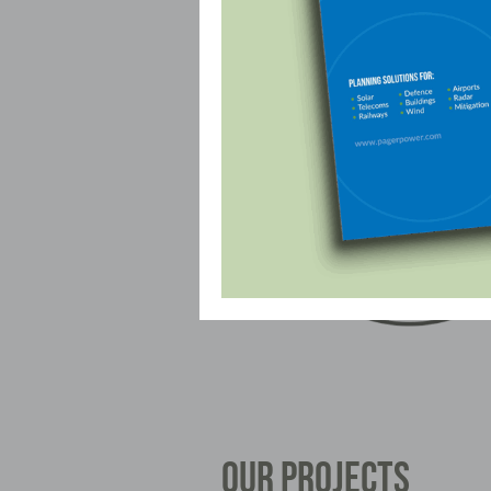
OUR PROJECTS