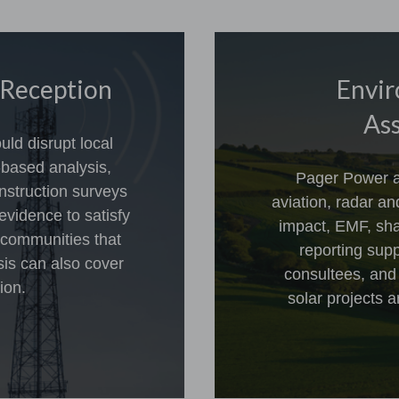
 Reception
Envir
Ass
ld disrupt local
-based analysis,
Pager Power a
nstruction surveys
aviation, radar a
evidence to satisfy
impact, EMF, sha
 communities that
reporting sup
sis can also cover
consultees, and
ion.
solar projects a