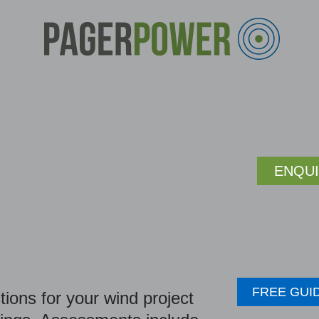
ENQU
FREE GUI
ions for your wind project