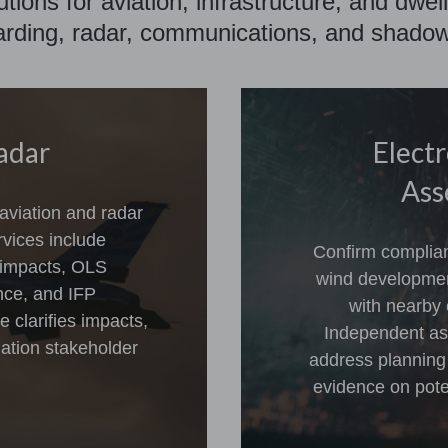
lutions for aviation, infrastructure, and dw
rding, radar, communications, and shadow 
adar
Elect
Ass
 aviation and radar
rvices include
Confirm complian
 impacts, OLS
wind developmen
ence, and IFP
with nearby 
clarifies impacts,
Independent as
ation stakeholder
address planning
evidence on poten