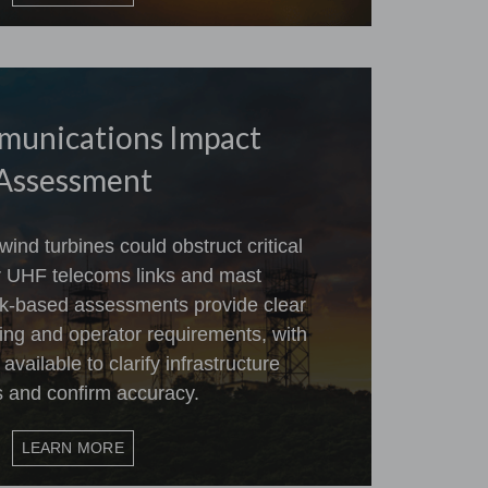
munications Impact
Assessment
ind turbines could obstruct critical
 UHF telecoms links and mast
esk-based assessments provide clear
ing and operator requirements, with
vailable to clarify infrastructure
s and confirm accuracy.
LEARN MORE