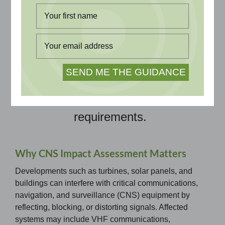
Evaluate potential impacts on
aviation communications,
navigation, and surveillance
systems. Independent assessments
provide trusted evidence to inform
design and satisfy stakeholder
requirements.
Why CNS Impact Assessment Matters
Developments such as turbines, solar panels, and
buildings can interfere with critical communications,
navigation, and surveillance (CNS) equipment by
reflecting, blocking, or distorting signals. Affected
systems may include VHF communications,