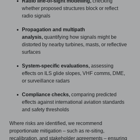
Radio line-of-sight modelling,
checking
whether proposed structures block or reflect
radio signals
Propagation and multipath
analysis,
quantifying how signals might be
distorted by nearby turbines, masts, or reflective
surfaces
System-specific evaluations,
assessing
effects on ILS glide slopes, VHF comms, DME,
or surveillance radars
Compliance checks,
comparing predicted
effects against international aviation standards
and safety thresholds
Where risks are identified, we recommend
proportionate mitigation – such as re-siting,
recalibration, and stakeholder agreements – ensuring