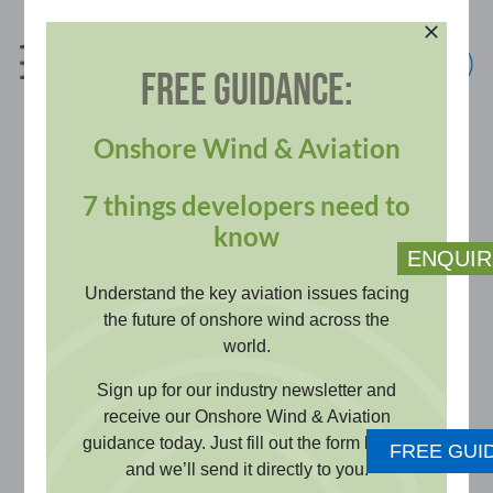
Skip
to
content
FREE GUIDANCE:
info@pagerpower.com
+44 (0)1787 319001
Onshore Wind & Aviation
7 things developers need to
Communication,
know
ENQUIR
Navigation and
Understand the key aviation issues facing
the future of onshore wind across the
world.
Surveillance (CNS)
Sign up for our industry newsletter and
receive our Onshore Wind & Aviation
Impact Assessment
guidance today. Just fill out the form below
FREE GUI
and we’ll send it directly to you.