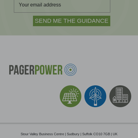
Stour Valley Business Centre | Sudbury | Suffolk CO10 7GB | UK