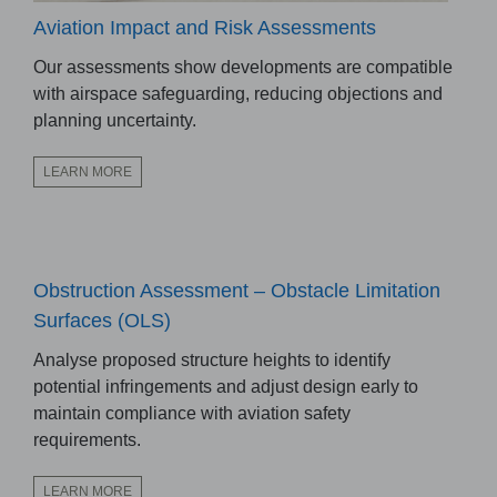
Aviation Impact and Risk Assessments
Our assessments show developments are compatible
with airspace safeguarding, reducing objections and
planning uncertainty.
LEARN MORE
Obstruction Assessment – Obstacle Limitation
Surfaces (OLS)
Analyse proposed structure heights to identify
potential infringements and adjust design early to
maintain compliance with aviation safety
requirements.
LEARN MORE