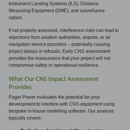
Instrument Landing Systems (ILS), Distance
Measuring Equipment (DME), and surveillance
radars.
If not properly assessed, interference risks can lead to
objections from aviation authorities, airports, or air
navigation service providers – potentially causing
project delays or refusals. Early CNS assessment
provides the reassurance that your project will not
compromise safety or operational resilience.
What Our CNS Impact Assessment
Provides
Pager Power evaluates the potential for your
development to interfere with CNS equipment using
bespoke in-house modelling software. Our analysis
typically covers: