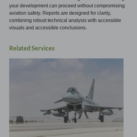
your development can proceed without compromising
aviation safety. Reports are designed for clarity,
combining robust technical analysis with accessible
visuals and accessible conclusions.
Related Services