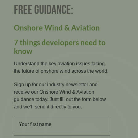
FREE GUIDANCE:
Onshore Wind & Aviation
7 things developers need to
know
Understand the key aviation issues facing
the future of onshore wind across the world.
Sign up for our industry newsletter and
receive our Onshore Wind & Aviation
guidance today. Just fill out the form below
and we’ll send it directly to you.