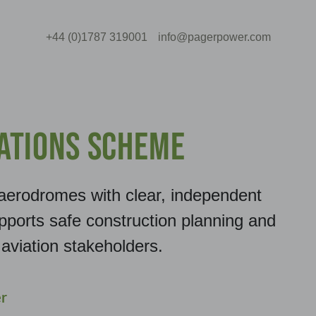
+44 (0)1787 319001
info@pagerpower.com
ations Scheme
aerodromes with clear, independent
pports safe construction planning and
aviation stakeholders.
r