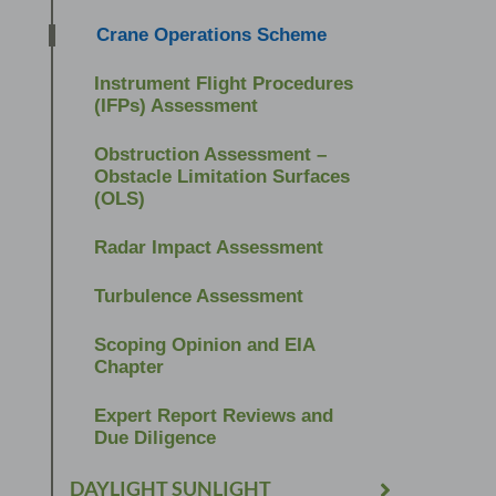
Crane Operations Scheme
Instrument Flight Procedures
(IFPs) Assessment
Obstruction Assessment –
Obstacle Limitation Surfaces
(OLS)
Radar Impact Assessment
Turbulence Assessment
Scoping Opinion and EIA
Chapter
Expert Report Reviews and
Due Diligence
DAYLIGHT SUNLIGHT