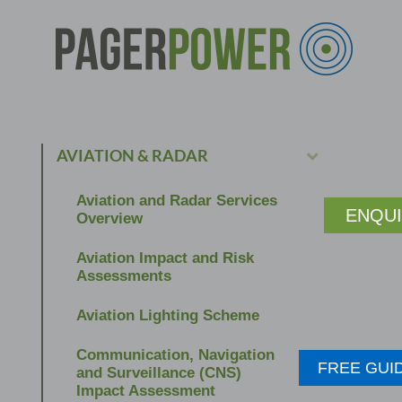
AVIATION & RADAR
Aviation and Radar Services
ENQU
Overview
Aviation Impact and Risk
Assessments
Aviation Lighting Scheme
Communication, Navigation
FREE GUI
and Surveillance (CNS)
Impact Assessment