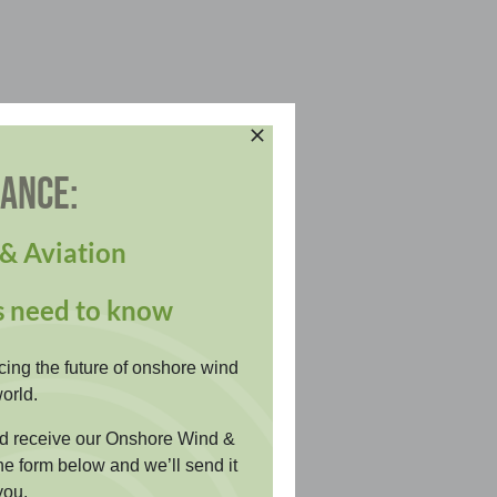
DANCE:
& Aviation
s need to know
cing the future of onshore wind
orld.
and receive our Onshore Wind &
the form below and we’ll send it
you.