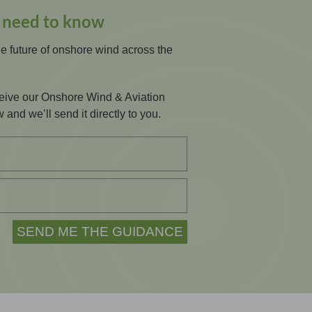
s need to know
he future of onshore wind across the
eceive our Onshore Wind & Aviation
 and we’ll send it directly to you.