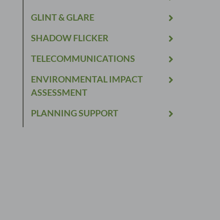
GLINT & GLARE
SHADOW FLICKER
TELECOMMUNICATIONS
ENVIRONMENTAL IMPACT
ASSESSMENT
PLANNING SUPPORT