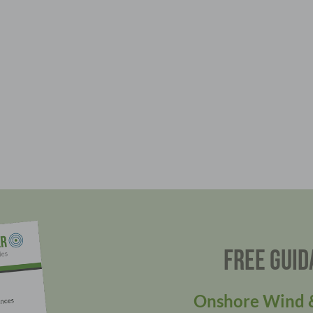
FREE GUID
Onshore Wind &