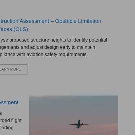
truction Assessment – Obstacle Limitation
faces (OLS)
yse proposed structure heights to identify potential
ingements and adjust design early to maintain
liance with aviation safety requirements.
EARN MORE
sessment
s
rded flight
porting
.