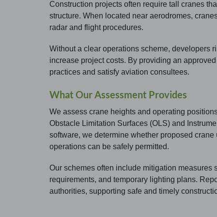
Construction projects often require tall cranes tha
structure. When located near aerodromes, cranes 
radar and flight procedures.
Without a clear operations scheme, developers risk
increase project costs. By providing an approve
practices and satisfy aviation consultees.
What Our Assessment Provides
We assess crane heights and operating positions 
Obstacle Limitation Surfaces (OLS) and Instrume
software, we determine whether proposed crane u
operations can be safely permitted.
Our schemes often include mitigation measures suc
requirements, and temporary lighting plans. Repo
authorities, supporting safe and timely constructi