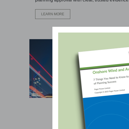
LEARN MORE
Avi
Our 
ensu
envi
L