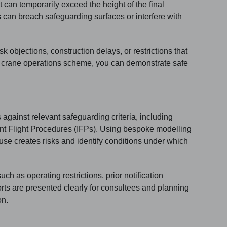
t can temporarily exceed the height of the final
can breach safeguarding surfaces or interfere with
 objections, construction delays, or restrictions that
d crane operations scheme, you can demonstrate safe
against relevant safeguarding criteria, including
nt Flight Procedures (IFPs). Using bespoke modelling
se creates risks and identify conditions under which
h as operating restrictions, prior notification
rts are presented clearly for consultees and planning
on.