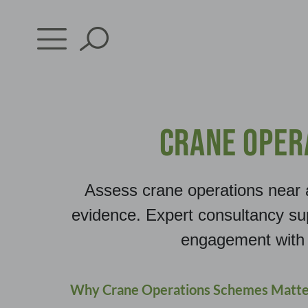
Skip
to
content
Crane Oper
Assess crane operations near 
evidence. Expert consultancy su
engagement with 
Why Crane Operations Schemes Matte