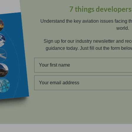
7 things developer
Understand the key aviation issues facing t
world.
Sign up for our industry newsletter and r
guidance today. Just fill out the form below