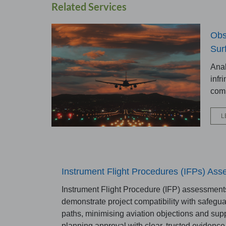
Related Services
Obs
Sur
Anal
infr
comp
L
Instrument Flight Procedures (IFPs) As
Instrument Flight Procedure (IFP) assessment
demonstrate project compatibility with safegua
paths, minimising aviation objections and sup
planning approval with clear, trusted evidence