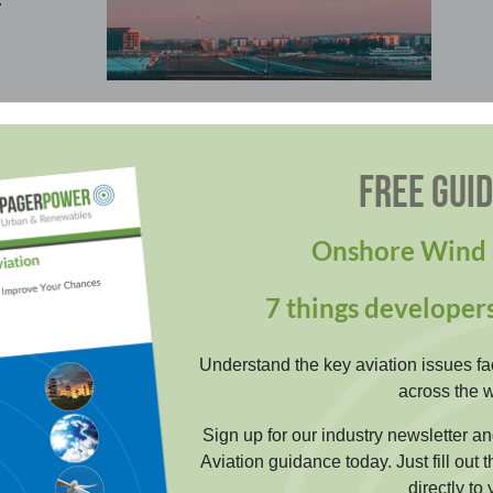
ation Lighting Scheme
FREE GUI
regulatory compliant obstruction lighting schemes
re your development is safe whilst minimising
Onshore Wind 
ronmental effects.
7 things developer
EARN MORE
Understand the key aviation issues fa
across the w
Sign up for our industry newsletter 
Aviation guidance today. Just fill out 
directly to 