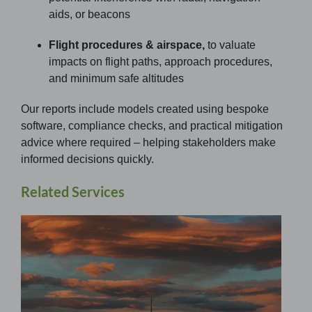
aids, or beacons
Flight procedures & airspace,
to valuate
impacts on flight paths, approach procedures,
and minimum safe altitudes
Our reports include models created using bespoke
software, compliance checks, and practical mitigation
advice where required – helping stakeholders make
informed decisions quickly.
Related Services