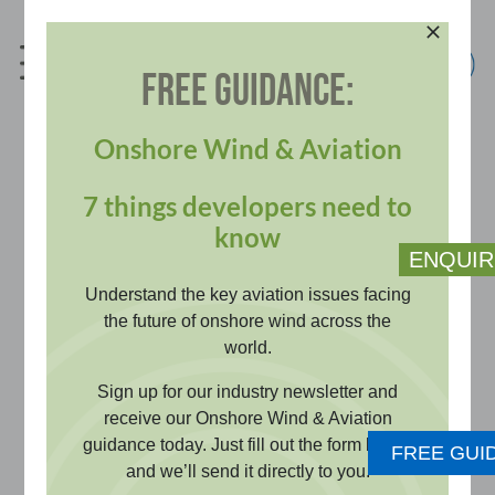
Skip
to
content
FREE GUIDANCE:
info@pagerpower.com
+44 (0)1787 319001
Onshore Wind & Aviation
7 things developers need to
Aviation Impact and Risk
know
ENQUIR
Assessments
Understand the key aviation issues facing
the future of onshore wind across the
world.
Identify and resolve aviation risks
Sign up for our industry newsletter and
early with robust technical evidence
receive our Onshore Wind & Aviation
guidance today. Just fill out the form below
that protects flight safety, keeping
FREE GUI
and we’ll send it directly to you.
your project viable and on schedule.