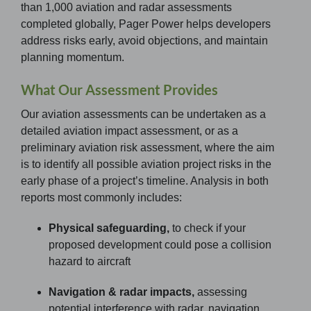
than 1,000 aviation and radar assessments
completed globally, Pager Power helps developers
address risks early, avoid objections, and maintain
planning momentum.
What Our Assessment Provides
Our aviation assessments can be undertaken as a
detailed aviation impact assessment, or as a
preliminary aviation risk assessment, where the aim
is to identify all possible aviation project risks in the
early phase of a project’s timeline. Analysis in both
reports most commonly includes:
Physical safeguarding,
to check if your
proposed development could pose a collision
hazard to aircraft
Navigation & radar impacts,
assessing
potential interference with radar, navigation