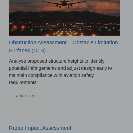
Obstruction Assessment – Obstacle Limitation
Surfaces (OLS)
Analyse proposed structure heights to identify
potential infringements and adjust design early to
maintain compliance with aviation safety
requirements.
LEARN MORE
Radar Impact Assessment