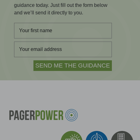
guidance today. Just fill out the form below
and we’ll send it directly to you.