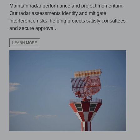
Maintain radar performance and project momentum.
Our radar assessments identify and mitigate
interference risks, helping projects satisfy consultees
and secure approval.
LEARN MORE