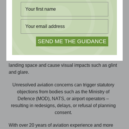
Why Aviation Impact Assessment Matters
Tall structures such as turbines, buildings, and cranes
can affect aviation safety by breaching obstacle
limitation surfaces (OLS), impacting radar, or
conflicting with flight procedures. Other developments
such as solar farms can impact can impact available
landing space and cause visual impacts such as glint
and glare.
Unresolved aviation concerns can trigger statutory
objections from bodies such as the Ministry of
Defence (MOD), NATS, or airport operators –
resulting in redesigns, delays, or refusal of planning
consent.
With over 20 years of aviation experience and more