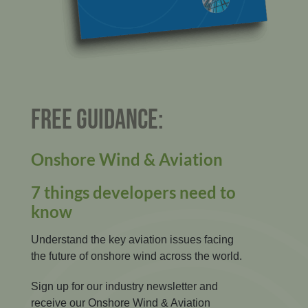
FREE GUIDANCE:
Onshore Wind & Aviation
7 things developers need to
know
Understand the key aviation issues facing
the future of onshore wind across the world.
Sign up for our industry newsletter and
receive our Onshore Wind & Aviation