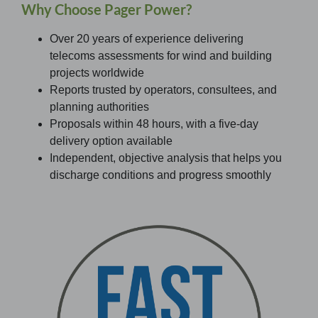
Why Choose Pager Power?
Over 20 years of experience delivering
telecoms assessments for wind and building
projects worldwide
Reports trusted by operators, consultees, and
planning authorities
Proposals within 48 hours, with a five-day
delivery option available
Independent, objective analysis that helps you
discharge conditions and progress smoothly