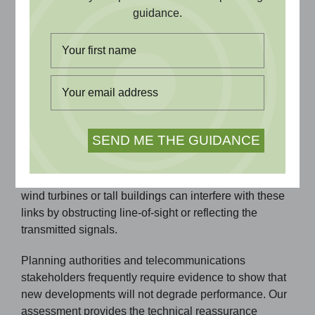
guidance.
reliable telecommunications
services remain intact.
Why Telecommunications Impact
Assessment Matters
Microwave and UHF point-to-point links are essential
for mobile networks, emergency services, utilities,
and private communications. Developments such as
wind turbines or tall buildings can interfere with these
links by obstructing line-of-sight or reflecting the
transmitted signals.
Planning authorities and telecommunications
stakeholders frequently require evidence to show that
new developments will not degrade performance. Our
assessment provides the technical reassurance