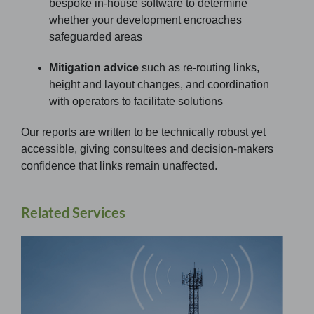
bespoke in-house software to determine
whether your development encroaches
safeguarded areas
Mitigation advice
such as re-routing links,
height and layout changes, and coordination
with operators to facilitate solutions
Our reports are written to be technically robust yet
accessible, giving consultees and decision-makers
confidence that links remain unaffected.
Related Services