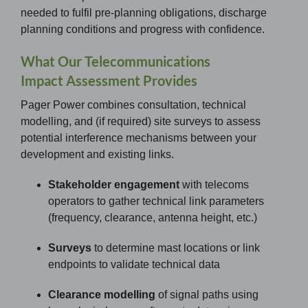
needed to fulfil pre-planning obligations, discharge
planning conditions and progress with confidence.
What Our Telecommunications
Impact Assessment Provides
Pager Power combines consultation, technical
modelling, and (if required) site surveys to assess
potential interference mechanisms between your
development and existing links.
Stakeholder engagement
with telecoms
operators to gather technical link parameters
(frequency, clearance, antenna height, etc.)
Surveys
to determine mast locations or link
endpoints to validate technical data
Clearance modelling
of signal paths using