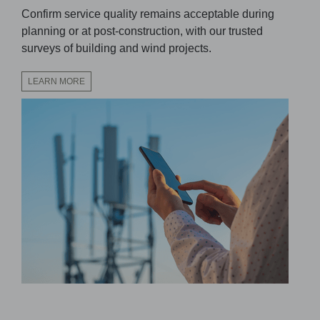
Confirm service quality remains acceptable during
planning or at post-construction, with our trusted
surveys of building and wind projects.
LEARN MORE