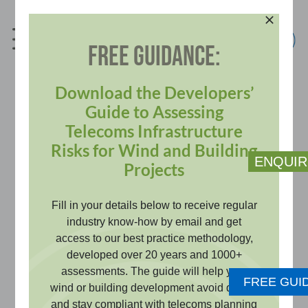
Skip
to
content
FREE GUIDANCE:
info@pagerpower.com
+44 (0)1787 319001
Download the Developers’
Guide to Assessing
Telecoms Infrastructure
Telecommunications
Risks for Wind and Building
ENQUIR
Projects
Impact Assessment
Fill in your details below to receive regular
industry know-how by email and get
Demonstrate that your development
access to our best practice methodology,
will not disrupt critical microwave or
developed over 20 years and 1000+
assessments. The guide will help your
UHF point to point links, satisfying
FREE GUI
wind or building development avoid delays
planning conditions and ensuring
and stay compliant with telecoms planning