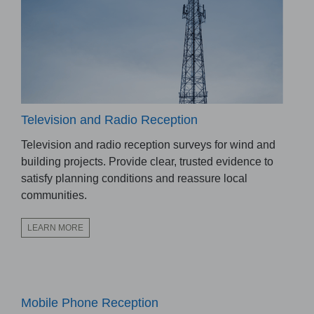
Television and Radio Reception
Television and radio reception surveys for wind and
building projects. Provide clear, trusted evidence to
satisfy planning conditions and reassure local
communities.
LEARN MORE
Mobile Phone Reception