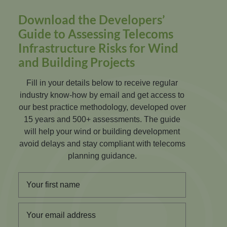
Download the Developers’
Guide to Assessing Telecoms
Infrastructure Risks for Wind
and Building Projects
Fill in your details below to receive regular
industry know-how by email and get access to
our best practice methodology, developed over
15 years and 500+ assessments. The guide
will help your wind or building development
avoid delays and stay compliant with telecoms
planning guidance.