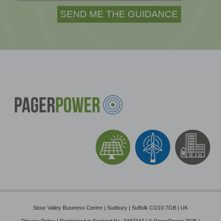
Stour Valley Business Centre | Sudbury | Suffolk CO10 7GB | UK