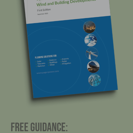
FREE GUIDANCE: