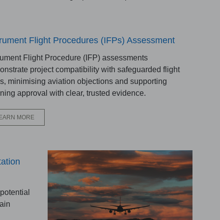
trument Flight Procedures (IFPs) Assessment
rument Flight Procedure (IFP) assessments
nstrate project compatibility with safeguarded flight
s, minimising aviation objections and supporting
ning approval with clear, trusted evidence.
EARN MORE
ation
potential
ain