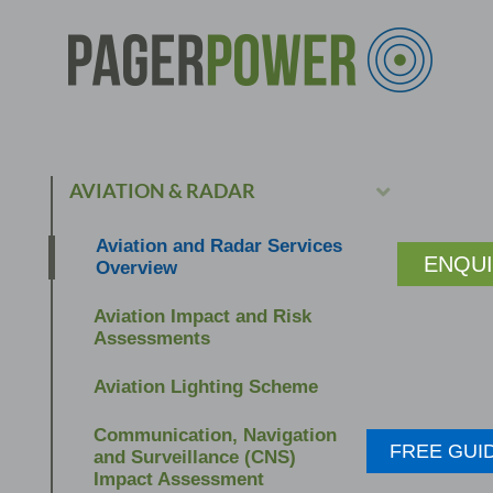
AVIATION & RADAR
Aviation and Radar Services
ENQU
Overview
Aviation Impact and Risk
Assessments
Aviation Lighting Scheme
Communication, Navigation
FREE GUI
and Surveillance (CNS)
Impact Assessment