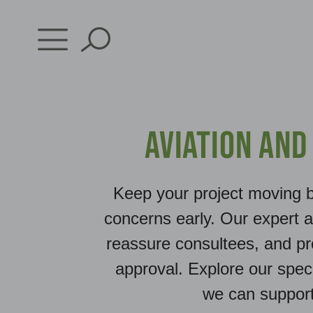
Skip
to
content
Aviation and
Keep your project moving b
concerns early. Our expert 
reassure consultees, and pr
approval. Explore our spec
we can suppor