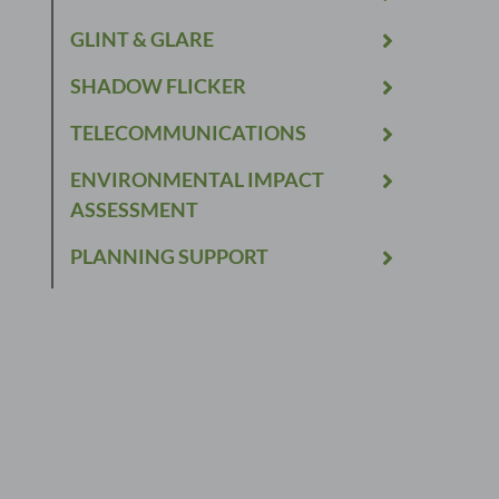
GLINT & GLARE
SHADOW FLICKER
TELECOMMUNICATIONS
ENVIRONMENTAL IMPACT
ASSESSMENT
PLANNING SUPPORT