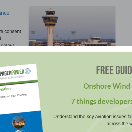
ance
re consent
d
 delays.
FREE GUI
Onshore Wind 
orary construction risks affecting aviation operations:
7 things developer
ne Operations Scheme
Understand the key aviation issues fa
across the w
ss risks and evidence compliance for crane
ations near aerodromes. Secure approvals with clear,