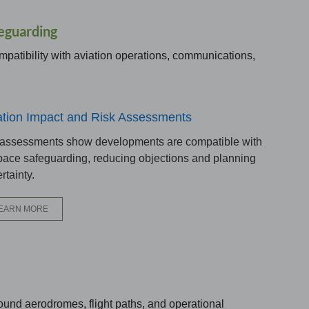
eguarding
mpatibility with aviation operations, communications,
ation Impact and Risk Assessments
 assessments show developments are compatible with
pace safeguarding, reducing objections and planning
rtainty.
EARN MORE
ound aerodromes, flight paths, and operational