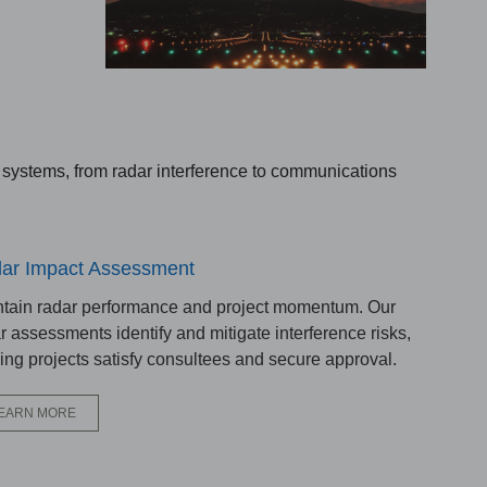
n systems, from radar interference to communications
ar Impact Assessment
tain radar performance and project momentum. Our
r assessments identify and mitigate interference risks,
ing projects satisfy consultees and secure approval.
EARN MORE