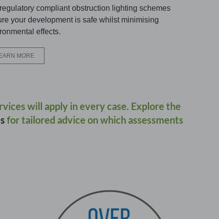
regulatory compliant obstruction lighting schemes
re your development is safe whilst minimising
ronmental effects.
EARN MORE
ervices will apply in every case. Explore the
us
for tailored advice on which assessments