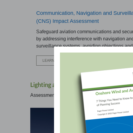
Communication, Navigation and Surveill
(CNS) Impact Assessment
Safeguard aviation communications and secu
by addressing interference with navigation an
surveillance systems, avoiding objections and
LEARN MORE
Lighting and Turbulence Considerations
Assessments that cover airflow, lighting, and temp
Cra
Asse
oper