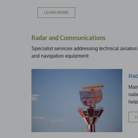
LEARN MORE
Radar and Communications
Specialist services addressing technical aviatio
and navigation equipment:
Rad
Main
rada
help
L