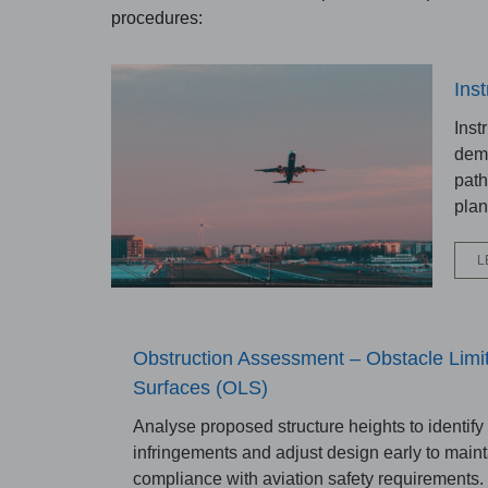
procedures:
Ins
Inst
demo
path
plan
L
Obstruction Assessment – Obstacle Limit
Surfaces (OLS)
Analyse proposed structure heights to identify 
infringements and adjust design early to maint
compliance with aviation safety requirements.