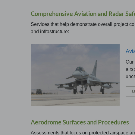
Comprehensive Aviation and Radar Saf
Services that help demonstrate overall project co
and infrastructure:
Avi
Our
airs
unce
L
Aerodrome Surfaces and Procedures
Assessments that focus on protected airspace ar