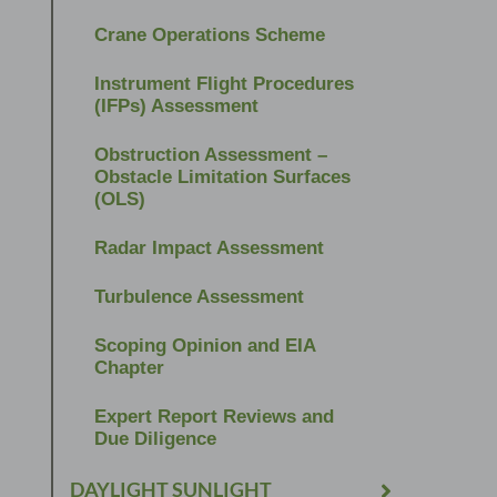
Crane Operations Scheme
Instrument Flight Procedures
(IFPs) Assessment
Obstruction Assessment –
Obstacle Limitation Surfaces
(OLS)
Radar Impact Assessment
Turbulence Assessment
Scoping Opinion and EIA
Chapter
Expert Report Reviews and
Due Diligence
DAYLIGHT SUNLIGHT