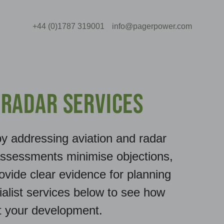
+44 (0)1787 319001
info@pagerpower.com
 Radar Services
y addressing aviation and radar
assessments minimise objections,
ovide clear evidence for planning
ialist services below to see how
t your development.