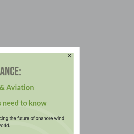
DANCE:
& Aviation
s need to know
cing the future of onshore wind
orld.