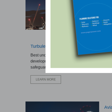
trus
safe
L
Turbulence Assessment
Best undertaken during early design stages w
developments are located close to aerodrome
safeguarded airspace.
LEARN MORE
Avi