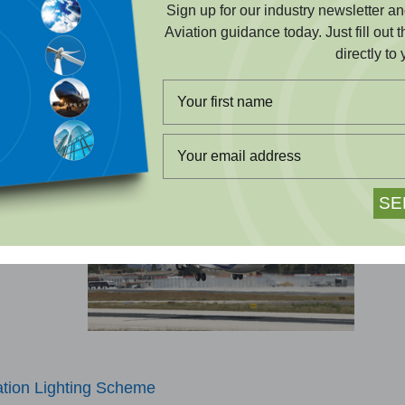
Sign up for our industry newsletter 
ted assessments that keep your construction project
Aviation guidance today. Just fill out 
 and on schedule.
directly to 
EARN MORE
here
s or beneath
ation Lighting Scheme