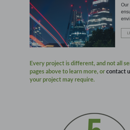
Our 
ensu
envi
L
Every project is different, and not all s
pages above to learn more, or
contact 
your project may require.