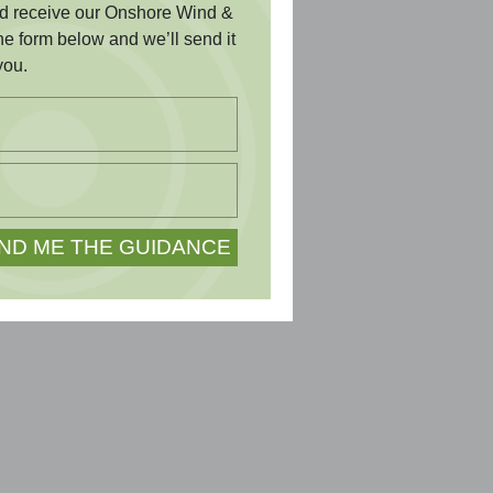
and receive our Onshore Wind &
the form below and we’ll send it
you.