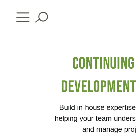
Skip
to
content
Continuing
Development
Build in-house expertis
helping your team unders
and manage proje