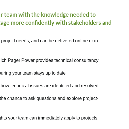
r team with the knowledge needed to
ngage more confidently with stakeholders and
 project needs, and can be delivered online or in
which Pager Power provides technical consultancy
suring your team stays up to date
 how technical issues are identified and resolved
 the chance to ask questions and explore project-
ghts your team can immediately apply to projects.