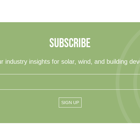
SUBSCRIBE
r industry insights for solar, wind, and building de