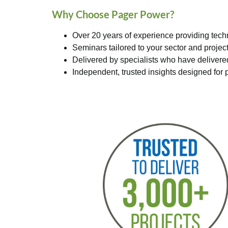
Why Choose Pager Power?
Over 20 years of experience providing tech
Seminars tailored to your sector and projec
Delivered by specialists who have deliver
Independent, trusted insights designed for p