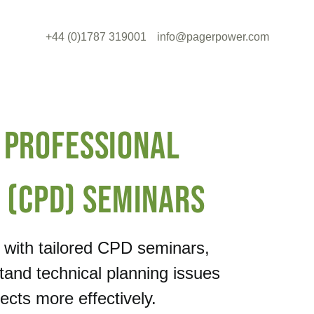
+44 (0)1787 319001
info@pagerpower.com
 Professional
 (CPD) Seminars
e with tailored CPD seminars,
tand technical planning issues
cts more effectively.