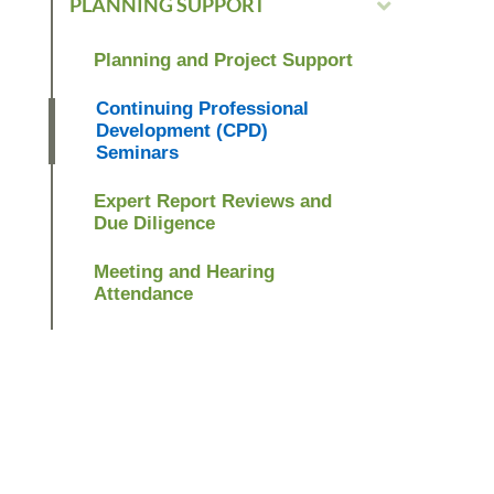
PLANNING SUPPORT
Planning and Project Support
Continuing Professional
Development (CPD)
Seminars
Expert Report Reviews and
Due Diligence
Meeting and Hearing
Attendance