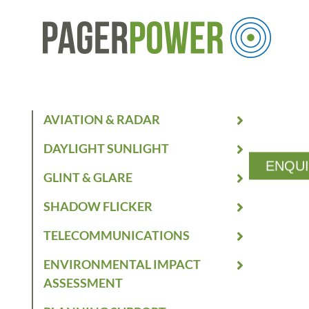
AVIATION & RADAR
DAYLIGHT SUNLIGHT
ENQU
GLINT & GLARE
SHADOW FLICKER
TELECOMMUNICATIONS
ENVIRONMENTAL IMPACT
ASSESSMENT