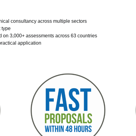
nical consultancy across multiple sectors
t type
ed on 3,000+ assessments across 63 countries
ractical application