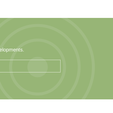
velopments.