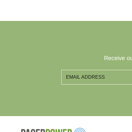
Receive ou