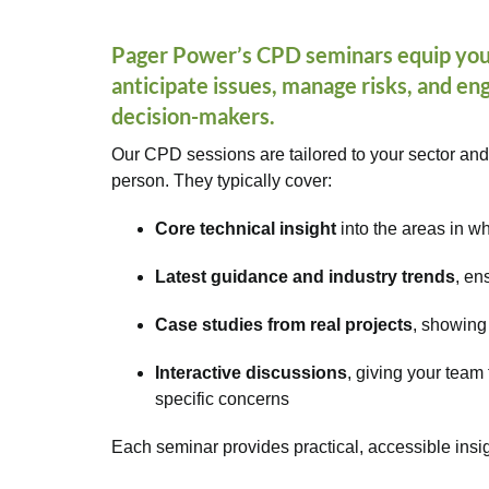
Pager Power’s
CPD seminars
equip you
anticipate issues, manage risks, and e
decision-makers.
Our CPD sessions are tailored to your sector and
person. They typically cover:
Core technical insight
into the areas in 
Latest guidance and industry trends
, en
Case studies from real projects
, showing
Interactive discussions
, giving your team
specific concerns
Each seminar provides practical, accessible insi