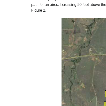
path for an aircraft crossing 50 feet above 
Figure 2.