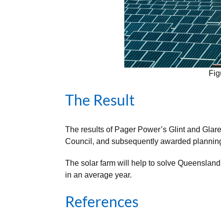
Fig
The Result
The results of Pager Power’s Glint and Gla
Council, and subsequently awarded plannin
The solar farm will help to solve Queensland
in an average year.
References