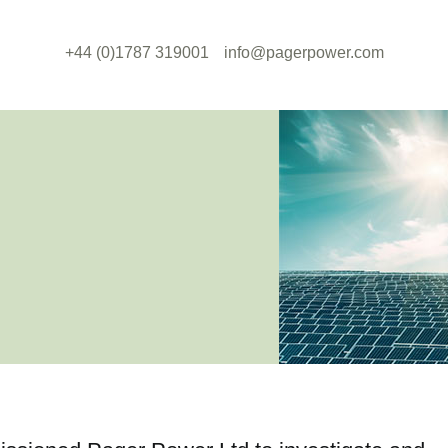
+44 (0)1787 319001
info@pagerpower.com