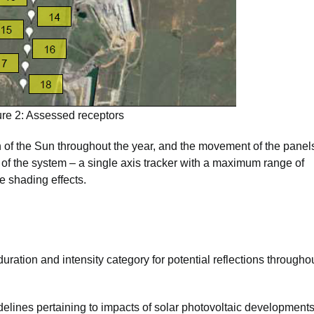
ure 2: Assessed receptors
of the Sun throughout the year, and the movement of the panel
 of the system – a single axis tracker with a maximum range of
e shading effects.
uration and intensity category for potential reflections througho
delines pertaining to impacts of solar photovoltaic development