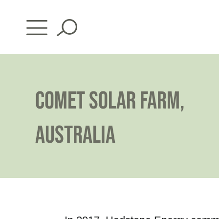
Skip
to
content
COMET SOLAR FARM,
AUSTRALIA