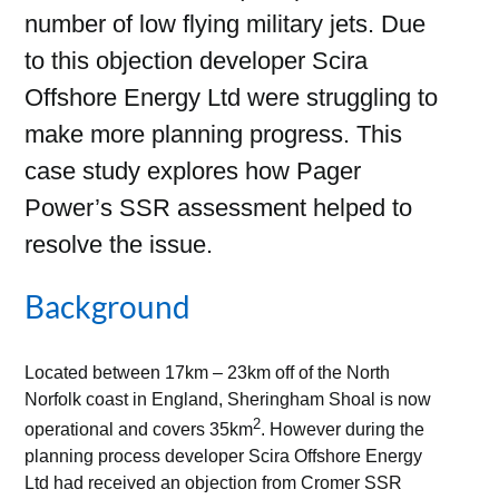
number of low flying military jets. Due
to this objection developer Scira
Offshore Energy Ltd were struggling to
make more planning progress. This
case study explores how Pager
Power’s SSR assessment helped to
resolve the issue.
Background
Located between 17km – 23km off of the North
Norfolk coast in England, Sheringham Shoal is now
2
operational and covers 35km
. However during the
planning process developer Scira Offshore Energy
Ltd had received an objection from Cromer SSR