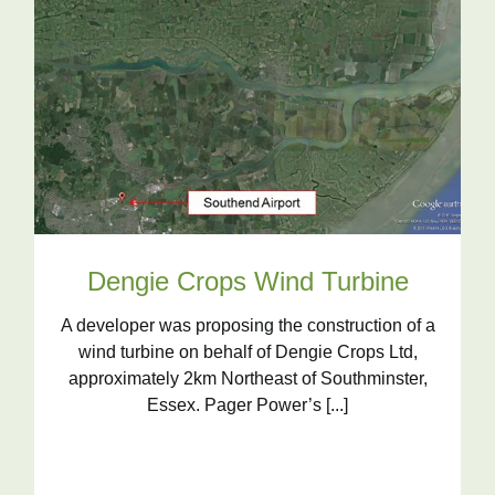
Dengie Crops Wind Turbine
A developer was proposing the construction of a
wind turbine on behalf of Dengie Crops Ltd,
approximately 2km Northeast of Southminster,
Essex. Pager Power’s [...]