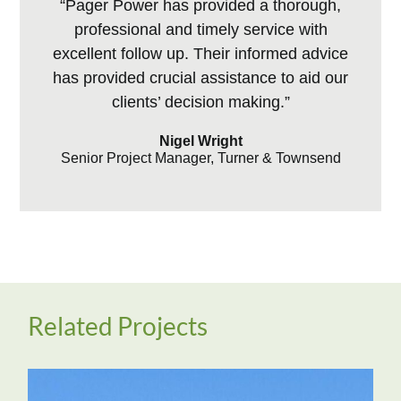
“Pager Power has provided a thorough,
professional and timely service with
excellent follow up. Their informed advice
has provided crucial assistance to aid our
clients’ decision making.”
Nigel Wright
Senior Project Manager, Turner & Townsend
Related Projects