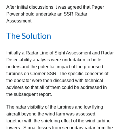
After initial discussions it was agreed that Pager
Power should undertake an SSR Radar
Assessment.
The Solution
Initially a Radar Line of Sight Assessment and Radar
Detectability analysis were undertaken to better
understand the potential impact of the proposed
turbines on Cromer SSR. The specific concerns of
the operator were then discussed with technical
advisers so that all of them could be addressed in
the subsequent report.
The radar visibility of the turbines and low flying
aircraft beyond the wind farm was assessed,
together with the shielding effect of the wind turbine
towers. Signal losses from secondary radar from the