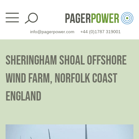
Skip
to
content
info@pagerpower.com
+44 (0)1787 319001
SHERINGHAM SHOAL OFFSHORE
WIND FARM, NORFOLK COAST
ENGLAND