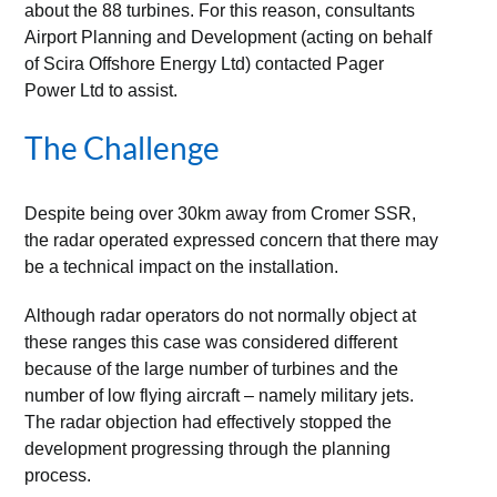
about the 88 turbines. For this reason, consultants
Airport Planning and Development (acting on behalf
of Scira Offshore Energy Ltd) contacted Pager
Power Ltd to assist.
The Challenge
Despite being over 30km away from Cromer SSR,
the radar operated expressed concern that there may
be a technical impact on the installation.
Although radar operators do not normally object at
these ranges this case was considered different
because of the large number of turbines and the
number of low flying aircraft – namely military jets.
The radar objection had effectively stopped the
development progressing through the planning
process.