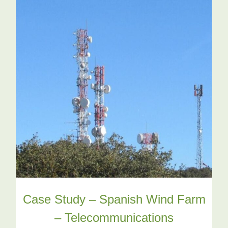
Case Study – Spanish Wind Farm
– Telecommunications