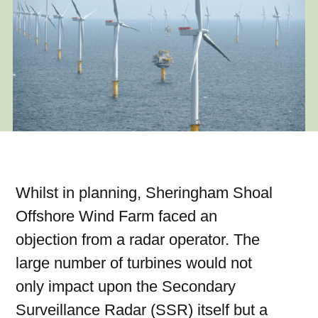
Whilst in planning, Sheringham Shoal
Offshore Wind Farm faced an
objection from a radar operator. The
large number of turbines would not
only impact upon the Secondary
Surveillance Radar (SSR) itself but a