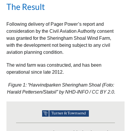
The Result
Following delivery of Pager Power’s report and
consideration by the Civil Aviation Authority consent
was granted for the Sheringham Shoal Wind Farm,
with the development not being subject to any civil
aviation planning condition.
The wind farm was constructed, and has been
operational since late 2012.
Figure 1: “Havvindparken Sheringham Shoal (Foto:
Harald Pettersen/Statoil” by NHD-INFO /
CC BY 2.0
.