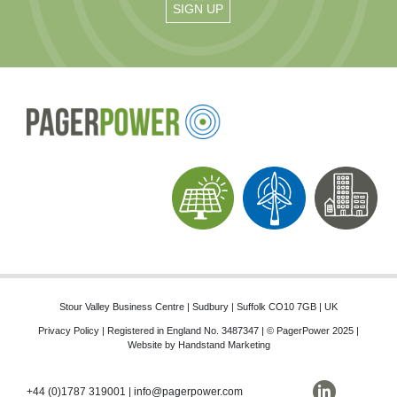
Stour Valley Business Centre | Sudbury | Suffolk CO10 7GB | UK
Privacy Policy
| Registered in England No. 3487347 | © PagerPower 2025 |
Website by
Handstand Marketing
+44 (0)1787 319001
|
info@pagerpower.com