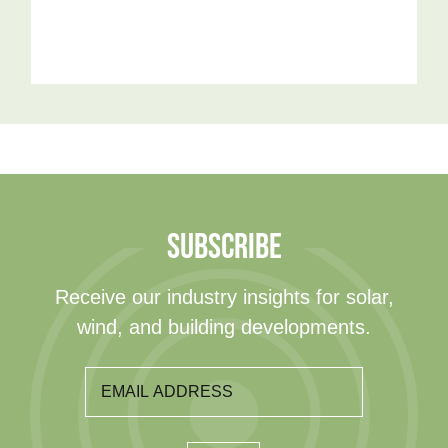
SUBSCRIBE
Receive our industry insights for solar,
wind, and building developments.