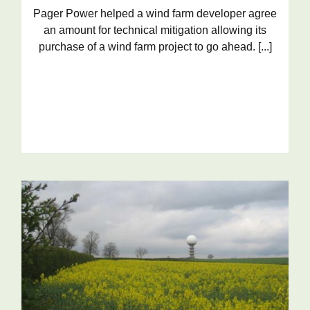
Pager Power helped a wind farm developer agree
an amount for technical mitigation allowing its
purchase of a wind farm project to go ahead. [...]