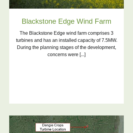
Blackstone Edge Wind Farm
The Blackstone Edge wind farm comprises 3
turbines and has an installed capacity of 7.5MW.
During the planning stages of the development,
concerns were [...]