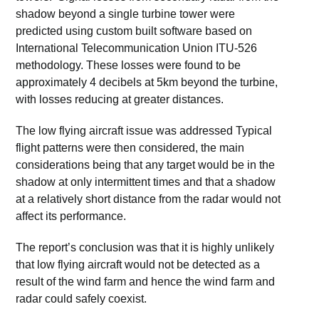
shadow beyond a single turbine tower were
predicted using custom built software based on
International Telecommunication Union ITU-526
methodology. These losses were found to be
approximately 4 decibels at 5km beyond the turbine,
with losses reducing at greater distances.
The low flying aircraft issue was addressed Typical
flight patterns were then considered, the main
considerations being that any target would be in the
shadow at only intermittent times and that a shadow
at a relatively short distance from the radar would not
affect its performance.
The report’s conclusion was that it is highly unlikely
that low flying aircraft would not be detected as a
result of the wind farm and hence the wind farm and
radar could safely coexist.