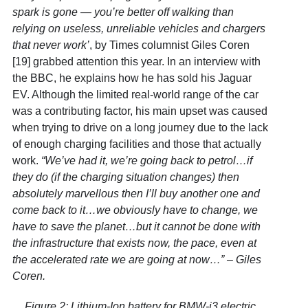
spark is gone — you’re better off walking than
relying on useless, unreliable vehicles and chargers
that never work’
, by Times columnist Giles Coren
[19]
grabbed attention this year. In an interview with
the BBC, he explains how he has sold his Jaguar
EV. Although the limited real-world range of the car
was a contributing factor, his main upset was caused
when trying to drive on a long journey due to the lack
of enough charging facilities and those that actually
work.
“We’ve had it, we’re going back to petrol…if
they do (if the charging situation changes) then
absolutely marvellous then I’ll buy another one and
come back to it…we obviously have to change, we
have to save the planet…but it cannot be done with
the infrastructure that exists now, the pace, even at
the accelerated rate we are going at now…” – Giles
Coren.
Figure 2: Lithium-Ion battery for BMW-i3 electric