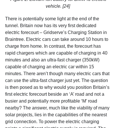
vehicle. [24]
There is potentially some light at the end of the
tunnel. Britain now has its very first dedicated
electric forecourt – Gridserve’s Charging Station in
Braintree. Electric cars can take around 10 hours to
charge from home. In contrast, the forecourt has
rapid chargers which are capable of charging in 40
minutes and also an ultra-fast charger (350kW)
capable of charging an electric car within 15
minutes. There aren’t though many electric cars that
can use the ultra-fast charger just yet. The question
is then posed as to why would you position Britain’s
first electric forecourt beside an ‘A’ road and not a
busier and potentially more profitable ‘M’ road
nearby? The answer, much like the viability of many
solar projects, lies in the capabilities of the nearest
grid connection. To power the electric charging