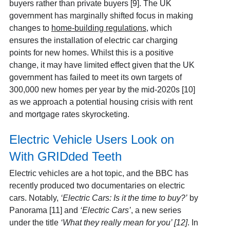
buyers rather than private buyers [9]
. The UK
government has marginally shifted focus in making
changes to
home-building regulations
, which
ensures the installation of electric car charging
points for new homes. Whilst this is a positive
change, it may have limited effect given that the UK
government has failed to meet its own targets of
300,000 new homes per year by the mid-2020s [10]
as we approach a potential housing crisis with rent
and mortgage rates skyrocketing.
Electric Vehicle Users Look on
With GRIDded Teeth
Electric vehicles are a hot topic, and the BBC has
recently produced two documentaries on electric
cars. Notably,
‘Electric Cars: Is it the time to buy?’
by
Panorama [11]
and
‘Electric Cars’
, a new series
under the title
‘What they really mean for you’ [12]
.
In