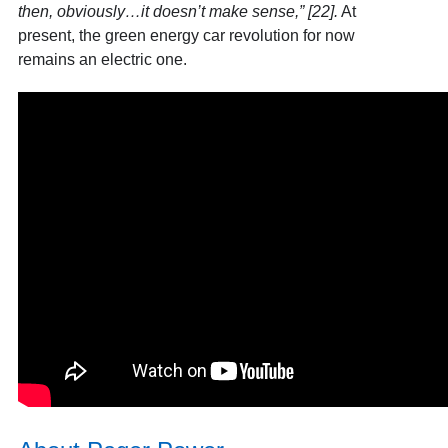
then, obviously…it doesn’t make sense,” [22]
.
At
present, the green energy car revolution for now
remains an electric one.