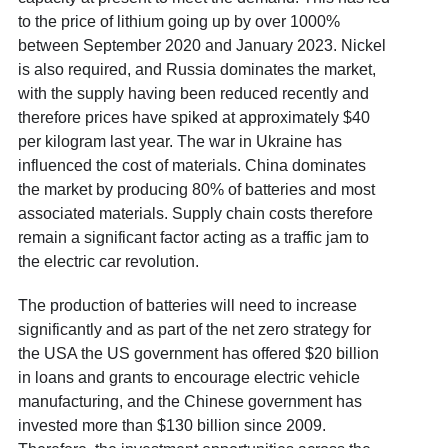
to the price of lithium going up by over 1000%
between September 2020 and January 2023. Nickel
is also required, and Russia dominates the market,
with the supply having been reduced recently and
therefore prices have spiked at approximately $40
per kilogram last year. The war in Ukraine has
influenced the cost of materials. China dominates
the market by producing 80% of batteries and most
associated materials. Supply chain costs therefore
remain a significant factor acting as a traffic jam to
the electric car revolution.
The production of batteries will need to increase
significantly and as part of the net zero strategy for
the USA the US government has offered $20 billion
in loans and grants to encourage electric vehicle
manufacturing, and the Chinese government has
invested more than $130 billion since 2009.