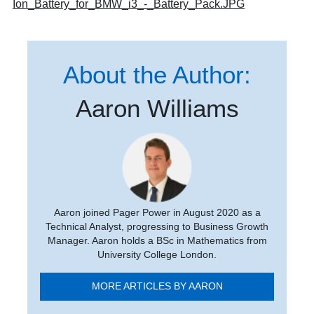
Ion_Battery_for_BMW_i3_-_Battery_Pack.JPG
About the Author:
Aaron Williams
Aaron joined Pager Power in August 2020 as a
Technical Analyst, progressing to Business Growth
Manager. Aaron holds a BSc in Mathematics from
University College London.
MORE ARTICLES BY AARON