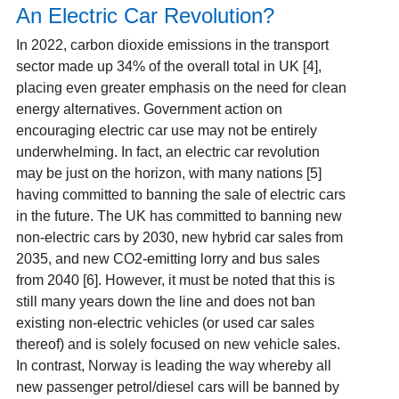
An Electric Car Revolution?
In 2022, carbon dioxide emissions in the transport
sector made up 34% of the overall total in UK [4]
,
placing even greater emphasis on the need for clean
energy alternatives. Government action on
encouraging electric car use may not be entirely
underwhelming. In fact, an electric car revolution
may be just on the horizon, with many nations [5]
having committed to banning the sale of electric cars
in the future. The UK has committed to banning new
non-electric cars by 2030, new hybrid car sales from
2035, and new CO2-emitting lorry and bus sales
from 2040 [6]
. However, it must be noted that this is
still many years down the line and does not ban
existing non-electric vehicles (or used
car sales
thereof) and is solely focused on new vehicle sales.
In contrast, Norway is leading the way whereby all
new passenger petrol/diesel cars will be banned by