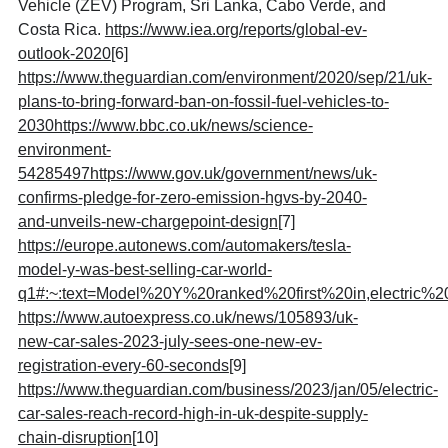
Vehicle (ZEV) Program, Sri Lanka, Cabo Verde, and
Costa Rica.
https://www.iea.org/reports/global-ev-
outlook-2020
[6]
https://www.theguardian.com/environment/2020/sep/21/uk-
plans-to-bring-forward-ban-on-fossil-fuel-vehicles-to-
2030https://www.bbc.co.uk/news/science-
environment-
54285497https://www.gov.uk/government/news/uk-
confirms-pledge-for-zero-emission-hgvs-by-2040-
and-unveils-new-chargepoint-design
[7]
https://europe.autonews.com/automakers/tesla-
model-y-was-best-selling-car-world-
q1#:~:text=Model%20Y%20ranked%20first%20in,electric%2
https://www.autoexpress.co.uk/news/105893/uk-
new-car-sales-2023-july-sees-one-new-ev-
registration-every-60-seconds
[9]
https://www.theguardian.com/business/2023/jan/05/electric-
car-sales-reach-record-high-in-uk-despite-supply-
chain-disruption
[10]