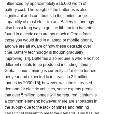
influenced by approximately £16,000 worth of
battery cost. The weight of the batteries is also
significant and contributes to the limited range
capability of most electric cars. Battery technology
also has a long way to go, the lithium-ion batteries
found in electric cars are not much different from
those you would find in a laptop or mobile phone,
and we are all aware of how these degrade
over
time. Battery technology is though gradually
improving [14]
. Batteries also require a whole host of
different metals to be produced including lithium.
Global lithium mining is currently at 1million tonnes
per year and expected to increase to 2.5million
tonnes by 2030 [15]
; however, with the increased
demand for electric vehicles, some experts predict
that over 5million tonnes will be required. Lithium is
a common element; however, there are shortages in
the supply due to the lack of mines and refining
capacity at present to meet the demand. This has led