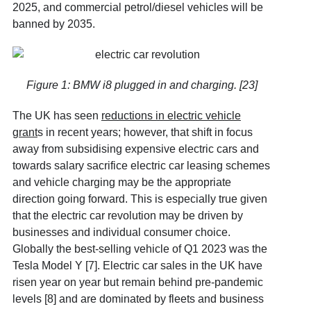
2025, and commercial petrol/diesel vehicles will be
banned by 2035.
Figure 1: BMW i8 plugged in and charging. [23]
The UK has seen
reductions in electric vehicle
grant
s
in recent years; however, that shift in focus
away from subsidising expensive electric cars and
towards salary sacrifice electric car leasing schemes
and vehicle charging may be the appropriate
direction going forward. This is especially true given
that the electric car revolution may be driven by
businesses and individual consumer choice.
Globally the best-selling vehicle of Q1 2023 was the
Tesla Model Y [7]
. Electric car sales in the UK have
risen year on year but remain behind pre-pandemic
levels [8]
and are dominated by fleets and business