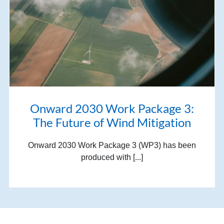
Onward 2030 Work Package 3:
The Future of Wind Mitigation
Onward 2030 Work Package 3 (WP3) has been
produced with [...]