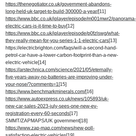
https://thenegotiator.co.uk/government-abandons-
long-held-uk-target-to-build-300000-a-year/
[11]
https://www.bbc.co.uk/iplayer/episode/m001mwr2/panorama-
electric-cars-is-it-time-to-buy
[12]
https://www.bbc.co.uk/iplayer/episode/p0fzlswg/what-
they-really-mean-for-you-series-1-1-electric-cars
[13]
https://electricbrighton.com/faqs/will-a-second-hand-
petrol-car-have-a-lower-carbon-footprint-than-a-new-
electric-vehicle[14]
https://arstechnica.com/science/2021/05/eternally-
five-years-away-no-batteries-are-improving-under-
your-nose/?comments=1
[15]
https://www.benchmarkminerals.com/
[16]
https://www.autoexpress.co.uk/news/105893/uk-
new-car-sales-2023-july-sees-one-new-ev-
registration-every-60-seconds
[17]
SMMT/ZAPMAPS/UK government
[18]
https://www.zap-map.com/news/new-poll-
satisfaction-electric-vehicles
[19]