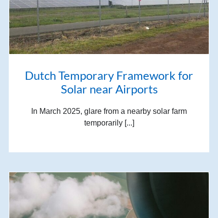
Dutch Temporary Framework for
Solar near Airports
In March 2025, glare from a nearby solar farm
temporarily [...]