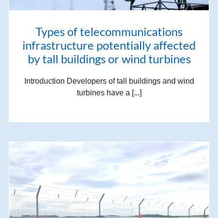
Types of telecommunications
infrastructure potentially affected
by tall buildings or wind turbines
Introduction Developers of tall buildings and wind
turbines have a [...]