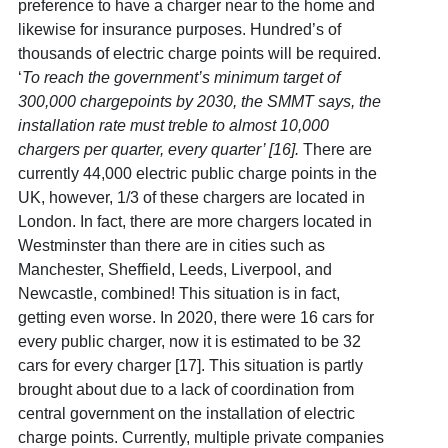
preference to have a charger near to the home and
likewise for insurance purposes. Hundred’s of
thousands of electric charge points will be required.
‘
To reach the government’s minimum target of
300,000 chargepoints by 2030, the SMMT says, the
installation rate must treble to almost 10,000
chargers per quarter, every quarter’ [16]
.
There are
currently 44,000 electric public charge points in the
UK, however, 1/3 of these chargers are located in
London. In fact, there are more chargers located in
Westminster than there are in cities such as
Manchester, Sheffield, Leeds, Liverpool, and
Newcastle, combined! This situation is in fact,
getting even worse. In 2020, there were 16 cars for
every public charger, now it is estimated to be 32
cars for every charger [17]. This situation is partly
brought about due to a lack of coordination from
central government on the installation of electric
charge points. Currently, multiple private companies