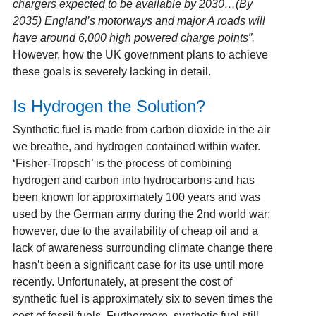
chargers expected to be available by 2030…(By
2035) England’s motorways and major A roads will
have around 6,000 high powered charge points”.
However, how the UK government plans to achieve
these goals is severely lacking in detail.
Is Hydrogen the Solution?
Synthetic fuel is made from carbon dioxide in the air
we breathe, and hydrogen contained within water.
‘Fisher-Tropsch’ is the process of combining
hydrogen and carbon into hydrocarbons and has
been known for approximately 100 years and was
used by the German army during the 2nd world war;
however, due to the availability of cheap oil and a
lack of awareness surrounding climate change there
hasn’t been a significant case for its use until more
recently. Unfortunately, at present the cost of
synthetic fuel is approximately six to seven times the
cost of fossil fuels. Furthermore, synthetic fuel still