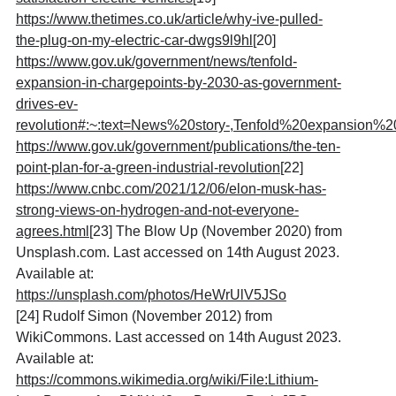
https://www.thetimes.co.uk/article/why-ive-pulled-
the-plug-on-my-electric-car-dwgs9l9hl
[20]
https://www.gov.uk/government/news/tenfold-
expansion-in-chargepoints-by-2030-as-government-
drives-ev-
revolution#:~:text=News%20story-,Tenfold%20expansio
https://www.gov.uk/government/publications/the-ten-
point-plan-for-a-green-industrial-revolution
[22]
https://www.cnbc.com/2021/12/06/elon-musk-has-
strong-views-on-hydrogen-and-not-everyone-
agrees.html
[
23] The Blow Up (November 2020) from
Unsplash.com. Last accessed on 14th August 2023.
Available at:
https://unsplash.com/photos/HeWrUlV5JSo
[24] Rudolf Simon (November 2012) from
WikiCommons. Last accessed on 14th August 2023.
Available at:
https://commons.wikimedia.org/wiki/File:Lithium-