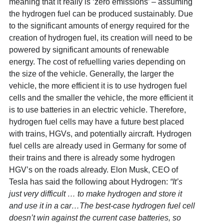
meaning that it really is ‘zero emissions’ – assuming
the hydrogen fuel can be produced sustainably. Due
to the significant amounts of energy required for the
creation of hydrogen fuel, its creation will need to be
powered by significant amounts of renewable
energy. The cost of refuelling varies depending on
the size of the vehicle. Generally, the larger the
vehicle, the more efficient it is to use hydrogen fuel
cells and the smaller the vehicle, the more efficient it
is to use batteries in an electric vehicle. Therefore,
hydrogen fuel cells may have a future best placed
with trains, HGVs, and potentially aircraft. Hydrogen
fuel cells are already used in Germany for some of
their trains and there is already some hydrogen
HGV’s on the roads already. Elon Musk, CEO of
Tesla has said the following about Hydrogen:
“It’s
just very difficult … to make hydrogen and store it
and use it in a car…The best-case hydrogen fuel cell
doesn’t win against the current case batteries, so