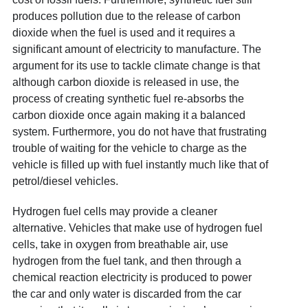
produces pollution due to the release of carbon
dioxide when the fuel is used and it requires a
significant amount of electricity to manufacture. The
argument for its use to tackle climate change is that
although carbon dioxide is released in use, the
process of creating synthetic fuel re-absorbs the
carbon dioxide once again making it a balanced
system. Furthermore, you do not have that frustrating
trouble of waiting for the vehicle to charge as the
vehicle is filled up with fuel instantly much like that of
petrol/diesel vehicles.
Hydrogen fuel cells may provide a cleaner
alternative. Vehicles that make use of hydrogen fuel
cells, take in oxygen from breathable air, use
hydrogen from the fuel tank, and then through a
chemical reaction electricity is produced to power
the car and only water is discarded from the car