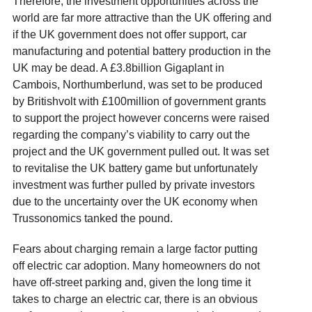
Therefore, the investment opportunities across the
world are far more attractive than the UK offering and
if the UK government does not offer support, car
manufacturing and potential battery production in the
UK may be dead. A £3.8billion Gigaplant in
Cambois, Northumberlund, was set to be produced
by Britishvolt with £100million of government grants
to support the project however concerns were raised
regarding the company’s viability to carry out the
project and the UK government pulled out. It was set
to revitalise the UK battery game but unfortunately
investment was further pulled by private investors
due to the uncertainty over the UK economy when
Trussonomics tanked the pound.
Fears about charging remain a large factor putting
off electric car adoption. Many homeowners do not
have off-street parking and, given the long time it
takes to charge an electric car, there is an obvious