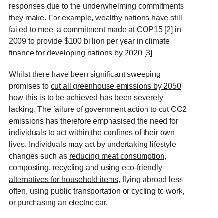
responses due to the underwhelming commitments
they make. For example, wealthy nations have still
failed to meet a commitment made at COP15 [2]
in
2009 to provide $100 billion per year in climate
finance for developing nations by 2020 [3]
.
Whilst there have been significant sweeping
promises to
cut all greenhouse emissions by 2050
,
how this is to be achieved has been severely
lacking. The failure of government action to cut CO2
emissions has therefore emphasised the need for
individuals to act within the confines of their own
lives. Individuals may act by undertaking lifestyle
changes such as
reducing meat consumption
,
composting,
recycling and using eco-friendly
alternatives for household items
, flying abroad less
often, using public transportation or cycling to work,
or
purchasing an electric car
.