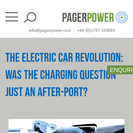
Skip
to
content
info@pagerpower.com
+44 (0)1787 319001
THE ELECTRIC CAR REVOLUTION:
ENQUIR
WAS THE CHARGING QUESTION
JUST AN AFTER-PORT?