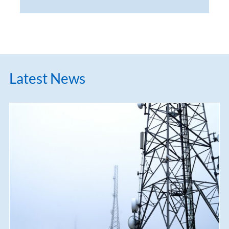
Latest News