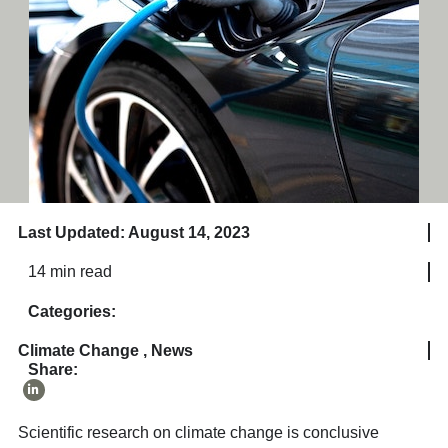
Last Updated: August 14, 2023
14 min read
Categories:
Climate Change
,
News
Share:
Scientific research on climate change is conclusive