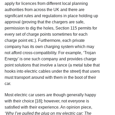
apply for licences from different local planning
authorities from across the UK and there are
significant rules and regulations in place holding up
approval (proving that the chargers are safe,
permission to dig the holes, Section 115 permits for
every set of charge points sometimes for each
charge point etc.). Furthermore, each private
company has its own charging system which may
not afford cross-compatibility. For example, ‘Trojan
Energy’ is one such company and provides charge
point solutions that involve a lance (a
metal tube that
hooks into electric cables under the street) that users
must transport around with them in the boot of their
car.
Most electric car users are though generally happy
with their choice [18]
; however, not everyone is
satisfied with their experience. An opinion piece,
‘Why I’ve pulled the plug on my electric car: The