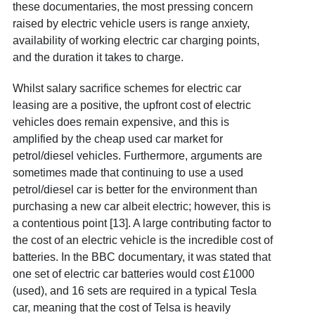
these documentaries, the most pressing concern
raised by electric vehicle users is range anxiety,
availability of working electric car charging points,
and the duration it takes to charge.
Whilst salary sacrifice schemes for electric car
leasing are a positive, the upfront cost of electric
vehicles does remain expensive, and this is
amplified by the cheap used car market for
petrol/diesel vehicles. Furthermore, arguments are
sometimes made that continuing to use a used
petrol/diesel car is better for the environment than
purchasing a new car albeit electric; however, this is
a contentious point [13]. A large contributing factor to
the cost of an electric vehicle is the incredible cost of
batteries. In the BBC documentary, it was stated that
one set of electric car batteries would cost £1000
(used), and 16 sets are required in a typical Tesla
car, meaning that the cost of Telsa is heavily