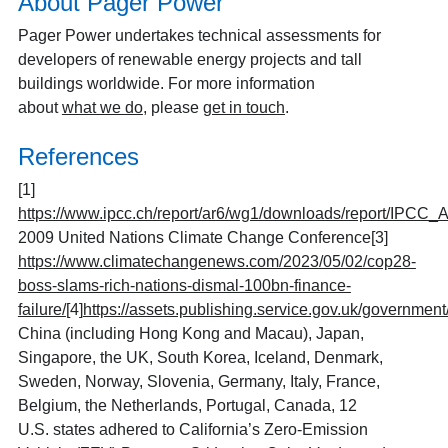
About Pager Power
Pager Power undertakes technical assessments for
developers of renewable energy projects and tall
buildings worldwide. For more information
about
what we do
, please
get in touch
.
References
[1]
https://www.ipcc.ch/report/ar6/wg1/downloads/report/IPCC
2009 United Nations Climate Change Conference
[3]
https://www.climatechangenews.com/2023/05/02/cop28-
boss-slams-rich-nations-dismal-100bn-finance-
failure/
[4]
https://assets.publishing.service.gov.uk/governmen
China (including Hong Kong and Macau), Japan,
Singapore, the UK, South Korea, Iceland, Denmark,
Sweden, Norway, Slovenia, Germany, Italy, France,
Belgium, the Netherlands, Portugal, Canada, 12
U.S. states adhered to California’s Zero-Emission