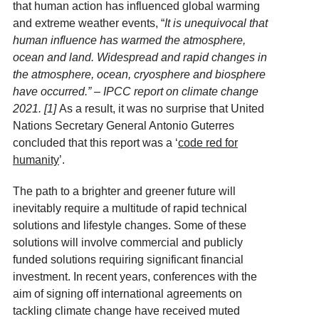
that human action has influenced global warming
and extreme weather events, “
It is unequivocal that
human influence has warmed the atmosphere,
ocean and land. Widespread and rapid changes in
the atmosphere, ocean, cryosphere and biosphere
have occurred.” – IPCC report on climate change
2021.
[1]
As a result, it was no surprise that United
Nations Secretary General Antonio Guterres
concluded that this report was a ‘
code red for
humanity
’.
The path to a brighter and greener future will
inevitably require a multitude of rapid technical
solutions and lifestyle changes. Some of these
solutions will involve commercial and publicly
funded solutions requiring significant financial
investment. In recent years, conferences with the
aim of signing off international agreements on
tackling climate change have received muted