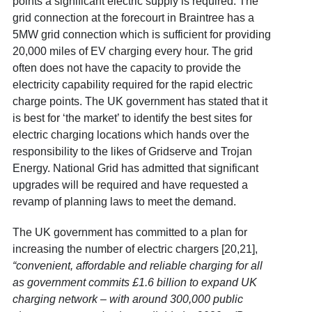
points a significant electric supply is required. The
grid connection at the forecourt in Braintree has a
5MW grid connection which is sufficient for providing
20,000 miles of EV charging every hour. The grid
often does not have the capacity to provide the
electricity capability required for the rapid electric
charge points. The UK government has stated that it
is best for ‘the market’ to identify the best sites for
electric charging locations which hands over the
responsibility to the likes of Gridserve and Trojan
Energy. National Grid has admitted that significant
upgrades will be required and have requested a
revamp of planning laws to meet the demand.
The UK government has committed to a plan for
increasing the number of electric chargers [20,21]
,
“convenient, affordable and reliable charging for all
as government commits £1.6 billion to expand UK
charging network – with around 300,000 public