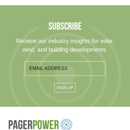
SUBSCRIBE
Receive our industry insights for solar,
wind, and building developments.