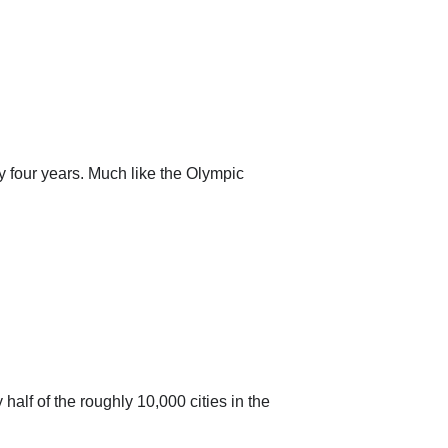
y four years. Much like the Olympic
lf of the roughly 10,000 cities in the