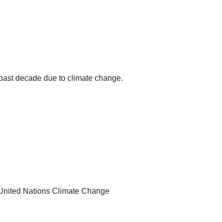
past decade due to climate change.
he United Nations Climate Change