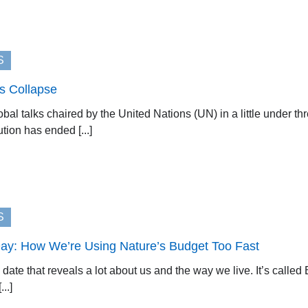
S
ks Collapse
obal talks chaired by the United Nations (UN) in a little under th
ution has ended [...]
S
ay: How We’re Using Nature’s Budget Too Fast
a date that reveals a lot about us and the way we live. It’s cal
..]