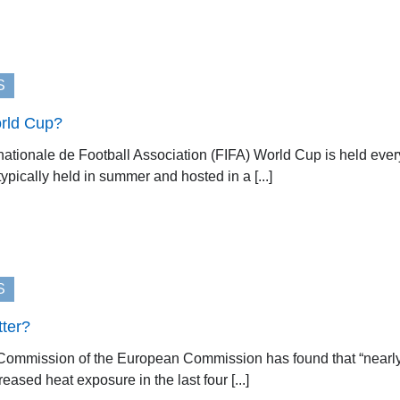
S
orld Cup?
nationale de Football Association (FIFA) World Cup is held ever
ypically held in summer and hosted in a [...]
S
tter?
ommission of the European Commission has found that “nearly ha
eased heat exposure in the last four [...]