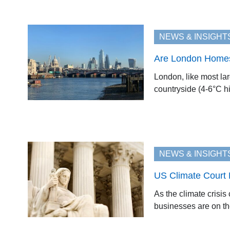
NEWS & INSIGHT
Are London Homes
London, like most lar
countryside (4-6°C hi
NEWS & INSIGHT
US Climate Court 
As the climate crisis
businesses are on the