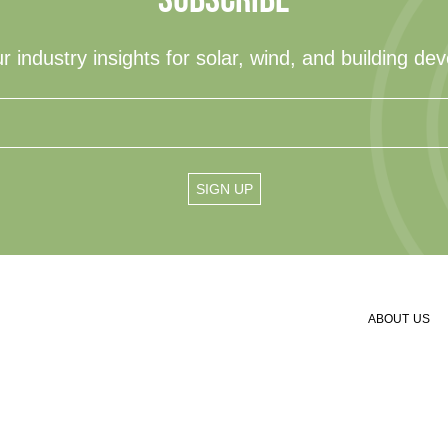
r industry insights for solar, wind, and building de
ABOUT US