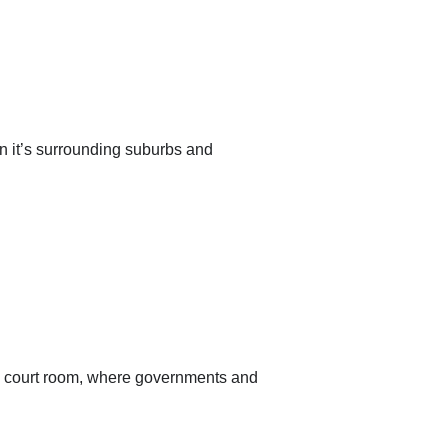
an it’s surrounding suburbs and
the court room, where governments and