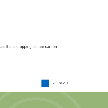
ass that’s dropping, so are carbon
Next
1
2