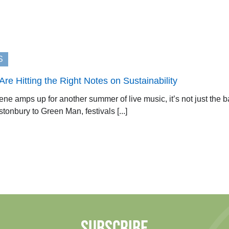
S
re Hitting the Right Notes on Sustainability
ene amps up for another summer of live music, it’s not just the b
onbury to Green Man, festivals [...]
SUBSCRIBE