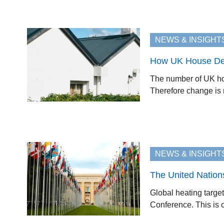
NEWS & INSIGHT
How UK House Desi
The number of UK hom
Therefore change is r
NEWS & INSIGHT
The United Nation
Global heating target
Conference. This is of