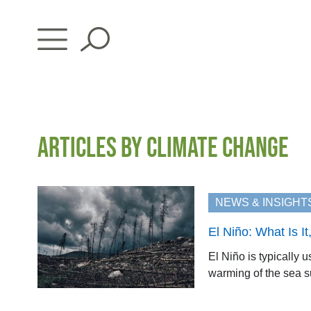
Skip
to
content
ARTICLES BY CLIMATE CHANGE
NEWS & INSIGHT
El Niño: What Is 
El Niño is typically 
warming of the sea sur