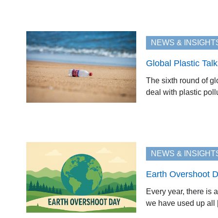
NEWS & INSIGHT
Global Plastic Tal
The sixth round of gl
deal with plastic poll
NEWS & INSIGHT
Earth Overshoot D
Every year, there is 
we have used up all [.