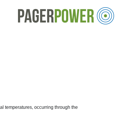
obal temperatures, occurring through the