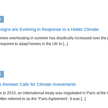
S
gns are Evolving in Response to a Hotter Climate
es overheating in summer has drastically increased over the 
equired to adapt homes in the UK to [...]
S
s Renews Calls for Climate Investments
s In 2015, an international treaty was negotiated in Paris at t
ten referred to as the ‘Paris Agreement’. It was [...]