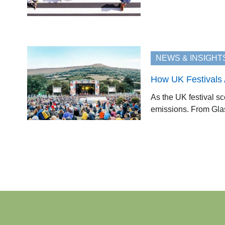
NEWS & INSIGHT
How UK Festivals A
As the UK festival sc
emissions. From Glast