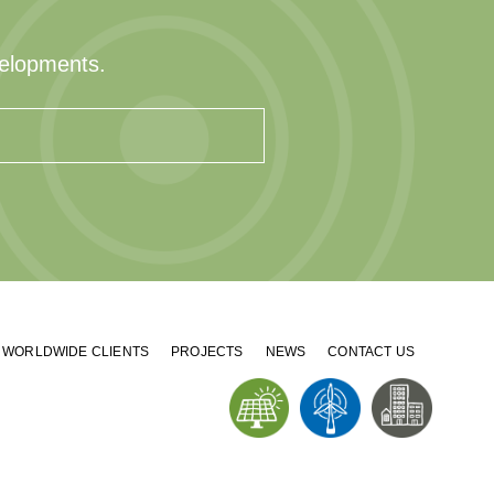
velopments.
WORLDWIDE CLIENTS
PROJECTS
NEWS
CONTACT US