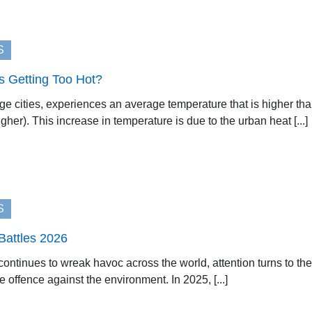
S
 Getting Too Hot?
ge cities, experiences an average temperature that is higher th
gher). This increase in temperature is due to the urban heat [...]
S
Battles 2026
 continues to wreak havoc across the world, attention turns to 
 offence against the environment. In 2025, [...]