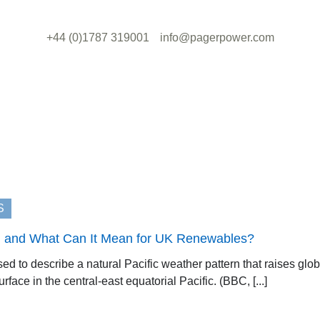
+44 (0)1787 319001
info@pagerpower.com
S
It, and What Can It Mean for UK Renewables?
used to describe a natural Pacific weather pattern that raises gl
face in the central-east equatorial Pacific. (BBC, [...]