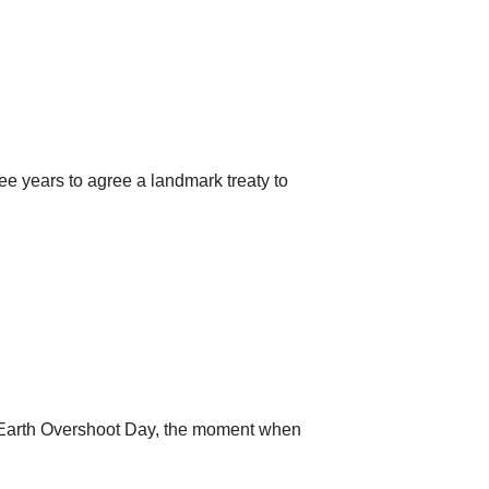
ree years to agree a landmark treaty to
led Earth Overshoot Day, the moment when