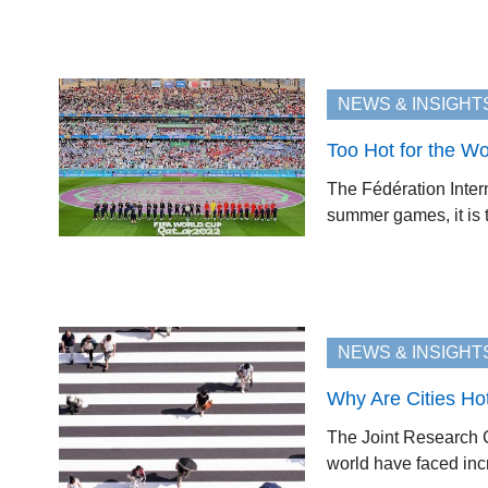
NEWS & INSIGHT
Too Hot for the W
The Fédération Inter
summer games, it is t
NEWS & INSIGHT
Why Are Cities Ho
The Joint Research C
world have faced incr