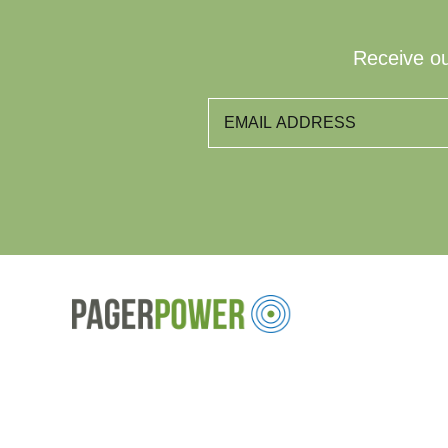
Receive ou