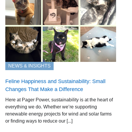
NEWS & INSIGHTS
Feline Happiness and Sustainability: Small
Changes That Make a Difference
Here at Pager Power, sustainability is at the heart of
everything we do. Whether we’re supporting
renewable energy projects for wind and solar farms
or finding ways to reduce our [...]