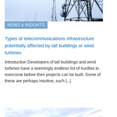
NEWS & INSIGHTS
Types of telecommunications infrastructure
potentially affected by tall buildings or wind
turbines
Introduction Developers of tall buildings and wind
turbines have a seemingly endless list of hurdles to
overcome before their projects can be built. Some of
these are perhaps intuitive, such [...]