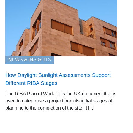
NEWS & INSIGHTS
How Daylight Sunlight Assessments Support
Different RIBA Stages
The RIBA Plan of Work [1] is the UK document that is
used to categorise a project from its initial stages of
planning to the completion of the site. It [...]