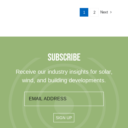
Next
1
2
SUBSCRIBE
Receive our industry insights for solar,
wind, and building developments.