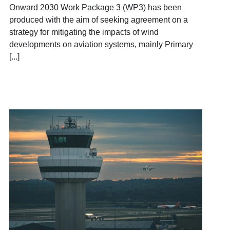
Onward 2030 Work Package 3 (WP3) has been
produced with the aim of seeking agreement on a
strategy for mitigating the impacts of wind
developments on aviation systems, mainly Primary
[...]