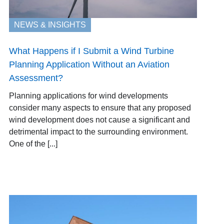
NEWS & INSIGHTS
What Happens if I Submit a Wind Turbine
Planning Application Without an Aviation
Assessment?
Planning applications for wind developments
consider many aspects to ensure that any proposed
wind development does not cause a significant and
detrimental impact to the surrounding environment.
One of the [...]