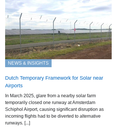
NEWS & INSIGHTS
Dutch Temporary Framework for Solar near
Airports
In March 2025, glare from a nearby solar farm
temporarily closed one runway at Amsterdam
Schiphol Airport, causing significant disruption as
incoming flights had to be diverted to alternative
runways. [...]