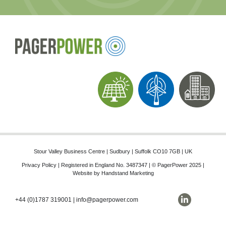
Stour Valley Business Centre | Sudbury | Suffolk CO10 7GB | UK
Privacy Policy
| Registered in England No. 3487347 | © PagerPower 2025 |
Website by
Handstand Marketing
+44 (0)1787 319001
|
info@pagerpower.com