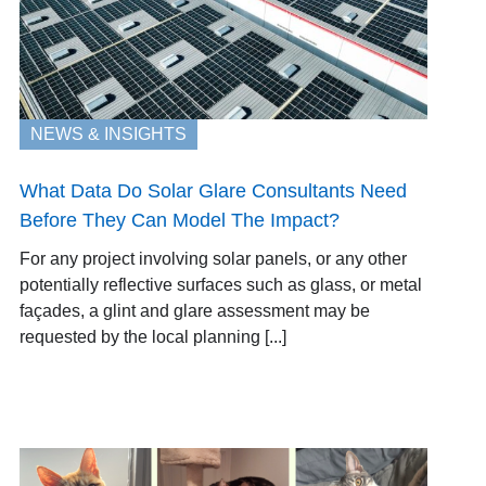
NEWS & INSIGHTS
What Data Do Solar Glare Consultants Need
Before They Can Model The Impact?
For any project involving solar panels, or any other
potentially reflective surfaces such as glass, or metal
façades, a glint and glare assessment may be
requested by the local planning [...]