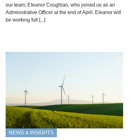
our team, Eleanor Coughlan, who joined us as an
Administrative Officer at the end of April. Eleanor will
be working full [...]
NEWS & INSIGHTS