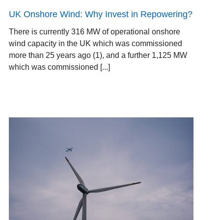
UK Onshore Wind: Why Invest in Repowering?
There is currently 316 MW of operational onshore
wind capacity in the UK which was commissioned
more than 25 years ago (1), and a further 1,125 MW
which was commissioned [...]