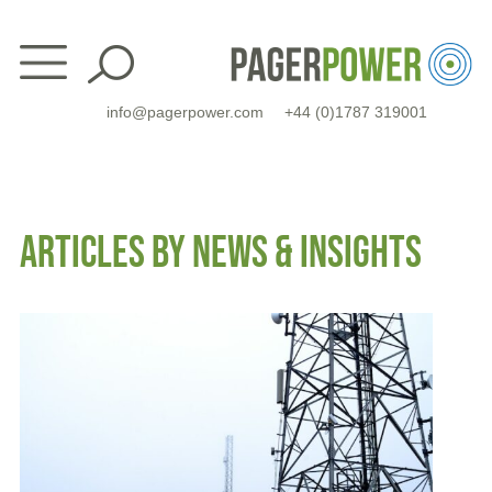
Skip
to
content
info@pagerpower.com
+44 (0)1787 319001
ARTICLES BY NEWS & INSIGHTS