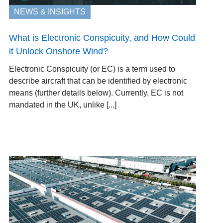
NEWS & INSIGHTS
What is Electronic Conspicuity, and How Could
it Unlock Onshore Wind?
Electronic Conspicuity (or EC) is a term used to
describe aircraft that can be identified by electronic
means (further details below). Currently, EC is not
mandated in the UK, unlike [...]