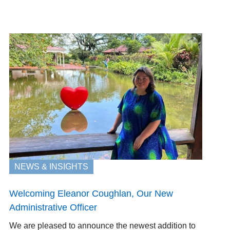
NEWS & INSIGHTS
Welcoming Eleanor Coughlan, Our New
Administrative Officer
We are pleased to announce the newest addition to