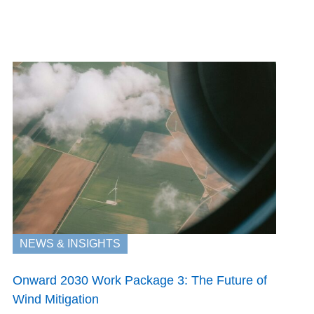
NEWS & INSIGHTS
Onward 2030 Work Package 3: The Future of
Wind Mitigation