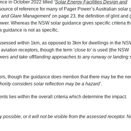
nce in October 2022 titled
‘
Solar Energy Facilities Design and
ource of reference for many of Pager Power’s Australian solar g
t and Glare Management
’ on page 23, the definition of glint and 
ower. Whereas the NSW solar guidance gives specific criteria th
a guidance is not as specific.
assessed within 1km, as opposed to 3km for dwellings in the N
 aviation receptors, though the term ‘
close to
’ is used (the NSW
l towers and take off/landing approaches to any runway or landing s
ptors, though the guidance does mention that there may be the ne
hority considers solar reflection may be a hazard’
.
s lies within the overall criteria which determine the impact.
ly possible, or it will not be visible from the assessed receptor. N