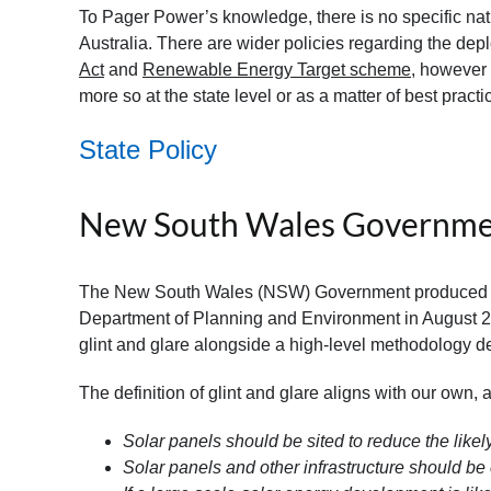
To Pager Power’s knowledge, there is no specific nat
Australia. There are wider policies regarding the de
Act
and
Renewable Energy Target scheme
, however 
more so at the state level or as a matter of best practi
State Policy
New South Wales Governm
The New South Wales (NSW) Government produced th
Department of Planning and Environment in August 20
glint and glare alongside a high-level methodology d
The definition of glint and glare aligns with our own, an
Solar panels should be sited to reduce the likely
Solar panels and other infrastructure should be 