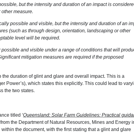
 possible, but the intensity and duration of an impact is considere
r other measure.
ically possible and visible, but the intensity and duration of an i
ures (such as through design, orientation, landscaping or other
table level will be required.
ly possible and visible under a range of conditions that will prod
 Significant mitigation measures are required if the proposed
the duration of glint and glare and overall impact. This is a
 Power’s), which states this explicitly. This could lead to vary
s the two states.
nce titled
‘
Queensland: Solar Farm Guidelines: Practical guid
’
from the Department of Natural Resources, Mines and Energy i
within the document, with the first stating that a glint and glare