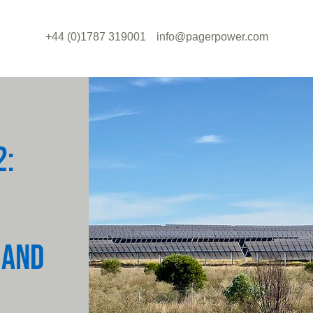
+44 (0)1787 319001
info@pagerpower.com
2:
 AND