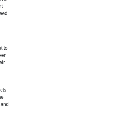
nt
need
t to
ven
eir
cts
he
t and