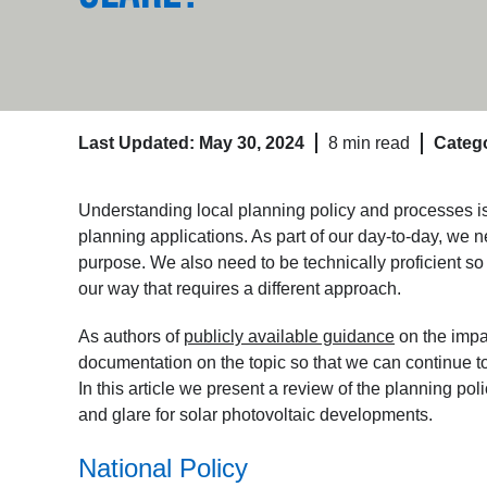
Last Updated: May 30, 2024
8 min read
Catego
Understanding local planning policy and processes 
planning applications. As part of our day-to-day, we n
purpose. We also need to be technically proficient 
our way that requires a different approach.
As authors of
publicly available guidance
on the impa
documentation on the topic so that we can continue t
In this article we present a review of the planning pol
and glare for solar photovoltaic developments.
National Policy