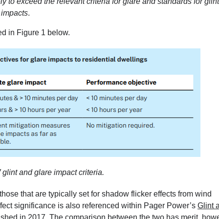
y to exceed the relevant criteria for glare and standards for glint
 impacts
.
ed in Figure 1 below.
lint and glare impact criteria.
 those that are typically set for shadow flicker effects from wind
 effect significance is also referenced within Pager Power’s
Glint 
lished in 2017. The comparison between the two has merit, how