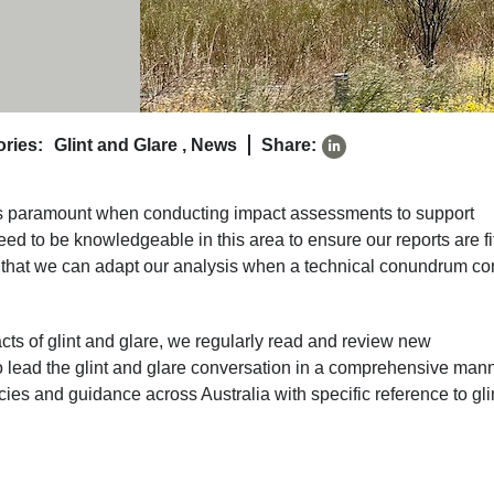
ries:
Glint and Glare
,
News
Share:
is paramount when conducting impact assessments to support
eed to be knowledgeable in this area to ensure our reports are fit
so that we can adapt our analysis when a technical conundrum c
cts of glint and glare, we regularly read and review new
o lead the glint and glare conversation in a comprehensive mann
icies and guidance across Australia with specific reference to gli