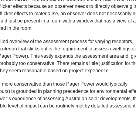
flicker effects because an observer needs to directly observe gli
licker effects to materialise, an observer does not necessarily 
could just be present in a room with a window that has a view of a
enced in the room.
ed overview of the assessment process for varying receptors,
criterion that sticks out is the requirement to assess dwellings ou
ager Power). This vastly expands the assessment area and, gi
robably too conservative. There remains little justification for th
er they seem reasonable based on project experience.
be more conservative than those Pager Power would typically
urs) is grounded in planning precedence for environmental effe
er’s experience of assessing Australian solar developments, t
able level of impact can be routinely met by detailed assessmen