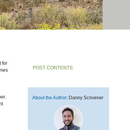
 for
POST CONTENTS
omes
er.
About the Author:
Danny Scrivener
nt