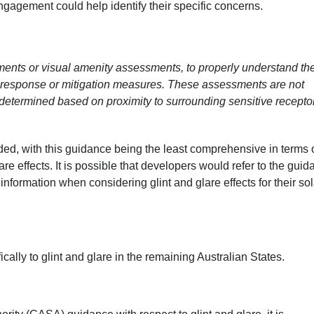
agement could help identify their specific concerns.
ments or visual amenity assessments, to properly understand th
 response or mitigation measures. These assessments are not
 determined based on proximity to surrounding sensitive recepto
ed, with this guidance being the least comprehensive in terms o
re effects. It is possible that developers would refer to the gui
nformation when considering glint and glare effects for their sol
cally to glint and glare in the remaining Australian States.