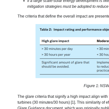
If a large scale-solar energy development is likel
mitigation strategies must be adopted to reduce
The criteria that define the overall impact are present
Figure 1: NSW g
The glare criteria that signify a high impact align with
turbines (30 minutes/30 hours) [1]
. This similarity of
Glare Guidance document
, which was originally pub