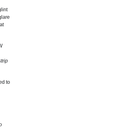
lint
glare
at
SW
trip
ed to
o