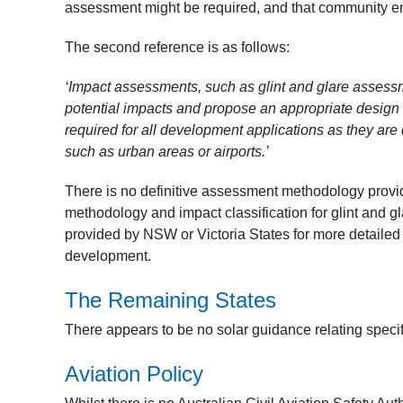
assessment might be required, and that community eng
The second reference is as follows:
‘Impact assessments, such as glint and glare assess
potential impacts and propose an appropriate design
required for all development applications as they are
such as urban areas or airports.’
There is no definitive assessment methodology provid
methodology and impact classification for glint and gla
provided by NSW or Victoria States for more detailed i
development.
The Remaining States
There appears to be no solar guidance relating specifi
Aviation Policy