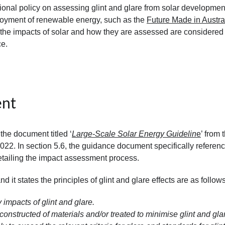
ional policy on assessing glint and glare from solar developmen
ployment of renewable energy, such as the
Future Made in Austra
the impacts of solar and how they are assessed are considered
ce.
ent
e document titled ‘
Large-Scale Solar Energy Guidelin
e
’ from 
22. In section 5.6, the guidance document specifically referen
etailing the impact assessment process.
d it states the principles of glint and glare effects are as follows
 impacts of glint and glare.
constructed of materials and/or treated to minimise glint and gla