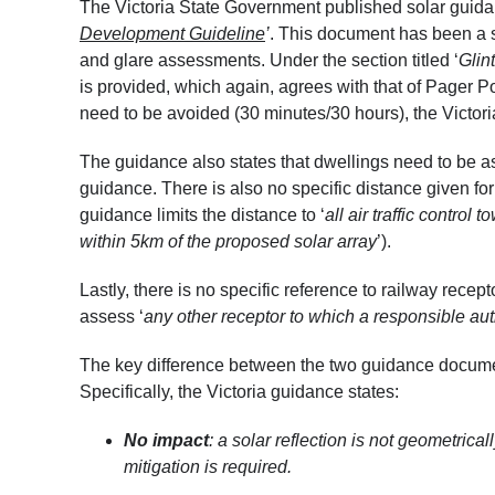
The Victoria State Government published solar guida
Development Guideline
’
. This document has been a s
and glare assessments. Under the section titled ‘
Glin
is provided, which again, agrees with that of Pager P
need to be avoided (30 minutes/30 hours), the Victori
The guidance also states that dwellings need to be 
guidance. There is also no specific distance given for
guidance limits the distance to ‘
all air traffic contro
within 5km of the proposed solar array
’).
Lastly, there is no specific reference to railway rece
assess ‘
any other receptor to which a responsible aut
The key difference between the two guidance document
Specifically, the Victoria guidance states:
No impact
: a solar reflection is not geometrical
mitigation is required.