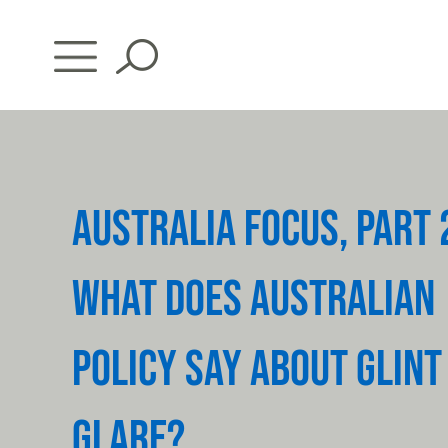
Skip
to
content
AUSTRALIA FOCUS, PART 
WHAT DOES AUSTRALIAN
POLICY SAY ABOUT GLINT
GLARE?