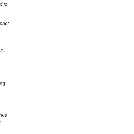
d to
mpact
uce
ing
ance
n