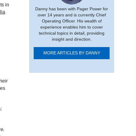
ts in
Danny has been with Pager Power for
lia
over 14 years and is currently Chief
Operating Officer. His wealth of
experience enables him to cover
technical topics in detail, providing
insight and direction.
MORE ARTICLES BY DANNY
their
ces
:
re.