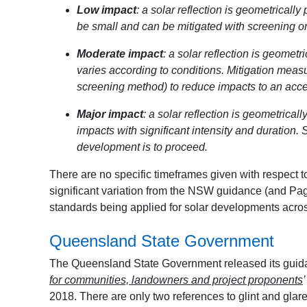
Low impact
: a solar reflection is geometrically
be small and can be mitigated with screening o
Moderate impact
: a solar reflection is geometr
varies according to conditions. Mitigation meas
screening method) to reduce impacts to an accep
Major impact
: a solar reflection is geometrical
impacts with significant intensity and duration.
development is to proceed.
There are no specific timeframes given with respect to 
significant variation from the NSW guidance (and Pager
standards being applied for solar developments acros
Queensland State Government
The Queensland State Government released its guida
for communities, landowners and project proponents
2018. There are only two references to glint and glare 