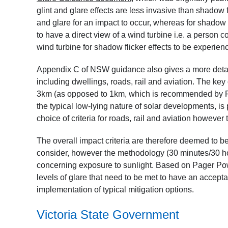
glint and glare effects are less invasive than shadow 
and glare for an impact to occur, whereas for shadow f
to have a direct view of a wind turbine i.e. a person 
wind turbine for shadow flicker effects to be experi
Appendix C of NSW guidance also gives a more detail
including dwellings, roads, rail and aviation. The key 
3km (as opposed to 1km, which is recommended by P
the typical low-lying nature of solar developments, is p
choice of criteria for roads, rail and aviation howev
The overall impact criteria are therefore deemed to 
consider, however the methodology (30 minutes/30 ho
concerning exposure to sunlight. Based on Pager Pow
levels of glare that need to be met to have an accept
implementation of typical mitigation options.
Victoria State Government