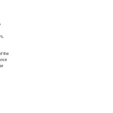
e
rs,
f the
dance
ar