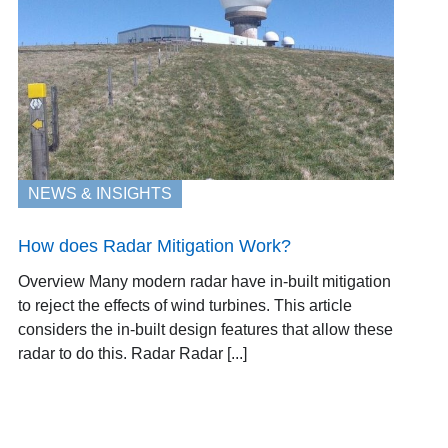
NEWS & INSIGHTS
How does Radar Mitigation Work?
Overview Many modern radar have in-built mitigation
to reject the effects of wind turbines. This article
considers the in-built design features that allow these
radar to do this. Radar Radar [...]