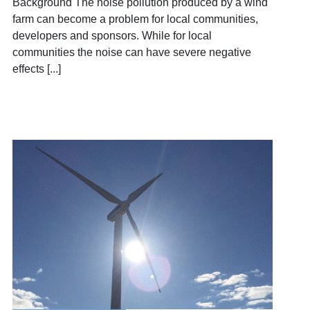
Background The noise pollution produced by a wind
farm can become a problem for local communities,
developers and sponsors. While for local
communities the noise can have severe negative
effects [...]