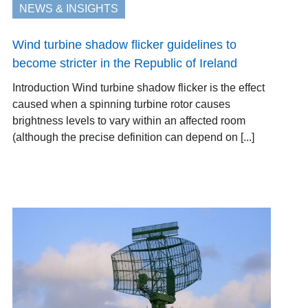
NEWS & INSIGHTS
Wind turbine shadow flicker guidelines to
become stricter in the Republic of Ireland
Introduction Wind turbine shadow flicker is the effect
caused when a spinning turbine rotor causes
brightness levels to vary within an affected room
(although the precise definition can depend on [...]