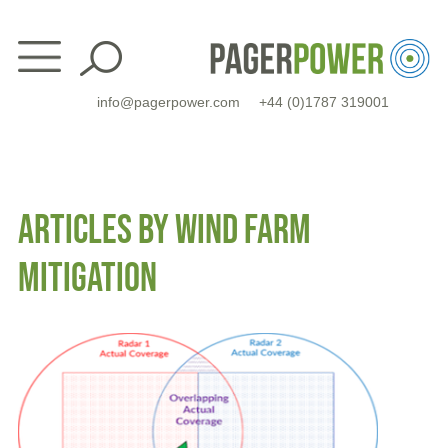
Skip
to
content
info@pagerpower.com
+44 (0)1787 319001
ARTICLES BY WIND FARM
MITIGATION