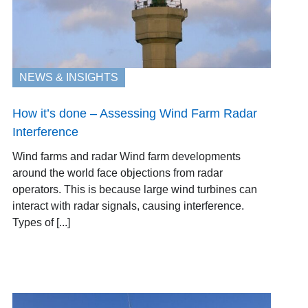
NEWS & INSIGHTS
How it’s done – Assessing Wind Farm Radar
Interference
Wind farms and radar Wind farm developments
around the world face objections from radar
operators. This is because large wind turbines can
interact with radar signals, causing interference.
Types of [...]