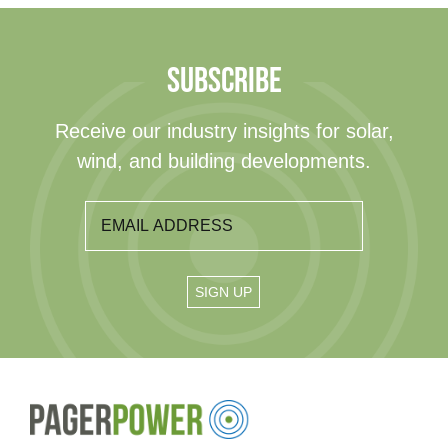
SUBSCRIBE
Receive our industry insights for solar,
wind, and building developments.