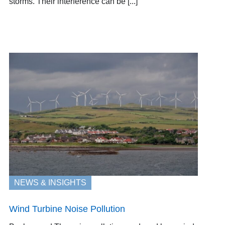
storms. Their interference can be [...]
NEWS & INSIGHTS
Wind Turbine Noise Pollution