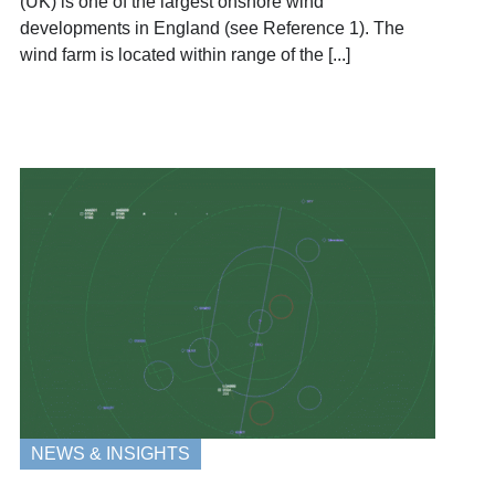
(UK) is one of the largest onshore wind
developments in England (see Reference 1). The
wind farm is located within range of the [...]
NEWS & INSIGHTS