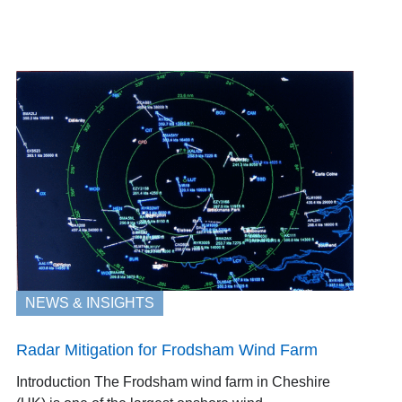
NEWS & INSIGHTS
Radar Mitigation for Frodsham Wind Farm
Introduction The Frodsham wind farm in Cheshire