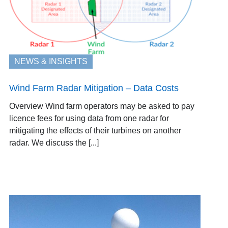
NEWS & INSIGHTS
Wind Farm Radar Mitigation – Data Costs
Overview Wind farm operators may be asked to pay
licence fees for using data from one radar for
mitigating the effects of their turbines on another
radar. We discuss the [...]