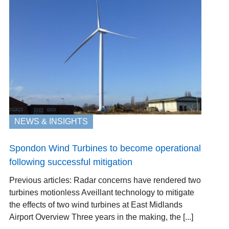
NEWS & INSIGHTS
Spondon Wind Turbines to become operational
following successful mitigation
Previous articles: Radar concerns have rendered two
turbines motionless Aveillant technology to mitigate
the effects of two wind turbines at East Midlands
Airport Overview Three years in the making, the [...]