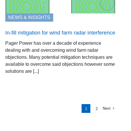
NEWS & INSIGHTS
In-fill mitigation for wind farm radar interference
Pager Power has over a decade of experience
dealing with and overcoming wind farm radar
objections. Many potential mitigation techniques are
available to overcome said objections however some
solutions are [...]
Next
1
2