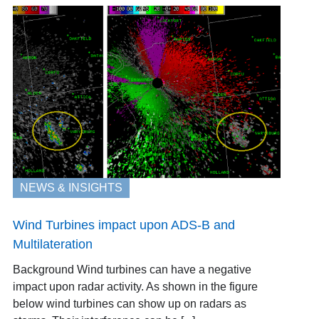
NEWS & INSIGHTS
Wind Turbines impact upon ADS-B and
Multilateration
Background Wind turbines can have a negative
impact upon radar activity. As shown in the figure
below wind turbines can show up on radars as