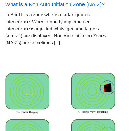
What is a Non Auto Initiation Zone (NAIZ)?
In Brief It is a zone where a radar ignores
interference. When properly implemented
interference is rejected whilst genuine targets
(aircraft) are displayed. Non Auto Initiation Zones
(NAIZs) are sometimes [...]