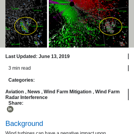
Last Updated: June 13, 2019
3 min read
Categories:
Aviation
,
News
,
Wind Farm Mitigation
,
Wind Farm
Radar Interference
Share:
Background
Wind turbines can have a negative impact upon