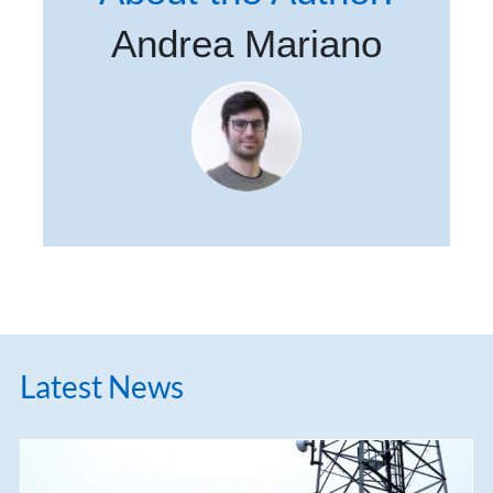
Andrea Mariano
Latest News