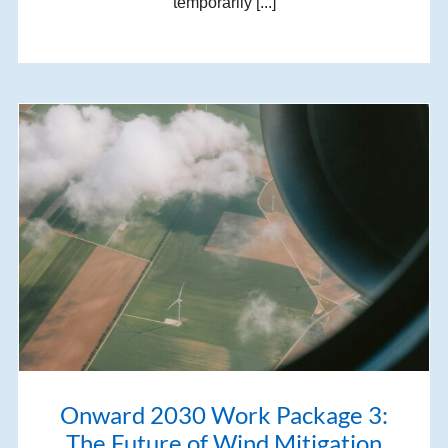
temporarily [...]
Onward 2030 Work Package 3:
The Future of Wind Mitigation