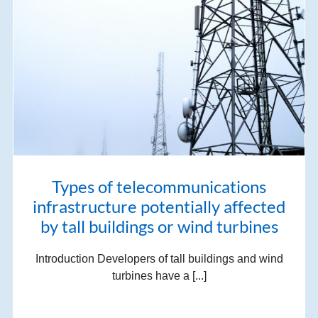
Types of telecommunications
infrastructure potentially affected
by tall buildings or wind turbines
Introduction Developers of tall buildings and wind
turbines have a [...]