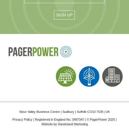
Stour Valley Business Centre | Sudbury | Suffolk CO10 7GB | UK
Privacy Policy
| Registered in England No. 3487347 | © PagerPower 2025 |
Website by
Handstand Marketing