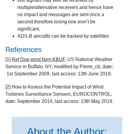
lost signals may well be received by
multiple/alternative receivers and hence have
no impact and messages are sent once a
second therefore losing one won’t be
significant,
ADS-B aircrafts can be tracked by satellites
References
[1]
Ref Dop wind farm KBUF
, US National Weather
Service in Buffalo, NY, modified by Pierre_cb, date:
1st September 2009, last access: 13th June 2019.
[2]
How to Assess the Potential Impact of Wind
Turbines Surveillance Sensors
, EUROCONTROL,
date: September 2014, last access: 13
th
May 2019.
About the Author: