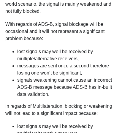
world scenario, the signal is mainly weakened and
not fully blocked.
With regards of ADS-B, signal blockage will be
occasional and it will not represent a significant
problem because:
lost signals may well be received by
multiple/alternative receivers,
messages are sent once a second therefore
losing one won’t be significant,
signals weakening cannot cause an incorrect
ADS-B message because ADS-B has in-built
data validation.
In regards of Multilateration, blocking or weakening
will not lead to a significant impact because:
lost signals may well be received by