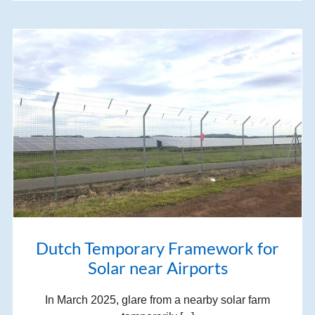
Dutch Temporary Framework for
Solar near Airports
In March 2025, glare from a nearby solar farm