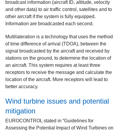
broadcast information (aircraft ID, altitude, velocity
and other data) to air traffic control, satellites and to
other aircraft if the system is fully equipped.
Information are broadcasted each second.
Multilateration is a technology that uses the method
of time difference of arrival (TDOA), between the
signal broadcasted by the aircraft and received by
stations on the ground, to determine the location of
an aircraft. This system requires at least three
receptors to receive the message and calculate the
location of the aircraft. More receptors will lead to
better accuracy.
Wind turbine issues and potential
mitigation
EUROCONTROL stated in “Guidelines for
Assessing the Potential Impact of Wind Turbines on