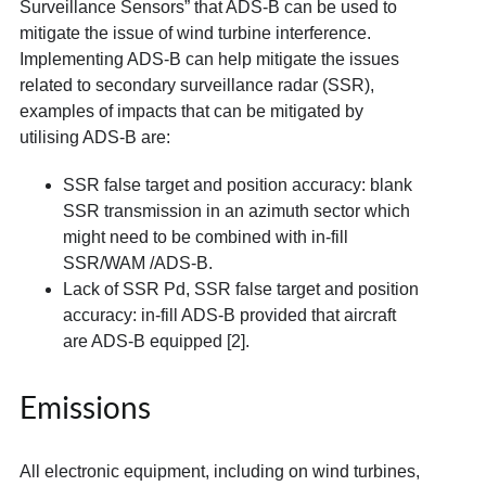
Surveillance Sensors” that ADS-B can be used to
mitigate the issue of wind turbine interference.
Implementing ADS-B can help mitigate the issues
related to secondary surveillance radar (SSR),
examples of impacts that can be mitigated by
utilising ADS-B are:
SSR false target and position accuracy: blank
SSR transmission in an azimuth sector which
might need to be combined with in-fill
SSR/WAM /ADS-B.
Lack of SSR Pd, SSR false target and position
accuracy: in-fill ADS-B provided that aircraft
are ADS-B equipped [2].
Emissions
All electronic equipment, including on wind turbines,