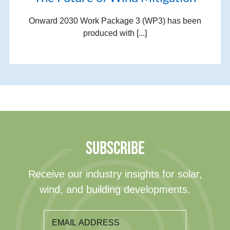
Onward 2030 Work Package 3 (WP3) has been
produced with [...]
SUBSCRIBE
Receive our industry insights for solar,
wind, and building developments.