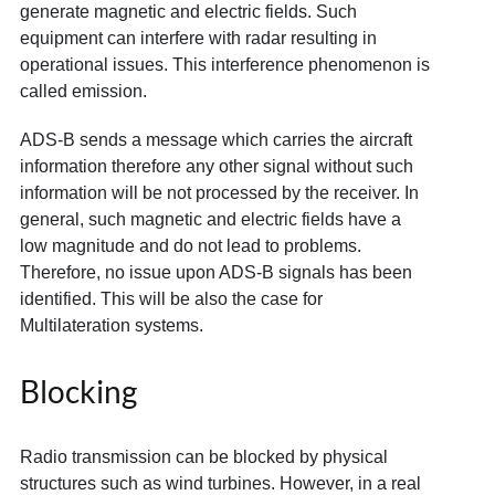
generate magnetic and electric fields. Such
equipment can interfere with radar resulting in
operational issues. This interference phenomenon is
called emission.
ADS-B sends a message which carries the aircraft
information therefore any other signal without such
information will be not processed by the receiver. In
general, such magnetic and electric fields have a
low magnitude and do not lead to problems.
Therefore, no issue upon ADS-B signals has been
identified. This will be also the case for
Multilateration systems.
Blocking
Radio transmission can be blocked by physical
structures such as wind turbines. However, in a real