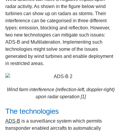
radar activity. As shown in the figure below wind
turbines can show up on radars as storms. Their
interference can be categorised in three different
types: emission, blocking and reflection. However,
two new technologies can mitigate such issues:
ADS-B and Multilateration. Implementing such
technologies might solve some of the issues
generated by wind turbines and enable deployment
in restricted areas.
Wind farm interference (reflection-left, doppler-right)
upon radar operation [1]
The technologies
ADS-B
is a surveillance system which permits
transponder enabled aircrafts to automatically