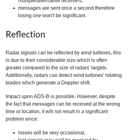
multiple/alternative receivers,
messages are sent once a second therefore
losing one won’t be significant.
Reflection
Radar signals can be reflected by wind turbines, this
is due to their considerable size which is often
greater compared to the size of radars’ targets.
Additionally, radars can detect wind turbines’ rotating
blades which generate a Doppler shift.
Impact upon ADS-B is possible. However, despite
the fact that messages can be received at the wrong
time or location, it will not result in a significant
problem since:
losses will be very occasional,