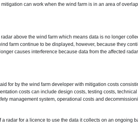
 mitigation can work when the wind farm is in an area of overla
d radar above the wind farm which means data is no longer colle
 wind farm continue to be displayed, however, because they cont
longer causes interference because data from the affected radar
paid for by the wind farm developer with mitigation costs consisti
ation costs can include design costs, testing costs, technical
 safety management system, operational costs and decommission
radar for a licence to use the data it collects on an ongoing b