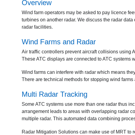
Overview
Wind farm operators may be asked to pay licence fees f
turbines on another radar. We discuss the radar data 
radar facilities.
Wind Farms and Radar
Air traffic controllers prevent aircraft collisions using 
These ATC displays are connected to ATC systems which
Wind farms can interfere with radar which means they 
There are technical methods for stopping wind farms 
Multi Radar Tracking
Some ATC systems use more than one radar thus increa
arrangement leads to areas with overlapping radar c
multiple radar. This automated data combining proce
Radar Mitigation Solutions can make use of MRT to rem