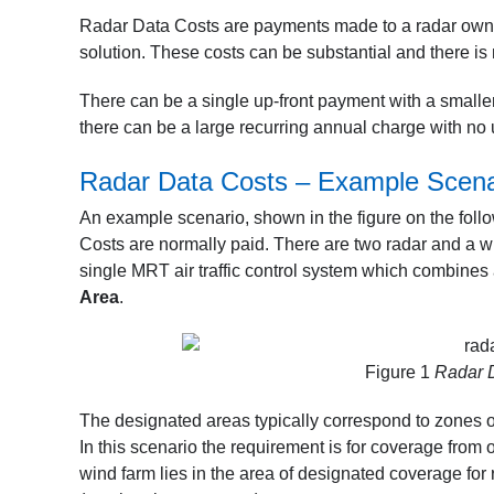
Radar Data Costs are payments made to a radar owner 
solution. These costs can be substantial and there is
There can be a single up-front payment with a smaller
there can be a large recurring annual charge with no
Radar Data Costs – Example Scena
An example scenario, shown in the figure on the fol
Costs are normally paid. There are two radar and a wi
single MRT air traffic control system which combines
Area
.
Figure 1
Radar D
The designated areas typically correspond to zones of
In this scenario the requirement is for coverage from 
wind farm lies in the area of designated coverage for 