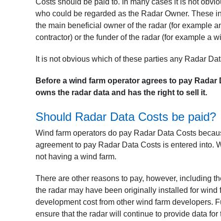
Costs should be paid to. In many cases it is not obv
who could be regarded as the Radar Owner. These inc
the main beneficial owner of the radar (for example an a
contractor) or the funder of the radar (for example a 
It is not obvious which of these parties any Radar Da
Before a wind farm operator agrees to pay Radar D
owns the radar data and has the right to sell it.
Should Radar Data Costs be paid?
Wind farm operators do pay Radar Data Costs because 
agreement to pay Radar Data Costs is entered into. 
not having a wind farm.
There are other reasons to pay, however, including th
the radar may have been originally installed for wind 
development cost from other wind farm developers. Fu
ensure that the radar will continue to provide data for 