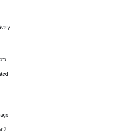
ively
ata
ated
rage.
ar 2