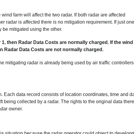
nd farm will affect the two radar. If both radar are affected
her radar is affected there is no mitigation requirement. If just on
 be mitigated using the other.
ar 1, then Radar Data Costs are normally charged. If the wind
hen Radar Data Costs are not normally charged.
e mitigating radar is already being used by air traffic controllers
on. Each data record consists of location coordinates, time and da
t being collected by a radar. The rights to the original data ther
radar owner.
is situation because the radar operator could object to develop