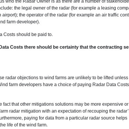
ious who the Radar Owner is as there are a number of stakeholde
lude: the legal owner of the radar (for example a leasing comp
irport); the operator of the radar (for example an air traffic cont
wind farm developer).
ta Costs should be paid to.
ata Costs there should be certainty that the contracting sel
radar objections to wind farms are unlikely to be lifted unless
Wind farm developers have a choice of paying Radar Data Costs
e fact that other mitigations solutions may be more expensive or
farm radar mitigation with an expectation of recouping the radar
rthermore, paying for data from a particular radar source helps
the life of the wind farm.