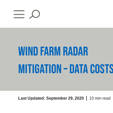
Skip
to
content
WIND FARM RADAR
MITIGATION – DATA COST
Last Updated: September 29, 2020
10 min read