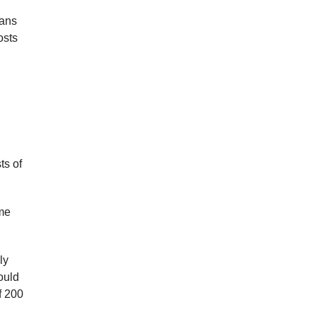
eans
osts
ts of
ame
ly
ould
f 200