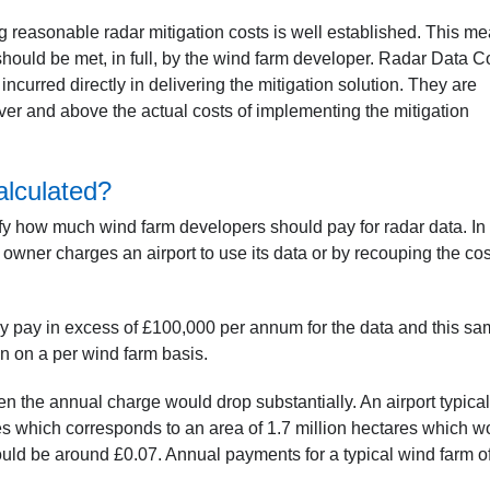
ng reasonable radar mitigation costs is well established. This m
n should be met, in full, by the wind farm developer. Radar Data C
 incurred directly in delivering the mitigation solution. They are
ver and above the actual costs of implementing the mitigation
lculated?
ify how much wind farm developers should pay for radar data. In
 owner charges an airport to use its data or by recouping the cos
ly pay in excess of £100,000 per annum for the data and this s
on on a per wind farm basis.
n the annual charge would drop substantially. An airport typical
les which corresponds to an area of 1.7 million hectares which w
ld be around £0.07. Annual payments for a typical wind farm o