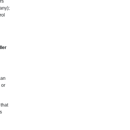
rs
any);
rol
ler
 an
 or
 that
’s