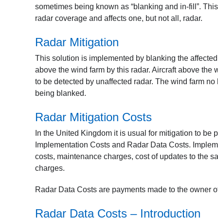
sometimes being known as “blanking and in-fill”. This
radar coverage and affects one, but not all, radar.
Radar Mitigation
This solution is implemented by blanking the affecte
above the wind farm by this radar. Aircraft above the
to be detected by unaffected radar. The wind farm no 
being blanked.
Radar Mitigation Costs
In the United Kingdom it is usual for mitigation to be 
Implementation Costs and Radar Data Costs. Implement
costs, maintenance charges, cost of updates to the
charges.
Radar Data Costs are payments made to the owner of a 
Radar Data Costs – Introduction