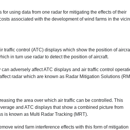
or using data from one radar for mitigating the effects of their
costs associated with the development of wind farms in the vicini
Air traffic control (ATC) displays which show the position of aircraf
 in turn use radar to detect the position of aircraft.
can adversely affect ATC displays and air traffic control operati
affect radar which are known as Radar Mitigation Solutions (RM
sing the area over which air traffic can be controlled. This
overage and ATC displays that show a combined picture from
ss is known as Multi Radar Tracking (MRT).
ove wind farm interference effects with this form of mitigation