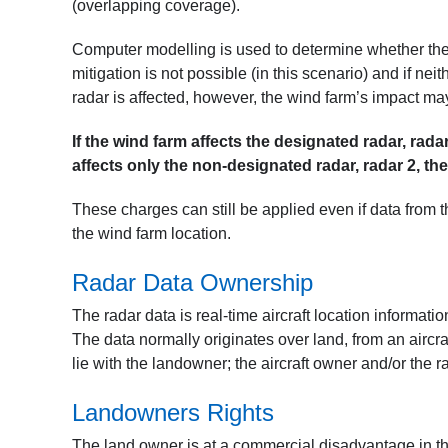
(overlapping coverage).
Computer modelling is used to determine whether the wi
mitigation is not possible (in this scenario) and if neit
radar is affected, however, the wind farm’s impact may
If the wind farm affects the designated radar, rad
affects only the non-designated radar, radar 2, t
These charges can still be applied even if data from th
the wind farm location.
Radar Data Ownership
The radar data is real-time aircraft location informati
The data normally originates over land, from an aircraf
lie with the landowner; the aircraft owner and/or the 
Landowners Rights
The land owner is at a commercial disadvantage in th