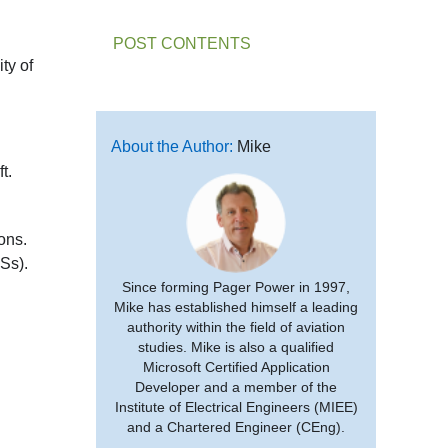
POST CONTENTS
ty of
About the Author:
Mike
t.
ons.
Ss).
Since forming Pager Power in 1997,
Mike has established himself a leading
authority within the field of aviation
studies. Mike is also a qualified
Microsoft Certified Application
Developer and a member of the
Institute of Electrical Engineers (MIEE)
and a Chartered Engineer (CEng).