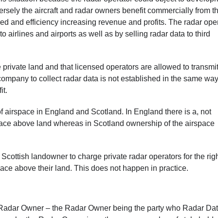
rsely the aircraft and radar owners benefit commercially from t
peed and efficiency increasing revenue and profits. The radar ope
o airlines and airports as well as by selling radar data to third
e private land and that licensed operators are allowed to transmi
e company to collect radar data is not established in the same wa
it.
f airspace in England and Scotland. In England there is a, not
irspace above land whereas in Scotland ownership of the airspace
a Scottish landowner to charge private radar operators for the righ
pace above their land. This does not happen in practice.
the Radar Owner – the Radar Owner being the party who Radar Da