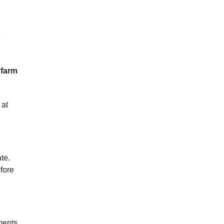
e
 farm
 at
te.
efore
ments