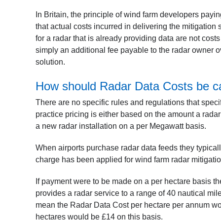
In Britain, the principle of wind farm developers payi
that actual costs incurred in delivering the mitigatio
for a radar that is already providing data are not costs
simply an additional fee payable to the radar owner o
solution.
How should Radar Data Costs be ca
There are no specific rules and regulations that spec
practice pricing is either based on the amount a radar
a new radar installation on a per Megawatt basis.
When airports purchase radar data feeds they typical
charge has been applied for wind farm radar mitigati
If payment were to be made on a per hectare basis the
provides a radar service to a range of 40 nautical mi
mean the Radar Data Cost per hectare per annum wou
hectares would be £14 on this basis.