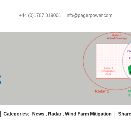
+44 (0)1787 319001
info@pagerpower.com
S
Categories:
News
,
Radar
,
Wind Farm Mitigation
Share