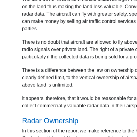
on the land thus making the land less valuable. Conve
radar data. The aircraft can fly with greater safety, s
can make money by selling air traffic control services t
parties.
There is no doubt that aircraft are allowed to fly abov
radio signals over private land. The right of a privat
particularly if the collected data is being sold for a prof
There is a difference between the law on ownership o
clearly defined limit, to the vertical ownership of a
above land is unlimited.
It appears, therefore, that it would be reasonable for 
collect commercially valuable radar data in their airs
Radar Ownership
In this section of the report we make reference to 