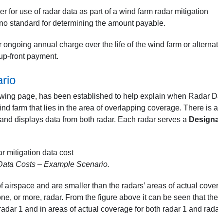
for use of radar data as part of a wind farm radar mitigation
 no standard for determining the amount payable.
 ongoing annual charge over the life of the wind farm or alternat
 up-front payment.
rio
lowing page, has been established to help explain when Radar D
nd farm that lies in the area of overlapping coverage. There is a
 and displays data from both radar. Each radar serves a
Design
ata Costs – Example Scenario.
 airspace and are smaller than the radars’ areas of actual cove
one, or more, radar. From the figure above it can be seen that the
radar 1 and in areas of actual coverage for both radar 1 and rad