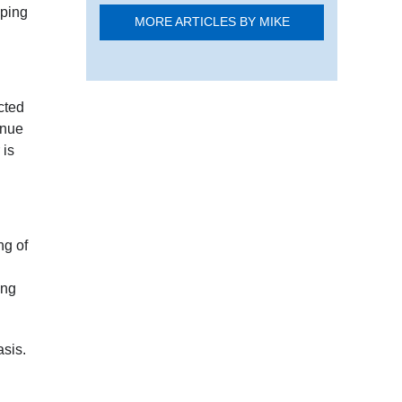
pping
MORE ARTICLES BY MIKE
cted
inue
 is
ng of
ing
asis.