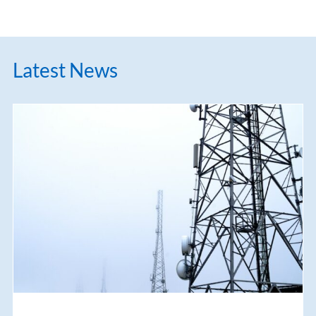
Latest News