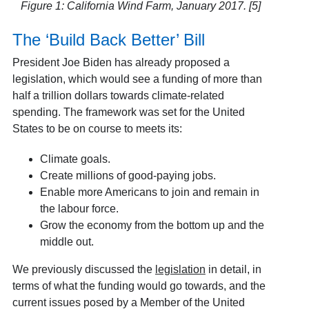
Figure 1: California Wind Farm, January 2017. [5]
The ‘Build Back Better’ Bill
President Joe Biden has already proposed a
legislation, which would see a funding of more than
half a trillion dollars towards climate-related
spending. The framework was set for the United
States to be on course to meets its:
Climate goals.
Create millions of good-paying jobs.
Enable more Americans to join and remain in
the labour force.
Grow the economy from the bottom up and the
middle out.
We previously discussed the
legislation
in detail, in
terms of what the funding would go towards, and the
current issues posed by a Member of the United