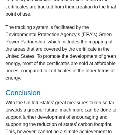
certificates are tracked from their creation to the final
point of use.
The tracking system is facilitated by the
Environmental Protection Agency’s (EPA’s) Green
Power Partnership, which includes the mapping of
the areas that are covered by the certificate in the
United States. To promote the development of green
energy, most of the certificates are sold at affordable
prices, compared to certificates of the other forms of
energy.
Conclusion
With the United States’ great measures taken so far
towards a greener future, much more can be done to
support further development of encouraging and
supporting the reduction of states’ carbon footprint.
This, however, cannot be a simple achievement to