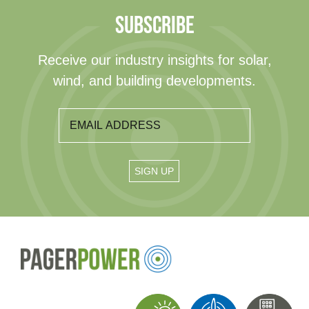
SUBSCRIBE
Receive our industry insights for solar,
wind, and building developments.