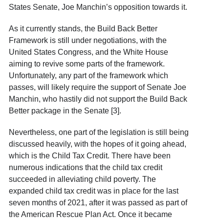
States Senate, Joe Manchin’s opposition towards it.
As it currently stands, the Build Back Better
Framework is still under negotiations, with the
United States Congress, and the White House
aiming to revive some parts of the framework.
Unfortunately, any part of the framework which
passes, will likely require the support of Senate Joe
Manchin, who hastily did not support the Build Back
Better package in the Senate [3].
Nevertheless, one part of the legislation is still being
discussed heavily, with the hopes of it going ahead,
which is the Child Tax Credit. There have been
numerous indications that the child tax credit
succeeded in alleviating child poverty. The
expanded child tax credit was in place for the last
seven months of 2021, after it was passed as part of
the American Rescue Plan Act. Once it became