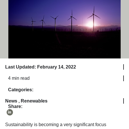
Last Updated: February 14, 2022
4 min read
Categories:
News
,
Renewables
Share:
Sustainability is becoming a very significant focus