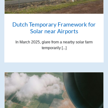
Dutch Temporary Framework for
Solar near Airports
In March 2025, glare from a nearby solar farm
temporarily [...]