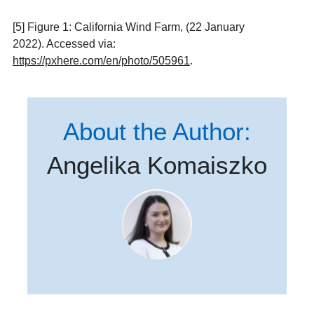
[5] Figure 1: California Wind Farm, (22 January
2022). Accessed via:
https://pxhere.com/en/photo/505961
.
About the Author:
Angelika Komaiszko