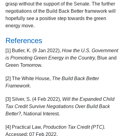
grasp without the support of the Senate. The further
negotiations of the Build Back Better framework will
hopefully see a positive step towards the green
energy move.
References
[1] Butler, K. (9 Jan 2022),
How the U.S. Government
is Promoting Green Energy in the Country,
Blue and
Green Tomorrow.
[2] The White House,
The Build Back Better
Framework
.
[3] Silver, S. (4 Feb 2022),
Will the Expanded Child
Tax Credit Survive Negotiations Over Build Back
Better?,
National Interest.
[4] Practical Law,
Production Tax Credit (PTC).
Accessed: 07 Feb 2022.