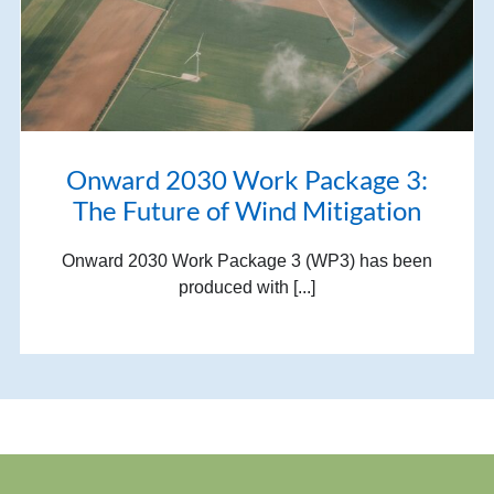
Onward 2030 Work Package 3:
The Future of Wind Mitigation
Onward 2030 Work Package 3 (WP3) has been
produced with [...]