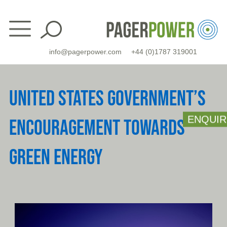
Skip
to
content
info@pagerpower.com
+44 (0)1787 319001
UNITED STATES GOVERNMENT’S
ENQUIR
ENCOURAGEMENT TOWARDS
GREEN ENERGY