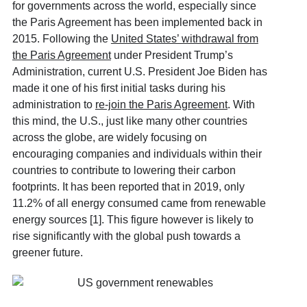
for governments across the world, especially since
the Paris Agreement has been implemented back in
2015. Following the
United States’ withdrawal from
the Paris Agreement
under President Trump’s
Administration, current U.S. President Joe Biden has
made it one of his first initial tasks during his
administration to
re-join the Paris Agreement
. With
this mind, the U.S., just like many other countries
across the globe, are widely focusing on
encouraging companies and individuals within their
countries to contribute to lowering their carbon
footprints. It has been reported that in 2019, only
11.2% of all energy consumed came from renewable
energy sources [1]. This figure however is likely to
rise significantly with the global push towards a
greener future.