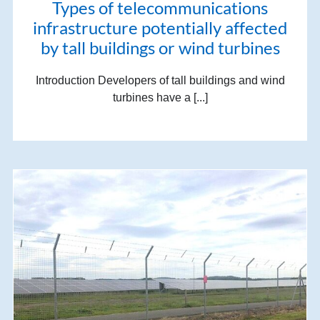
Types of telecommunications
infrastructure potentially affected
by tall buildings or wind turbines
Introduction Developers of tall buildings and wind
turbines have a [...]