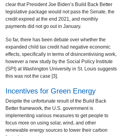
clear that President Joe Biden’s Build Back Better
legislative package would not pass the Senate, the
credit expired at the end 2021, and monthly
payments did not go out in January.
So far, there has been debate over whether the
expanded child tax credit had negative economic
effects, specifically in terms of disincentivising work,
however a new study by the Social Policy Institute
(SPI) at Washington University in St. Louis suggests
this was not the case [3].
Incentives for Green Energy
Despite the unfortunate result of the Build Back
Better framework, the U.S. government is
implementing various measures to get people to
focus more on using solar, wind, and other
renewable energy sources to lower their carbon