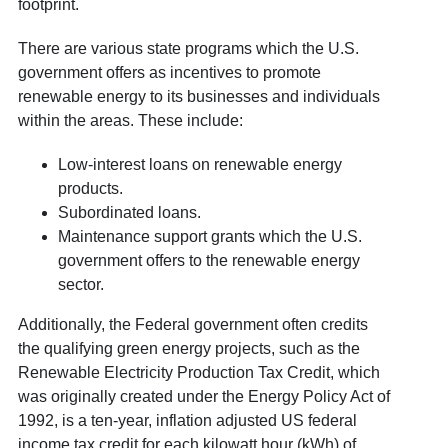
footprint.
There are various state programs which the U.S.
government offers as incentives to promote
renewable energy to its businesses and individuals
within the areas. These include:
Low-interest loans on renewable energy
products.
Subordinated loans.
Maintenance support grants which the U.S.
government offers to the renewable energy
sector.
Additionally, the Federal government often credits
the qualifying green energy projects, such as the
Renewable Electricity Production Tax Credit, which
was originally created under the Energy Policy Act of
1992, is a ten-year, inflation adjusted US federal
income tax credit for each kilowatt hour (kWh) of