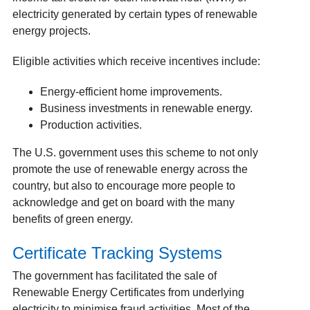
electricity generated by certain types of renewable
energy projects.
Eligible activities which receive incentives include:
Energy-efficient home improvements.
Business investments in renewable energy.
Production activities.
The U.S. government uses this scheme to not only
promote the use of renewable energy across the
country, but also to encourage more people to
acknowledge and get on board with the many
benefits of green energy.
Certificate Tracking Systems
The government has facilitated the sale of
Renewable Energy Certificates from underlying
electricity to minimise fraud activities. Most of the