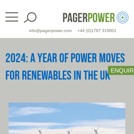
Skip
to
content
info@pagerpower.com
+44 (0)1787 319001
2024: A YEAR OF POWER MOVES
ENQUIR
FOR RENEWABLES IN THE UK