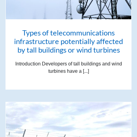
Types of telecommunications
infrastructure potentially affected
by tall buildings or wind turbines
Introduction Developers of tall buildings and wind
turbines have a [...]