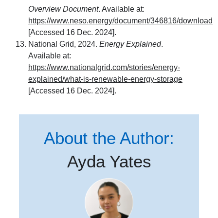
Overview Document
. Available at:
https://www.neso.energy/document/346816/download
[Accessed 16 Dec. 2024].
National Grid, 2024.
Energy Explained
.
Available at:
https://www.nationalgrid.com/stories/energy-
explained/what-is-renewable-energy-storage
[Accessed 16 Dec. 2024].
About the Author:
Ayda Yates