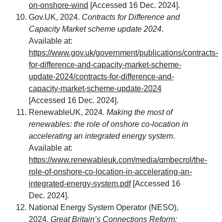
on-onshore-wind
[Accessed 16 Dec. 2024].
Gov.UK, 2024.
Contracts for Difference and
Capacity Market scheme update 2024
.
Available at:
https://www.gov.uk/government/publications/contracts-
for-difference-and-capacity-market-scheme-
update-2024/contracts-for-difference-and-
capacity-market-scheme-update-2024
[Accessed 16 Dec. 2024].
RenewableUK, 2024.
Making the most of
renewables: the role of onshore co-location in
accelerating an integrated energy system
.
Available at:
https://www.renewableuk.com/media/qmbecrol/the-
role-of-onshore-co-location-in-accelerating-an-
integrated-energy-system.pdf
[Accessed 16
Dec. 2024].
National Energy System Operator (NESO),
2024.
Great Britain’s Connections Reform: