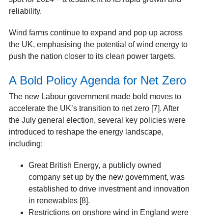
reliability.
Wind farms continue to expand and pop up across
the UK, emphasising the potential of wind energy to
push the nation closer to its clean power targets.
A Bold Policy Agenda for Net Zero
The new Labour government made bold moves to
accelerate the UK’s transition to net zero [7]. After
the July general election, several key policies were
introduced to reshape the energy landscape,
including:
Great British Energy, a publicly owned
company set up by the new government, was
established to drive investment and innovation
in renewables [8].
Restrictions on onshore wind in England were