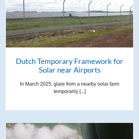
Dutch Temporary Framework for
Solar near Airports
In March 2025, glare from a nearby solar farm
temporarily [...]