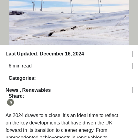
Last Updated: December 16, 2024
6 min read
Categories:
News
,
Renewables
Share:
As 2024 draws to a close, it’s an ideal time to reflect
on the key developments that have driven the UK
forward in its transition to cleaner energy. From
unprecedented achievements in renewables to