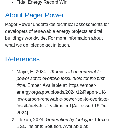
Tidal Energy Record Win
About Pager Power
Pager Power undertakes technical assessments for
developers of renewable energy projects and tall
buildings worldwide. For more information about
what we do
, please
get in touch
.
References
Mayo, F., 2024.
UK low-carbon renewable
power set to overtake fossil fuels for the first
time
. Ember. Available at:
https://ember-
energy.org/app/uploads/2024/12/Report-UK-
low-carbon-renewable-power-set-to-overtake-
fossil-fuels-for-first-time.pdf
[Accessed 16 Dec.
2024].
Elexon, 2024.
Generation by fuel type
. Elexon
BSC Insights Solution. Available at: