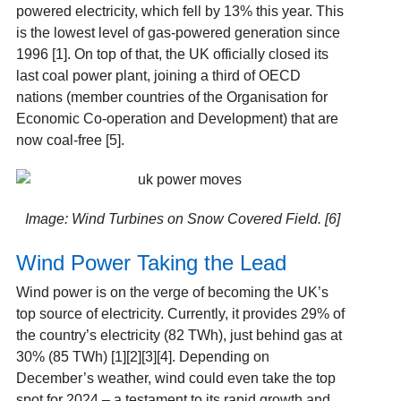
powered electricity, which fell by 13% this year. This
is the lowest level of gas-powered generation since
1996 [1]. On top of that, the UK officially closed its
last coal power plant, joining a third of OECD
nations (member countries of the Organisation for
Economic Co-operation and Development) that are
now coal-free [5].
Image: Wind Turbines on Snow Covered Field. [6]
Wind Power Taking the Lead
Wind power is on the verge of becoming the UK’s
top source of electricity. Currently, it provides 29% of
the country’s electricity (82 TWh), just behind gas at
30% (85 TWh) [1][2][3][4]. Depending on
December’s weather, wind could even take the top
spot for 2024 – a testament to its rapid growth and