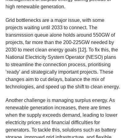
high renewable generation.
Grid bottlenecks are a major issue, with some
projects waiting until 2033 to connect. The
transmission queue alone holds around 550GW of
projects, far more than the 200-225GW needed by
2030 to meet clean energy goals [12]. To fix this, the
National Electricity System Operator (NESO) plans
to streamline the connection process, prioritising
‘ready’ and strategically important projects. These
changes aim to cut delays, balance the mix of
technologies, and speed up the shift to clean energy.
Another challenge is managing surplus energy. As
renewable generation increases, there are times
when the supply exceeds demand, leading to lower
electricity prices and financial difficulties for
generators. To tackle this, solutions such as battery
storage, improved grid infrastructure, and flexible