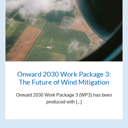
Onward 2030 Work Package 3:
The Future of Wind Mitigation
Onward 2030 Work Package 3 (WP3) has been
produced with [...]