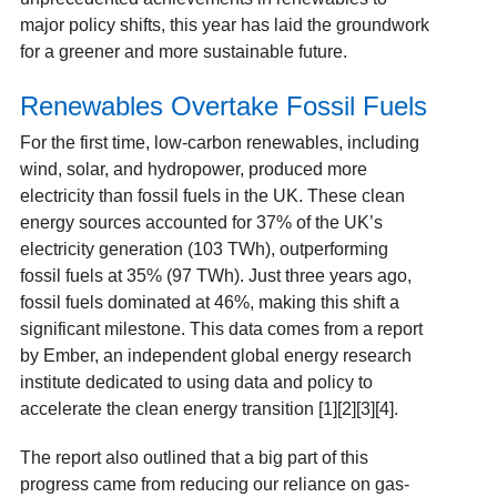
major policy shifts, this year has laid the groundwork
for a greener and more sustainable future.
Renewables Overtake Fossil Fuels
For the first time, low-carbon renewables, including
wind, solar, and hydropower, produced more
electricity than fossil fuels in the UK. These clean
energy sources accounted for 37% of the UK’s
electricity generation (103 TWh), outperforming
fossil fuels at 35% (97 TWh). Just three years ago,
fossil fuels dominated at 46%, making this shift a
significant milestone. This data comes from a report
by Ember, an independent global energy research
institute dedicated to using data and policy to
accelerate the clean energy transition [1][2][3][4].
The report also outlined that a big part of this
progress came from reducing our reliance on gas-