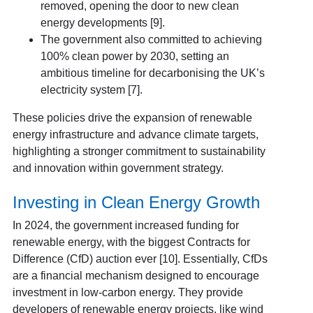
removed, opening the door to new clean
energy developments [9].
The government also committed to achieving
100% clean power by 2030, setting an
ambitious timeline for decarbonising the UK’s
electricity system [7].
These policies drive the expansion of renewable
energy infrastructure and advance climate targets,
highlighting a stronger commitment to sustainability
and innovation within government strategy.
Investing in Clean Energy Growth
In 2024, the government increased funding for
renewable energy, with the biggest Contracts for
Difference (CfD) auction ever [10]. Essentially, CfDs
are a financial mechanism designed to encourage
investment in low-carbon energy. They provide
developers of renewable energy projects, like wind