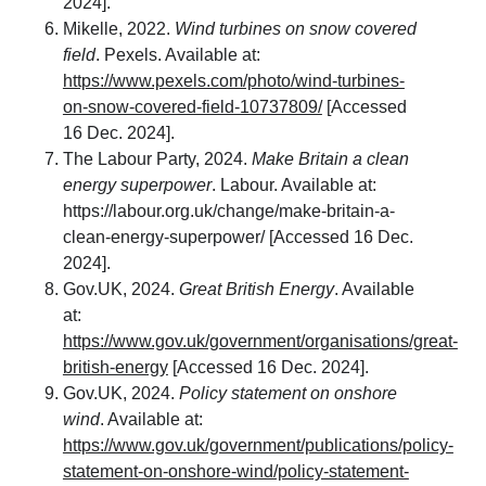
2024].
Mikelle, 2022.
Wind turbines on snow covered
field
. Pexels. Available at:
https://www.pexels.com/photo/wind-turbines-
on-snow-covered-field-10737809/
[Accessed
16 Dec. 2024].
The Labour Party, 2024.
Make Britain a clean
energy superpower
. Labour. Available at:
https://labour.org.uk/change/make-britain-a-
clean-energy-superpower/
[Accessed 16 Dec.
2024].
Gov.UK, 2024.
Great British Energy
. Available
at:
https://www.gov.uk/government/organisations/great-
british-energy
[Accessed 16 Dec. 2024].
Gov.UK, 2024.
Policy statement on onshore
wind
. Available at:
https://www.gov.uk/government/publications/policy-
statement-on-onshore-wind/policy-statement-