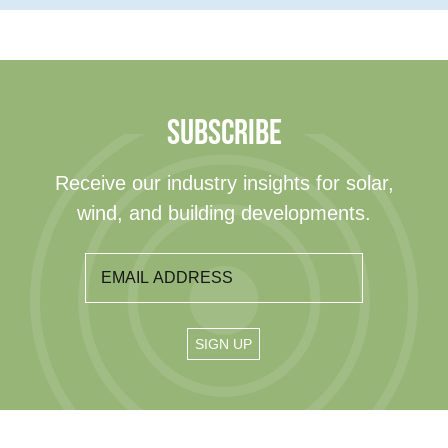
SUBSCRIBE
Receive our industry insights for solar,
wind, and building developments.