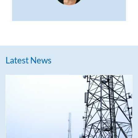
Latest News