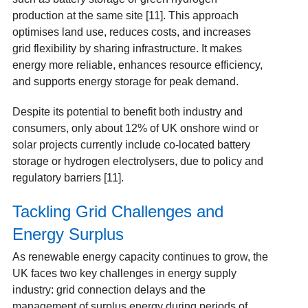
production at the same site [11]. This approach
optimises land use, reduces costs, and increases
grid flexibility by sharing infrastructure. It makes
energy more reliable, enhances resource efficiency,
and supports energy storage for peak demand.
Despite its potential to benefit both industry and
consumers, only about 12% of UK onshore wind or
solar projects currently include co-located battery
storage or hydrogen electrolysers, due to policy and
regulatory barriers [11].
Tackling Grid Challenges and
Energy Surplus
As renewable energy capacity continues to grow, the
UK faces two key challenges in energy supply
industry: grid connection delays and the
management of surplus energy during periods of