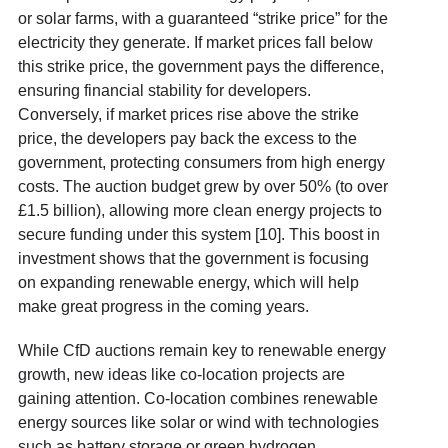
or solar farms, with a guaranteed “strike price” for the
electricity they generate. If market prices fall below
this strike price, the government pays the difference,
ensuring financial stability for developers.
Conversely, if market prices rise above the strike
price, the developers pay back the excess to the
government, protecting consumers from high energy
costs. The auction budget grew by over 50% (to over
£1.5 billion), allowing more clean energy projects to
secure funding under this system [10]. This boost in
investment shows that the government is focusing
on expanding renewable energy, which will help
make great progress in the coming years.
While CfD auctions remain key to renewable energy
growth, new ideas like co-location projects are
gaining attention. Co-location combines renewable
energy sources like solar or wind with technologies
such as battery storage or green hydrogen