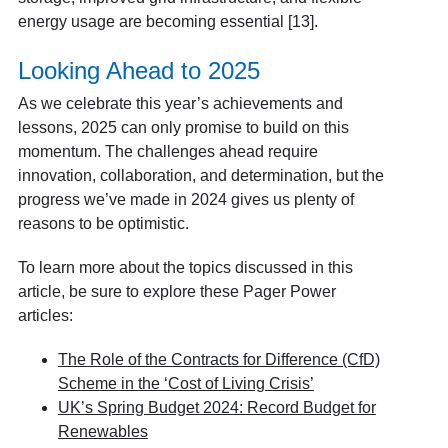
energy usage are becoming essential [13].
Looking Ahead to 2025
As we celebrate this year’s achievements and
lessons, 2025 can only promise to build on this
momentum. The challenges ahead require
innovation, collaboration, and determination, but the
progress we’ve made in 2024 gives us plenty of
reasons to be optimistic.
To learn more about the topics discussed in this
article, be sure to explore these Pager Power
articles:
The Role of the Contracts for Difference (CfD)
Scheme in the ‘Cost of Living Crisis’
UK’s Spring Budget 2024: Record Budget for
Renewables