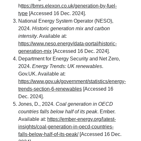
h
ttps://bmrs.elexon.co.uk/generation-by-fuel-
type
[Accessed 16 Dec. 2024].
National Energy System Operator (NESO),
2024.
Historic generation mix and carbon
intensity
. Available at:
https://www.neso.energy/data-portal/historic-
generation-mix
[Accessed 16 Dec. 2024].
Department for Energy Security and Net Zero,
2024.
Energy Trends: UK renewables
.
Gov.UK. Available at:
https://www.gov.uk/government/statistics/energy-
trends-section-6-renewables
[Accessed 16
Dec. 2024].
Jones, D., 2024.
Coal generation in OECD
countries falls below half of its peak
. Ember.
Available at:
https://ember-energy.org/latest-
insights/coal-generation-in-oecd-countries-
falls-below-half-of-its-peak/
[Accessed 16 Dec.