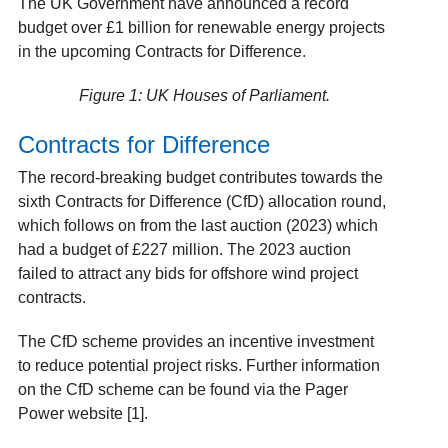
The UK Government have announced a record
budget over £1 billion for renewable energy projects
in the upcoming Contracts for Difference.
Figure 1: UK Houses of Parliament.
Contracts for Difference
The record-breaking budget contributes towards the
sixth Contracts for Difference (CfD) allocation round,
which follows on from the last auction (2023) which
had a budget of £227 million. The 2023 auction
failed to attract any bids for offshore wind project
contracts.
The CfD scheme provides an incentive investment
to reduce potential project risks. Further information
on the CfD scheme can be found via the Pager
Power website [1].