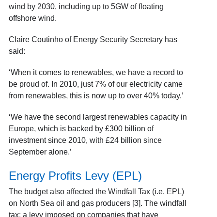
wind by 2030, including up to 5GW of floating
offshore wind.
Claire Coutinho of Energy Security Secretary has
said:
‘When it comes to renewables, we have a record to
be proud of. In 2010, just 7% of our electricity came
from renewables, this is now up to over 40% today.’
‘We have the second largest renewables capacity in
Europe, which is backed by £300 billion of
investment since 2010, with £24 billion since
September alone.’
Energy Profits Levy (EPL)
The budget also affected the Windfall Tax (i.e. EPL)
on North Sea oil and gas producers [3]. The windfall
tax: a levy imposed on companies that have