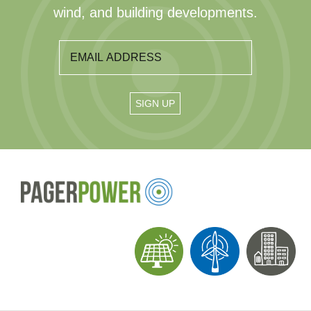
wind, and building developments.