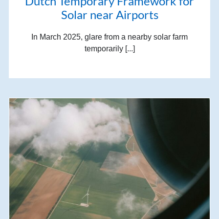
Dutch Temporary Framework for
Solar near Airports
In March 2025, glare from a nearby solar farm
temporarily [...]