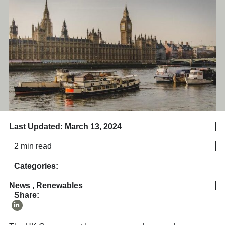
Last Updated: March 13, 2024
2 min read
Categories:
News
,
Renewables
Share: