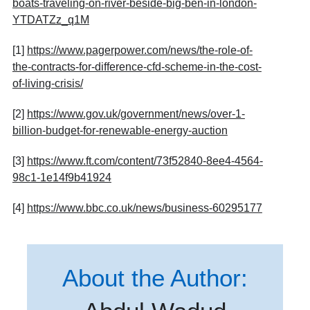
boats-traveling-on-river-beside-big-ben-in-london-
YTDATZz_q1M
[1]
https://www.pagerpower.com/news/the-role-of-
the-contracts-for-difference-cfd-scheme-in-the-cost-
of-living-crisis/
[2]
https://www.gov.uk/government/news/over-1-
billion-budget-for-renewable-energy-auction
[3]
https://www.ft.com/content/73f52840-8ee4-4564-
98c1-1e14f9b41924
[4]
https://www.bbc.co.uk/news/business-60295177
About the Author: