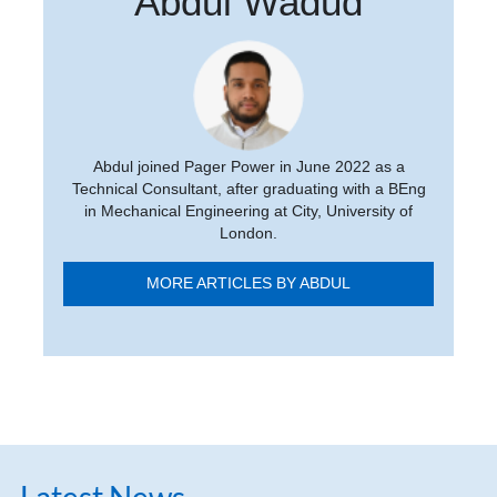
Abdul Wadud
Abdul joined Pager Power in June 2022 as a
Technical Consultant, after graduating with a BEng
in Mechanical Engineering at City, University of
London.
MORE ARTICLES BY ABDUL
Latest News