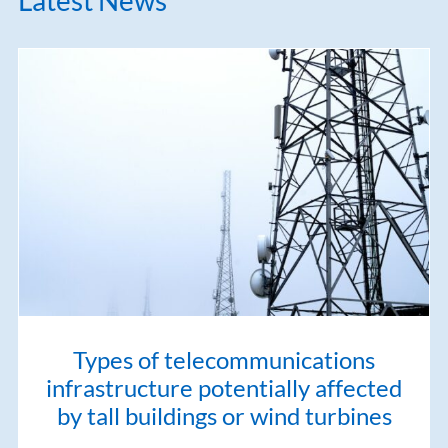
Types of telecommunications
infrastructure potentially affected
by tall buildings or wind turbines