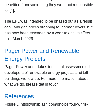
benefited from something they were not responsible
for [4].
The EPL was intended to be phased out as a result
of oil and gas prices dropping to ‘normal’ levels, but
has now been extended by a year, taking its effect
until March 2029.
Pager Power and Renewable
Energy Projects
Pager Power undertakes technical assessments for
developers of renewable energy projects and tall
buildings worldwide. For more information about
what we do
, please
get in touch
.
References
Figure 1:
https://unsplash.com/photos/four-white-