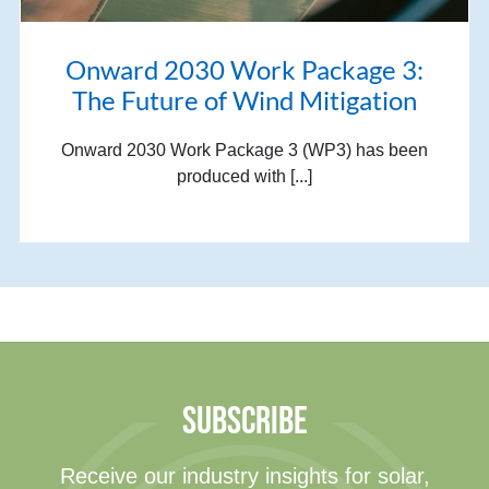
Onward 2030 Work Package 3:
The Future of Wind Mitigation
Onward 2030 Work Package 3 (WP3) has been
produced with [...]
SUBSCRIBE
Receive our industry insights for solar,