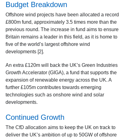
Budget Breakdown
Offshore wind projects have been allocated a record
£800m fund, approximately 3.5 times more than the
previous round. The increase in fund aims to ensure
Britain remains a leader in this field, as it is home to
five of the world’s largest offshore wind
developments [2].
An extra £120m will back the UK’s Green Industries
Growth Accelerator (GIGA), a fund that supports the
expansion of renewable energy across the UK. A
further £105m contributes towards emerging
technologies such as onshore wind and solar
developments.
Continued Growth
The CfD allocation aims to keep the UK on track to
deliver the UK’s ambition of up to 50GW of offshore