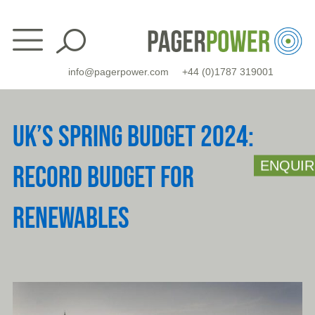
Skip
to
content
info@pagerpower.com
+44 (0)1787 319001
UK’S SPRING BUDGET 2024:
ENQUIR
RECORD BUDGET FOR
RENEWABLES