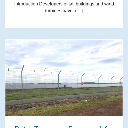
Introduction Developers of tall buildings and wind
turbines have a [...]