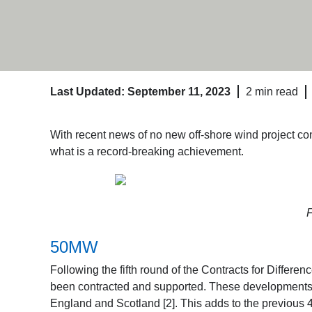
Last Updated: September 11, 2023
2 min read
With recent news of no new off-shore wind project cont
what is a record-breaking achievement.
F
50MW
Following the fifth round of the Contracts for Differ
been contracted and supported. These developments 
England and Scotland [2]. This adds to the previou