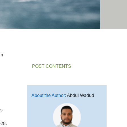
in
POST CONTENTS
About the Author:
Abdul Wadud
as
028.