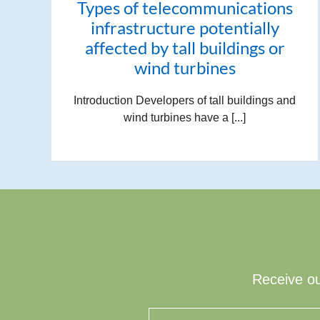
Types of telecommunications
infrastructure potentially
affected by tall buildings or
wind turbines
Introduction Developers of tall buildings and
wind turbines have a [...]
Receive ou