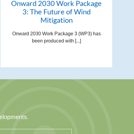
Onward 2030 Work Package
3: The Future of Wind
Mitigation
Onward 2030 Work Package 3 (WP3) has
been produced with [...]
velopments.