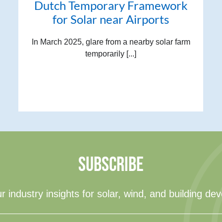
Dutch Temporary Framework
for Solar near Airports
In March 2025, glare from a nearby solar farm
temporarily [...]
SUBSCRIBE
r industry insights for solar, wind, and building de