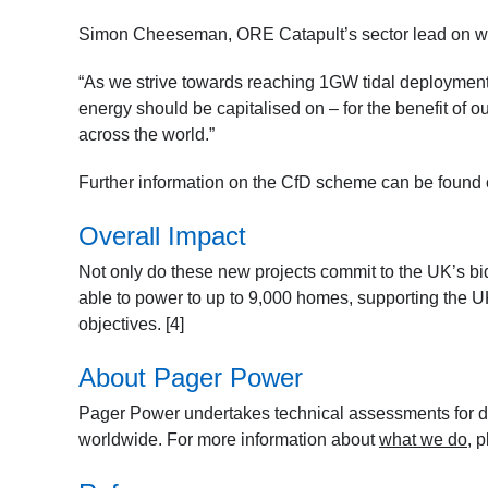
Simon Cheeseman, ORE Catapult’s sector lead on wav
“As we strive towards reaching 1GW tidal deployment 
energy should be capitalised on – for the benefit of o
across the world.”
Further information on the CfD scheme can be found
Overall Impact
Not only do these new projects commit to the UK’s bid
able to power to up to 9,000 homes, supporting the UK
objectives. [4]
About Pager Power
Pager Power undertakes technical assessments for de
worldwide. For more information about
what we do
, 