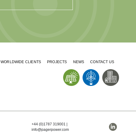
WORLDWIDE CLIENTS
PROJECTS
NEWS
CONTACT US
+44 (0)1787 319001
|
info@pagerpower.com