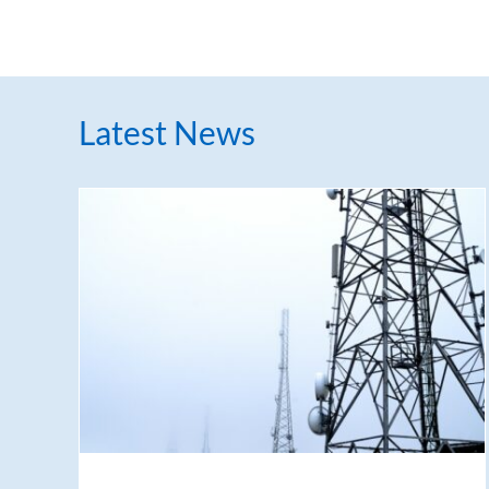
Latest News