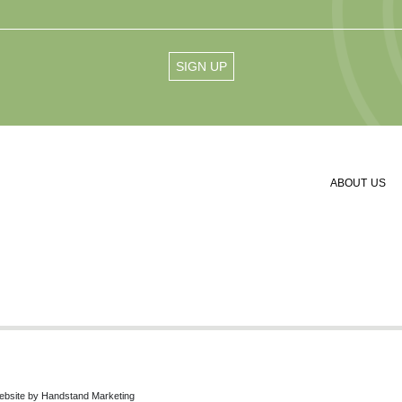
ABOUT US
ebsite by
Handstand Marketing