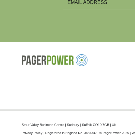
Stour Valley Business Centre | Sudbury | Suffolk CO10 7GB | UK
Privacy Policy
| Registered in England No. 3487347 | © PagerPower 2025 | W