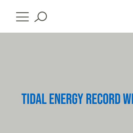
Skip
to
content
TIDAL ENERGY RECORD W