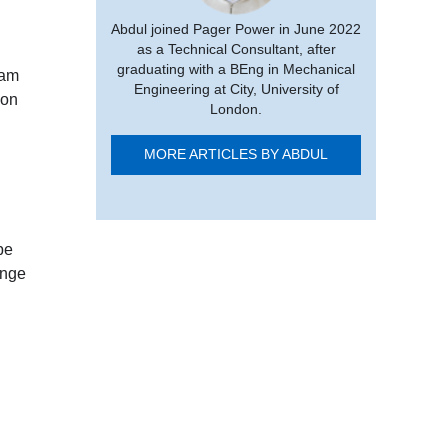
Abdul joined Pager Power in June 2022
as a Technical Consultant, after
graduating with a BEng in Mechanical
eam
Engineering at City, University of
ion
London.
MORE ARTICLES BY ABDUL
be
ange