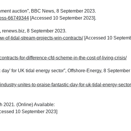
ernment auction”, BBC News, 8 September 2023.
ness-66749344
[Accessed 10 September 2023].
”, renews.biz, 8 September 2023.
w-of-tidal-stream-projects-win-contracts/
[Accessed 10 Septem
ntracts-for-difference-cfd-scheme-in-the-cost-of-living-crisis/
tic day’ for UK tidal energy sector”, Offshore-Energy, 8 September
industry-unites-to-praise-fantastic-day-for-uk-tidal-energy-sector
 2021. (Online) Available:
ccessed 10 September 2023]