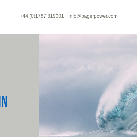
+44 (0)1787 319001
info@pagerpower.com
IN