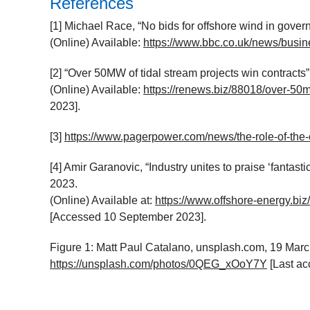
References
[1] Michael Race, “No bids for offshore wind in gov
(Online) Available:
https://www.bbc.co.uk/news/busi
[2] “Over 50MW of tidal stream projects win contracts
(Online) Available:
https://renews.biz/88018/over-50m
2023].
[3]
https://www.pagerpower.com/news/the-role-of-the-co
[4] Amir Garanovic, “Industry unites to praise ‘fantas
2023.
(Online) Available at:
https://www.offshore-energy.biz/
[Accessed 10 September 2023].
Figure 1: Matt Paul Catalano, unsplash.com, 19 March
https://unsplash.com/photos/0QEG_xOoY7Y
[Last a