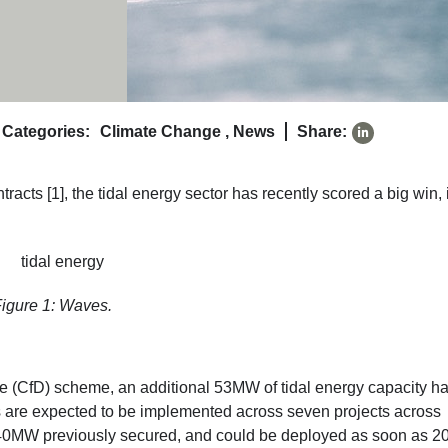
Categories:
Climate Change
,
News
Share:
racts [1], the tidal energy sector has recently scored a big win, 
igure 1: Waves.
ence (CfD) scheme, an additional 53MW of tidal energy capacity h
are expected to be implemented across seven projects across
s 40MW previously secured, and could be deployed as soon as 2