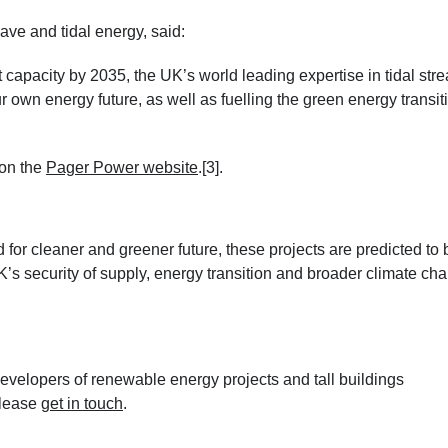
e and tidal energy, said:
capacity by 2035, the UK’s world leading expertise in tidal str
ur own energy future, as well as fuelling the green energy transit
 on the
Pager Power website
.
[3].
 for cleaner and greener future, these projects are predicted to 
’s security of supply, energy transition and broader climate ch
velopers of renewable energy projects and tall buildings
please
get in touch
.