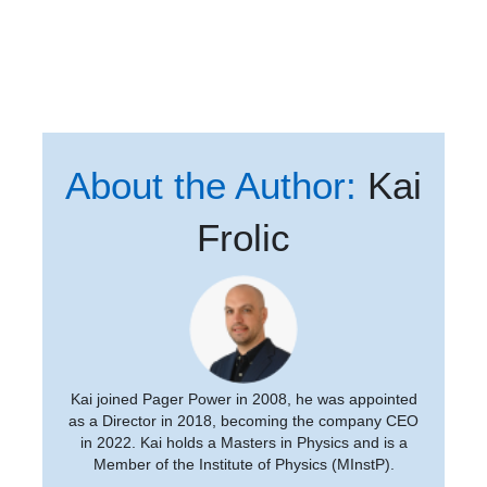
About the Author:
Kai
Frolic
Kai joined Pager Power in 2008, he was appointed
as a Director in 2018, becoming the company CEO
in 2022. Kai holds a Masters in Physics and is a
Member of the Institute of Physics (MInstP).