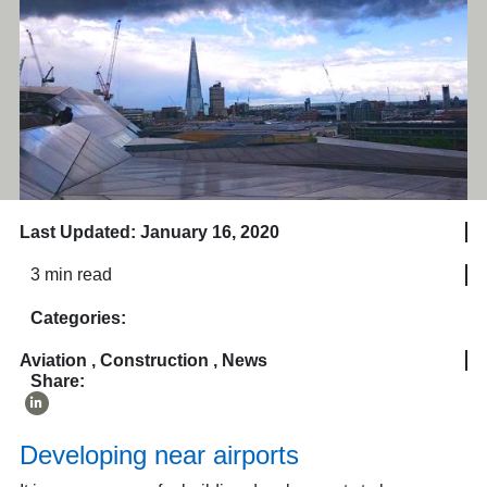
Last Updated: January 16, 2020
3 min read
Categories:
Aviation
,
Construction
,
News
Share:
Developing near airports