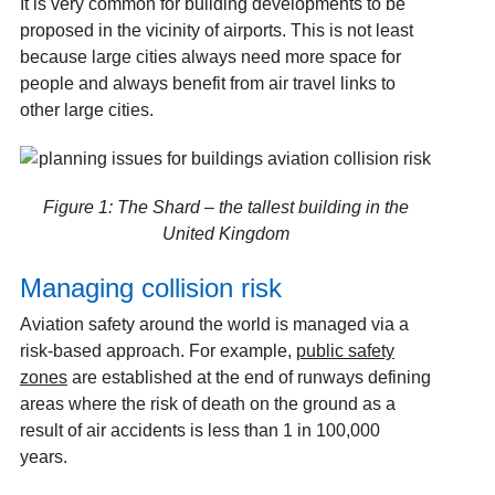
It is very common for building developments to be
proposed in the vicinity of airports. This is not least
because large cities always need more space for
people and always benefit from air travel links to
other large cities.
Figure 1: The Shard – the tallest building in the
United Kingdom
Managing collision risk
Aviation safety around the world is managed via a
risk-based approach. For example,
public safety
zones
are established at the end of runways defining
areas where the risk of death on the ground as a
result of air accidents is less than 1 in 100,000
years.