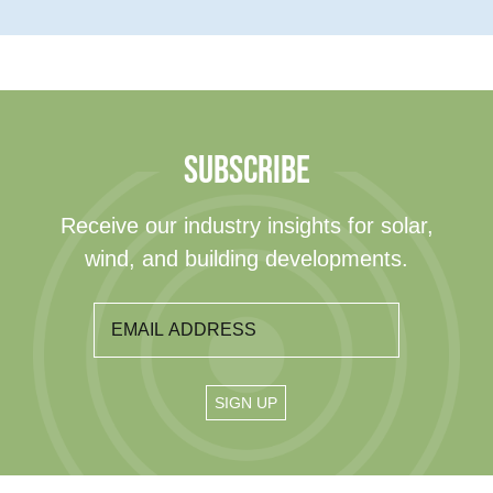
SUBSCRIBE
Receive our industry insights for solar,
wind, and building developments.