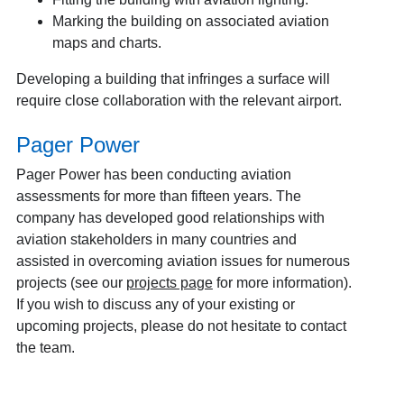
Marking the building on associated aviation
maps and charts.
Developing a building that infringes a surface will
require close collaboration with the relevant airport.
Pager Power
Pager Power has been conducting aviation
assessments for more than fifteen years. The
company has developed good relationships with
aviation stakeholders in many countries and
assisted in overcoming aviation issues for numerous
projects (see our
projects page
for more information).
If you wish to discuss any of your existing or
upcoming projects, please do not hesitate to contact
the team.