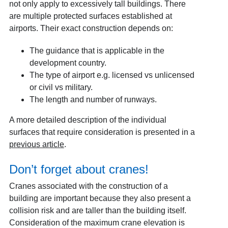
not only apply to excessively tall buildings. There
are multiple protected surfaces established at
airports. Their exact construction depends on:
The guidance that is applicable in the
development country.
The type of airport e.g. licensed vs unlicensed
or civil vs military.
The length and number of runways.
A more detailed description of the individual
surfaces that require consideration is presented in a
previous article
.
Don’t forget about cranes!
Cranes associated with the construction of a
building are important because they also present a
collision risk and are taller than the building itself.
Consideration of the maximum crane elevation is