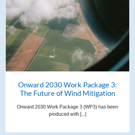
Onward 2030 Work Package 3:
The Future of Wind Mitigation
Onward 2030 Work Package 3 (WP3) has been
produced with [...]