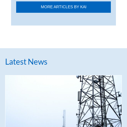
MORE ARTICLES BY KAI
Latest News