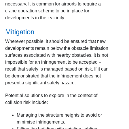
necessary. It is common for airports to require a
crane operation scheme
to be in place for
developments in their vicinity.
Mitigation
Wherever possible, it should be ensured that new
developments remain below the obstacle limitation
surfaces associated with nearby obstacles. It is not
impossible for an infringement to be accepted –
recall that safety is managed based on risk. If it can
be demonstrated that the infringement does not
present a significant safety hazard.
Potential solutions to explore in the context of
collision risk include:
Managing the structure heights to avoid or
minimise infringements.
Fitting the building with aviation lighting.