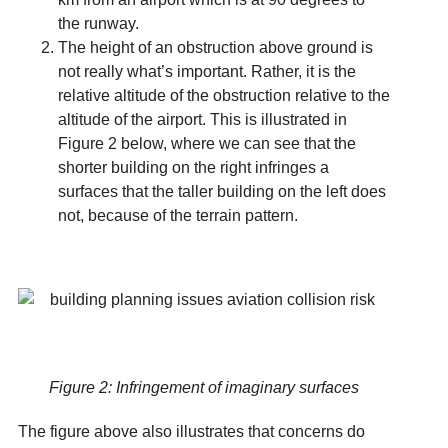
the runway.
The height of an obstruction above ground is
not really what’s important. Rather, it is the
relative altitude of the obstruction relative to the
altitude of the airport. This is illustrated in
Figure 2 below, where we can see that the
shorter building on the right infringes a
surfaces that the taller building on the left does
not, because of the terrain pattern.
Figure 2: Infringement of imaginary surfaces
The figure above also illustrates that concerns do