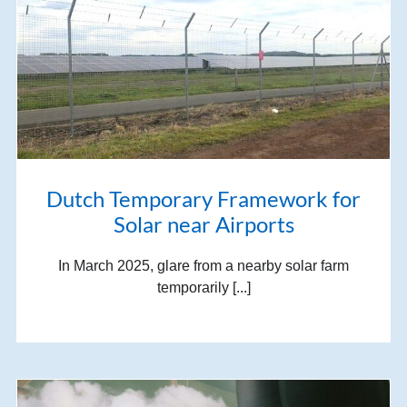
Dutch Temporary Framework for
Solar near Airports
In March 2025, glare from a nearby solar farm
temporarily [...]