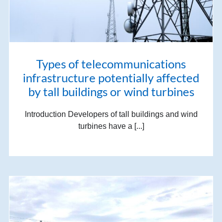
Types of telecommunications
infrastructure potentially affected
by tall buildings or wind turbines
Introduction Developers of tall buildings and wind
turbines have a [...]