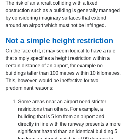
The risk of an aircraft colliding with a fixed
obstruction such as a building is generally managed
by considering imaginary surfaces that extend
around an airport which must not be infringed.
Not a simple height restriction
On the face of it, it may seem logical to have a rule
that simply specifies a height restriction within a
certain distance of an airport, for example no
buildings taller than 100 metres within 10 kilometres.
This, however, would be ineffective for two
predominant reasons:
Some areas near an airport need stricter
restrictions than others. For example, a
building that is 5 km from an airport and
directly in line with the runway presents a more
significant hazard than an identical building 5
km from an airport which is at 90 degrees to