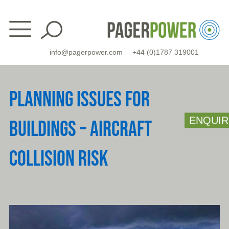
Skip
to
content
info@pagerpower.com
+44 (0)1787 319001
PLANNING ISSUES FOR
ENQUIR
BUILDINGS – AIRCRAFT
COLLISION RISK