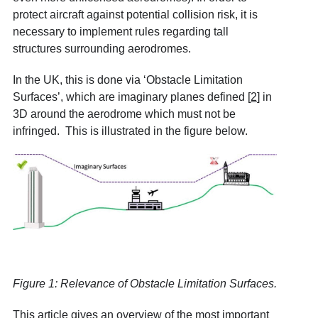
protect aircraft against potential collision risk, it is
necessary to implement rules regarding tall
structures surrounding aerodromes.
In the UK, this is done via ‘Obstacle Limitation
Surfaces’, which are imaginary planes defined
[
2
]
in
3D around the aerodrome which must not be
infringed. This is illustrated in the figure below.
Figure 1: Relevance of Obstacle Limitation Surfaces.
This article gives an overview of the most important