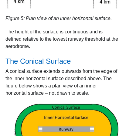
Figure 5: Plan view of an inner horizontal surface.
The height of the surface is continuous and is
defined relative to the lowest runway threshold at the
aerodrome.
The Conical Surface
A conical surface extends outwards from the edge of
the inner horizontal surface described above. The
figure below shows a plan view of an inner
horizontal surface – not drawn to scale.