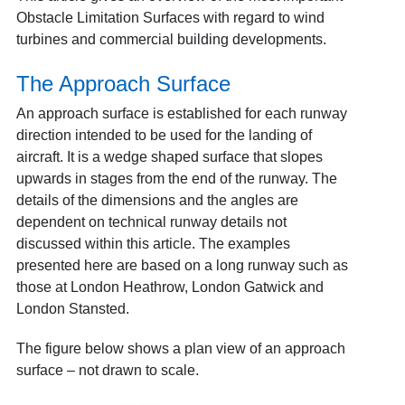
Obstacle Limitation Surfaces with regard to wind
turbines and commercial building developments.
The Approach Surface
An approach surface is established for each runway
direction intended to be used for the landing of
aircraft. It is a wedge shaped surface that slopes
upwards in stages from the end of the runway. The
details of the dimensions and the angles are
dependent on technical runway details not
discussed within this article. The examples
presented here are based on a long runway such as
those at London Heathrow, London Gatwick and
London Stansted.
The figure below shows a plan view of an approach
surface – not drawn to scale.