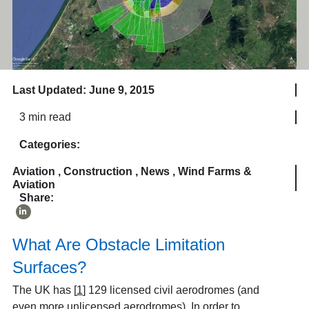
Last Updated: June 9, 2015
3 min read
Categories:
Aviation
,
Construction
,
News
,
Wind Farms &
Aviation
Share:
What Are Obstacle Limitation
Surfaces?
The UK has
[
1
]
129 licensed civil aerodromes (and
even more unlicensed aerodromes). In order to