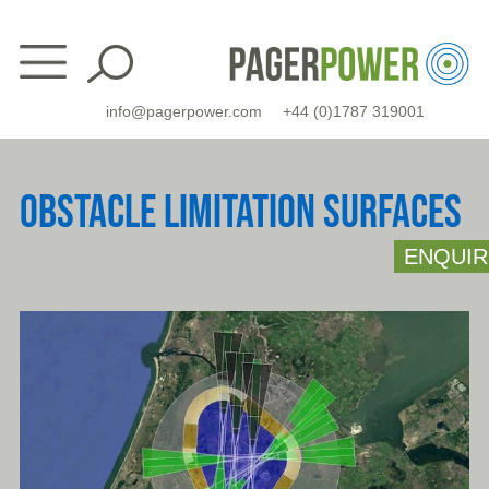
Skip
to
content
info@pagerpower.com
+44 (0)1787 319001
OBSTACLE LIMITATION SURFACES
ENQUIR