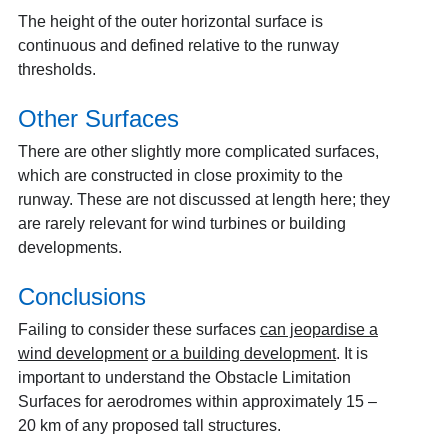
The height of the outer horizontal surface is
continuous and defined relative to the runway
thresholds.
Other Surfaces
There are other slightly more complicated surfaces,
which are constructed in close proximity to the
runway. These are not discussed at length here; they
are rarely relevant for wind turbines or building
developments.
Conclusions
Failing to consider these surfaces
can jeopardise a
wind development
or a building development
. It is
important to understand the Obstacle Limitation
Surfaces for aerodromes within approximately 15 –
20 km of any proposed tall structures.