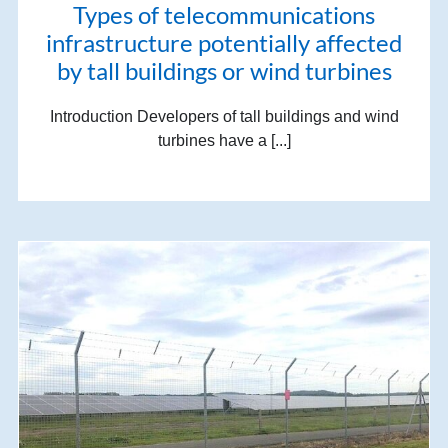
Types of telecommunications
infrastructure potentially affected
by tall buildings or wind turbines
Introduction Developers of tall buildings and wind
turbines have a [...]