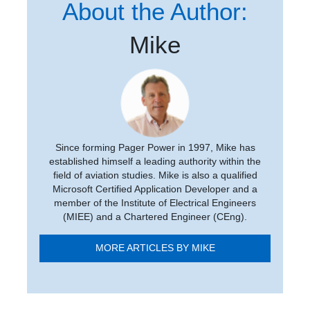
About the Author:
Mike
Since forming Pager Power in 1997, Mike has
established himself a leading authority within the
field of aviation studies. Mike is also a qualified
Microsoft Certified Application Developer and a
member of the Institute of Electrical Engineers
(MIEE) and a Chartered Engineer (CEng).
MORE ARTICLES BY MIKE