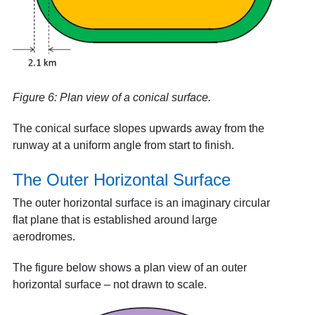
Figure 6: Plan view of a conical surface.
The conical surface slopes upwards away from the
runway at a uniform angle from start to finish.
The Outer Horizontal Surface
The outer horizontal surface is an imaginary circular
flat plane that is established around large
aerodromes.
The figure below shows a plan view of an outer
horizontal surface – not drawn to scale.