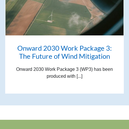
Onward 2030 Work Package 3:
The Future of Wind Mitigation
Onward 2030 Work Package 3 (WP3) has been
produced with [...]