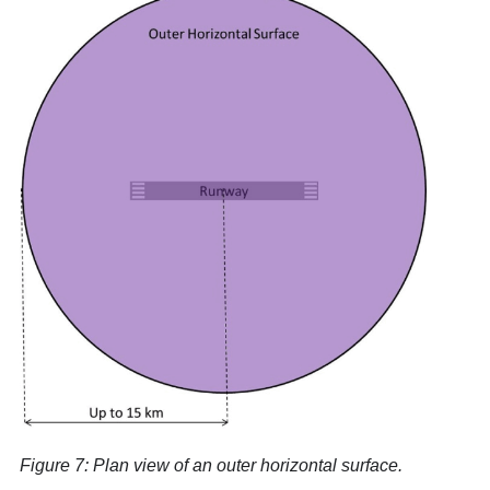
Figure 7: Plan view of an outer horizontal surface.