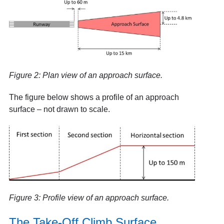
Figure 2: Plan view of an approach surface.
The figure below shows a profile of an approach
surface – not drawn to scale.
Figure 3: Profile view of an approach surface.
The Take-Off Climb Surface