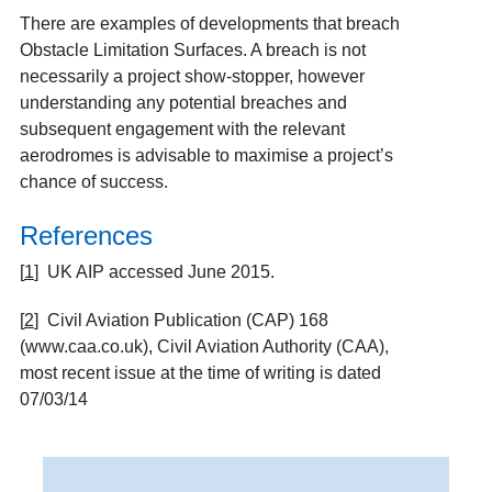
There are examples of developments that breach
Obstacle Limitation Surfaces. A breach is not
necessarily a project show-stopper, however
understanding any potential breaches and
subsequent engagement with the relevant
aerodromes is advisable to maximise a project’s
chance of success.
References
[
1
]
UK AIP accessed June 2015.
[
2
]
Civil Aviation Publication (CAP) 168
(www.caa.co.uk), Civil Aviation Authority (CAA),
most recent issue at the time of writing is dated
07/03/14