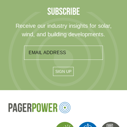
SUBSCRIBE
Receive our industry insights for solar,
wind, and building developments.