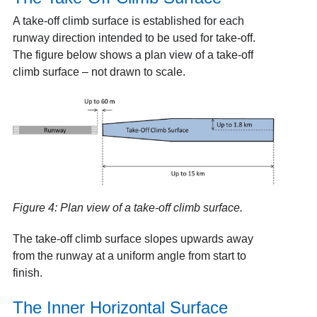
A take-off climb surface is established for each
runway direction intended to be used for take-off.
The figure below shows a plan view of a take-off
climb surface – not drawn to scale.
Figure 4: Plan view of a take-off climb surface.
The take-off climb surface slopes upwards away
from the runway at a uniform angle from start to
finish.
The Inner Horizontal Surface