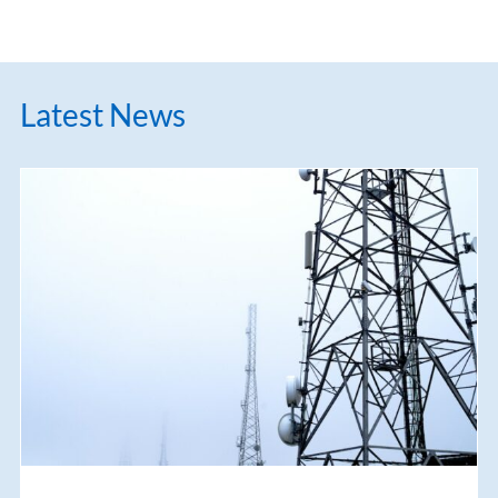
Latest News