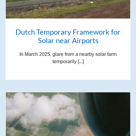
Dutch Temporary Framework for
Solar near Airports
In March 2025, glare from a nearby solar farm
temporarily [...]