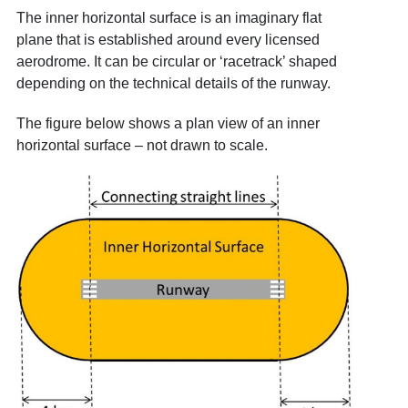
The inner horizontal surface is an imaginary flat
plane that is established around every licensed
aerodrome. It can be circular or ‘racetrack’ shaped
depending on the technical details of the runway.
The figure below shows a plan view of an inner
horizontal surface – not drawn to scale.