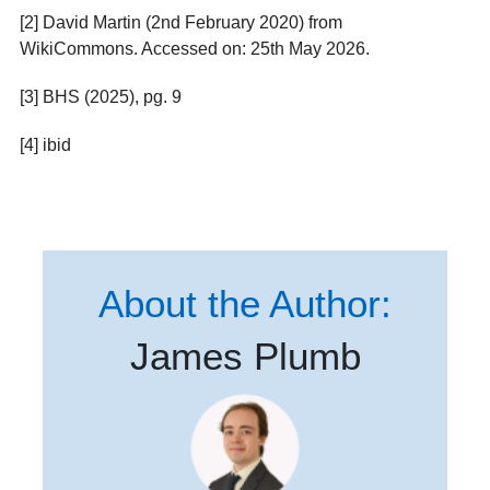
[2] David Martin (2
nd
February 2020) from
WikiCommons. Accessed on: 25
th
May 2026.
[3] BHS (2025), pg. 9
[4] ibid
About the Author:
James Plumb