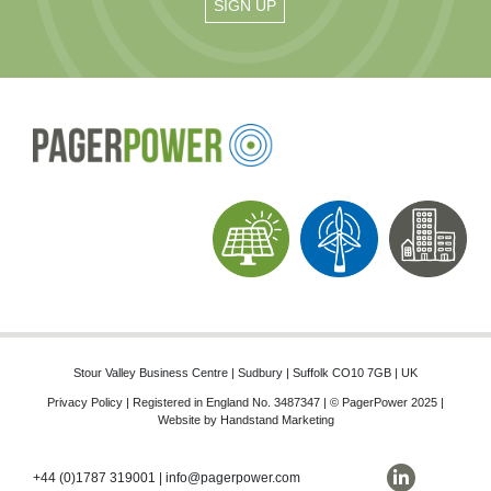
Stour Valley Business Centre | Sudbury | Suffolk CO10 7GB | UK
Privacy Policy
| Registered in England No. 3487347 | © PagerPower 2025 |
Website by
Handstand Marketing
+44 (0)1787 319001
|
info@pagerpower.com