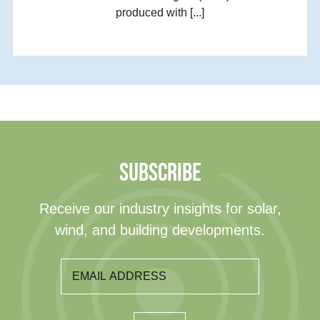
produced with [...]
SUBSCRIBE
Receive our industry insights for solar,
wind, and building developments.