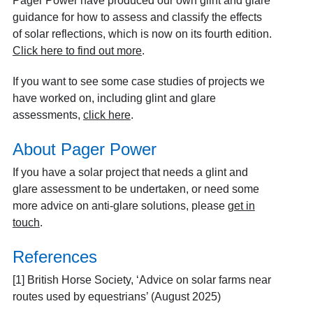
Pager Power have produced our own glint and glare
guidance for how to assess and classify the effects
of solar reflections, which is now on its fourth edition.
Click here to find out more
.
If you want to see some case studies of projects we
have worked on, including glint and glare
assessments,
click here
.
About Pager Power
If you have a solar project that needs a glint and
glare assessment to be undertaken, or need some
more advice on anti-glare solutions, please
get in
touch
.
References
[1] British Horse Society, ‘Advice on solar farms near
routes used by equestrians’ (August 2025)