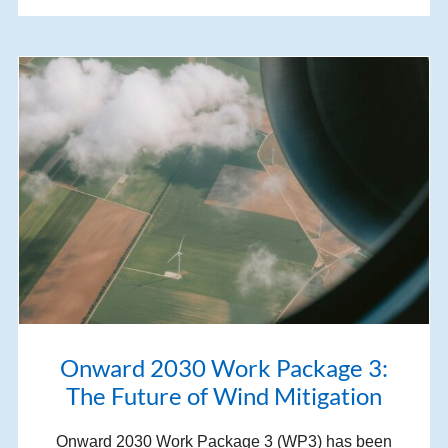
Onward 2030 Work Package 3:
The Future of Wind Mitigation
Onward 2030 Work Package 3 (WP3) has been