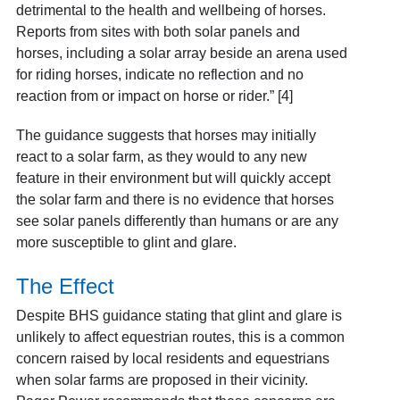
detrimental to the health and wellbeing of horses.
Reports from sites with both solar panels and
horses, including a solar array beside an arena used
for riding horses, indicate no reflection and no
reaction from or impact on horse or rider.” [4]
The guidance suggests that horses may initially
react to a solar farm, as they would to any new
feature in their environment but will quickly accept
the solar farm and there is no evidence that horses
see solar panels differently than humans or are any
more susceptible to glint and glare.
The Effect
Despite BHS guidance stating that glint and glare is
unlikely to affect equestrian routes, this is a common
concern raised by local residents and equestrians
when solar farms are proposed in their vicinity.