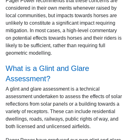
Pager Power recommends that these concerns are
considered in their own merits whenever raised by
local communities, but impacts towards horses are
unlikely to constitute a significant impact requiring
mitigation. In most cases, a high-level commentary
on potential effects towards horses and their riders is
likely to be sufficient, rather than requiring full
geometric modelling.
What is a Glint and Glare
Assessment?
A glint and glare assessment is a technical
assessment undertaken to assess the effects of solar
reflections from solar panels or a building towards a
variety of receptors. These can include residential
dwellings, roads, railways, public rights of way, and
both licensed and unlicensed airfields.