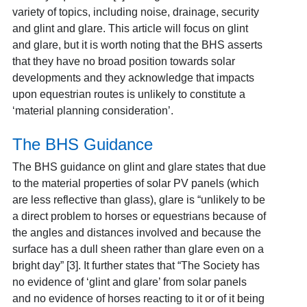
variety of topics, including noise, drainage, security
and glint and glare. This article will focus on glint
and glare, but it is worth noting that the BHS asserts
that they have no broad position towards solar
developments and they acknowledge that impacts
upon equestrian routes is unlikely to constitute a
‘material planning consideration’.
The BHS Guidance
The BHS guidance on glint and glare states that due
to the material properties of solar PV panels (which
are less reflective than glass), glare is “unlikely to be
a direct problem to horses or equestrians because of
the angles and distances involved and because the
surface has a dull sheen rather than glare even on a
bright day” [3]. It further states that “The Society has
no evidence of ‘glint and glare’ from solar panels
and no evidence of horses reacting to it or of it being