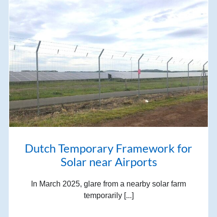
Dutch Temporary Framework for
Solar near Airports
In March 2025, glare from a nearby solar farm
temporarily [...]