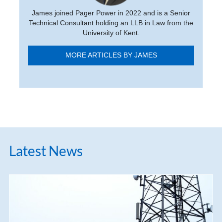
James joined Pager Power in 2022 and is a Senior
Technical Consultant holding an LLB in Law from the
University of Kent.
MORE ARTICLES BY JAMES
Latest News