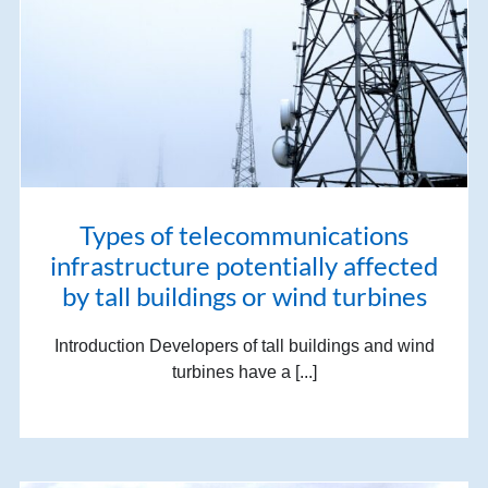
Types of telecommunications
infrastructure potentially affected
by tall buildings or wind turbines
Introduction Developers of tall buildings and wind
turbines have a [...]