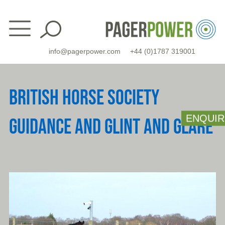
Skip
to
content
info@pagerpower.com
+44 (0)1787 319001
BRITISH HORSE SOCIETY
ENQUIR
GUIDANCE AND GLINT AND GLARE