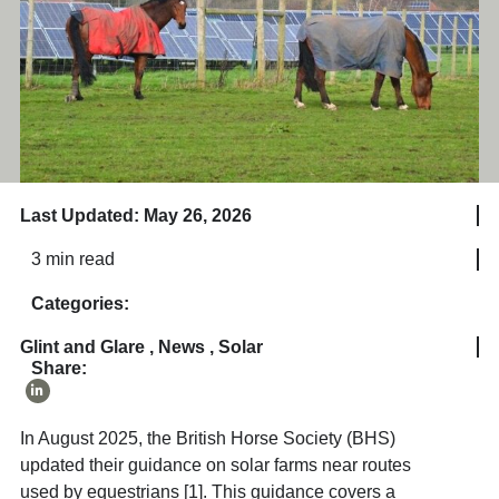
Last Updated: May 26, 2026
3 min read
Categories:
Glint and Glare
,
News
,
Solar
Share:
In August 2025, the British Horse Society (BHS)
updated their guidance on solar farms near routes
used by equestrians [1]. This guidance covers a