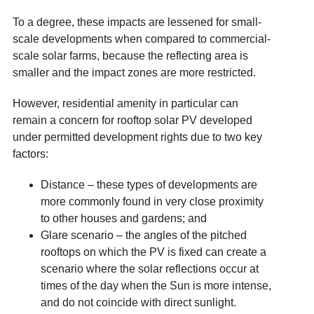
To a degree, these impacts are lessened for small-
scale developments when compared to commercial-
scale solar farms, because the reflecting area is
smaller and the impact zones are more restricted.
However, residential amenity in particular can
remain a concern for rooftop solar PV developed
under permitted development rights due to two key
factors:
Distance – these types of developments are
more commonly found in very close proximity
to other houses and gardens; and
Glare scenario – the angles of the pitched
rooftops on which the PV is fixed can create a
scenario where the solar reflections occur at
times of the day when the Sun is more intense,
and do not coincide with direct sunlight.