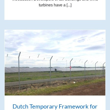
turbines have a [...]
Dutch Temporary Framework for