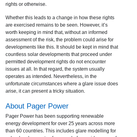
rights or otherwise.
Whether this leads to a change in how these rights
are exercised remains to be seen. However, it’s
worth keeping in mind that, without an informed
assessment of the risk, the problem could arise for
developments like this. It should be kept in mind that
countless solar developments that proceed under
permitted development rights do not encounter
issues at all. In that regard, the system usually
operates as intended. Nevertheless, in the
unfortunate circumstances where a glare issue does
arise, it can present a tricky situation.
About Pager Power
Pager Power has been supporting renewable
energy development for over 25 years across more
than 60 countries. This includes glare modelling for