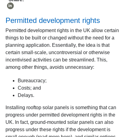
Permitted development rights
Permitted development rights in the UK allow certain
things to be built or changed without the need for a
planning application. Essentially, the idea is that
certain small-scale, uncontroversial or otherwise
incentivised activities can be streamlined. This,
among other things, avoids unnecessary:
Bureaucracy;
Costs; and
Delays.
Installing rooftop solar panels is something that can
progress under permitted development rights in the
UK. In fact, ground-mounted solar panels can also
progress under these rights if the development is
small enough (
read more here
), and similar options