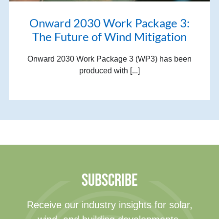
Onward 2030 Work Package 3:
The Future of Wind Mitigation
Onward 2030 Work Package 3 (WP3) has been
produced with [...]
SUBSCRIBE
Receive our industry insights for solar,