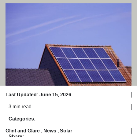
Last Updated: June 15, 2026
3 min read
Categories:
Glint and Glare
,
News
,
Solar
Share: