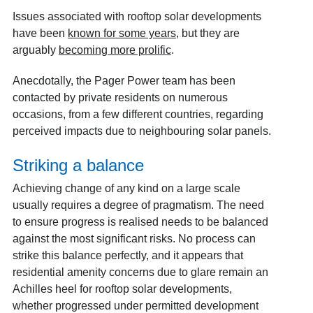
Issues associated with rooftop solar developments
have been
known for some years
, but they are
arguably
becoming more prolific
.
Anecdotally, the Pager Power team has been
contacted by private residents on numerous
occasions, from a few different countries, regarding
perceived impacts due to neighbouring solar panels.
Striking a balance
Achieving change of any kind on a large scale
usually requires a degree of pragmatism. The need
to ensure progress is realised needs to be balanced
against the most significant risks. No process can
strike this balance perfectly, and it appears that
residential amenity concerns due to glare remain an
Achilles heel for rooftop solar developments,
whether progressed under permitted development