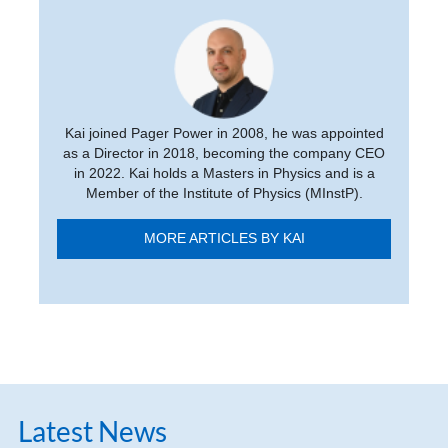
Kai joined Pager Power in 2008, he was appointed
as a Director in 2018, becoming the company CEO
in 2022. Kai holds a Masters in Physics and is a
Member of the Institute of Physics (MInstP).
MORE ARTICLES BY KAI
Latest News