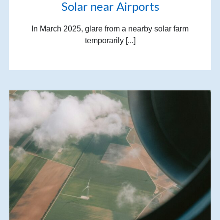
Solar near Airports
In March 2025, glare from a nearby solar farm
temporarily [...]