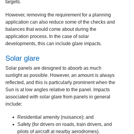
targets.
However, removing the requirement for a planning
application can also reduce some of the checks and
balances that would come about during the
application process. In the case of solar
developments, this can include glare impacts.
Solar glare
Solar panels are designed to absorb as much
sunlight as possible. However, an amount is always
reflected, and this is particularly prominent when the
Sun is at low angles relative to the panel. Impacts
associated with solar glare from panels in general
include:
Residential amenity (nuisance); and
Safety (for drivers on roads, train drivers, and
pilots of aircraft at nearby aerodromes).