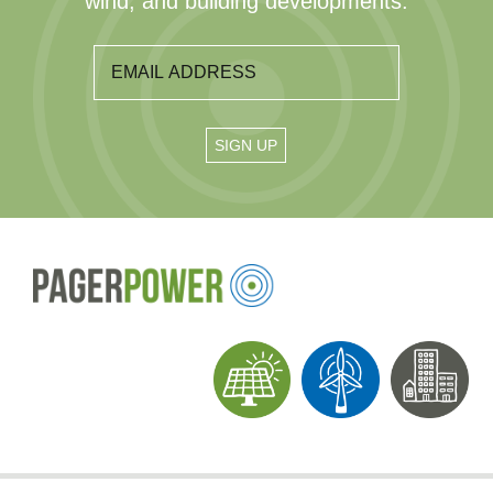
wind, and building developments.