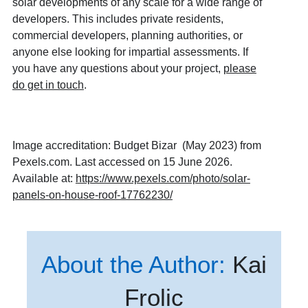
solar developments of any scale for a wide range of
developers. This includes private residents,
commercial developers, planning authorities, or
anyone else looking for impartial assessments. If
you have any questions about your project,
please
do get in touch
.
Image accreditation: Budget Bizar (May 2023) from
Pexels.com. Last accessed on 15 June 2026.
Available at:
https://www.pexels.com/photo/solar-
panels-on-house-roof-17762230/
About the Author:
Kai
Frolic