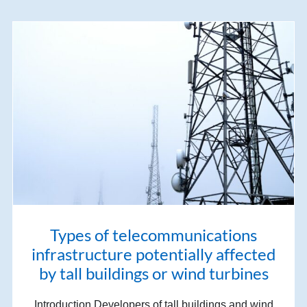
Types of telecommunications
infrastructure potentially affected
by tall buildings or wind turbines
Introduction Developers of tall buildings and wind