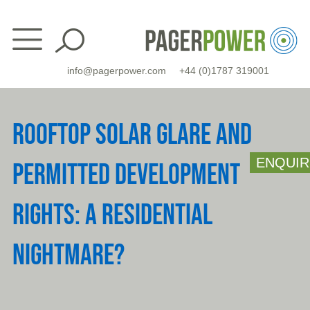
Skip
to
content
info@pagerpower.com
+44 (0)1787 319001
ROOFTOP SOLAR GLARE AND
ENQUIR
PERMITTED DEVELOPMENT
RIGHTS: A RESIDENTIAL
NIGHTMARE?