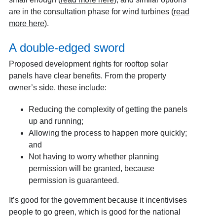
are in the consultation phase for wind turbines (
read
more here
).
A double-edged sword
Proposed development rights for rooftop solar
panels have clear benefits. From the property
owner’s side, these include:
Reducing the complexity of getting the panels
up and running;
Allowing the process to happen more quickly;
and
Not having to worry whether planning
permission will be granted, because
permission is guaranteed.
It’s good for the government because it incentivises
people to go green, which is good for the national