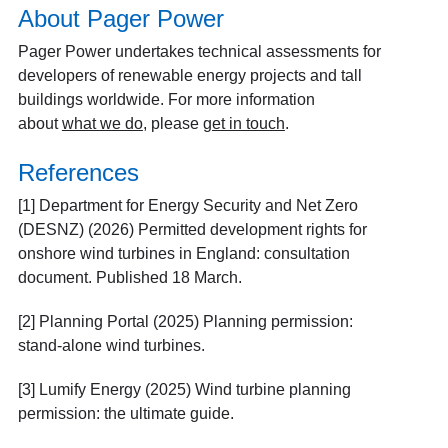
About Pager Power
Pager Power undertakes technical assessments for
developers of renewable energy projects and tall
buildings worldwide.
For more information
about
what we do
, please
get in touch
.
References
[1]
Department for Energy Security and Net Zero
(DESNZ) (2026) Permitted development rights for
onshore wind turbines in England: consultation
document. Published 18 March.
[2]
Planning Portal (2025) Planning permission:
stand-alone wind turbines.
[3]
Lumify Energy (2025) Wind turbine planning
permission: the ultimate guide.