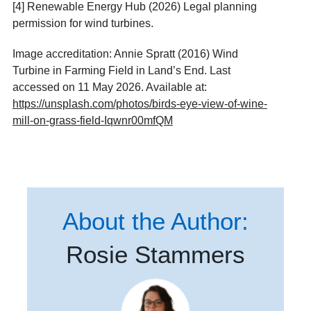
[4]
Renewable Energy Hub (2026) Legal planning
permission for wind turbines.
Image accreditation:
Annie Spratt (2016) Wind
Turbine in Farming Field in Land’s End. Last
accessed on 11 May 2026. Available at:
https://unsplash.com/photos/birds-eye-view-of-wine-
mill-on-grass-field-Iqwnr00mfQM
About the Author:
Rosie Stammers