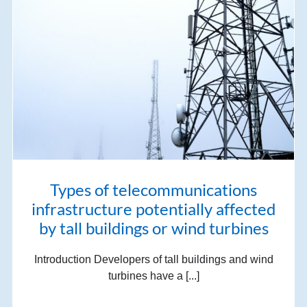
Types of telecommunications
infrastructure potentially affected
by tall buildings or wind turbines
Introduction Developers of tall buildings and wind
turbines have a [...]