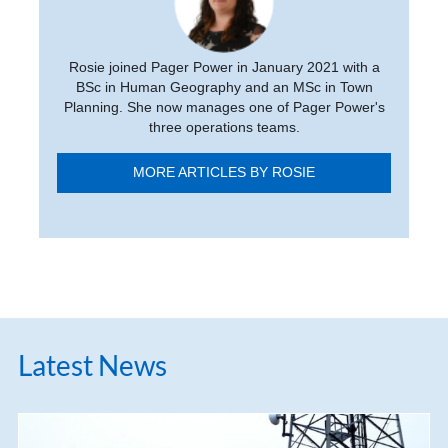
Rosie joined Pager Power in January 2021 with a
BSc in Human Geography and an MSc in Town
Planning. She now manages one of Pager Power's
three operations teams.
MORE ARTICLES BY ROSIE
Latest News