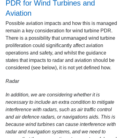
PDR for Wind Turbines and
Aviation
Possible aviation impacts and how this is managed
remain a key consideration for wind turbine PDR.
There is a possibility that unmanaged wind turbine
proliferation could significantly affect aviation
operations and safety, and whilst the guidance
states that impacts to radar and aviation should be
considered (see below), it is not yet defined how.
Radar
In addition, we are considering whether it is
necessary to include an extra condition to mitigate
interference with radars, such as air traffic control
and air defence radars, or navigations aids. This is
because wind turbines can cause interference with
radar and navigation systems, and we need to