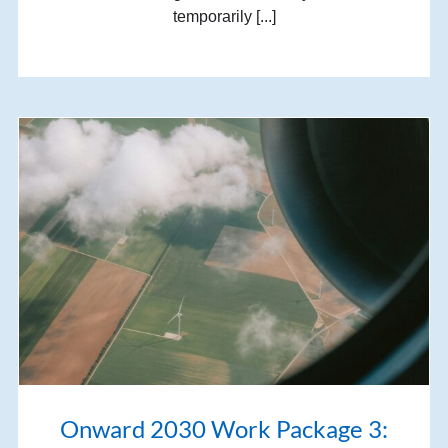
temporarily [...]
Onward 2030 Work Package 3: