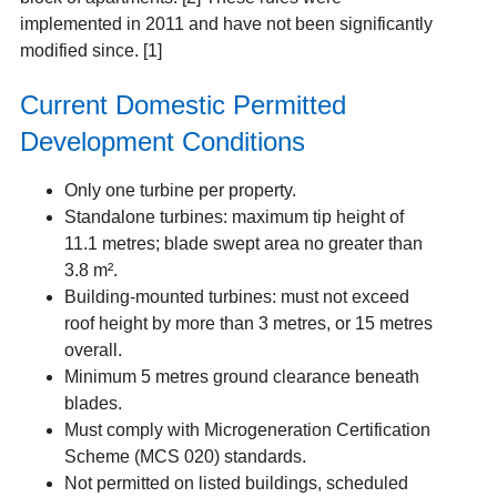
implemented in 2011 and have not been significantly
modified since. [1]
Current Domestic Permitted
Development Conditions
Only one turbine per property.
Standalone turbines
: maximum tip height of
11.1 metres; blade swept area no greater than
3.8 m².
Building-mounted turbines:
must not exceed
roof height by more than 3 metres, or 15 metres
overall.
Minimum 5 metres ground clearance beneath
blades.
Must comply with Microgeneration Certification
Scheme (MCS 020) standards.
Not permitted on listed buildings, scheduled