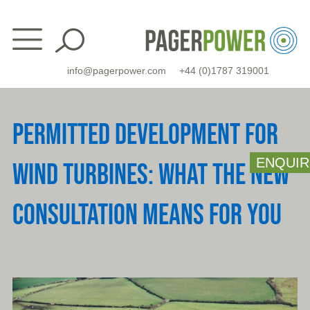
Skip
to
content
info@pagerpower.com
+44 (0)1787 319001
PERMITTED DEVELOPMENT FOR
ENQUIR
WIND TURBINES: WHAT THE NEW
CONSULTATION MEANS FOR YOU