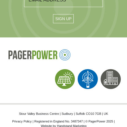
Stour Valley Business Centre | Sudbury | Suffolk CO10 7GB | UK
Privacy Policy
| Registered in England No. 3487347 | © PagerPower 2025 |
Website by
Handstand Marketing