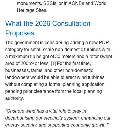
monuments, SSSIs, or in AONBs and World
Heritage Sites.
What the 2026 Consultation
Proposes
The government is considering adding a new PDR
category for small-scale non-domestic turbines with
a maximum tip height of 30 meters and a rotor swept
area of 200m² or less. [1] For the first time,
businesses, farms, and other non-domestic
landowners would be able to erect wind turbines
without completing a formal planning application,
pending prior clearance from the local planning
authority.
“Onshore wind has a vital role to play in
decarbonising our electricity system, enhancing our
energy security, and supporting economic growth.”