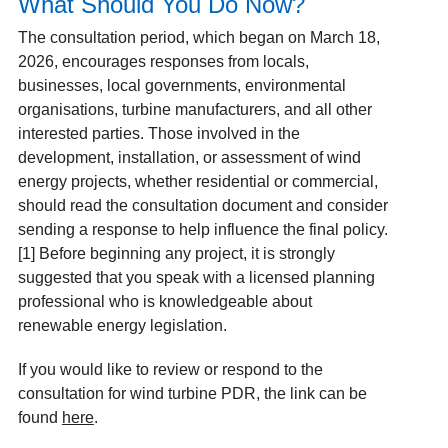
What Should You Do Now?
The consultation period, which began on March 18,
2026, encourages responses from locals,
businesses, local governments, environmental
organisations, turbine manufacturers, and all other
interested parties. Those involved in the
development, installation, or assessment of wind
energy projects, whether residential or commercial,
should read the consultation document and consider
sending a response to help influence the final policy.
[1] Before beginning any project, it is strongly
suggested that you speak with a licensed planning
professional who is knowledgeable about
renewable energy legislation.
If you would like to review or respond to the
consultation for wind turbine PDR, the link can be
found
here
.