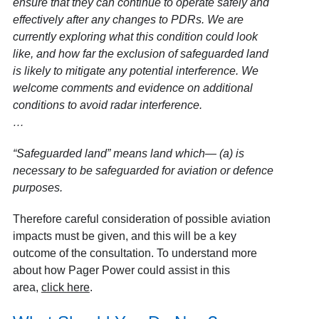
ensure that they can continue to operate safely and
effectively after any changes to PDRs. We are
currently exploring what this condition could look
like, and how far the exclusion of safeguarded land
is likely to mitigate any potential interference. We
welcome comments and evidence on additional
conditions to avoid radar interference.
…
“Safeguarded land” means land which— (a) is
necessary to be safeguarded for aviation or defence
purposes.
Therefore careful consideration of possible aviation
impacts must be given, and this will be a key
outcome of the consultation. To understand more
about how Pager Power could assist in this
area,
click here
.