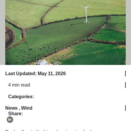
Last Updated: May 11, 2026
4 min read
Categories:
News
,
Wind
Share: