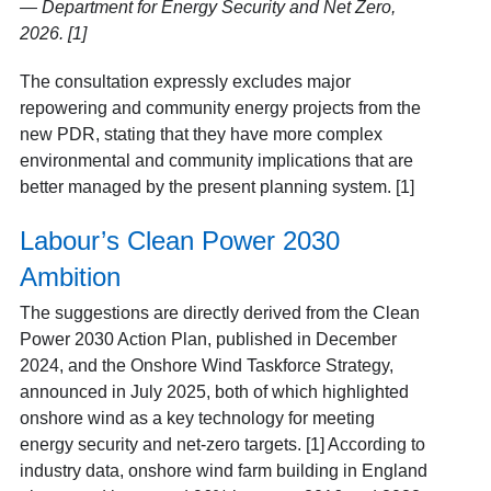
— Department for Energy Security and Net Zero,
2026. [1]
The consultation expressly excludes major
repowering and community energy projects from the
new PDR, stating that they have more complex
environmental and community implications that are
better managed by the present planning system. [1]
Labour’s Clean Power 2030
Ambition
The suggestions are directly derived from the Clean
Power 2030 Action Plan, published in December
2024, and the Onshore Wind Taskforce Strategy,
announced in July 2025, both of which highlighted
onshore wind as a key technology for meeting
energy security and net-zero targets. [1] According to
industry data, onshore wind farm building in England