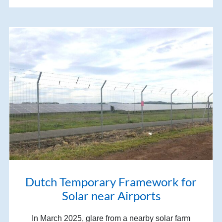
Dutch Temporary Framework for
Solar near Airports
In March 2025, glare from a nearby solar farm