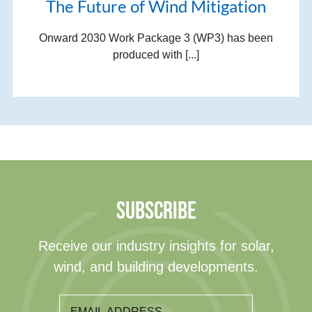
The Future of Wind Mitigation
Onward 2030 Work Package 3 (WP3) has been
produced with [...]
SUBSCRIBE
Receive our industry insights for solar,
wind, and building developments.