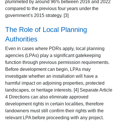
plummeted by around 96% between 2016 and 2022
compared to the previous four years under the
government’s 2015 strategy. [3]
The Role of Local Planning
Authorities
Even in cases where PDRs apply, local planning
agencies (LPAs) play a significant gatekeeping
function through previous permission requirements.
Before development can begin, LPAs may
investigate whether an installation will have a
harmful impact on adjoining properties, protected
landscapes, or heritage interests.
[4] Separate Article
4 Directions can also eliminate approved
development rights in certain localities, therefore
landowners must still confirm their rights with the
relevant LPA before proceeding with any project.