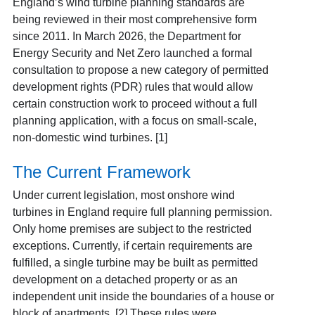
England’s wind turbine planning standards are
being reviewed in their most comprehensive form
since 2011. In March 2026, the Department for
Energy Security and Net Zero launched a formal
consultation to propose a new category of permitted
development rights (PDR) rules that would allow
certain construction work to proceed without a full
planning application, with a focus on small-scale,
non-domestic wind turbines. [1]
The Current Framework
Under current legislation, most onshore wind
turbines in England require full planning permission.
Only home premises are subject to the restricted
exceptions. Currently, if certain requirements are
fulfilled, a single turbine may be built as permitted
development on a detached property or as an
independent unit inside the boundaries of a house or
block of apartments.
[2] These rules were