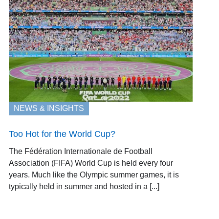
NEWS & INSIGHTS
Too Hot for the World Cup?
The Fédération Internationale de Football
Association (FIFA) World Cup is held every four
years. Much like the Olympic summer games, it is
typically held in summer and hosted in a [...]