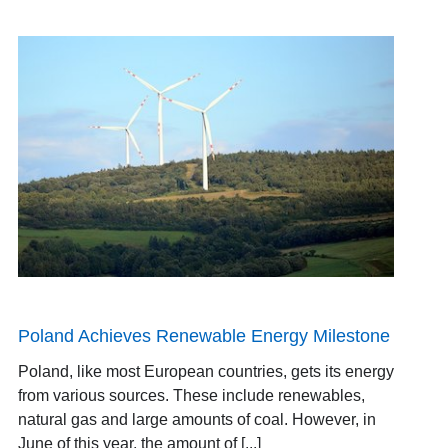
Poland Achieves Renewable Energy Milestone
Poland, like most European countries, gets its energy
from various sources. These include renewables,
natural gas and large amounts of coal. However, in
June of this year, the amount of [...]