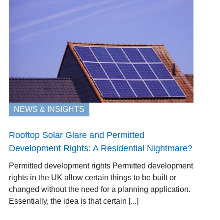
NEWS & INSIGHTS
Rooftop Solar Glare and Permitted
Development Rights: A Residential Nightmare?
Permitted development rights Permitted development
rights in the UK allow certain things to be built or
changed without the need for a planning application.
Essentially, the idea is that certain [...]