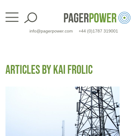
Skip
to
content
info@pagerpower.com
+44 (0)1787 319001
ARTICLES BY KAI FROLIC