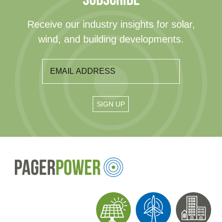
Receive our industry insights for solar,
wind, and building developments.