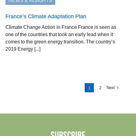
NEWS & INSIGHTS
France’s Climate Adaptation Plan
Climate Change Action in France France is seen as
one of the countries that took an early lead when it
comes to the green energy transition. The country’s
2019 Energy [...]
Next
1
2
SUBSCRIBE