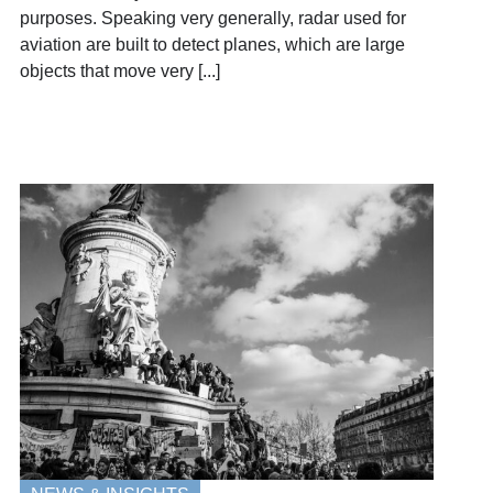
purposes. Speaking very generally, radar used for
aviation are built to detect planes, which are large
objects that move very [...]