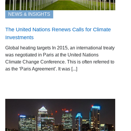
NEWS & INSIGHTS
The United Nations Renews Calls for Climate
Investments
Global heating targets In 2015, an international treaty
was negotiated in Paris at the United Nations
Climate Change Conference. This is often referred to
as the ‘Paris Agreement’. It was [...]