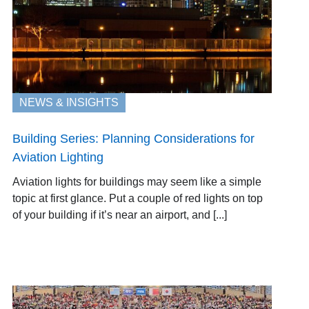
NEWS & INSIGHTS
Building Series: Planning Considerations for
Aviation Lighting
Aviation lights for buildings may seem like a simple
topic at first glance. Put a couple of red lights on top
of your building if it’s near an airport, and [...]