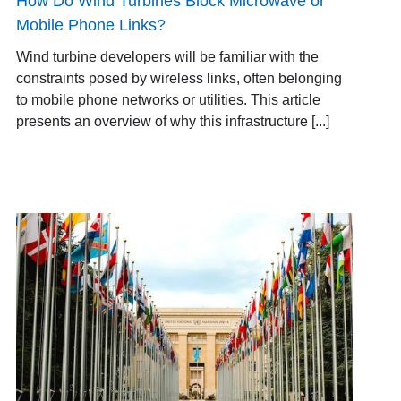
How Do Wind Turbines Block Microwave or
Mobile Phone Links?
Wind turbine developers will be familiar with the
constraints posed by wireless links, often belonging
to mobile phone networks or utilities. This article
presents an overview of why this infrastructure [...]