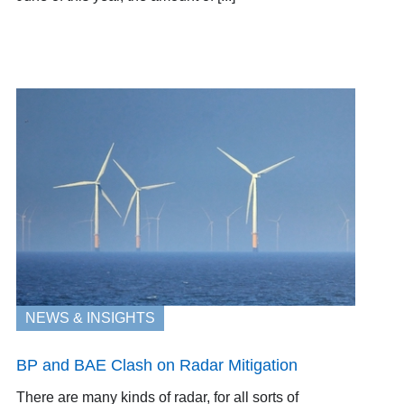
NEWS & INSIGHTS
BP and BAE Clash on Radar Mitigation
There are many kinds of radar, for all sorts of