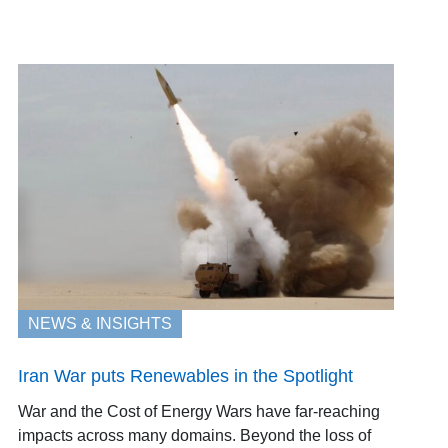
NEWS & INSIGHTS
Iran War puts Renewables in the Spotlight
War and the Cost of Energy Wars have far-reaching
impacts across many domains. Beyond the loss of