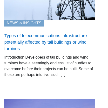
NEWS & INSIGHTS
Types of telecommunications infrastructure
potentially affected by tall buildings or wind
turbines
Introduction Developers of tall buildings and wind
turbines have a seemingly endless list of hurdles to
overcome before their projects can be built. Some of
these are perhaps intuitive, such [...]