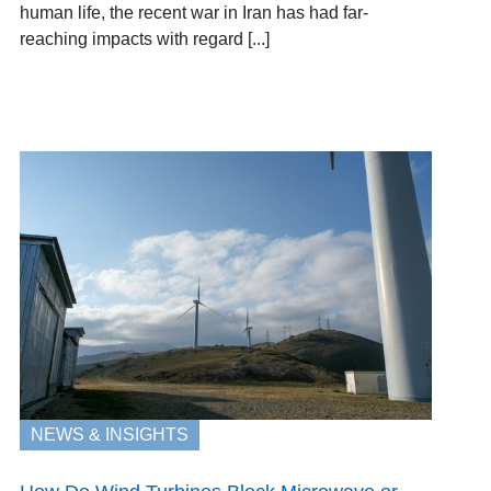
human life, the recent war in Iran has had far-
reaching impacts with regard [...]
NEWS & INSIGHTS