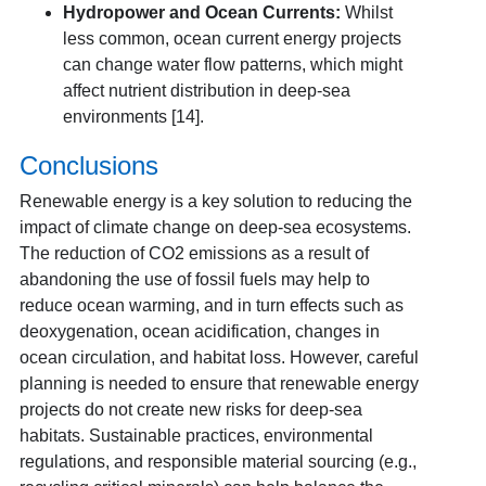
Hydropower and Ocean Currents:
Whilst
less common, ocean current energy projects
can change water flow patterns, which might
affect nutrient distribution in deep-sea
environments [14].
Conclusions
Renewable energy is a key solution to reducing the
impact of climate change on deep-sea ecosystems.
The reduction of CO
2
emissions as a result of
abandoning the use of fossil fuels may help to
reduce ocean warming, and in turn effects such as
deoxygenation, ocean acidification, changes in
ocean circulation, and habitat loss. However, careful
planning is needed to ensure that renewable energy
projects do not create new risks for deep-sea
habitats. Sustainable practices, environmental
regulations, and responsible material sourcing (e.g.,