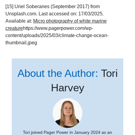
[15] Uriel Soberanes (September 2017) from
Unsplash.com. Last accessed on: 17/03/2025.
Available at:
Micro photography of white marine
creature
https://www.pagerpower.com/wp-
content/uploads/2025/03/climate-change-ocean-
thumbnail.jpeg
About the Author:
Tori
Harvey
Tori joined Pager Power in January 2024 as an