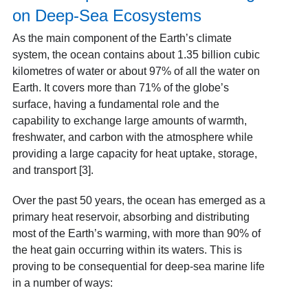
on Deep-Sea Ecosystems
As the main component of the Earth’s climate
system, the ocean contains about 1.35 billion cubic
kilometres of water or about 97% of all the water on
Earth. It covers more than 71% of the globe’s
surface, having a fundamental role and the
capability to exchange large amounts of warmth,
freshwater, and carbon with the atmosphere while
providing a large capacity for heat uptake, storage,
and transport [3].
Over the past 50 years, the ocean has emerged as a
primary heat reservoir, absorbing and distributing
most of the Earth’s warming, with more than 90% of
the heat gain occurring within its waters. This is
proving to be consequential for deep-sea marine life
in a number of ways: