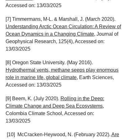
Accessed on: 13/03/2025
[7] Timmermans, M-L. & Marshall, J. (March 2020).
Understanding Arctic Ocean Circulation: A Review of
Ocean Dynamics in a Changing Climate
, Journal of
Geophysical Research, 125(4), Accessed on:
13/03/2025
[8] Oregon State University. (May 2016).
Hydrothermal vents, methane seeps play enormous
role in marine life, global climate
, Earth Sciences,
Accessed on: 13/03/2025
[9] Beem, K. (July 2020).
Rolling in the Deep:
Climate Change and Deep Sea Ecosystems
,
Colombia Climate School, Accessed on:
13/03/2025
[10] McCracken-Heywood, N. (February 2022).
Are