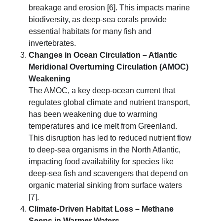
breakage and erosion [6]. This impacts marine
biodiversity, as deep-sea corals provide
essential habitats for many fish and
invertebrates.
Changes in Ocean Circulation – Atlantic
Meridional Overturning Circulation (AMOC)
Weakening
The AMOC, a key deep-ocean current that
regulates global climate and nutrient transport,
has been weakening due to warming
temperatures and ice melt from Greenland.
This disruption has led to reduced nutrient flow
to deep-sea organisms in the North Atlantic,
impacting food availability for species like
deep-sea fish and scavengers that depend on
organic material sinking from surface waters
[7].
Climate-Driven Habitat Loss – Methane
Seeps in Warmer Waters