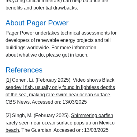
recycling critical minerals) can help balance the
benefits and potential drawbacks.
About Pager Power
Pager Power undertakes technical assessments for
developers of renewable energy projects and tall
buildings worldwide. For more information
about
what we do
, please
get in touch
.
References
[1] Cohen, Li. (February 2025).
Video shows Black
seadevil fish, usually only found in lightless depths
of the sea, making rare swim near ocean surface
,
CBS News, Accessed on: 13/03/2025
[2] Singh, M. (February 2025).
Shimmering oarfish
rarely seen near ocean surface pops up on Mexico
beach
, The Guardian, Accessed on: 13/03/2025