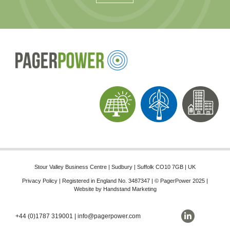
Stour Valley Business Centre | Sudbury | Suffolk CO10 7GB | UK
Privacy Policy
| Registered in England No. 3487347 | © PagerPower 2025 |
Website by
Handstand Marketing
+44 (0)1787 319001
|
info@pagerpower.com