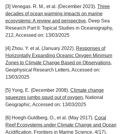
[3] Venegas. R. M., et al. (December 2023).
Three
decades of ocean warming impacts on marine
ecosystems: A review and perspective
, Deep Sea
Research Part II: Topical Studies in Oceanography,
212, Accessed on: 13/03/2025
[4] Zhou. Y. et al, (January 2022).
Responses of
Horizontally Expanding Oceanic Oxygen Minimum
Zones to Climate Change Based on Observations
,
Geophysical Research Letters, Accessed on:
13/03/2025
[5] Yong, E. (December 2008).
Climate change
squeezes jumbo squid out of oxygen
, National
Geographic, Accessed on: 13/03/2025
[6] Hoegh-Guldberg, O., et al. (May 2017).
Coral
Reef Ecosystems under Climate Change and Ocean
Acidification
, Frontiers in Marine Science, 4(17),