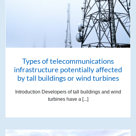
Types of telecommunications
infrastructure potentially affected
by tall buildings or wind turbines
Introduction Developers of tall buildings and wind
turbines have a [...]