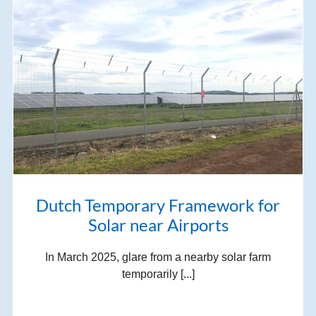
Dutch Temporary Framework for
Solar near Airports
In March 2025, glare from a nearby solar farm
temporarily [...]