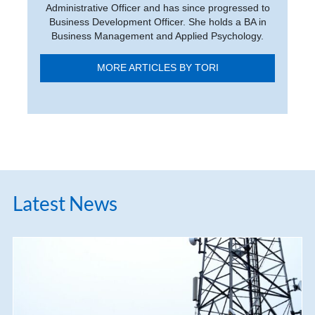
Administrative Officer and has since progressed to
Business Development Officer. She holds a BA in
Business Management and Applied Psychology.
MORE ARTICLES BY TORI
Latest News