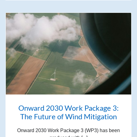
Onward 2030 Work Package 3:
The Future of Wind Mitigation
Onward 2030 Work Package 3 (WP3) has been