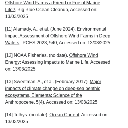
Offshore Wind Farms a Friend or Foe of Marine
Life?
, Big Blue Ocean Cleanup, Accessed on:
13/03/2025
[11] Alamady, A., et al. (June 2024).
Environmental
Impact Assessment of Offshore Wind Farms in Deep
Waters
, IPCES 2023, 540, Accessed on: 13/03/2025
[12] NOAA Fisheries. (no date).
Offshore Wind
Energy: Assessing Impacts to Marine Life
, Accessed
on: 13/03/2025
[13] Sweetman, A., et al. (February 2017).
Major
impacts of climate change on deep-sea benthic
ecosystems, Elementa: Science of the
Anthropocene
, 5(4), Accessed on: 13/03/2025
[14] Tethys. (no date).
Ocean Current
, Accessed on:
13/03/2025