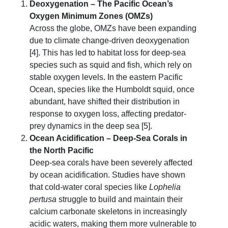
Deoxygenation – The Pacific Ocean’s
Oxygen Minimum Zones (OMZs)
Across the globe, OMZs have been expanding
due to climate change-driven deoxygenation
[4]. This has led to habitat loss for deep-sea
species such as squid and fish, which rely on
stable oxygen levels. In the eastern Pacific
Ocean, species like the Humboldt squid, once
abundant, have shifted their distribution in
response to oxygen loss, affecting predator-
prey dynamics in the deep sea [5].
Ocean Acidification – Deep-Sea Corals in
the North Pacific
Deep-sea corals have been severely affected
by ocean acidification. Studies have shown
that cold-water coral species like
Lophelia
pertusa
struggle to build and maintain their
calcium carbonate skeletons in increasingly
acidic waters, making them more vulnerable to