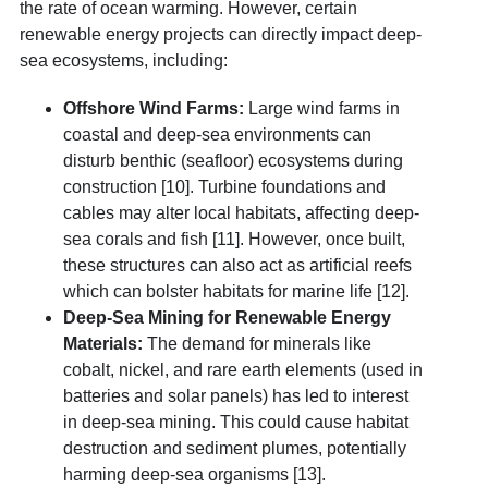
the rate of ocean warming.
However, certain
renewable energy projects can directly impact deep-
sea ecosystems, including:
Offshore Wind Farms:
Large wind farms in
coastal and deep-sea environments can
disturb benthic (seafloor) ecosystems during
construction [10]. Turbine foundations and
cables may alter local habitats, affecting deep-
sea corals and fish [11]. However, once built,
these structures can also act as
artificial reefs
which can bolster habitats for marine life [12].
Deep-Sea Mining for Renewable Energy
Materials:
The demand for minerals like
cobalt, nickel, and rare earth elements (used in
batteries and solar panels) has led to interest
in
deep-sea mining
. This could cause habitat
destruction and sediment plumes, potentially
harming deep-sea organisms [13].