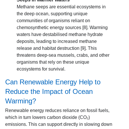
Methane seeps are essential ecosystems in
the deep ocean, supporting unique
communities of organisms reliant on
chemosynthetic energy sources [8]. Warming
waters have destabilised methane hydrate
deposits, leading to increased methane
release and habitat destruction [9]. This
threatens deep-sea mussels, crabs, and other
organisms that rely on these unique
ecosystems for survival.
Can Renewable Energy Help to
Reduce the Impact of Ocean
Warming?
Renewable energy reduces reliance on fossil fuels,
which in turn lowers carbon dioxide (CO₂)
emissions. This can support directly in slowing down