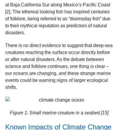
at Baja California Sur along Mexico’s Pacific Coast
[2]. The ethereal looking fish has inspired centuries
of folklore, being referred to as “doomsday fish” due
to their mythical reputation as predictors of natural
disasters.
There is no direct evidence to suggest that deep-sea
creatures reaching the surface occur directly before
or after natural disasters. As the debate between
science and folklore continues, one thing is clear –
our oceans are changing, and these strange marine
events could be warning signs of larger ecological
shifts.
Figure 1: Small marine creature in a seabed [15]
Known Impacts of Climate Change