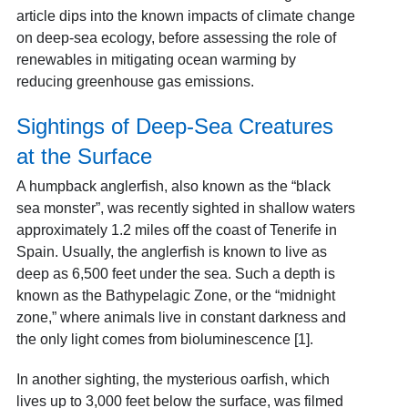
article dips into the known impacts of climate change
on deep-sea ecology, before assessing the role of
renewables in mitigating ocean warming by
reducing greenhouse gas emissions.
Sightings of Deep-Sea Creatures
at the Surface
A humpback anglerfish, also known as the “black
sea monster”, was recently sighted in shallow waters
approximately 1.2 miles off the coast of Tenerife in
Spain. Usually, the anglerfish is known to live as
deep as 6,500 feet under the sea. Such a depth is
known as the Bathypelagic Zone, or the “midnight
zone,” where animals live in constant darkness and
the only light comes from bioluminescence [1].
In another sighting, the mysterious oarfish, which
lives up to 3,000 feet below the surface, was filmed