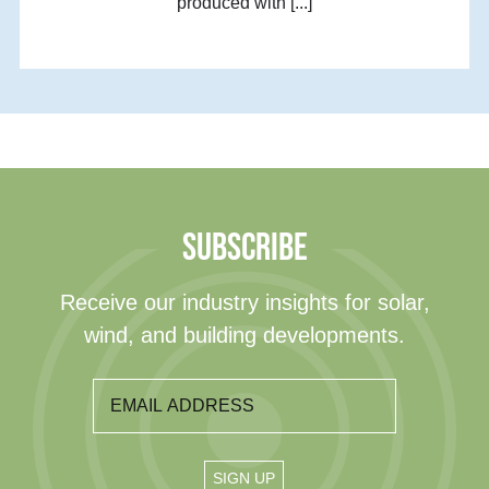
produced with [...]
SUBSCRIBE
Receive our industry insights for solar,
wind, and building developments.