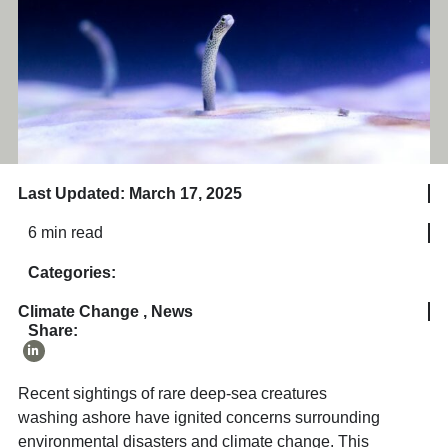
Last Updated: March 17, 2025
6 min read
Categories:
Climate Change
,
News
Share:
Recent sightings of rare deep-sea creatures
washing ashore have ignited concerns surrounding
environmental disasters and climate change. This