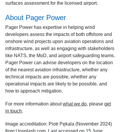
surfaces assessment for the licensed airport.
About Pager Power
Pager Power has expertise in helping wind
developers assess the impacts of both offshore and
onshore wind projects upon aviation operations and
infrastructure, as well as engaging with stakeholders
like NATS, the MoD, and airport safeguarding teams.
Pager Power can advise developers on the location
of the nearest aviation infrastructure, whether any
technical impacts are possible, whether any
operational impacts are likely to be possible, and
how to approach mitigation.
For more information about
what we do
, please
get
in touch
.
Image accreditation: Piotr Pękala (November 2024)
from Unsplash.com. Last accessed on 15 June