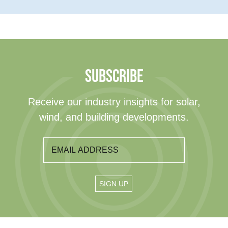
SUBSCRIBE
Receive our industry insights for solar,
wind, and building developments.