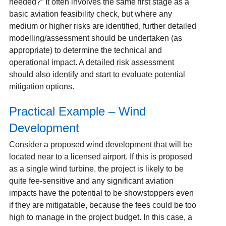
needed?” It often involves the same first stage as a
basic aviation feasibility check, but where any
medium or higher risks are identified, further detailed
modelling/assessment should be undertaken (as
appropriate) to determine the technical and
operational impact. A detailed risk assessment
should also identify and start to evaluate potential
mitigation options.
Practical Example – Wind
Development
Consider a proposed wind development that will be
located near to a licensed airport.
If this is proposed
as a single wind turbine, the project is likely to be
quite fee-sensitive and any significant aviation
impacts have the potential to be showstoppers even
if they are mitigatable, because the fees could be too
high to manage in the project budget. In this case, a