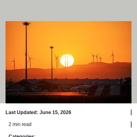
Last Updated: June 15, 2026
2 min read
Categories: