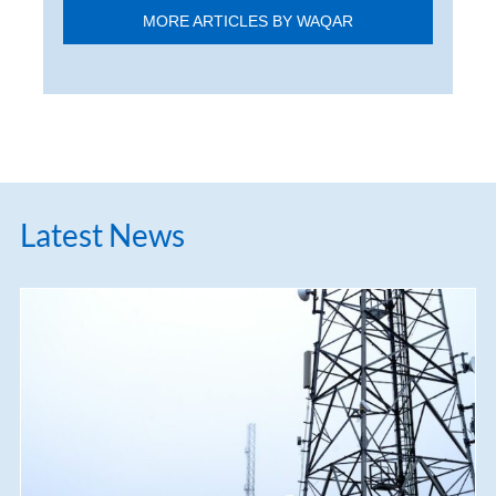
MORE ARTICLES BY WAQAR
Latest News