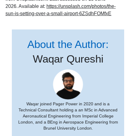
2026. Available at:
https://unsplash.com/photos/the-
sun-is-setting-over-a-small-airport-6ZSdhFOMfxE
About the Author:
Waqar Qureshi
Waqar joined Pager Power in 2020 and is a
Technical Consultant holding a an MSc in Advanced
Aeronautical Engineering from Imperial College
London, and a BEng in Aerospace Engineering from
Brunel University London.