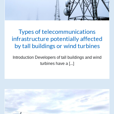
Types of telecommunications
infrastructure potentially affected
by tall buildings or wind turbines
Introduction Developers of tall buildings and wind
turbines have a [...]