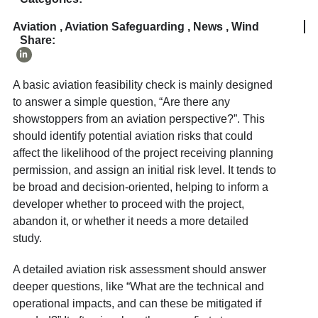
Aviation
,
Aviation Safeguarding
,
News
,
Wind
Share:
A basic aviation feasibility check is mainly designed
to answer a simple question, “Are there any
showstoppers from an aviation perspective?”. This
should identify potential aviation risks that could
affect the likelihood of the project receiving planning
permission, and assign an initial risk level. It tends to
be broad and decision-oriented, helping to inform a
developer whether to proceed with the project,
abandon it, or whether it needs a more detailed
study.
A detailed aviation risk assessment should answer
deeper questions, like “What are the technical and
operational impacts, and can these be mitigated if