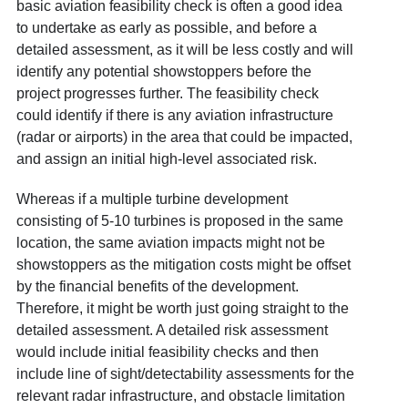
basic aviation feasibility check is often a good idea
to undertake as early as possible, and before a
detailed assessment, as it will be less costly and will
identify any potential showstoppers before the
project progresses further. The feasibility check
could identify if there is any aviation infrastructure
(radar or airports) in the area that could be impacted,
and assign an initial high-level associated risk.
Whereas if a multiple turbine development
consisting of 5-10 turbines is proposed in the same
location, the same aviation impacts might not be
showstoppers as the mitigation costs might be offset
by the financial benefits of the development.
Therefore, it might be worth just going straight to the
detailed assessment. A detailed risk assessment
would include initial feasibility checks and then
include line of sight/detectability assessments for the
relevant radar infrastructure, and obstacle limitation