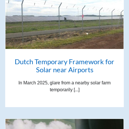
Dutch Temporary Framework for
Solar near Airports
In March 2025, glare from a nearby solar farm
temporarily [...]