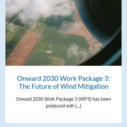
Onward 2030 Work Package 3:
The Future of Wind Mitigation
Onward 2030 Work Package 3 (WP3) has been
produced with [...]