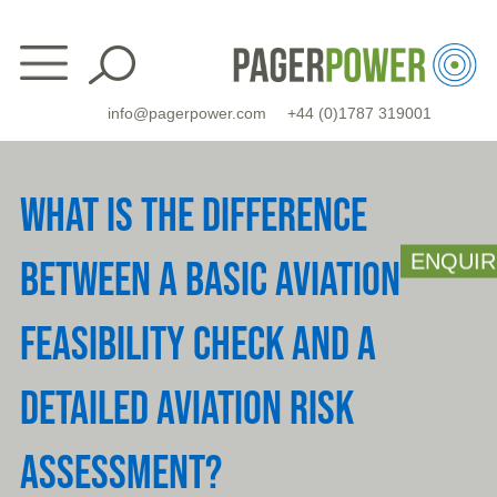
Skip
to
content
info@pagerpower.com
+44 (0)1787 319001
WHAT IS THE DIFFERENCE
ENQUIR
BETWEEN A BASIC AVIATION
FEASIBILITY CHECK AND A
DETAILED AVIATION RISK
ASSESSMENT?