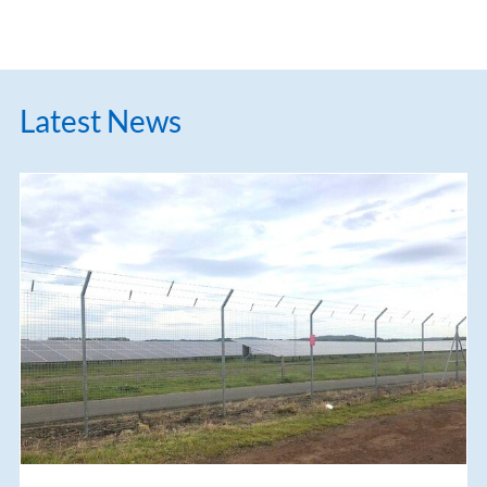
Latest News