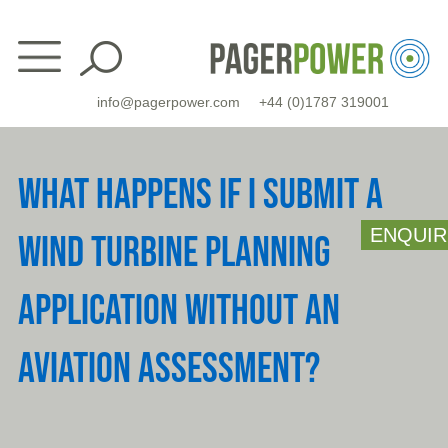
Skip
to
content
info@pagerpower.com
+44 (0)1787 319001
WHAT HAPPENS IF I SUBMIT A
ENQUIR
WIND TURBINE PLANNING
APPLICATION WITHOUT AN
AVIATION ASSESSMENT?