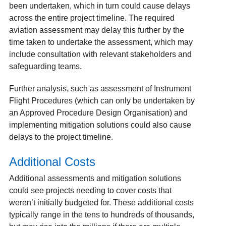
been undertaken, which in turn could cause delays
across the entire project timeline. The required
aviation assessment may delay this further by the
time taken to undertake the assessment, which may
include consultation with relevant stakeholders and
safeguarding teams.
Further analysis, such as assessment of Instrument
Flight Procedures (which can only be undertaken by
an Approved Procedure Design Organisation) and
implementing mitigation solutions could also cause
delays to the project timeline.
Additional Costs
Additional assessments and mitigation solutions
could see projects needing to cover costs that
weren’t initially budgeted for. These additional costs
typically range in the tens to hundreds of thousands,