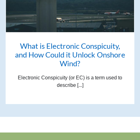
What is Electronic Conspicuity,
and How Could it Unlock Onshore
Wind?
Electronic Conspicuity (or EC) is a term used to
describe [...]