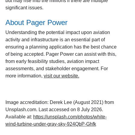
but may rise into the millions if there are multiple
significant issues.
About Pager Power
Understanding the potential impact upon aviation
activity and infrastructure is an essential part of
ensuring a planning application has the best chance
of being accepted. Pager Power can assist with this,
from early feasibility studies, aviation impact
assessments, and stakeholder engagement. For
more information,
visit our website
.
Image accreditation: Derek Lee (August 2021) from
Unsplash.com. Last accessed on 8 July 2026.
Available at:
https://unsplash.com/photos/white-
wind-turbine-under-gray-sky-924QbP-Ghfk