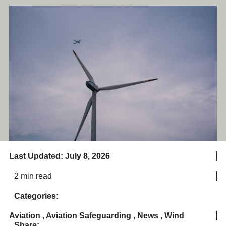
Last Updated: July 8, 2026
2 min read
Categories:
Aviation
,
Aviation Safeguarding
,
News
,
Wind
Share: