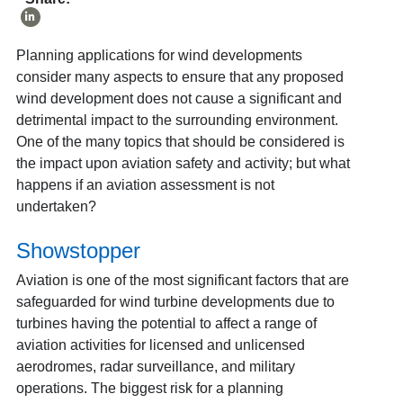
Planning applications for wind developments
consider many aspects to ensure that any proposed
wind development does not cause a significant and
detrimental impact to the surrounding environment.
One of the many topics that should be considered is
the impact upon aviation safety and activity; but what
happens if an aviation assessment is not
undertaken?
Showstopper
Aviation is one of the most significant factors that are
safeguarded for wind turbine developments due to
turbines having the potential to affect a range of
aviation activities for licensed and unlicensed
aerodromes, radar surveillance, and military
operations. The biggest risk for a planning