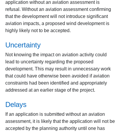
application without an aviation assessment is
refusal. Without an aviation assessment confirming
that the development will not introduce significant
aviation impacts, a proposed wind development is
highly likely not to be accepted.
Uncertainty
Not knowing the impact on aviation activity could
lead to uncertainty regarding the proposed
development. This may result in unnecessary work
that could have otherwise been avoided if aviation
constraints had been identified and appropriately
addressed at an earlier stage of the project.
Delays
If an application is submitted without an aviation
assessment, it is likely that the application will not be
accepted by the planning authority until one has