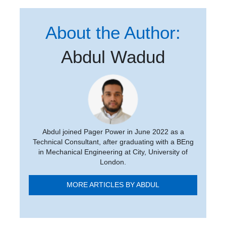
About the Author:
Abdul Wadud
Abdul joined Pager Power in June 2022 as a
Technical Consultant, after graduating with a BEng
in Mechanical Engineering at City, University of
London.
MORE ARTICLES BY ABDUL