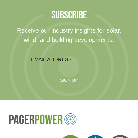
SUBSCRIBE
Receive our industry insights for solar,
wind, and building developments.