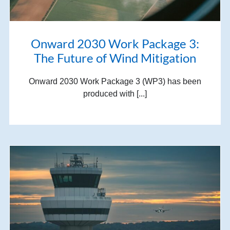
Onward 2030 Work Package 3:
The Future of Wind Mitigation
Onward 2030 Work Package 3 (WP3) has been
produced with [...]