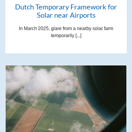
Dutch Temporary Framework for
Solar near Airports
In March 2025, glare from a nearby solar farm
temporarily [...]