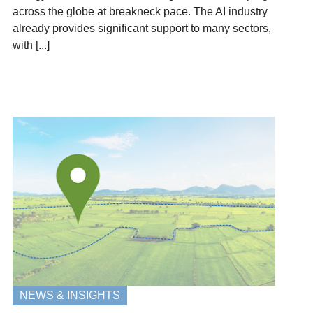
across the globe at breakneck pace. The AI industry
already provides significant support to many sectors,
with [...]
NEWS & INSIGHTS