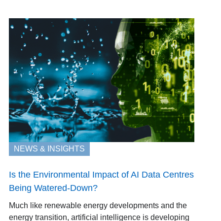
NEWS & INSIGHTS
Is the Environmental Impact of AI Data Centres
Being Watered-Down?
Much like renewable energy developments and the
energy transition, artificial intelligence is developing