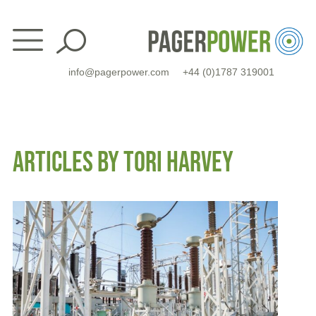
Skip
to
content
info@pagerpower.com
+44 (0)1787 319001
ARTICLES BY TORI HARVEY