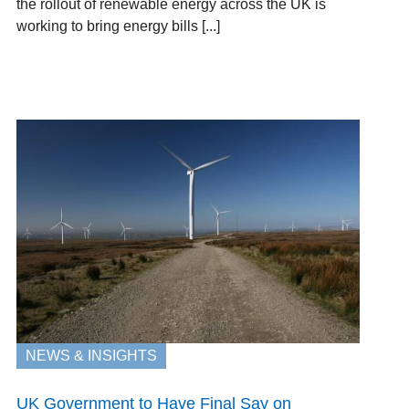
the rollout of renewable energy across the UK is
working to bring energy bills [...]
NEWS & INSIGHTS
UK Government to Have Final Say on