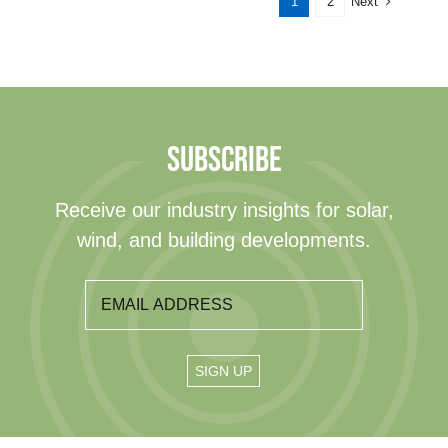
Next
1
2
SUBSCRIBE
Receive our industry insights for solar,
wind, and building developments.