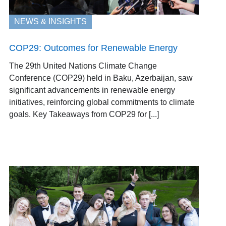
NEWS & INSIGHTS
COP29: Outcomes for Renewable Energy
The 29th United Nations Climate Change
Conference (COP29) held in Baku, Azerbaijan, saw
significant advancements in renewable energy
initiatives, reinforcing global commitments to climate
goals. Key Takeaways from COP29 for [...]