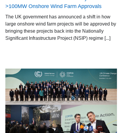
>100MW Onshore Wind Farm Approvals
The UK government has announced a shift in how
large onshore wind farm projects will be approved by
bringing these projects back into the Nationally
Significant Infrastructure Project (NSIP) regime [...]