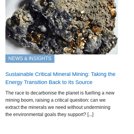
NEWS & INSIGHTS
Sustainable Critical Mineral Mining: Taking the
Energy Transition Back to Its Source
The race to decarbonise the planet is fuelling a new
mining boom, raising a critical question: can we
extract the minerals we need without undermining
the environmental goals they support? [...]