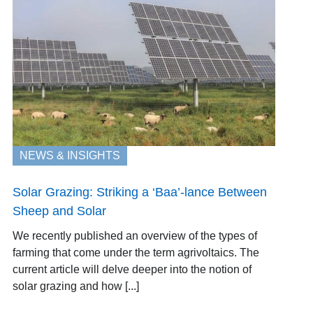
NEWS & INSIGHTS
Solar Grazing: Striking a ‘Baa’-lance Between
Sheep and Solar
We recently published an overview of the types of
farming that come under the term agrivoltaics. The
current article will delve deeper into the notion of
solar grazing and how [...]