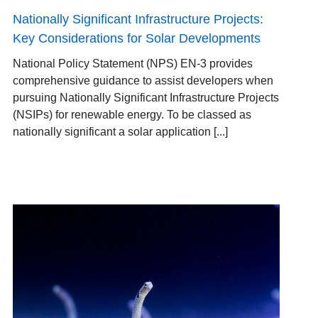
Nationally Significant Infrastructure Projects:
Key Considerations for Solar Developments
National Policy Statement (NPS) EN-3 provides
comprehensive guidance to assist developers when
pursuing Nationally Significant Infrastructure Projects
(NSIPs) for renewable energy. To be classed as
nationally significant a solar application [...]