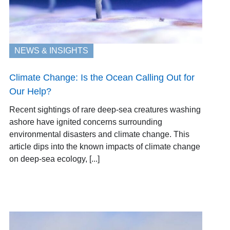
NEWS & INSIGHTS
Climate Change: Is the Ocean Calling Out for
Our Help?
Recent sightings of rare deep-sea creatures washing
ashore have ignited concerns surrounding
environmental disasters and climate change. This
article dips into the known impacts of climate change
on deep-sea ecology, [...]