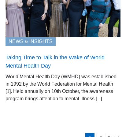
NEWS & INSIGHTS
Taking Time to Talk in the Wake of World
Mental Health Day
World Mental Health Day (WMHD) was established
in 1992 by the World Federation for Mental Health
[1]. Held annually on 10th October, the awareness
program brings attention to mental illness [...]