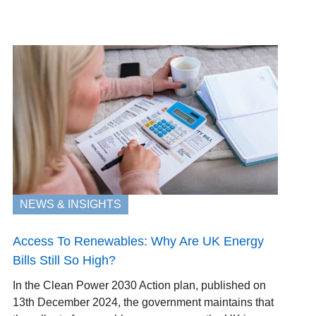
NEWS & INSIGHTS
Access To Renewables: Why Are UK Energy
Bills Still So High?
In the Clean Power 2030 Action plan, published on
13th December 2024, the government maintains that