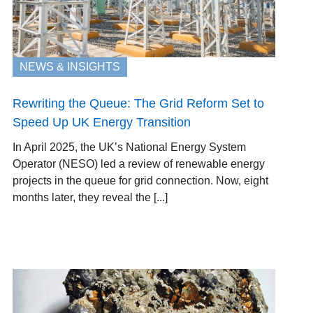
NEWS & INSIGHTS
Rewriting the Queue: The Grid Reform Set to
Speed Up UK Energy Transition
In April 2025, the UK’s National Energy System
Operator (NESO) led a review of renewable energy
projects in the queue for grid connection. Now, eight
months later, they reveal the [...]