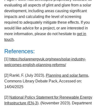
evaluating all aspects of glint and glare from a solar
development, including areas causing significant
impacts and calculating the level of screening
required to adequately mitigate these effects. If you
would like advice for a project, or are interested in
more information, please do not hesitate to
get in
touch
.
References:
[1]
https://solarenergyuk.org/news/solar-industry-
welcomes-english-planning-reforms/
[2] Rankl, F. (July 2023).
Planning and solar farms
,
Commons Library Debate Pack, Accessed on:
14/04/2025
[2]
National Policy Statement for Renewable Energy
Infrastructure (EN-3)
. (November 2023). Department