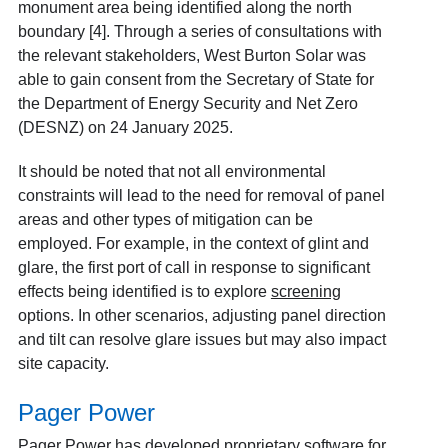
monument area being identified along the north
boundary [4]. Through a series of consultations with
the relevant stakeholders, West Burton Solar was
able to gain consent from the Secretary of State for
the Department of Energy Security and Net Zero
(DESNZ) on 24 January 2025.
It should be noted that not all environmental
constraints will lead to the need for removal of panel
areas and other types of mitigation can be
employed. For example, in the context of glint and
glare, the first port of call in response to significant
effects being identified is to explore
screening
options. In other scenarios, adjusting panel direction
and tilt can resolve glare issues but may also impact
site capacity.
Pager Power
Pager Power has developed proprietary software for