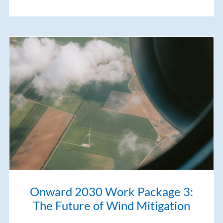
Onward 2030 Work Package 3:
The Future of Wind Mitigation