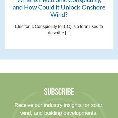
and How Could it Unlock Onshore
Wind?
Electronic Conspicuity (or EC) is a term used to
describe [...]
SUBSCRIBE
Receive our industry insights for solar,
wind, and building developments.