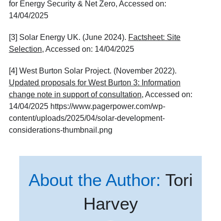
for Energy Security & Net Zero, Accessed on:
14/04/2025
[3] Solar Energy UK. (June 2024).
Factsheet: Site
Selection
, Accessed on: 14/04/2025
[4] West Burton Solar Project. (November 2022).
Updated proposals for West Burton 3: Information
change note in support of consultation
, Accessed on:
14/04/2025
https://www.pagerpower.com/wp-
content/uploads/2025/04/solar-development-
considerations-thumbnail.png
About the Author:
Tori
Harvey