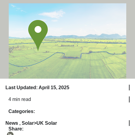
Last Updated: April 15, 2025
4 min read
Categories:
News
,
Solar>UK Solar
Share: