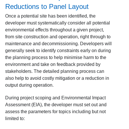
Reductions to Panel Layout
Once a potential site has been identified, the
developer must systematically consider all potential
environmental effects throughout a given project,
from site construction and operation, right through to
maintenance and decommissioning. Developers will
generally seek to identify constraints early on during
the planning process to help minimise harm to the
environment and take on feedback provided by
stakeholders. The detailed planning process can
also help to avoid costly mitigation or a reduction in
output during operation.
During project scoping and Environmental Impact
Assessment (EIA), the developer must set out and
assess the parameters for topics including but not
limited to: