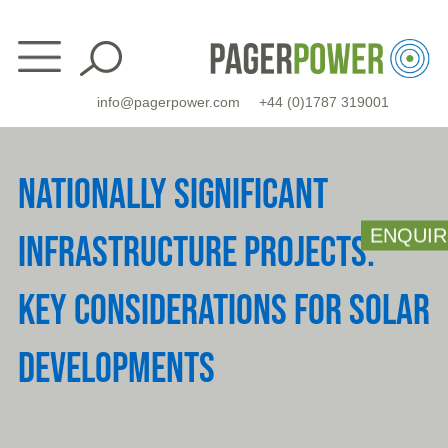
Skip
to
content
info@pagerpower.com
+44 (0)1787 319001
NATIONALLY SIGNIFICANT
ENQUIR
INFRASTRUCTURE PROJECTS:
KEY CONSIDERATIONS FOR SOLAR
DEVELOPMENTS