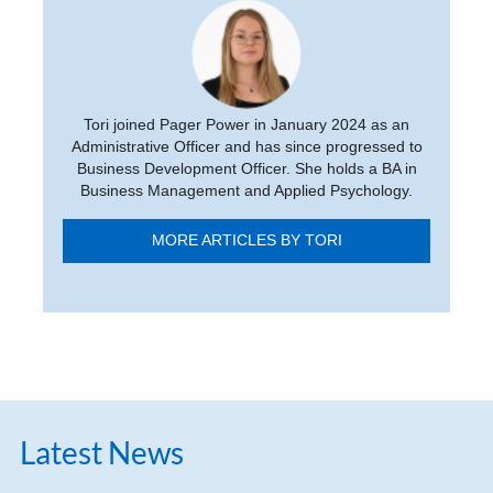
Tori joined Pager Power in January 2024 as an
Administrative Officer and has since progressed to
Business Development Officer. She holds a BA in
Business Management and Applied Psychology.
MORE ARTICLES BY TORI
Latest News