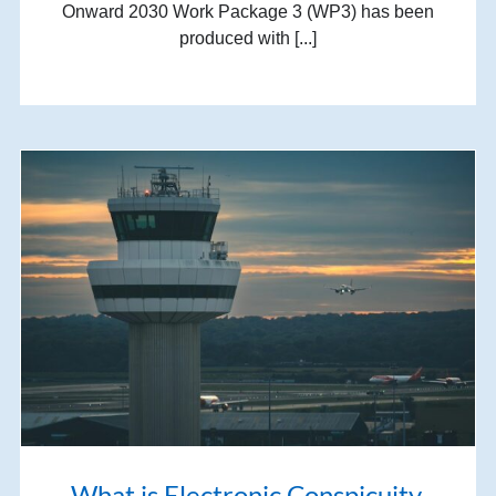
Onward 2030 Work Package 3 (WP3) has been
produced with [...]
What is Electronic Conspicuity,