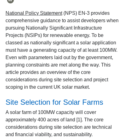
National Policy Statement
(NPS) EN-3 provides
comprehensive guidance to assist developers when
pursuing Nationally Significant Infrastructure
Projects (NSIPs) for renewable energy. To be
classed as nationally significant a solar application
must have a generating capacity of at least 100MW.
Even with parameters laid out by the government,
planning constraints are met along the way. This
article provides an overview of the core
considerations during site selection and project
scoping in the current UK solar market.
Site Selection for Solar Farms
A solar farm of 100MW capacity will cover
approximately 400 acres of land [1]. The core
considerations during site selection are technical
and financial viability, and sustainability.