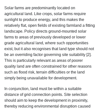
Solar farms are predominantly located on
agricultural land. Like crops, solar farms require
sunlight to produce energy, and this makes the
relatively flat, open fields of existing farmland a fitting
landscape. Policy directs ground-mounted solar
farms to areas of previously developed or lower
grade agricultural land, where such opportunities
exist, but it also recognises that land type should not
be an overriding factor governing site suitability [2].
This is particularly relevant as areas of poorer
quality land are often constrained for other reasons
such as flood risk, terrain difficulties or the land
simply being unavailable for development.
In conjunction, land must be within a suitable
distance of grid connection points. Site selection
should aim to keep the development in proximity,
thereby reducing environmental disruption caused