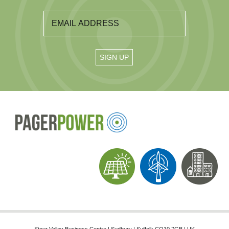
Stour Valley Business Centre | Sudbury | Suffolk CO10 7GB | UK