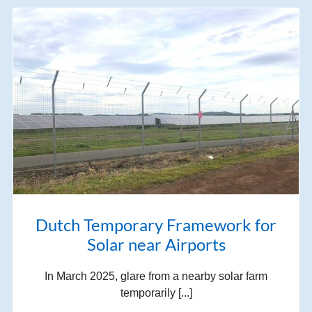
Dutch Temporary Framework for
Solar near Airports
In March 2025, glare from a nearby solar farm
temporarily [...]