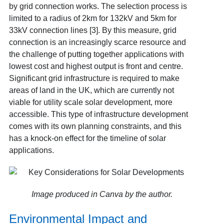
by grid connection works. The selection process is
limited to a radius of 2km for 132kV and 5km for
33kV connection lines [3]. By this measure, grid
connection is an increasingly scarce resource and
the challenge of putting together applications with
lowest cost and highest output is front and centre.
Significant grid infrastructure is required to make
areas of land in the UK, which are currently not
viable for utility scale solar development, more
accessible. This type of infrastructure development
comes with its own planning constraints, and this
has a knock-on effect for the timeline of solar
applications.
Image produced in Canva by the author.
Environmental Impact and