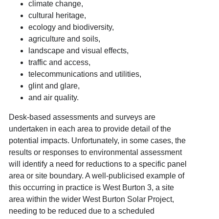
climate change,
cultural heritage,
ecology and biodiversity,
agriculture and soils,
landscape and visual effects,
traffic and access,
telecommunications and utilities,
glint and glare,
and air quality.
Desk-based assessments and surveys are
undertaken in each area to provide detail of the
potential impacts. Unfortunately, in some cases, the
results or responses to environmental assessment
will identify a need for reductions to a specific panel
area or site boundary. A well-publicised example of
this occurring in practice is West Burton 3, a site
area within the wider West Burton Solar Project,
needing to be reduced due to a scheduled