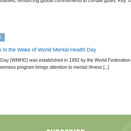
tiatives, reinforcing global commitments to climate goals. Key T
S
k in the Wake of World Mental Health Day
Day (WMHD) was established in 1992 by the World Federation f
reness program brings attention to mental illness [...]