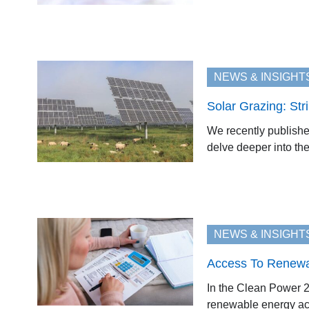
NEWS & INSIGHT
Solar Grazing: Str
We recently published
delve deeper into the
NEWS & INSIGHT
Access To Renewab
In the Clean Power 2
renewable energy acro