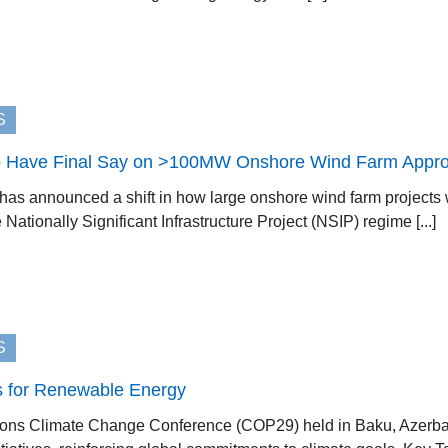
S
 Have Final Say on >100MW Onshore Wind Farm Appro
s announced a shift in how large onshore wind farm projects w
 Nationally Significant Infrastructure Project (NSIP) regime [...]
S
for Renewable Energy
ions Climate Change Conference (COP29) held in Baku, Azerbai