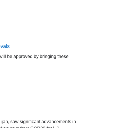
vals
ill be approved by bringing these
jan, saw significant advancements in