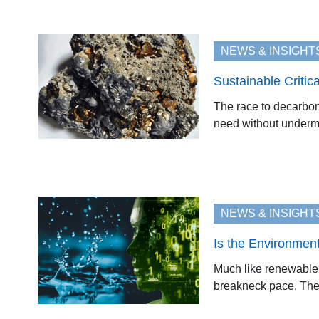
NEWS & INSIGHT
Sustainable Critic
The race to decarboni
need without undermi
NEWS & INSIGHT
Is the Environmen
Much like renewable e
breakneck pace. The A