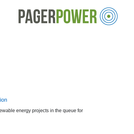
ion
ewable energy projects in the queue for