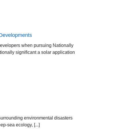
r Developments
developers when pursuing Nationally
onally significant a solar application
surrounding environmental disasters
p-sea ecology, [...]