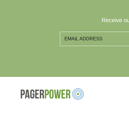
Receive ou