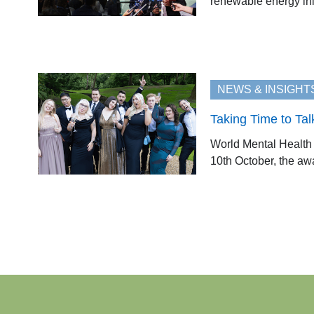
renewable energy ini
NEWS & INSIGHT
Taking Time to Tal
World Mental Health 
10th October, the awa