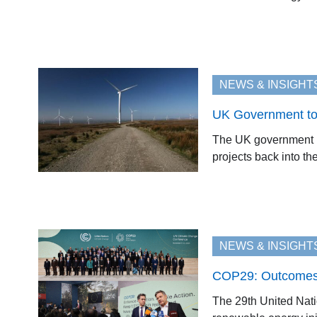
NEWS & INSIGHT
UK Government to
The UK government ha
projects back into the
NEWS & INSIGHT
COP29: Outcomes 
The 29th United Nat