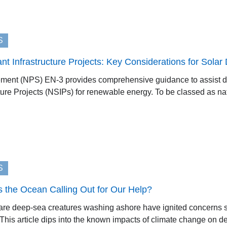
S
cant Infrastructure Projects: Key Considerations for Sola
tement (NPS) EN-3 provides comprehensive guidance to assist 
cture Projects (NSIPs) for renewable energy. To be classed as nati
S
s the Ocean Calling Out for Our Help?
rare deep-sea creatures washing ashore have ignited concerns 
his article dips into the known impacts of climate change on dee