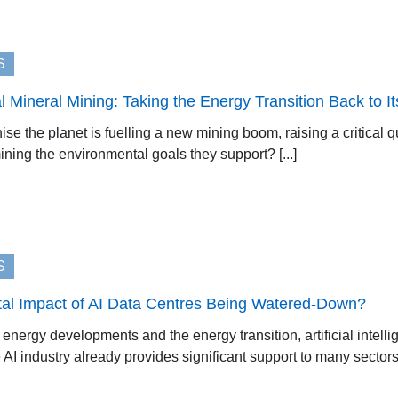
S
al Mineral Mining: Taking the Energy Transition Back to I
se the planet is fuelling a new mining boom, raising a critical 
ning the environmental goals they support? [...]
S
tal Impact of AI Data Centres Being Watered-Down?
nergy developments and the energy transition, artificial intelli
I industry already provides significant support to many sectors, w