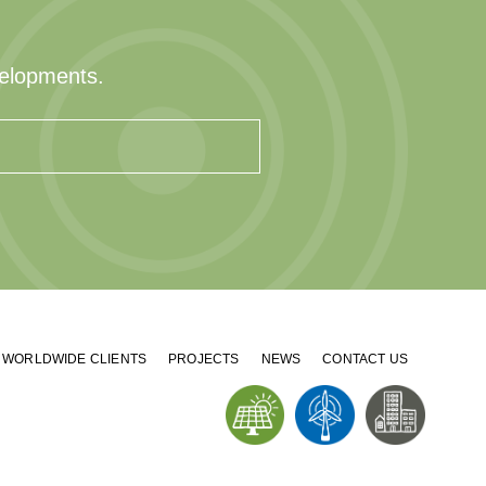
velopments.
WORLDWIDE CLIENTS
PROJECTS
NEWS
CONTACT US