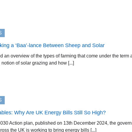
S
iking a ‘Baa’-lance Between Sheep and Solar
 an overview of the types of farming that come under the term agr
 notion of solar grazing and how [...]
S
les: Why Are UK Energy Bills Still So High?
030 Action plan, published on 13th December 2024, the governme
ss the UK is working to bring energy bills [...]