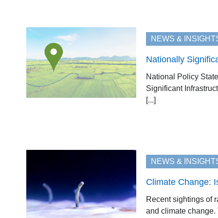
NEWS & INSIGHT
Nationally Signifi
National Policy Sta
Significant Infrastru
[...]
NEWS & INSIGHT
Climate Change: I
Recent sightings of 
and climate change. T