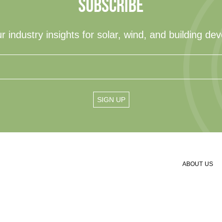
SUBSCRIBE
r industry insights for solar, wind, and building de
ABOUT US