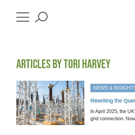
Skip
to
content
ARTICLES BY TORI HARVEY
NEWS & INSIGHT
Rewriting the Que
In April 2025, the U
grid connection. Now, 