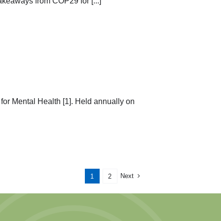
akeaways from COP29 for [...]
or Mental Health [1]. Held annually on
Next
1
2