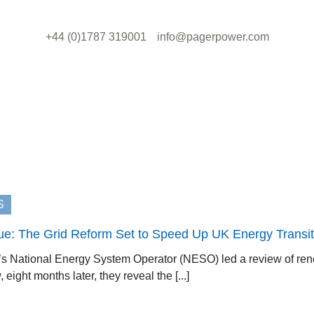
+44 (0)1787 319001
info@pagerpower.com
S
ue: The Grid Reform Set to Speed Up UK Energy Transit
K’s National Energy System Operator (NESO) led a review of ren
eight months later, they reveal the [...]