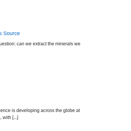
ts Source
question: can we extract the minerals we
gence is developing across the globe at
ith [...]