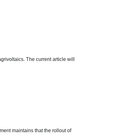
ivoltaics. The current article will
nt maintains that the rollout of