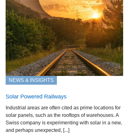
NEWS & INSIGHTS
Solar Powered Railways
Industrial areas are often cited as prime locations for
solar panels, such as the rooftops of warehouses. A
Swiss company is experimenting with solar in a new,
and perhaps unexpected, [...]