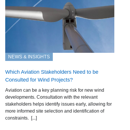
NEWS & INSIGHTS
Which Aviation Stakeholders Need to be
Consulted for Wind Projects?
Aviation can be a key planning risk for new wind
developments. Consultation with the relevant
stakeholders helps identify issues early, allowing for
more informed site selection and identification of
constraints. [...]