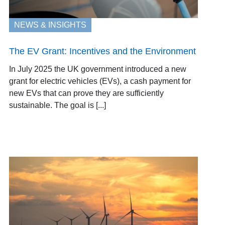
NEWS & INSIGHTS
The EV Grant: Incentives and the Environment
In July 2025 the UK government introduced a new
grant for electric vehicles (EVs), a cash payment for
new EVs that can prove they are sufficiently
sustainable. The goal is [...]