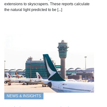
extensions to skyscrapers. These reports calculate
the natural light predicted to be [...]
NEWS & INSIGHTS