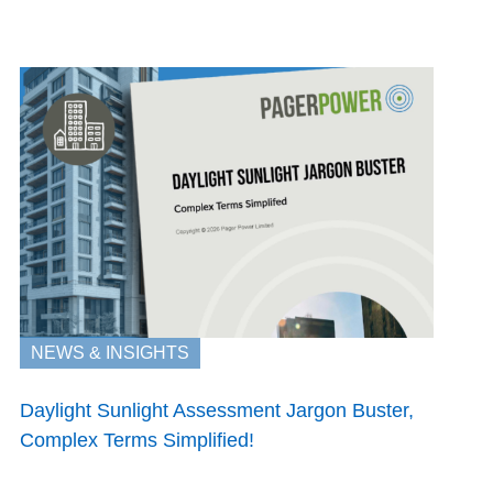
NEWS & INSIGHTS
Daylight Sunlight Assessment Jargon Buster,
Complex Terms Simplified!