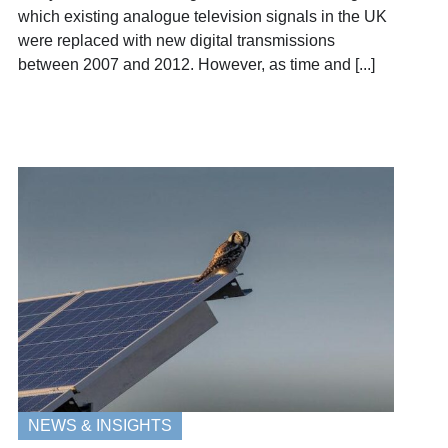
which existing analogue television signals in the UK
were replaced with new digital transmissions
between 2007 and 2012. However, as time and [...]
NEWS & INSIGHTS