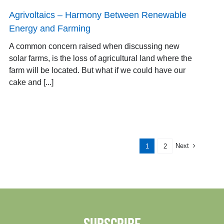
Agrivoltaics – Harmony Between Renewable
Energy and Farming
A common concern raised when discussing new
solar farms, is the loss of agricultural land where the
farm will be located. But what if we could have our
cake and [...]
Next
1
2