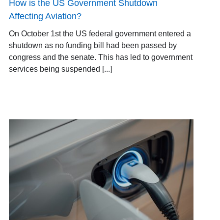
How is the US Government Shutdown
Affecting Aviation?
On October 1st the US federal government entered a
shutdown as no funding bill had been passed by
congress and the senate. This has led to government
services being suspended [...]