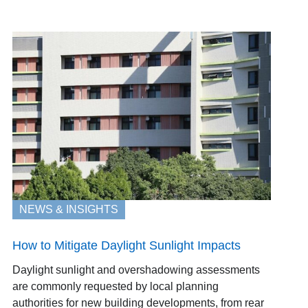
NEWS & INSIGHTS
How to Mitigate Daylight Sunlight Impacts
Daylight sunlight and overshadowing assessments
are commonly requested by local planning
authorities for new building developments, from rear