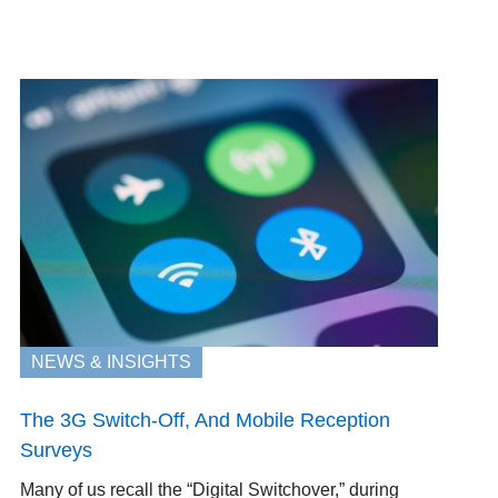
NEWS & INSIGHTS
The 3G Switch-Off, And Mobile Reception
Surveys
Many of us recall the “Digital Switchover,” during