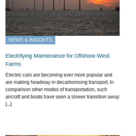
NEWS & INSIGHTS
Electrifying Maintenance for Offshore Wind
Farms
Electric cars are becoming ever more popular and
are making headway in decarbonising transport. In
comparison other modes of transportation, such
aircraft and boats have seen a slower transition away
[...]