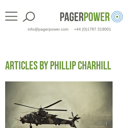
Skip
to
content
info@pagerpower.com
+44 (0)1787 319001
ARTICLES BY PHILLIP CHARHILL