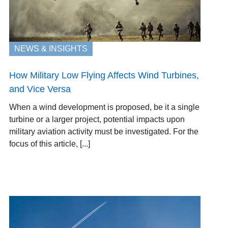
NEWS & INSIGHTS
How Military Low Flying Affects Wind Turbines,
and Vice Versa
When a wind development is proposed, be it a single
turbine or a larger project, potential impacts upon
military aviation activity must be investigated. For the
focus of this article, [...]