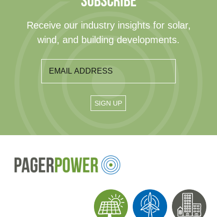
SUBSCRIBE
Receive our industry insights for solar,
wind, and building developments.