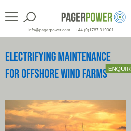
Skip
to
content
info@pagerpower.com
+44 (0)1787 319001
ELECTRIFYING MAINTENANCE
ENQUIR
FOR OFFSHORE WIND FARMS