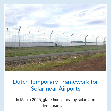
Dutch Temporary Framework for
Solar near Airports
In March 2025, glare from a nearby solar farm
temporarily [...]