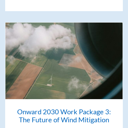
Onward 2030 Work Package 3:
The Future of Wind Mitigation