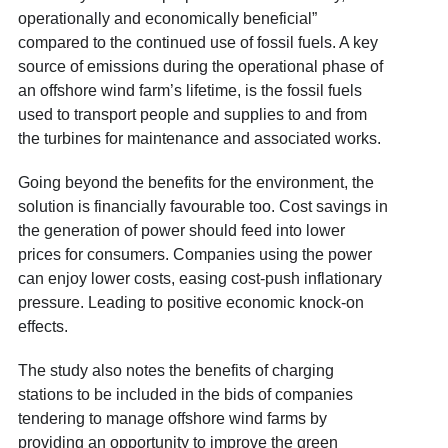
operationally and economically beneficial”
compared to the continued use of fossil fuels. A key
source of emissions during the operational phase of
an offshore wind farm’s lifetime, is the fossil fuels
used to transport people and supplies to and from
the turbines for maintenance and associated works.
Going beyond the benefits for the environment, the
solution is financially favourable too. Cost savings in
the generation of power should feed into lower
prices for consumers. Companies using the power
can enjoy lower costs, easing cost-push inflationary
pressure. Leading to positive economic knock-on
effects.
The study also notes the benefits of charging
stations to be included in the bids of companies
tendering to manage offshore wind farms by
providing an opportunity to improve the green