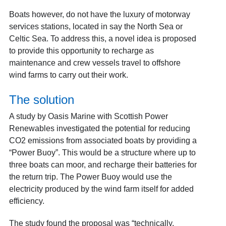
Boats however, do not have the luxury of motorway
services stations, located in say the North Sea or
Celtic Sea. To address this, a novel idea is proposed
to provide this opportunity to recharge as
maintenance and crew vessels travel to offshore
wind farms to carry out their work.
The solution
A study by Oasis Marine with Scottish Power
Renewables investigated the potential for reducing
CO2 emissions from associated boats by providing a
“Power Buoy”. This would be a structure where up to
three boats can moor, and recharge their batteries for
the return trip. The Power Buoy would use the
electricity produced by the wind farm itself for added
efficiency.
The study found the proposal was “technically,