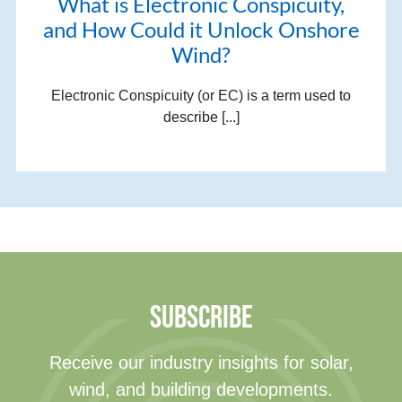
What is Electronic Conspicuity,
and How Could it Unlock Onshore
Wind?
Electronic Conspicuity (or EC) is a term used to
describe [...]
SUBSCRIBE
Receive our industry insights for solar,
wind, and building developments.