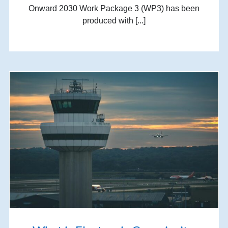
Onward 2030 Work Package 3 (WP3) has been
produced with [...]