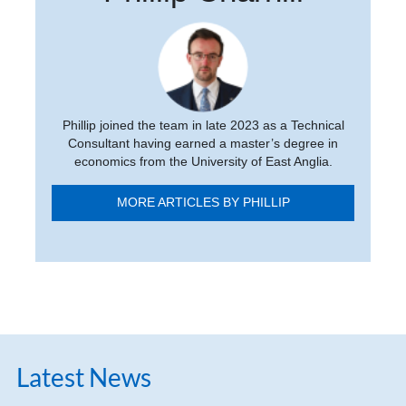
Phillip joined the team in late 2023 as a Technical
Consultant having earned a master’s degree in
economics from the University of East Anglia.
MORE ARTICLES BY PHILLIP
Latest News