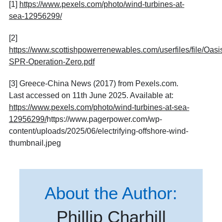
[1]
https://www.pexels.com/photo/wind-turbines-at-
sea-12956299/
[2]
https://www.scottishpowerrenewables.com/userfiles/file/Oa
SPR-Operation-Zero.pdf
[3] Greece-China News (2017) from Pexels.com.
Last accessed on 11th June 2025. Available at:
https://www.pexels.com/photo/wind-turbines-at-sea-
12956299/
https://www.pagerpower.com/wp-
content/uploads/2025/06/electrifying-offshore-wind-
thumbnail.jpeg
About the Author:
Phillip Charhill