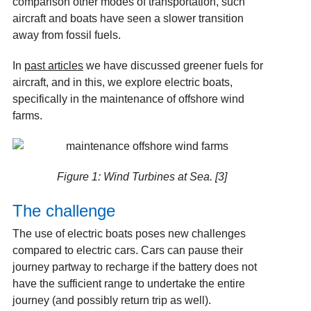
comparison other modes of transportation, such
aircraft and boats have seen a slower transition
away from fossil fuels.
In
past articles
we have discussed greener fuels for
aircraft, and in this, we explore electric boats,
specifically in the maintenance of offshore wind
farms.
Figure 1: Wind Turbines at Sea. [3]
The challenge
The use of electric boats poses new challenges
compared to electric cars. Cars can pause their
journey partway to recharge if the battery does not
have the sufficient range to undertake the entire
journey (and possibly return trip as well).