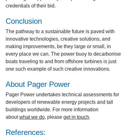
credentials of their bid.
Conclusion
The pathway to a sustainable future is paved with
innovative technologies, creative solutions, and
making improvements, be they large or small, in
every place we can. The power buoy to decarbonise
boats traveling to and from offshore turbines is just
one such example of such creative innovations.
About Pager Power
Pager Power undertakes technical assessments for
developers of renewable energy projects and tall
buildings worldwide. For more information
about
what we do
, please
get in touch
.
References: