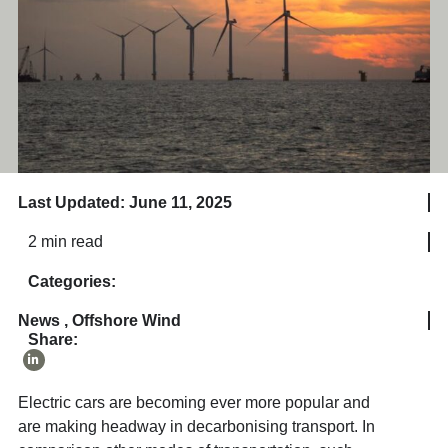
Last Updated: June 11, 2025
2 min read
Categories:
News
,
Offshore Wind
Share:
Electric cars are becoming ever more popular and
are making headway in decarbonising transport. In