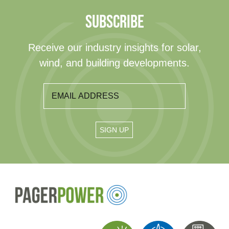
SUBSCRIBE
Receive our industry insights for solar,
wind, and building developments.