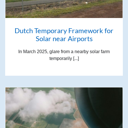
Dutch Temporary Framework for
Solar near Airports
In March 2025, glare from a nearby solar farm
temporarily [...]