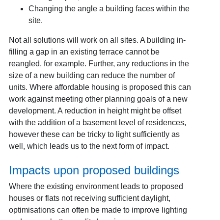
Changing the angle a building faces within the
site.
Not all solutions will work on all sites. A building in-
filling a gap in an existing terrace cannot be
reangled, for example. Further, any reductions in the
size of a new building can reduce the number of
units. Where affordable housing is proposed this can
work against meeting other planning goals of a new
development. A reduction in height might be offset
with the addition of a basement level of residences,
however these can be tricky to light sufficiently as
well, which leads us to the next form of impact.
Impacts upon proposed buildings
Where the existing environment leads to proposed
houses or flats not receiving sufficient daylight,
optimisations can often be made to improve lighting