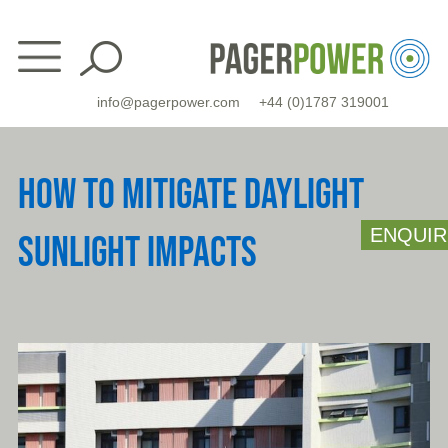
Skip
to
content
info@pagerpower.com
+44 (0)1787 319001
HOW TO MITIGATE DAYLIGHT
ENQUIR
SUNLIGHT IMPACTS