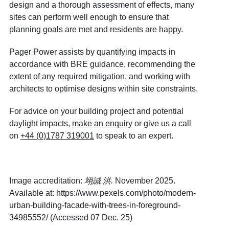
design and a thorough assessment of effects, many
sites can perform well enough to ensure that
planning goals are met and residents are happy.
Pager Power assists by quantifying impacts in
accordance with BRE guidance, recommending the
extent of any required mitigation, and working with
architects to optimise designs within site constraints.
For advice on your building project and potential
daylight impacts,
make an enquiry
or give us a call
on
+44 (0)1787 319001
to speak to an expert.
Image accreditation:
翊誠
洪
.
November 2025.
Available at:
https://www.pexels.com/photo/modern-
urban-building-facade-with-trees-in-foreground-
34985552/
(Accessed 07 Dec. 25)