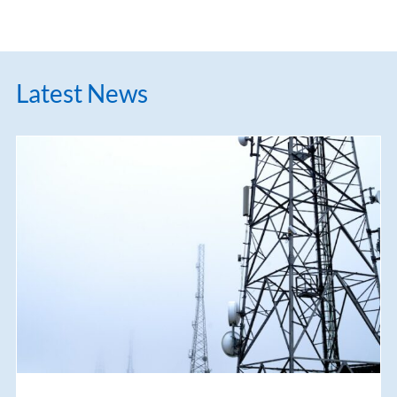
Latest News