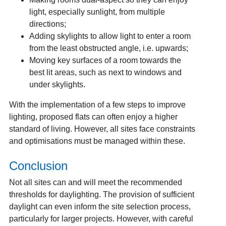
light, especially sunlight, from multiple
directions;
Adding skylights to allow light to enter a room
from the least obstructed angle, i.e. upwards;
Moving key surfaces of a room towards the
best lit areas, such as next to windows and
under skylights.
With the implementation of a few steps to improve
lighting, proposed flats can often enjoy a higher
standard of living. However, all sites face constraints
and optimisations must be managed within these.
Conclusion
Not all sites can and will meet the recommended
thresholds for daylighting. The provision of sufficient
daylight can even inform the site selection process,
particularly for larger projects. However, with careful