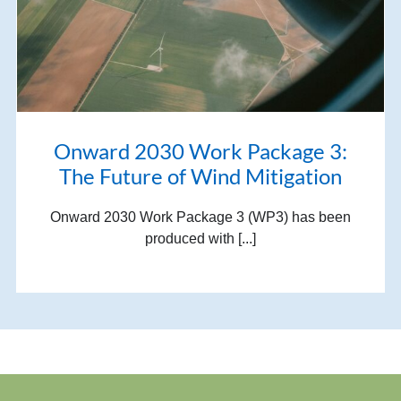
Onward 2030 Work Package 3:
The Future of Wind Mitigation
Onward 2030 Work Package 3 (WP3) has been
produced with [...]