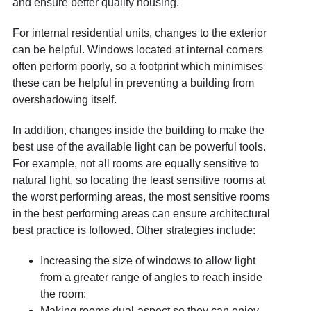
and ensure better quality housing.
For internal residential units, changes to the exterior
can be helpful. Windows located at internal corners
often perform poorly, so a footprint which minimises
these can be helpful in preventing a building from
overshadowing itself.
In addition, changes inside the building to make the
best use of the available light can be powerful tools.
For example, not all rooms are equally sensitive to
natural light, so locating the least sensitive rooms at
the worst performing areas, the most sensitive rooms
in the best performing areas can ensure architectural
best practice is followed. Other strategies include:
Increasing the size of windows to allow light
from a greater range of angles to reach inside
the room;
Making rooms dual-aspect so they can enjoy