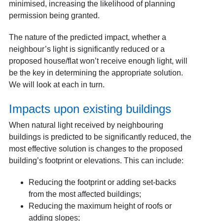
minimised, increasing the likelihood of planning
permission being granted.
The nature of the predicted impact, whether a
neighbour’s light is significantly reduced or a
proposed house/flat won’t receive enough light, will
be the key in determining the appropriate solution.
We will look at each in turn.
Impacts upon existing buildings
When natural light received by neighbouring
buildings is predicted to be significantly reduced, the
most effective solution is changes to the proposed
building’s footprint or elevations. This can include:
Reducing the footprint or adding set-backs
from the most affected buildings;
Reducing the maximum height of roofs or
adding slopes;