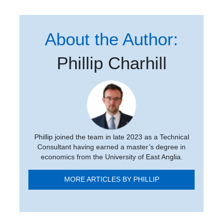
About the Author:
Phillip Charhill
Phillip joined the team in late 2023 as a Technical
Consultant having earned a master’s degree in
economics from the University of East Anglia.
MORE ARTICLES BY PHILLIP