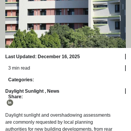
Last Updated: December 16, 2025
3 min read
Categories:
Daylight Sunlight
,
News
Share:
Daylight sunlight and overshadowing assessments
are commonly requested by local planning
authorities for new building developments, from rear