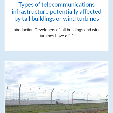
Types of telecommunications
infrastructure potentially affected
by tall buildings or wind turbines
Introduction Developers of tall buildings and wind
turbines have a [...]