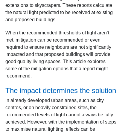
extensions to skyscrapers. These reports calculate
the natural light predicted to be received at existing
and proposed buildings.
When the recommended thresholds of light aren’t
met, mitigation can be recommended or even
required to ensure neighbours are not significantly
impacted and that proposed buildings will provide
good quality living spaces. This article explores
some of the mitigation options that a report might
recommend.
The impact determines the solution
In already developed urban areas, such as city
centres, or on heavily constrained sites, the
recommended levels of light cannot always be fully
achieved. However, with the implementation of steps
to maximise natural lighting, effects can be