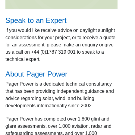
Speak to an Expert
If you would like receive advice on daylight sunlight
considerations for your project, or to receive a quote
for an assessment, please
make an enquiry
or give
us a call on +44 (0)1787 319 001 to speak to a
technical expert.
About Pager Power
Pager Power is a dedicated technical consultancy
that has been providing independent guidance and
advice regarding solar, wind, and building
developments internationally since 2002.
Pager Power has completed over 1,800 glint and
glare assessments, over 1,000 aviation, radar and
safeguarding assessments, and over 1,000