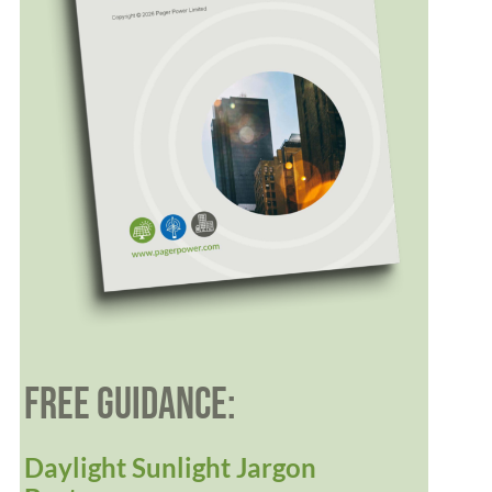
FREE GUIDANCE:
Daylight Sunlight Jargon