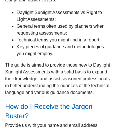
Daylight Sunlight Assessments vs Right to
Light Assessments;
General terms often used by planners when
requesting assessments;
Technical terms you might find in a report;
Key pieces of guidance and methodologies
you might employ.
The guide is aimed to provide those new to Daylight
Sunlight Assessments with a solid basis to expand
their knowledge, and assist seasoned professionals
in better understanding the nuances of the technical
language and various guidance documents.
How do I Receive the Jargon
Buster?
Provide us with your name and email address