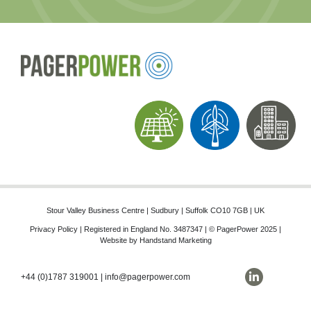
Stour Valley Business Centre | Sudbury | Suffolk CO10 7GB | UK
Privacy Policy
| Registered in England No. 3487347 | © PagerPower 2025 |
Website by
Handstand Marketing
+44 (0)1787 319001
|
info@pagerpower.com