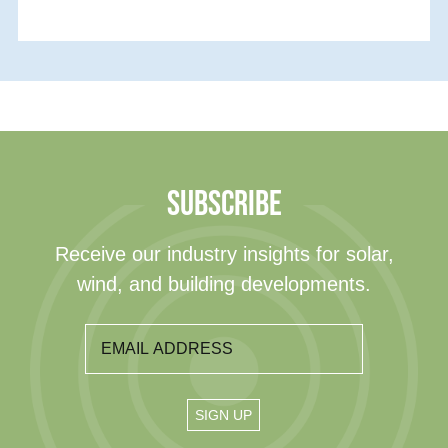
SUBSCRIBE
Receive our industry insights for solar,
wind, and building developments.