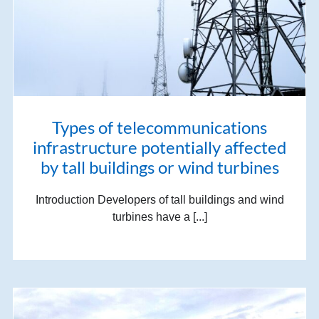
Types of telecommunications
infrastructure potentially affected
by tall buildings or wind turbines
Introduction Developers of tall buildings and wind
turbines have a [...]