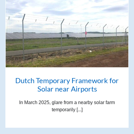
Dutch Temporary Framework for
Solar near Airports
In March 2025, glare from a nearby solar farm
temporarily [...]