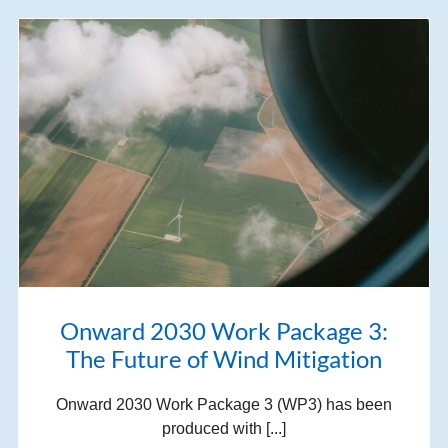
Onward 2030 Work Package 3:
The Future of Wind Mitigation
Onward 2030 Work Package 3 (WP3) has been
produced with [...]