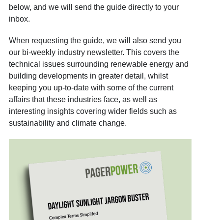
below, and we will send the guide directly to your
inbox.
When requesting the guide, we will also send you
our bi-weekly industry newsletter. This covers the
technical issues surrounding renewable energy and
building developments in greater detail, whilst
keeping you up-to-date with some of the current
affairs that these industries face, as well as
interesting insights covering wider fields such as
sustainability and climate change.