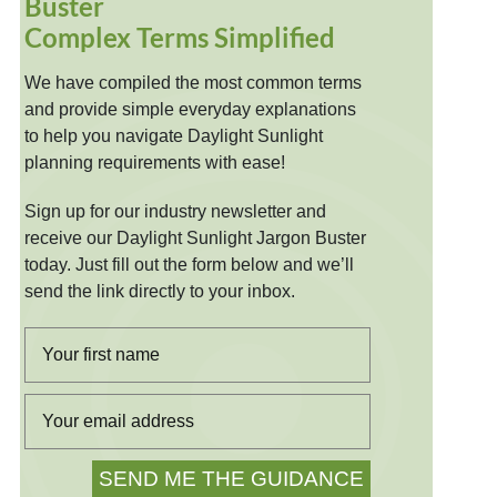
Buster
Complex Terms Simplified
We have compiled the most common terms
and provide simple everyday explanations
to help you navigate Daylight Sunlight
planning requirements with ease!
Sign up for our industry newsletter and
receive our Daylight Sunlight Jargon Buster
today. Just fill out the form below and we’ll
send the link directly to your inbox.