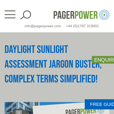
Skip
to
content
info@pagerpower.com
+44 (0)1787 319001
DAYLIGHT SUNLIGHT
ENQUIR
ASSESSMENT JARGON BUSTER,
COMPLEX TERMS SIMPLIFIED!
FREE GUI