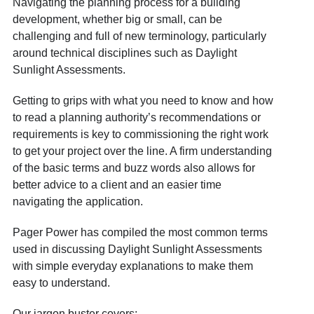
Navigating the planning process for a building
development, whether big or small, can be
challenging and full of new terminology, particularly
around technical disciplines such as Daylight
Sunlight Assessments.
Getting to grips with what you need to know and how
to read a planning authority’s recommendations or
requirements is key to commissioning the right work
to get your project over the line. A firm understanding
of the basic terms and buzz words also allows for
better advice to a client and an easier time
navigating the application.
Pager Power has compiled the most common terms
used in discussing Daylight Sunlight Assessments
with simple everyday explanations to make them
easy to understand.
Our jargon buster covers: