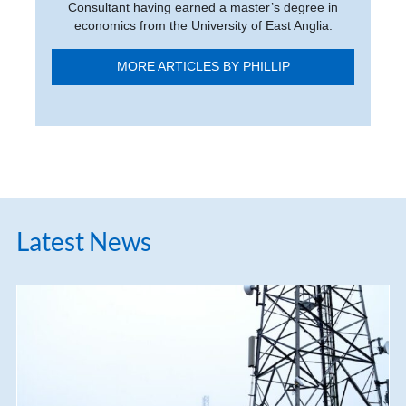
Consultant having earned a master’s degree in
economics from the University of East Anglia.
MORE ARTICLES BY PHILLIP
Latest News