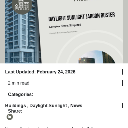
Last Updated: February 24, 2026
2 min read
Categories:
Buildings
,
Daylight Sunlight
,
News
Share: