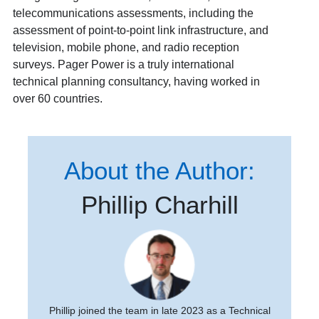
telecommunications assessments, including the
assessment of point-to-point link infrastructure, and
television, mobile phone, and radio reception
surveys. Pager Power is a truly international
technical planning consultancy, having worked in
over 60 countries.
About the Author:
Phillip Charhill
Phillip joined the team in late 2023 as a Technical