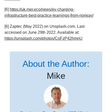
[6]
https://uk.mer.eco/news/ev-charging-
infrastructure-best-practice-learnings-from-norway/
[6] Zaptec (May 2022) on Unsplash.com. Last
accessed on June 29th 2022. Available at:
https://unsplash.com/photos/CoFzP42hmnU
About the Author:
Mike