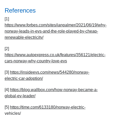
References
[1]
https://www.forbes.com/sites/ianpalmer/2021/06/19/why-
norway-leads-in-evs-and-the-role-played-by-cheap-
renewable-electricity/
[2]
https://www.autoexpress.co.uk/features/356121/electric-
cars-norway-why-country-love-evs
[3]
https://insideevs.com/news/544280/norway-
electric-car-adoption/
[4]
https://blog.wallbox.com/how-norway-became-a-
global-ev-leader/
[5]
https://time.com/6133180/norway-electric-
vehicles/