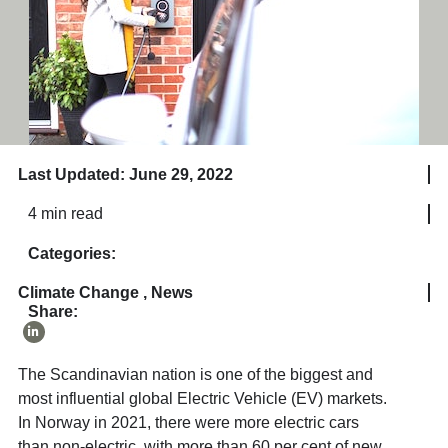
Last Updated: June 29, 2022
4 min read
Categories:
Climate Change
,
News
Share:
The Scandinavian nation is one of the biggest and
most influential global Electric Vehicle (EV) markets.
In Norway in 2021, there were more electric cars
than non-electric, with more than 60 per cent of new