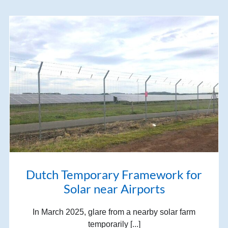
Dutch Temporary Framework for
Solar near Airports
In March 2025, glare from a nearby solar farm
temporarily [...]