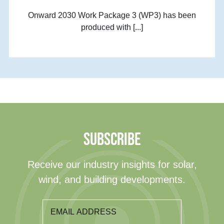
Onward 2030 Work Package 3 (WP3) has been
produced with [...]
SUBSCRIBE
Receive our industry insights for solar,
wind, and building developments.