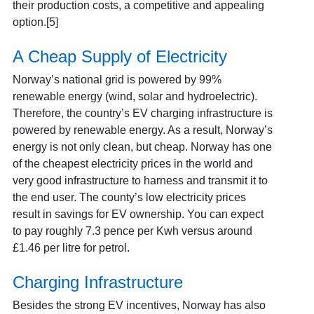
their production costs, a competitive and appealing
option.[5]
A Cheap Supply of Electricity
Norway’s national grid is powered by 99%
renewable energy (wind, solar and hydroelectric).
Therefore, the country’s EV charging infrastructure is
powered by renewable energy. As a result, Norway’s
energy is not only clean, but cheap. Norway has one
of the cheapest electricity prices in the world and
very good infrastructure to harness and transmit it to
the end user. The county’s low electricity prices
result in savings for EV ownership. You can expect
to pay roughly 7.3 pence per Kwh versus around
£1.46 per litre for petrol.
Charging Infrastructure
Besides the strong EV incentives, Norway has also