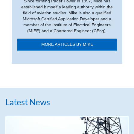
Since forming Pager Power in 1997, Mike has
established himself a leading authority within the
field of aviation studies. Mike is also a qualified
Microsoft Certified Application Developer and a
member of the Institute of Electrical Engineers
(MIEE) and a Chartered Engineer (CEng).
MORE ARTICLES BY MIKE
Latest News