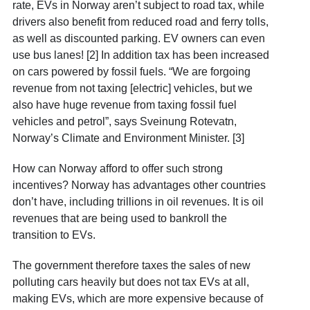
rate, EVs in Norway aren’t subject to road tax, while
drivers also benefit from reduced road and ferry tolls,
as well as discounted parking. EV owners can even
use bus lanes! [2] In addition tax has been increased
on cars powered by fossil fuels. “We are forgoing
revenue from not taxing [electric] vehicles, but we
also have huge revenue from taxing fossil fuel
vehicles and petrol”, says Sveinung Rotevatn,
Norway’s Climate and Environment Minister. [3]
How can Norway afford to offer such strong
incentives? Norway has advantages other countries
don’t have, including trillions in oil revenues. It is oil
revenues that are being used to bankroll the
transition to EVs.
The government therefore taxes the sales of new
polluting cars heavily but does not tax EVs at all,
making EVs, which are more expensive because of