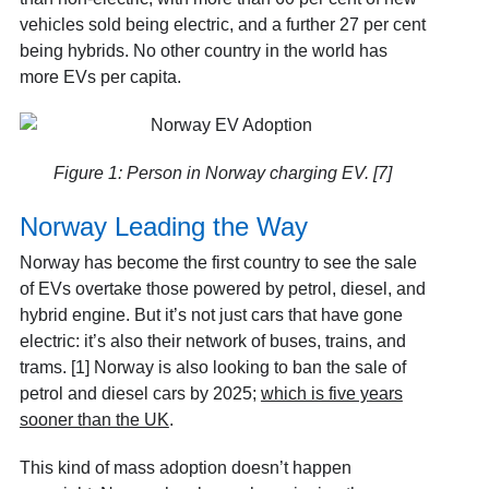
vehicles sold being electric, and a further 27 per cent
being hybrids. No other country in the world has
more EVs per capita.
Figure 1: Person in Norway charging EV. [7]
Norway Leading the Way
Norway has become the first country to see the sale
of EVs overtake those powered by petrol, diesel, and
hybrid engine. But it’s not just cars that have gone
electric: it’s also their network of buses, trains, and
trams. [1] Norway is also looking to ban the sale of
petrol and diesel cars by 2025;
which is five years
sooner than the UK
.
This kind of mass adoption doesn’t happen