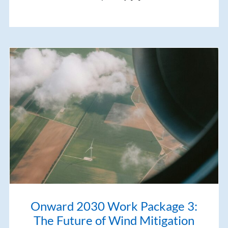
Onward 2030 Work Package 3:
The Future of Wind Mitigation