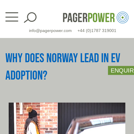
Skip
to
content
info@pagerpower.com
+44 (0)1787 319001
WHY DOES NORWAY LEAD IN EV
ENQUIR
ADOPTION?