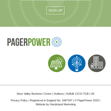
Stour Valley Business Centre | Sudbury | Suffolk CO10 7GB | UK
Privacy Policy
| Registered in England No. 3487347 | © PagerPower 2025 |
Website by
Handstand Marketing