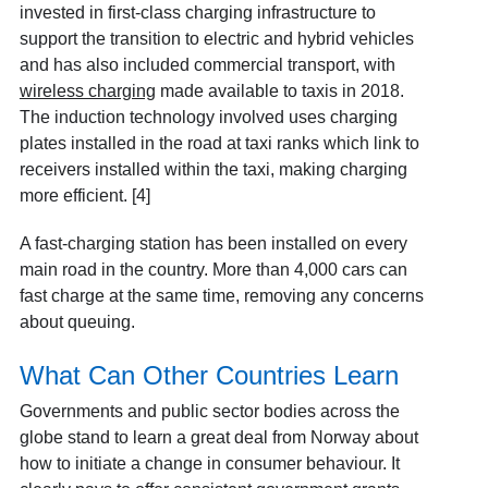
invested in first-class charging infrastructure to
support the transition to electric and hybrid vehicles
and has also included commercial transport, with
wireless charging
made available to taxis in 2018.
The induction technology involved uses charging
plates installed in the road at taxi ranks which link to
receivers installed within the taxi, making charging
more efficient. [4]
A fast-charging station has been installed on every
main road in the country. More than 4,000 cars can
fast charge at the same time, removing any concerns
about queuing.
What Can Other Countries Learn
Governments and public sector bodies across the
globe stand to learn a great deal from Norway about
how to initiate a change in consumer behaviour. It