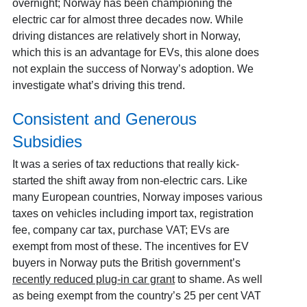
overnight; Norway has been championing the
electric car for almost three decades now. While
driving distances are relatively short in Norway,
which this is an advantage for EVs, this alone does
not explain the success of Norway’s adoption. We
investigate what’s driving this trend.
Consistent and Generous
Subsidies
It was a series of tax reductions that really kick-
started the shift away from non-electric cars. Like
many European countries, Norway imposes various
taxes on vehicles including import tax, registration
fee, company car tax, purchase VAT; EVs are
exempt from most of these. The incentives for EV
buyers in Norway puts the British government’s
recently reduced plug-in car grant
to shame. As well
as being exempt from the country’s 25 per cent VAT