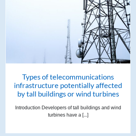
Types of telecommunications
infrastructure potentially affected
by tall buildings or wind turbines
Introduction Developers of tall buildings and wind
turbines have a [...]