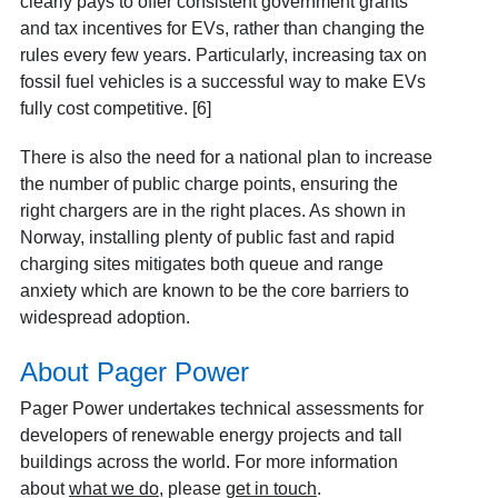
clearly pays to offer consistent government grants
and tax incentives for EVs, rather than changing the
rules every few years. Particularly, increasing tax on
fossil fuel vehicles is a successful way to make EVs
fully cost competitive. [6]
There is also the need for a national plan to increase
the number of public charge points, ensuring the
right chargers are in the right places. As shown in
Norway, installing plenty of public fast and rapid
charging sites mitigates both queue and range
anxiety which are known to be the core barriers to
widespread adoption.
About Pager Power
Pager Power undertakes technical assessments for
developers of renewable energy projects and tall
buildings across the world. For more information
about
what we do
, please
get in touch
.