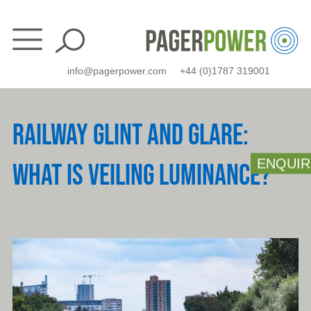
Skip
to
content
info@pagerpower.com
+44 (0)1787 319001
RAILWAY GLINT AND GLARE:
ENQUIR
WHAT IS VEILING LUMINANCE?