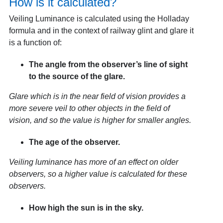
How is it calculated?
Veiling Luminance is calculated using the Holladay
formula and in the context of railway glint and glare it
is a function of:
The angle from the observer’s line of sight
to the source of the glare.
Glare which is in the near field of vision provides a
more severe veil to other objects in the field of
vision, and so the value is higher for smaller angles.
The age of the observer.
Veiling luminance has more of an effect on older
observers, so a higher value is calculated for these
observers.
How high the sun is in the sky.