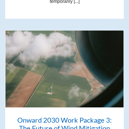
temporarily [...]
Onward 2030 Work Package 3:
The Future of Wind Mitigation