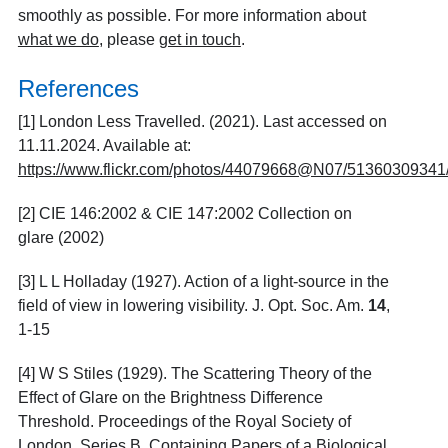
smoothly as possible. For more information about
what we do
, please
get in touch
.
References
[1] London Less Travelled. (2021). Last accessed on
11.11.2024. Available at:
https://www.flickr.com/photos/44079668@N07/51360309341
[2] CIE 146:2002 & CIE 147:2002 Collection on
glare (2002)
[3] L L Holladay (1927). Action of a light-source in the
field of view in lowering visibility. J. Opt. Soc. Am.
14
,
1-15
[4] W S Stiles (1929). The Scattering Theory of the
Effect of Glare on the Brightness Difference
Threshold. Proceedings of the Royal Society of
London. Series B, Containing Papers of a Biological