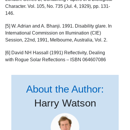
Character. Vol. 105, No. 735 (Jul. 4, 1929), pp. 131-
146.
[5] W. Adrian and A. Bhanji. 1991. Disability glare. In
International Commission on Illumination (CIE)
Session, 22nd, 1991, Melbourne, Australia, Vol. 2.
[6] David NH Hassall (1991) Reflectivity, Dealing
with Rogue Solar Reflections – ISBN 064607086
About the Author:
Harry Watson