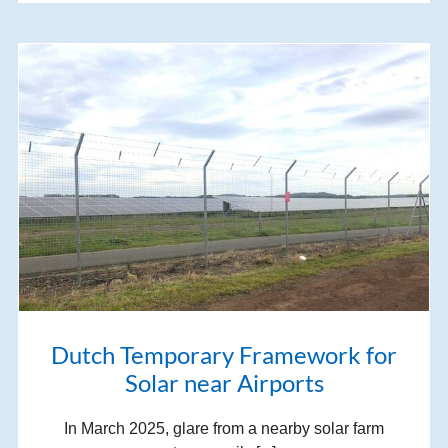
Dutch Temporary Framework for
Solar near Airports
In March 2025, glare from a nearby solar farm