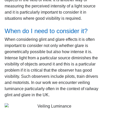
measuring the perceived intensity of a light source
and it is particularly important to consider it in
situations where good visibility is required.
When do I need to consider it?
When considering glint and glare effects it is often
important to consider not only whether glare is
geometrically possible but also how intense it is.
Intense light from a particular source diminishes the
visibility of objects around it and this is a particular
problem if it is critical that the observer has good
visibility. Such observers include pilots, train drivers
and motorists. In our work we encounter veiling
luminance particularly often in the context of railway
glint and glare in the UK.