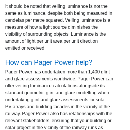
It should be noted that veiling luminance is not the
same as luminance, despite both being measured in
candelas per metre squared. Veiling luminance is a
measure of how a light source diminishes the
visibility of surrounding objects. Luminance is the
amount of light per unit area per unit direction
emitted or received.
How can Pager Power help?
Pager Power has undertaken more than 1,400 glint
and glare assessments worldwide. Pager Power can
offer veiling luminance calculations alongside its
standard geometric glint and glare modelling when
undertaking glint and glare assessments for solar
PV arrays and building facades in the vicinity of the
railway. Pager Power also has relationships with the
relevant stakeholders, ensuring that your building or
solar project in the vicinity of the railway runs as