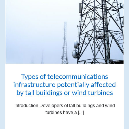
Types of telecommunications
infrastructure potentially affected
by tall buildings or wind turbines
Introduction Developers of tall buildings and wind
turbines have a [...]