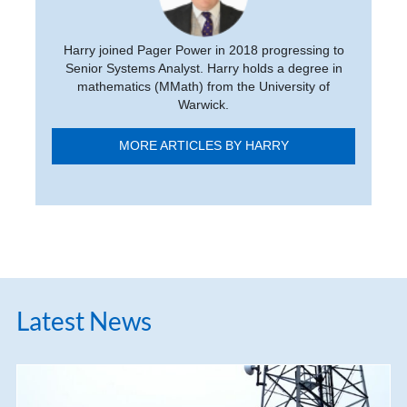
Harry joined Pager Power in 2018 progressing to
Senior Systems Analyst. Harry holds a degree in
mathematics (MMath) from the University of
Warwick.
MORE ARTICLES BY HARRY
Latest News