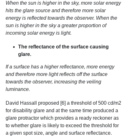
When the sun is higher in the sky, more solar energy
hits the glare source and therefore more solar
energy is reflected towards the observer. When the
sun is higher in the sky a greater proportion of
incoming solar energy is light.
The reflectance of the surface causing
glare.
If a surface has a higher reflectance, more energy
and therefore more light reflects off the surface
towards the observer, increasing the veiling
luminance.
David Hassall proposed [6] a threshold of 500 cd/m
2
for disability glare and at the same time produced a
glare protractor which provides a ready reckoner as
to whether glare is likely to exceed the threshold for
a given spot size, angle and surface reflectance.