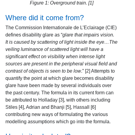
Figure 1: Overground train. [1]
Where did it come from?
The Commission Internationale de L’Eclairage (CIE)
defines disability glare as “
glare that impairs vision.
It is caused by scattering of light inside the eye…The
veiling luminance of scattered light will have a
significant effect on visibility when intense light
sources are present in the peripheral visual field and
contrast of objects is seen to be low
.”
[2] Attempts to
quantify the point at which glare becomes disability
glare have been made by several individuals over
the past century. The formula in its current form can
be attributed to Holladay [3], with others including
Stiles [4], Adrian and Bhanji [5], Hassall [6]
contributing new ways of formulating the various
modelling assumptions which go into the formula.