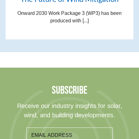
Onward 2030 Work Package 3 (WP3) has been
produced with [...]
SUBSCRIBE
Receive our industry insights for solar,
wind, and building developments.