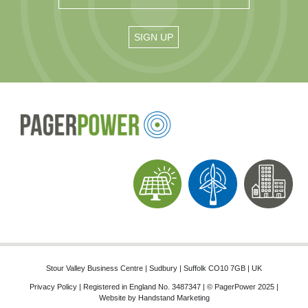
Stour Valley Business Centre | Sudbury | Suffolk CO10 7GB | UK
Privacy Policy
| Registered in England No. 3487347 | © PagerPower 2025 |
Website by
Handstand Marketing