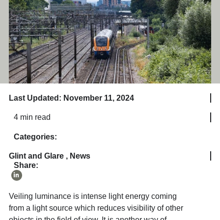
Last Updated: November 11, 2024
4 min read
Categories:
Glint and Glare
,
News
Share:
Veiling luminance is intense light energy coming
from a light source which reduces visibility of other
objects in the field of view. It is another way of