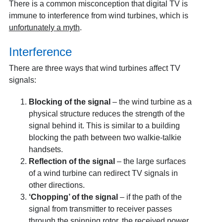
There is a common misconception that digital TV is
immune to interference from wind turbines, which is
unfortunately a myth
.
Interference
There are three ways that wind turbines affect TV
signals:
Blocking of the signal
– the wind turbine as a
physical structure reduces the strength of the
signal behind it. This is similar to a building
blocking the path between two walkie-talkie
handsets.
Reflection of the signal
– the large surfaces
of a wind turbine can redirect TV signals in
other directions.
‘Chopping’ of the signal
– if the path of the
signal from transmitter to receiver passes
through the spinning rotor, the received power