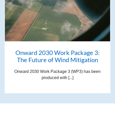
Onward 2030 Work Package 3:
The Future of Wind Mitigation
Onward 2030 Work Package 3 (WP3) has been
produced with [...]