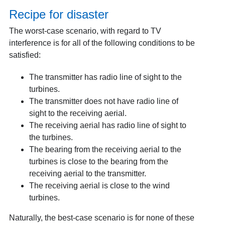
Recipe for disaster
The worst-case scenario, with regard to TV
interference is for all of the following conditions to be
satisfied:
The transmitter has radio line of sight to the
turbines.
The transmitter does not have radio line of
sight to the receiving aerial.
The receiving aerial has radio line of sight to
the turbines.
The bearing from the receiving aerial to the
turbines is close to the bearing from the
receiving aerial to the transmitter.
The receiving aerial is close to the wind
turbines.
Naturally, the best-case scenario is for none of these