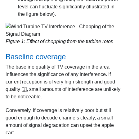
level can fluctuate significantly (illustrated in
the figure below).
Figure 1: Effect of chopping from the turbine rotor.
Baseline coverage
The baseline quality of TV coverage in the area
influences the significance of any interference. If
current reception is of very high strength and good
quality
[
1
]
, small amounts of interference are unlikely
to be noticeable.
Conversely, if coverage is relatively poor but still
good enough to decode channels clearly, a small
amount of signal degradation can upset the apple
cart.