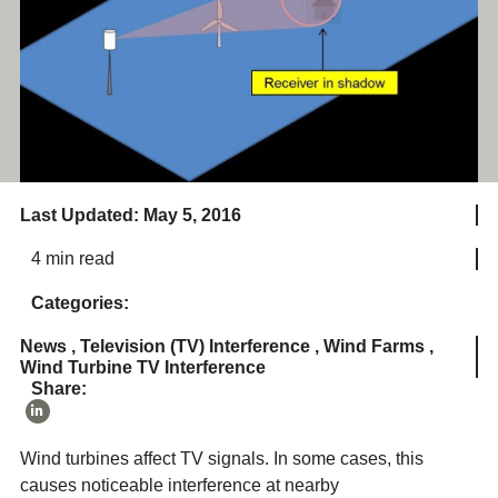
Last Updated: May 5, 2016
4 min read
Categories:
News
,
Television (TV) Interference
,
Wind Farms
,
Wind Turbine TV Interference
Share:
Wind turbines affect TV signals. In some cases, this
causes noticeable interference at nearby