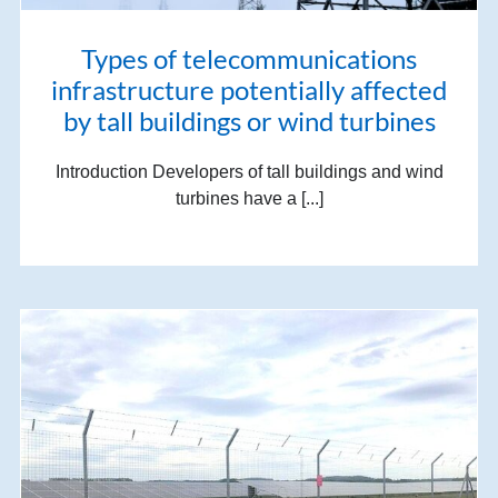
Types of telecommunications
infrastructure potentially affected
by tall buildings or wind turbines
Introduction Developers of tall buildings and wind
turbines have a [...]