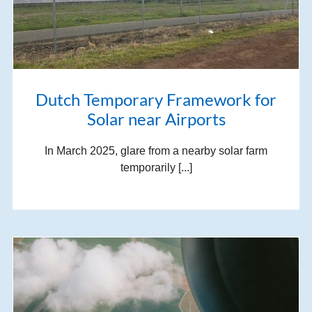
Dutch Temporary Framework for
Solar near Airports
In March 2025, glare from a nearby solar farm
temporarily [...]