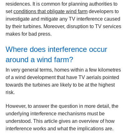
residences. It is common for planning authorities to
set
conditions that obligate wind farm
developers to
investigate and mitigate any TV interference caused
by their turbines. Moreover, disruption to TV services
makes for bad press.
Where does interference occur
around a wind farm?
In very general terms, homes within a few kilometres
of a wind development that have TV aerials pointed
towards the turbines are likely to be at the highest
risk.
However, to answer the question in more detail, the
underlying interference mechanisms must be
understood. This article gives an overview of how
interference works and what the implications are.