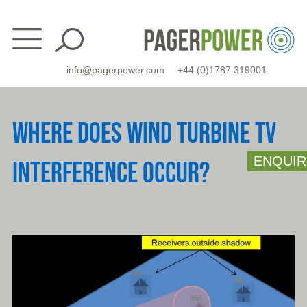
Skip
to
content
info@pagerpower.com
+44 (0)1787 319001
WHERE DOES WIND TURBINE TV
ENQUIR
INTERFERENCE OCCUR?