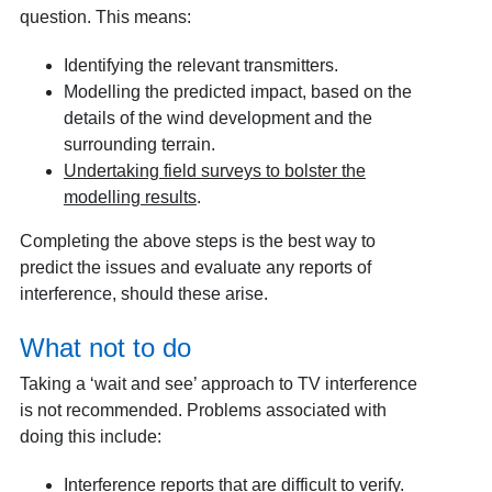
question. This means:
Identifying the relevant transmitters.
Modelling the predicted impact, based on the
details of the wind development and the
surrounding terrain.
Undertaking field surveys to bolster the
modelling results
.
Completing the above steps is the best way to
predict the issues and evaluate any reports of
interference, should these arise.
What not to do
Taking a ‘wait and see’ approach to TV interference
is not recommended. Problems associated with
doing this include:
Interference reports that are difficult to verify.