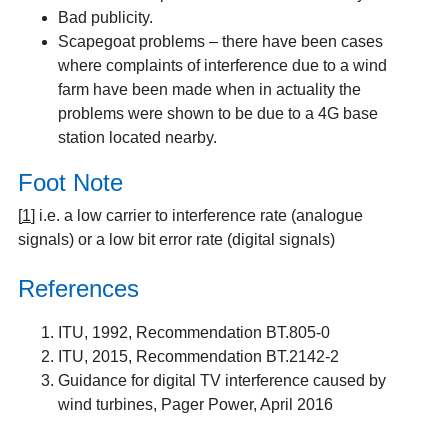
Bad publicity.
Scapegoat problems – there have been cases
where complaints of interference due to a wind
farm have been made when in actuality the
problems were shown to be due to a 4G base
station located nearby.
Foot Note
[
1
]
i.e. a low carrier to interference rate (analogue
signals) or a low bit error rate (digital signals)
References
ITU, 1992, Recommendation BT.805-0
ITU, 2015, Recommendation BT.2142-2
Guidance for digital TV interference caused by
wind turbines
, Pager Power, April 2016