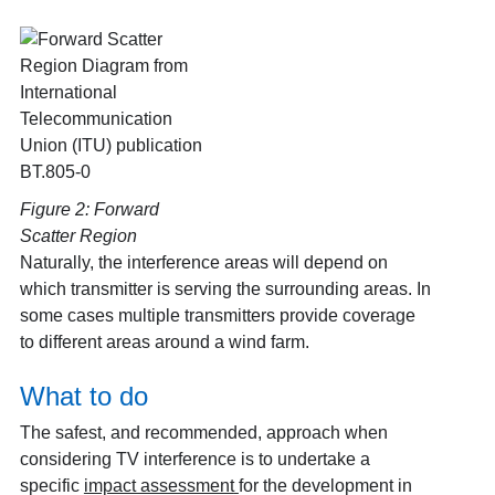
Figure 2: Forward
Scatter Region
Naturally, the interference areas will depend on
which transmitter is serving the surrounding areas. In
some cases multiple transmitters provide coverage
to different areas around a wind farm.
What to do
The safest, and recommended, approach when
considering TV interference is to undertake a
specific
impact assessment
for the development in