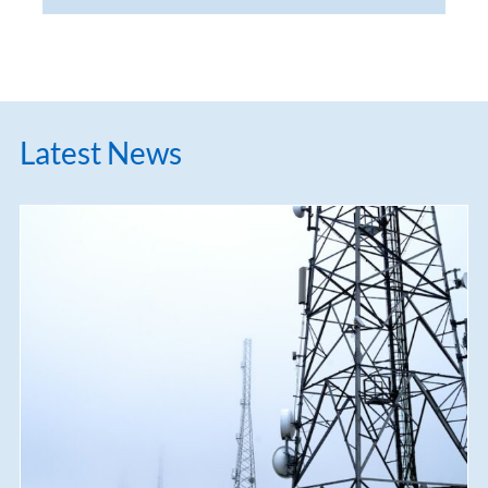
Latest News