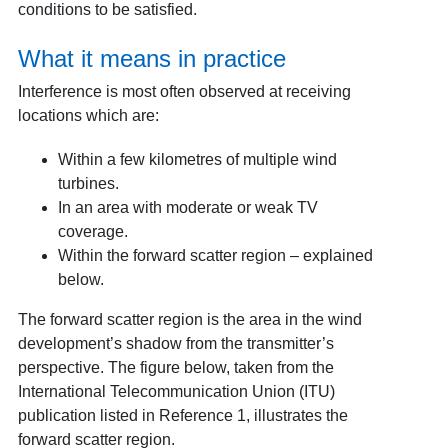
conditions to be satisfied.
What it means in practice
Interference is most often observed at receiving
locations which are:
Within a few kilometres of multiple wind
turbines.
In an area with moderate or weak TV
coverage.
Within the forward scatter region – explained
below.
The forward scatter region is the area in the wind
development’s shadow from the transmitter’s
perspective. The figure below, taken from the
International Telecommunication Union (ITU)
publication listed in Reference 1, illustrates the
forward scatter region.