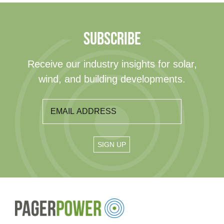
SUBSCRIBE
Receive our industry insights for solar,
wind, and building developments.