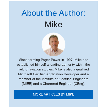
About the Author:
Mike
Since forming Pager Power in 1997, Mike has
established himself a leading authority within the
field of aviation studies. Mike is also a qualified
Microsoft Certified Application Developer and a
member of the Institute of Electrical Engineers
(MIEE) and a Chartered Engineer (CEng).
MORE ARTICLES BY MIKE