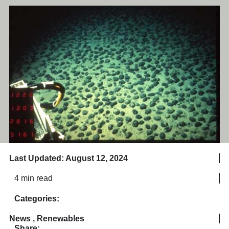
Last Updated: August 12, 2024
4 min read
Categories:
News
,
Renewables
Share: