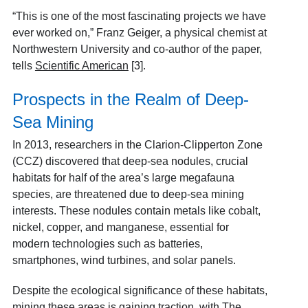
“This is one of the most fascinating projects we have
ever worked on,” Franz Geiger, a physical chemist at
Northwestern University and co-author of the paper,
tells
Scientific American
[3].
Prospects in the Realm of Deep-
Sea Mining
In 2013, researchers in the Clarion-Clipperton Zone
(CCZ) discovered that deep-sea nodules, crucial
habitats for half of the area’s large megafauna
species, are threatened due to deep-sea mining
interests. These nodules contain metals like cobalt,
nickel, copper, and manganese, essential for
modern technologies such as batteries,
smartphones, wind turbines, and solar panels.
Despite the ecological significance of these habitats,
mining these areas is gaining traction, with
The