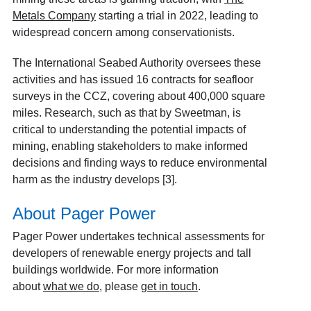
Metals Company
starting a trial in 2022, leading to
widespread concern among conservationists.
The International Seabed Authority oversees these
activities and
has issued 16 contracts for seafloor
surveys in the CCZ, covering about 400,000 square
miles. Research, such as that by Sweetman, is
critical to understanding the potential impacts of
mining, enabling stakeholders to make informed
decisions and finding ways to reduce environmental
harm as the industry develops [3].
About Pager Power
Pager Power undertakes technical assessments for
developers of renewable energy projects and tall
buildings worldwide. For more information
about
what we do
, please
get in touch
.