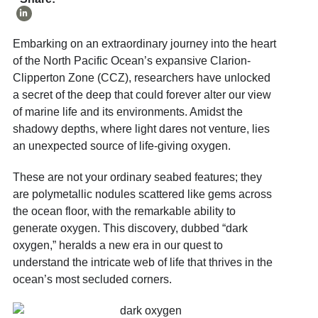
Embarking on an extraordinary journey into the heart
of the North Pacific Ocean’s expansive Clarion-
Clipperton Zone (CCZ), researchers have unlocked
a secret of the deep that could forever alter our view
of marine life and its environments. Amidst the
shadowy depths, where light dares not venture, lies
an unexpected source of life-giving oxygen.
These are not your ordinary seabed features; they
are polymetallic nodules scattered like gems across
the ocean floor, with the remarkable ability to
generate oxygen. This discovery, dubbed “dark
oxygen,” heralds a new era in our quest to
understand the intricate web of life that thrives in the
ocean’s most secluded corners.