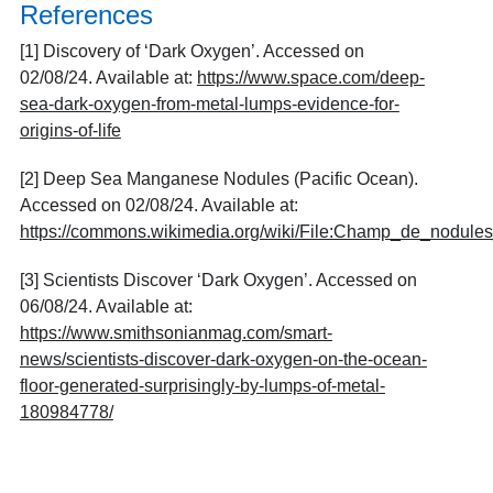
References
[1] Discovery of ‘Dark Oxygen’. Accessed on
02/08/24. Available at:
https://www.space.com/deep-
sea-dark-oxygen-from-metal-lumps-evidence-for-
origins-of-life
[2] Deep Sea Manganese Nodules (Pacific Ocean).
Accessed on 02/08/24. Available at:
https://commons.wikimedia.org/wiki/File:Champ_de_nodul
[3] Scientists Discover ‘Dark Oxygen’. Accessed on
06/08/24. Available at:
https://www.smithsonianmag.com/smart-
news/scientists-discover-dark-oxygen-on-the-ocean-
floor-generated-surprisingly-by-lumps-of-metal-
180984778/