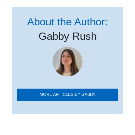
About the Author:
Gabby Rush
.
MORE ARTICLES BY GABBY