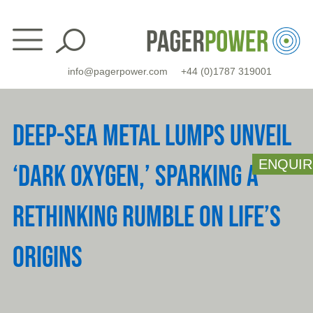
Skip
to
content
info@pagerpower.com
+44 (0)1787 319001
DEEP-SEA METAL LUMPS UNVEIL
ENQUIR
‘DARK OXYGEN,’ SPARKING A
RETHINKING RUMBLE ON LIFE’S
ORIGINS