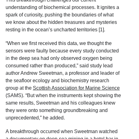
understanding of biochemical processes. It ignites a
spark of curiosity, pushing the boundaries of what
we know about the hidden treasures and mysteries
resting in the ocean’s uncharted territories [1].
“When we first received this data, we thought the
sensors were faulty because every study conducted
in the deep sea had only observed oxygen being
consumed rather than produced,” said study lead
author Andrew Sweetman, a professor and leader of
the seafloor ecology and biochemistry research
group at the
Scottish Association for Marine Science
(SAMS). “But when the instruments kept showing the
same results, Sweetman and his colleagues knew
they were onto something groundbreaking and
unprecedented,” he added.
A breakthrough occurred when Sweetman watched
a documentary on deep-sea mining in a hotel bar in