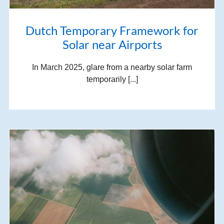
Dutch Temporary Framework for
Solar near Airports
In March 2025, glare from a nearby solar farm
temporarily [...]