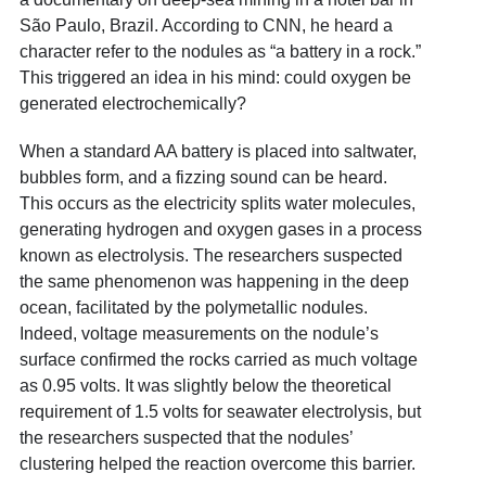
São Paulo, Brazil. According to CNN, he heard a
character refer to the nodules as “a battery in a rock.”
This triggered an idea in his mind: could oxygen be
generated electrochemically?
When a standard AA battery is placed into saltwater,
bubbles form, and a fizzing sound can be heard.
This occurs as the electricity splits water molecules,
generating hydrogen and oxygen gases in a process
known as electrolysis. The researchers suspected
the same phenomenon was happening in the deep
ocean, facilitated by the polymetallic nodules.
Indeed, voltage measurements on the nodule’s
surface confirmed the rocks carried as much voltage
as 0.95 volts. It was slightly below the theoretical
requirement of 1.5 volts for seawater electrolysis, but
the researchers suspected that the nodules’
clustering helped the reaction overcome this barrier.