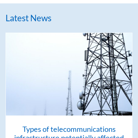
Latest News
Types of telecommunications
infrastructure potentially affected