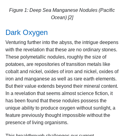
Figure 1: Deep Sea Manganese Nodules (Pacific
Ocean) [2]
Dark Oxygen
Venturing further into the abyss, the intrigue deepens
with the revelation that these are no ordinary stones.
These polymetallic nodules, roughly the size of
potatoes, are repositories of transition metals like
cobalt and nickel, oxides of iron and nickel, oxides of
iron and manganese as well as rare earth elements.
But their value extends beyond their mineral content.
In a revelation that seems almost science fiction, it
has been found that these nodules possess the
unique ability to produce oxygen without sunlight, a
feature previously thought impossible without the
presence of living organisms.
This breakthrough challenges our current