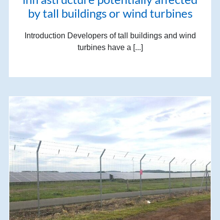
by tall buildings or wind turbines
Introduction Developers of tall buildings and wind
turbines have a [...]