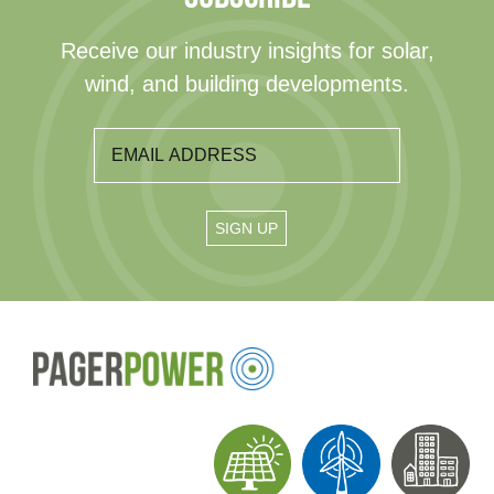
Receive our industry insights for solar,
wind, and building developments.