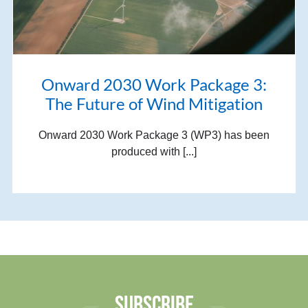
Onward 2030 Work Package 3:
The Future of Wind Mitigation
Onward 2030 Work Package 3 (WP3) has been
produced with [...]
SUBSCRIBE