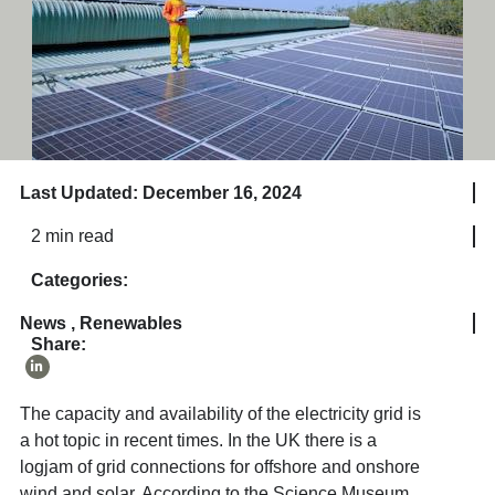
Last Updated: December 16, 2024
2 min read
Categories:
News
,
Renewables
Share:
The capacity and availability of the electricity grid is
a hot topic in recent times. In the UK there is a
logjam of grid connections for offshore and onshore
wind and solar. According to the Science Museum