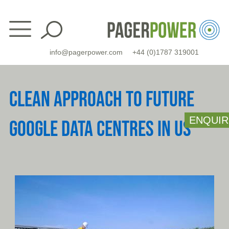
Skip
to
content
info@pagerpower.com
+44 (0)1787 319001
CLEAN APPROACH TO FUTURE
ENQUIR
GOOGLE DATA CENTRES IN US