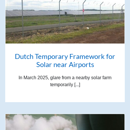
Dutch Temporary Framework for
Solar near Airports
In March 2025, glare from a nearby solar farm
temporarily [...]