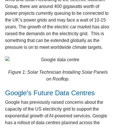
Group
, there are around 400 gigawatts worth of
power projects currently queuing to be connected to
the UK’s power grids and may face a wait of 10-15
years. The growth of the electric car market has also
raised the demands on the electricity grid. This is
something that can be extended globally as the
pressure is on to meet worldwide climate targets.
Figure 1: Solar Technician Installing Solar Panels
on Rooftop.
Google’s Future Data Centres
Google has previously raised concerns about the
capacity of the US electricity grid to support the
exponential growth of AI-powered services. Google
has a rollout of data centres planned across the