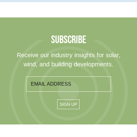
SUBSCRIBE
Receive our industry insights for solar,
wind, and building developments.