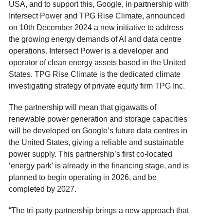
USA, and to support this, Google, in partnership with
Intersect Power and TPG Rise Climate, announced
on 10
th
December 2024 a new initiative to address
the growing energy demands of AI and data centre
operations. Intersect Power is a developer and
operator of clean energy assets based in the United
States. TPG Rise Climate is the dedicated climate
investigating strategy of private equity firm TPG Inc.
The partnership will mean that gigawatts of
renewable power generation and storage capacities
will be developed on Google’s future data centres in
the United States, giving a reliable and sustainable
power supply. This partnership’s first co-located
‘energy park’ is already in the financing stage, and is
planned to begin operating in 2026, and be
completed by 2027.
“The tri-party partnership brings a new approach that