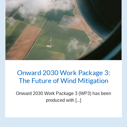
Onward 2030 Work Package 3:
The Future of Wind Mitigation
Onward 2030 Work Package 3 (WP3) has been
produced with [...]