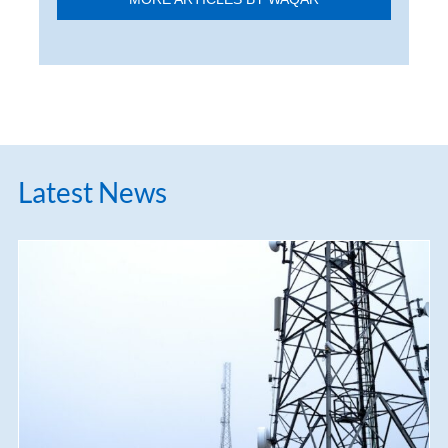
Latest News