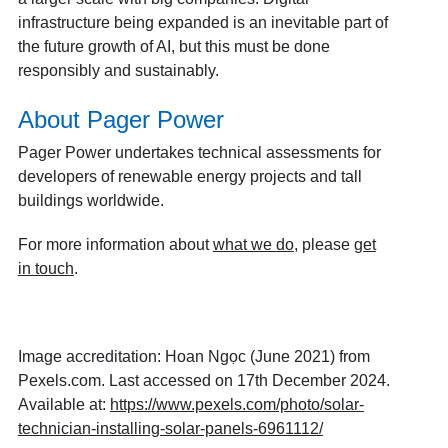
infrastructure being expanded is an inevitable part of
the future growth of AI, but this must be done
responsibly and sustainably.
About Pager Power
Pager Power undertakes technical assessments for
developers of renewable energy projects and tall
buildings worldwide.
For more information about
what we do
, please
get
in touch
.
Image accreditation:
Hoan Ngọc (June 2021) from
Pexels.com. Last accessed on 17th December 2024.
Available at:
https://www.pexels.com/photo/solar-
technician-installing-solar-panels-6961112/