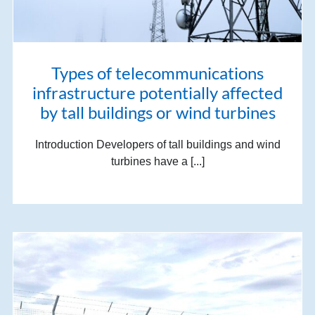
Types of telecommunications
infrastructure potentially affected
by tall buildings or wind turbines
Introduction Developers of tall buildings and wind
turbines have a [...]