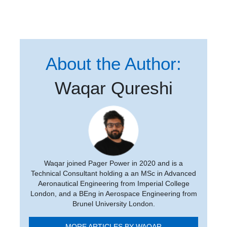
About the Author:
Waqar Qureshi
Waqar joined Pager Power in 2020 and is a
Technical Consultant holding a an MSc in Advanced
Aeronautical Engineering from Imperial College
London, and a BEng in Aerospace Engineering from
Brunel University London.
MORE ARTICLES BY WAQAR