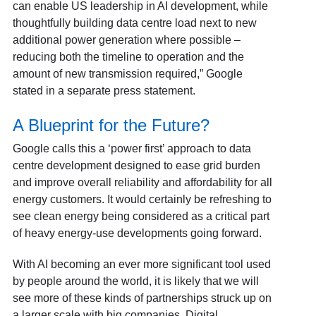
can enable US leadership in AI development, while
thoughtfully building data centre load next to new
additional power generation where possible –
reducing both the timeline to operation and the
amount of new transmission required,” Google
stated in a separate press statement.
A Blueprint for the Future?
Google calls this a ‘power first’ approach to data
centre development designed to ease grid burden
and improve overall reliability and affordability for all
energy customers. It would certainly be refreshing to
see clean energy being considered as a critical part
of heavy energy-use developments going forward.
With AI becoming an ever more significant tool used
by people around the world, it is likely that we will
see more of these kinds of partnerships struck up on
a larger scale with big companies. Digital