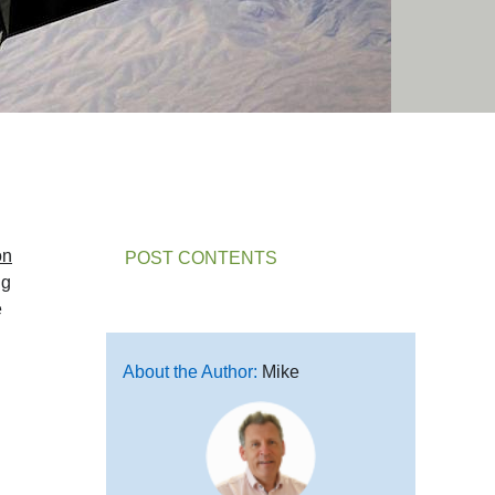
on
POST CONTENTS
ng
e
About the Author:
Mike