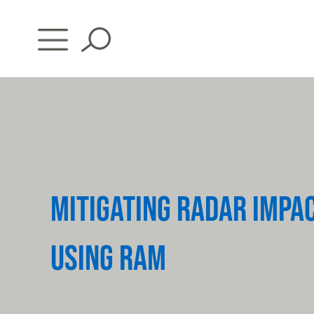
Skip
to
content
MITIGATING RADAR IMPA
USING RAM