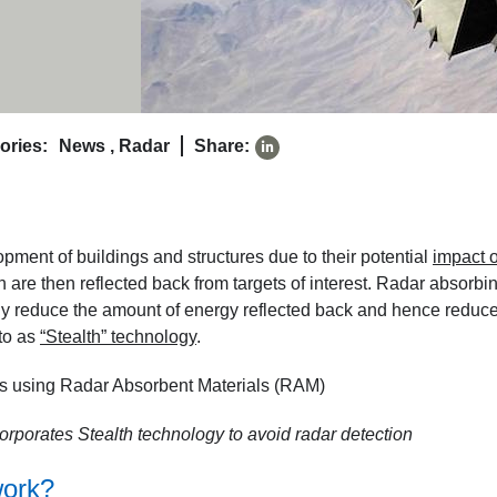
ories:
News
,
Radar
Share:
pment of buildings and structures due to their potential
impact 
h are then reflected back from targets of interest. Radar absorbi
ntly reduce the amount of energy reflected back and hence reduc
to as
“Stealth” technology
.
orporates Stealth technology to avoid radar detection
work?