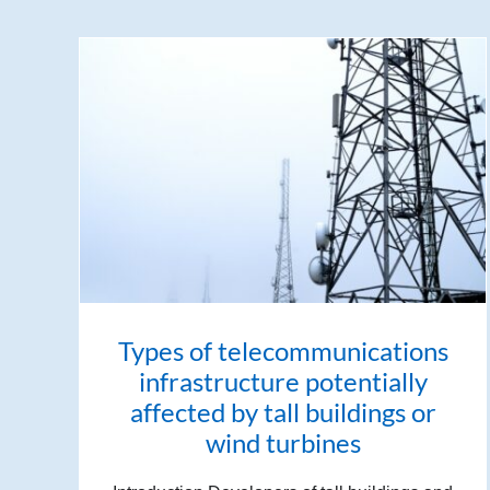
Types of telecommunications
infrastructure potentially
affected by tall buildings or
wind turbines