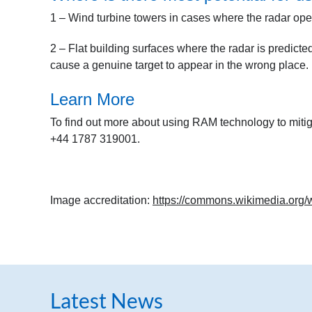
1 – Wind turbine towers in cases where the radar oper
2 – Flat building surfaces where the radar is predicted
cause a genuine target to appear in the wrong place.
Learn More
To find out more about using RAM technology to miti
+44 1787 319001.
Image accreditation:
https://commons.wikimedia.org/
Latest News