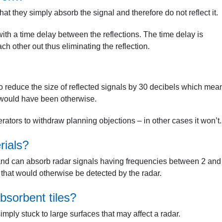
that they simply absorb the signal and therefore do not reflect it.
with a time delay between the reflections. The time delay is
ch other out thus eliminating the reflection.
o reduce the size of reflected signals by 30 decibels which mea
y would have been otherwise.
rators to withdraw planning objections – in other cases it won’t.
rials?
 and can absorb radar signals having frequencies between 2 and
 that would otherwise be detected by the radar.
bsorbent tiles?
simply stuck to large surfaces that may affect a radar.