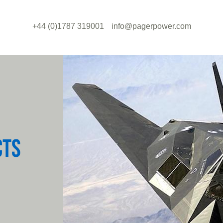
+44 (0)1787 319001
info@pagerpower.com
CTS