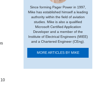
Since forming Pager Power in 1997,
Mike has established himself a leading
authority within the field of aviation
studies. Mike is also a qualified
Microsoft Certified Application
Developer and a member of the
Institute of Electrical Engineers (MIEE)
and a Chartered Engineer (CEng).
ns
MORE ARTICLES BY MIKE
 10