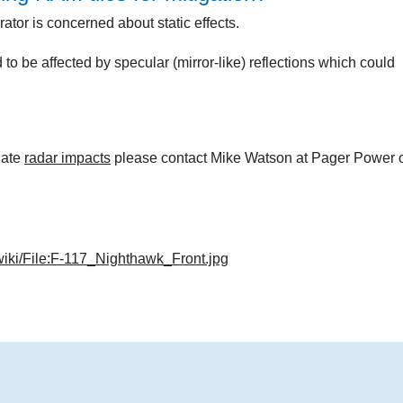
ator is concerned about static effects.
 to be affected by specular (mirror-like) reflections which could
gate
radar impacts
please contact Mike Watson at Pager Power 
wiki/File:F-117_Nighthawk_Front.jpg