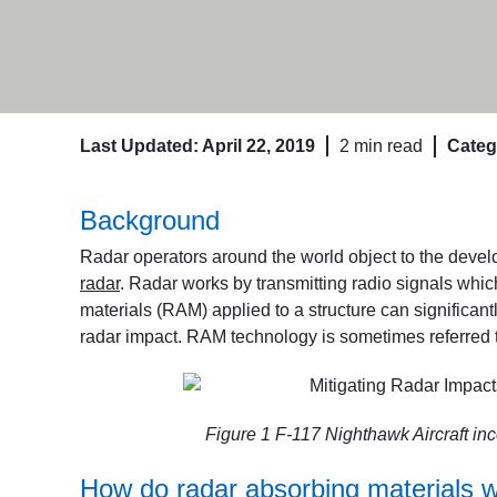
Last Updated: April 22, 2019
2 min read
Categ
Background
Radar operators around the world object to the develo
radar
. Radar works by transmitting radio signals whic
materials (RAM) applied to a structure can significa
radar impact. RAM technology is sometimes referred 
Figure 1 F-117 Nighthawk Aircraft inc
How do radar absorbing materials 