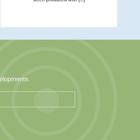
velopments.