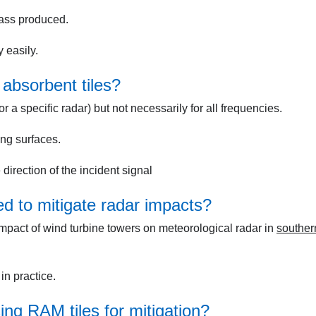
mass produced.
 easily.
absorbent tiles?
or a specific radar) but not necessarily for all frequencies.
ng surfaces.
irection of the incident signal
d to mitigate radar impacts?
mpact of wind turbine towers on meteorological radar in
souther
n practice.
ing RAM tiles for mitigation?