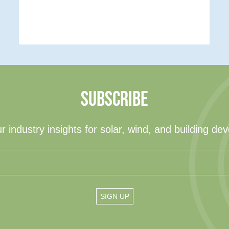
SUBSCRIBE
r industry insights for solar, wind, and building de