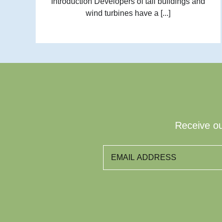
Introduction Developers of tall buildings and
wind turbines have a [...]
Receive ou