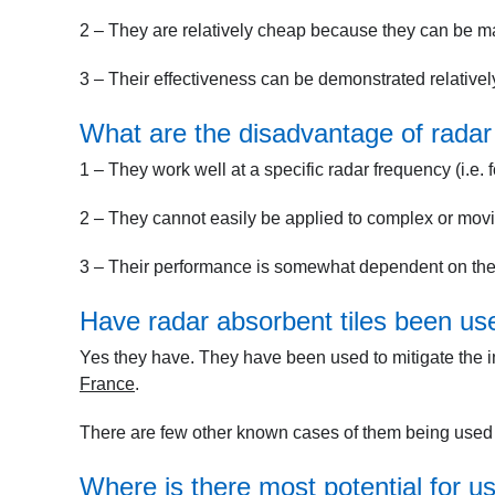
2 – They are relatively cheap because they can be 
3 – Their effectiveness can be demonstrated relatively
What are the disadvantage of radar 
1 – They work well at a specific radar frequency (i.e. f
2 – They cannot easily be applied to complex or movi
3 – Their performance is somewhat dependent on the d
Have radar absorbent tiles been use
Yes they have. They have been used to mitigate the i
France
.
There are few other known cases of them being used i
Where is there most potential for us