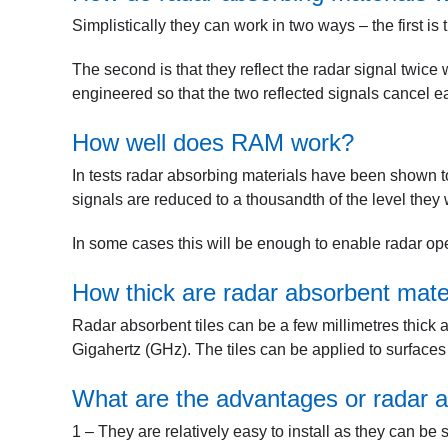
Simplistically they can work in two ways – the first is 
The second is that they reflect the radar signal twice 
engineered so that the two reflected signals cancel ea
How well does RAM work?
In tests radar absorbing materials have been shown t
signals are reduced to a thousandth of the level the
In some cases this will be enough to enable radar ope
How thick are radar absorbent mate
Radar absorbent tiles can be a few millimetres thick
Gigahertz (GHz). The tiles can be applied to surfaces
What are the advantages or radar a
1 – They are relatively easy to install as they can be 