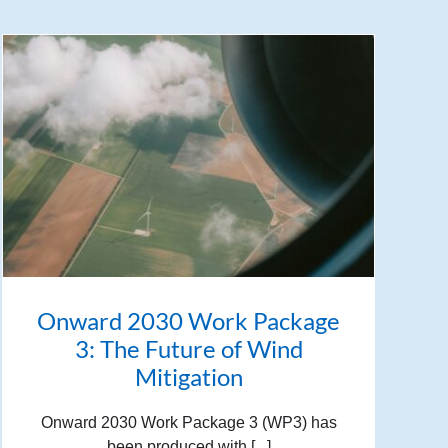
Onward 2030 Work Package
3: The Future of Wind
Mitigation
Onward 2030 Work Package 3 (WP3) has
been produced with [...]