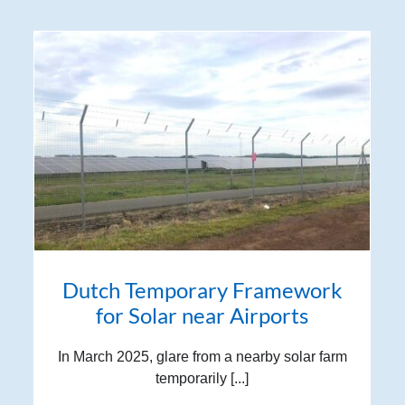
Dutch Temporary Framework
for Solar near Airports
In March 2025, glare from a nearby solar farm
temporarily [...]