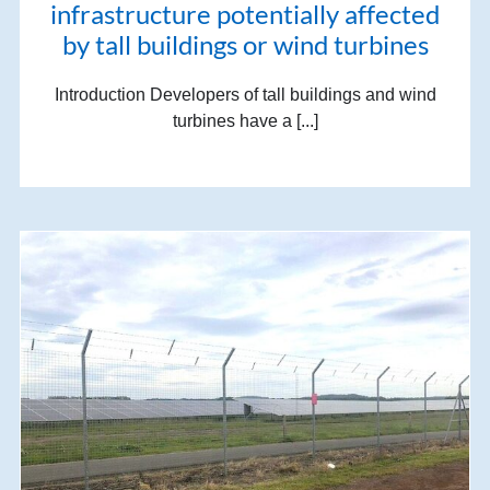
infrastructure potentially affected
by tall buildings or wind turbines
Introduction Developers of tall buildings and wind
turbines have a [...]