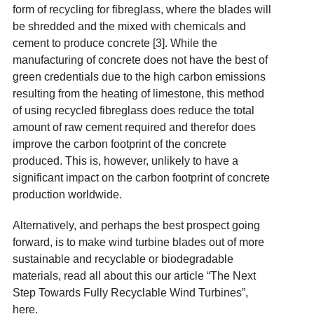
form of recycling for fibreglass, where the blades will
be shredded and the mixed with chemicals and
cement to produce concrete [3]. While the
manufacturing of concrete does not have the best of
green credentials due to the high carbon emissions
resulting from the heating of limestone, this method
of using recycled fibreglass does reduce the total
amount of raw cement required and therefor does
improve the carbon footprint of the concrete
produced. This is, however, unlikely to have a
significant impact on the carbon footprint of concrete
production worldwide.
Alternatively, and perhaps the best prospect going
forward, is to make wind turbine blades out of more
sustainable and recyclable or biodegradable
materials, read all about this our article “The Next
Step Towards Fully Recyclable Wind Turbines”,
here
.