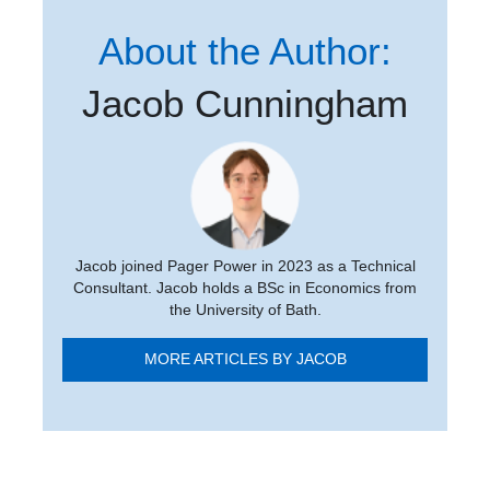
About the Author:
Jacob Cunningham
Jacob joined Pager Power in 2023 as a Technical
Consultant. Jacob holds a BSc in Economics from
the University of Bath.
MORE ARTICLES BY JACOB