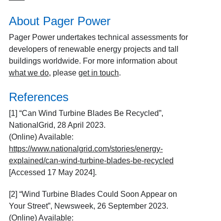
About Pager Power
Pager Power undertakes technical assessments for
developers of renewable energy projects and tall
buildings worldwide. For more information about
what we do
, please
get in touch
.
References
[1] “Can Wind Turbine Blades Be Recycled”,
NationalGrid, 28 April 2023.
(Online) Available:
https://www.nationalgrid.com/stories/energy-
explained/can-wind-turbine-blades-be-recycled
[Accessed 17 May 2024].
[2] “Wind Turbine Blades Could Soon Appear on
Your Street”, Newsweek, 26 September 2023.
(Online) Available: