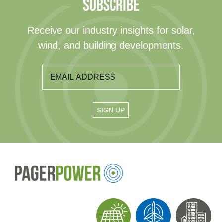
SUBSCRIBE
Receive our industry insights for solar,
wind, and building developments.