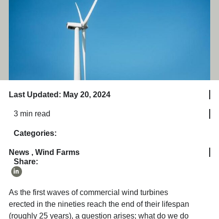
Last Updated: May 20, 2024
3 min read
Categories:
News
,
Wind Farms
Share:
As the first waves of commercial wind turbines
erected in the nineties reach the end of their lifespan
(roughly 25 years), a question arises; what do we do