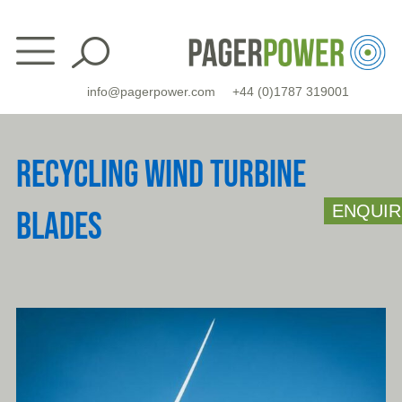
Skip
to
content
info@pagerpower.com
+44 (0)1787 319001
RECYCLING WIND TURBINE
ENQUIR
BLADES