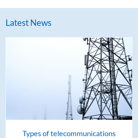
Latest News
Types of telecommunications