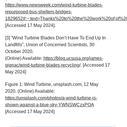
https://www.newsweek.com/wind-turbine-blades-
repurposed-bus-shelters-bridges-
1829652#:~:text=Thanks%20to%20the%20work%20of,of%
[Accessed 17 May 2024].
[3] “Wind Turbine Blades Don’t Have To End Up In
Landfills”, Union of Concerned Scientists, 30
October 2020.
(Online) Available:
https://blog.ucsusa.org/james-
gignac/wind-turbine-blades-recycling
/. [Accessed 17
May 2024]
Figure 1: Wind Turbine, unsplash.com, 12 May
2020. (Online) Available:
https://unsplash.com/photos/a-wind-turbine-is-
shown-against-a-blue-sky-YWNSWCzxPOA
[Accessed 17 May 2024]