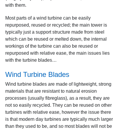
with them.
Most parts of a wind turbine can be easily
repurposed, reused or recycled; the main tower is
typically just a support structure made from steel
which can be reused or melted down, the internal
workings of the turbine can also be reused or
repurposed with relative ease, the main issues lies
with the turbine blades…
Wind Turbine Blades
Wind turbine blades are made of lightweight, strong
materials that are resistant to natural erosion
processes (usually fibreglass), as a result, they are
not so easily recycled. They can be reused on other
turbines with relative ease, however the issue there
is that modern day turbines are typically much larger
than they used to be, and so most blades will not be