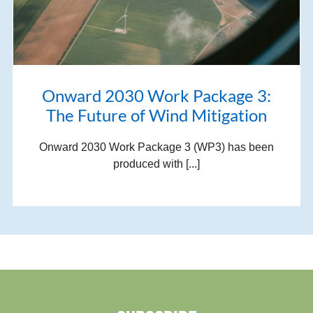
Onward 2030 Work Package 3:
The Future of Wind Mitigation
Onward 2030 Work Package 3 (WP3) has been
produced with [...]