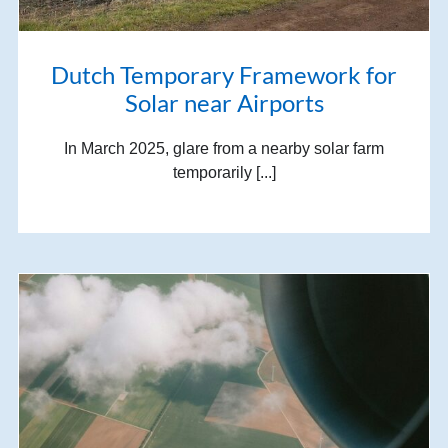
Dutch Temporary Framework for
Solar near Airports
In March 2025, glare from a nearby solar farm
temporarily [...]