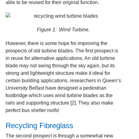
able to be reused for their original function.
Figure 1: Wind Turbine.
However, there is some hope for improving the
prospects of old turbine blades. The first prospect is
in reuse for alternative applications. An old turbine
blade may not swing through the sky again, but its
strong and lightweight structure make it ideal for
certain building applications, researchers in Queen’s
University Belfast have designed a pedestrian
footbridge which uses wind turbine blades as the
rails and supporting structure [2]. They also make
perfect bus shelter roofs!
Recycling Fibreglass
The second prospect is through a somewhat new