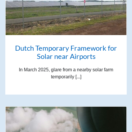
Dutch Temporary Framework for
Solar near Airports
In March 2025, glare from a nearby solar farm
temporarily [...]