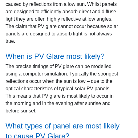
caused by reflections from a low sun. Whilst panels
are designed to efficiently absorb direct and diffuse
light they are often highly reflective at low angles.
The claim that PV glare cannot occur because solar
panels are designed to absorb light is not always
true.
When is PV Glare most likely?
The precise timings of PV glare can be modelled
using a computer simulation. Typically the strongest
reflections occur when the sun is low – due to the
optical characteristics of typical solar PV panels.
This means that PV glare is most likely to occur in
the morning and in the evening after sunrise and
before sunset.
What types of panel are most likely
to cause PV Glare?