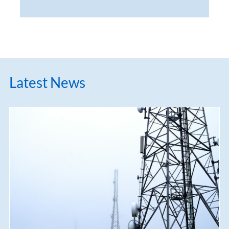
Latest News