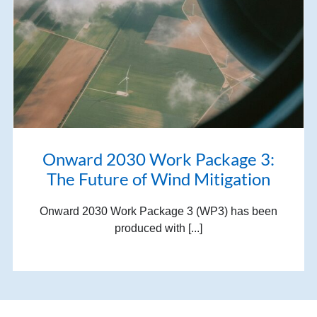
Onward 2030 Work Package 3:
The Future of Wind Mitigation
Onward 2030 Work Package 3 (WP3) has been
produced with [...]