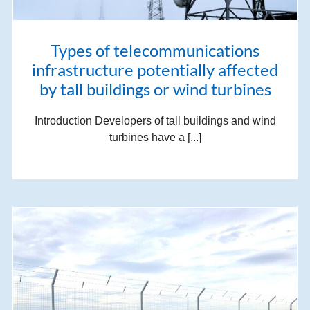
Types of telecommunications
infrastructure potentially affected
by tall buildings or wind turbines
Introduction Developers of tall buildings and wind
turbines have a [...]