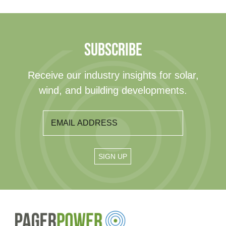
SUBSCRIBE
Receive our industry insights for solar,
wind, and building developments.