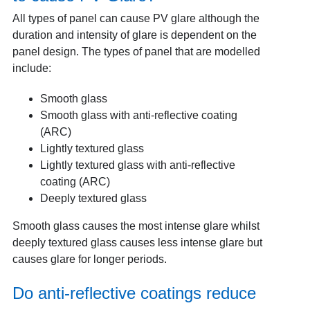
All types of panel can cause PV glare although the
duration and intensity of glare is dependent on the
panel design. The types of panel that are modelled
include:
Smooth glass
Smooth glass with anti-reflective coating
(ARC)
Lightly textured glass
Lightly textured glass with anti-reflective
coating (ARC)
Deeply textured glass
Smooth glass causes the most intense glare whilst
deeply textured glass causes less intense glare but
causes glare for longer periods.
Do anti-reflective coatings reduce