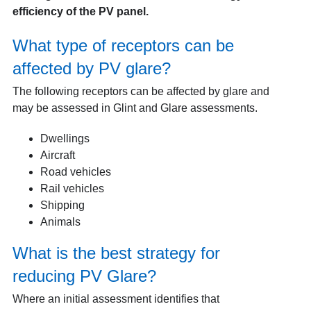
efficiency of the PV panel.
What type of receptors can be
affected by PV glare?
The following receptors can be affected by glare and
may be assessed in Glint and Glare assessments.
Dwellings
Aircraft
Road vehicles
Rail vehicles
Shipping
Animals
What is the best strategy for
reducing PV Glare?
Where an initial assessment identifies that