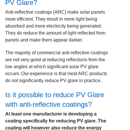
PV Glare?
Anti-reflective coatings (ARC) make solar panels
more efficient. They result in more light being
absorbed and more electricity being generated.
They do reduce the amount of light reflected from
panels and make them appear darker.
The majority of commercial anti-reflective coatings
are not very good at reducing reflections from the
low angles at which significant solar PV glare
occurs. Our experience is that most ARC products
do not significantly reduce PV glare in practice.
Is it possible to reduce PV Glare
with anti-reflective coatings?
At least one manufacturer is developing a
coating specifically for reducing PV glare. The
coating will however also reduce the energy