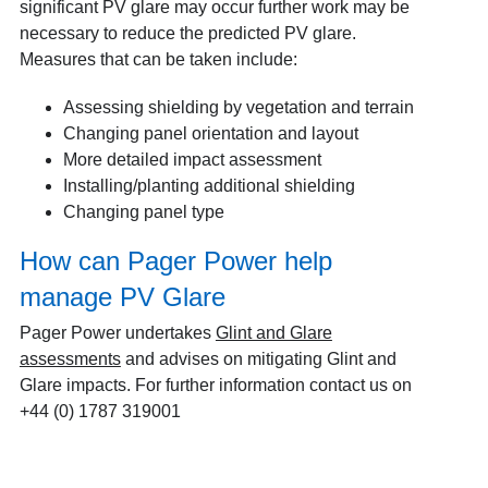
significant PV glare may occur further work may be
necessary to reduce the predicted PV glare.
Measures that can be taken include:
Assessing shielding by vegetation and terrain
Changing panel orientation and layout
More detailed impact assessment
Installing/planting additional shielding
Changing panel type
How can Pager Power help
manage PV Glare
Pager Power undertakes
Glint and Glare
assessments
and advises on mitigating Glint and
Glare impacts. For further information contact us on
+44 (0) 1787 319001