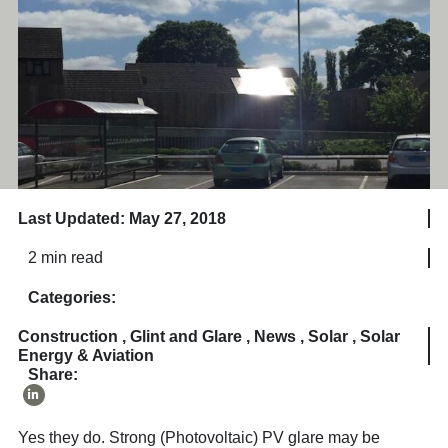
Last Updated: May 27, 2018
2 min read
Categories:
Construction
,
Glint and Glare
,
News
,
Solar
,
Solar
Energy & Aviation
Share:
Yes they do. Strong (Photovoltaic) PV glare may be