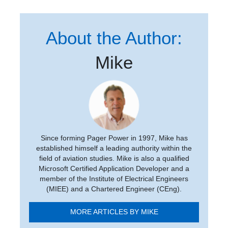
About the Author:
Mike
Since forming Pager Power in 1997, Mike has
established himself a leading authority within the
field of aviation studies. Mike is also a qualified
Microsoft Certified Application Developer and a
member of the Institute of Electrical Engineers
(MIEE) and a Chartered Engineer (CEng).
MORE ARTICLES BY MIKE