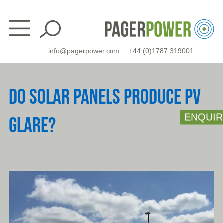
Skip
to
content
info@pagerpower.com
+44 (0)1787 319001
DO SOLAR PANELS PRODUCE PV
ENQUIR
GLARE?